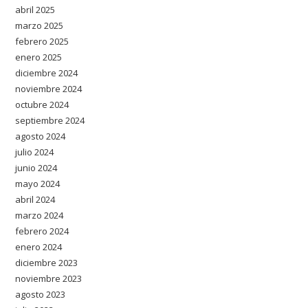
abril 2025
marzo 2025
febrero 2025
enero 2025
diciembre 2024
noviembre 2024
octubre 2024
septiembre 2024
agosto 2024
julio 2024
junio 2024
mayo 2024
abril 2024
marzo 2024
febrero 2024
enero 2024
diciembre 2023
noviembre 2023
agosto 2023