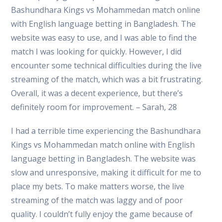
Bashundhara Kings vs Mohammedan match online
with English language betting in Bangladesh. The
website was easy to use, and I was able to find the
match I was looking for quickly. However, I did
encounter some technical difficulties during the live
streaming of the match, which was a bit frustrating.
Overall, it was a decent experience, but there’s
definitely room for improvement. – Sarah, 28
I had a terrible time experiencing the Bashundhara
Kings vs Mohammedan match online with English
language betting in Bangladesh. The website was
slow and unresponsive, making it difficult for me to
place my bets. To make matters worse, the live
streaming of the match was laggy and of poor
quality. I couldn’t fully enjoy the game because of