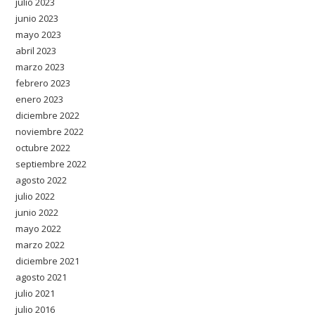
julio 2023
junio 2023
mayo 2023
abril 2023
marzo 2023
febrero 2023
enero 2023
diciembre 2022
noviembre 2022
octubre 2022
septiembre 2022
agosto 2022
julio 2022
junio 2022
mayo 2022
marzo 2022
diciembre 2021
agosto 2021
julio 2021
julio 2016