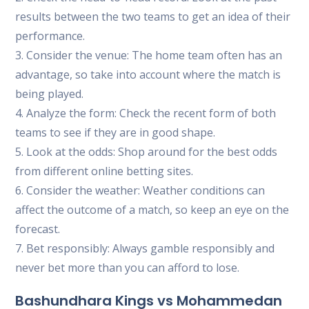
results between the two teams to get an idea of their
performance.
3. Consider the venue: The home team often has an
advantage, so take into account where the match is
being played.
4. Analyze the form: Check the recent form of both
teams to see if they are in good shape.
5. Look at the odds: Shop around for the best odds
from different online betting sites.
6. Consider the weather: Weather conditions can
affect the outcome of a match, so keep an eye on the
forecast.
7. Bet responsibly: Always gamble responsibly and
never bet more than you can afford to lose.
Bashundhara Kings vs Mohammedan