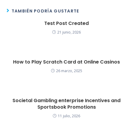
TAMBIÉN PODRÍA GUSTARTE
Test Post Created
21 junio, 2026
How to Play Scratch Card at Online Casinos
26 marzo, 2025
Societal Gambling enterprise Incentives and
Sportsbook Promotions
11 julio, 2026