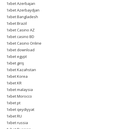
1xbet Azerbajan
1xbet Azerbaydjan
1xbet Bangladesh
1xbet Brazil
1xbet Casino AZ
1xbet casino BD
1xbet Casino Online
1xbet download
1xbet egypt
1xbet giriş
1xbet Kazahstan
1xbet Korea
1xbet KR
1xbet malaysia
1xbet Morocco
1xbet pt
1xbet qeydiyyat
1xbet RU
1xbet russia