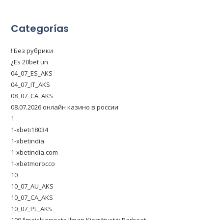
Categorías
! Без рубрики
¿Es 20bet un
04_07_ES_AKS
04_07_IT_AKS
08_07_CA_AKS
08.07.2026 онлайн казино в россии
1
1-xbeti18034
1-xbetindia
1-xbetindia.com
1-xbetmorocco
10
10_07_AU_AKS
10_07_CA_AKS
10_07_PL_AKS
100 Ilmaiskierrosta Ilman Kierrätystä: Parhaat