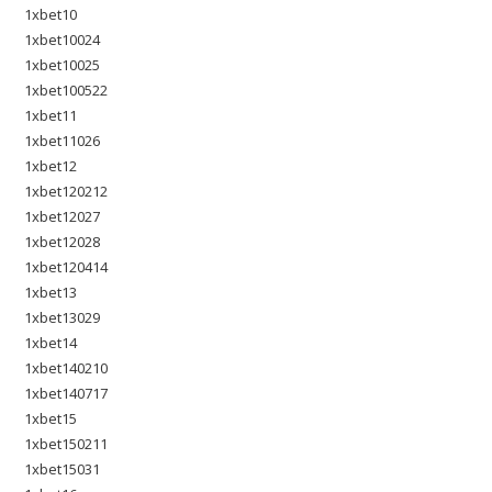
1xbet10
1xbet10024
1xbet10025
1xbet100522
1xbet11
1xbet11026
1xbet12
1xbet120212
1xbet12027
1xbet12028
1xbet120414
1xbet13
1xbet13029
1xbet14
1xbet140210
1xbet140717
1xbet15
1xbet150211
1xbet15031