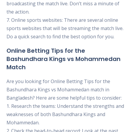
broadcasting the match live. Don’t miss a minute of
the action.
7. Online sports websites: There are several online
sports websites that will be streaming the match live.
Do a quick search to find the best option for you.
Online Betting Tips for the
Bashundhara Kings vs Mohammedan
Match
Are you looking for Online Betting Tips for the
Bashundhara Kings vs Mohammedan match in
Bangladesh? Here are some helpful tips to consider:
1. Research the teams: Understand the strengths and
weaknesses of both Bashundhara Kings and
Mohammedan.
2. Check the head-to-head record: Look at the past