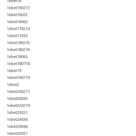
1xbet16
1xbet160213
1xbet16032
1xbet16062
1xbet170214
1xbet17033
1xbet180215
1xbet180216
1xbet18063
1xbet180718
1xbet19
1xbet190719
1xbet2
1xbet200217
1xbet20035
1xbet220219
1xbet23021
1xbet24036
1xbet24046
1xbet26031