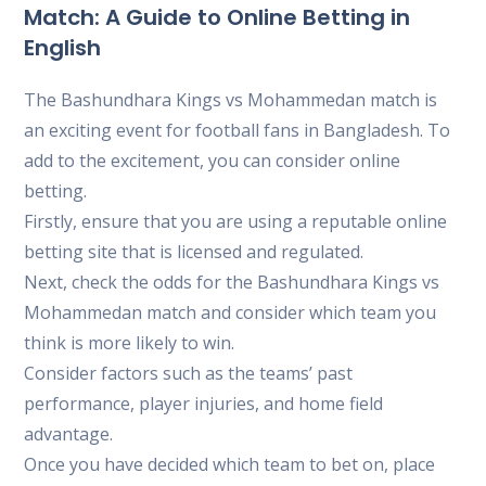
Match: A Guide to Online Betting in
English
The Bashundhara Kings vs Mohammedan match is
an exciting event for football fans in Bangladesh. To
add to the excitement, you can consider online
betting.
Firstly, ensure that you are using a reputable online
betting site that is licensed and regulated.
Next, check the odds for the Bashundhara Kings vs
Mohammedan match and consider which team you
think is more likely to win.
Consider factors such as the teams’ past
performance, player injuries, and home field
advantage.
Once you have decided which team to bet on, place