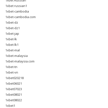
1xbet Russian
1xbet russian1
1xbet-cambodia
1xbet-cambodia.com
1xbet-dz
1xbet-dz1
1xbet-jap
1xbet-lk
1xbet-lk1
1xbet-mal
1xbet-malaysia
1xbet-malaysia.com
1xbet-tn
1xbet-vn
1xbet020218
1xbet06021
1xbet07023
1xbet08021
1xbet08022
1xbet1