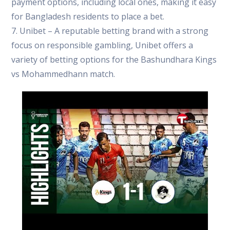
payment options, including local ones, making it easy
for Bangladesh residents to place a bet.
7. Unibet – A reputable betting brand with a strong
focus on responsible gambling, Unibet offers a
variety of betting options for the Bashundhara Kings
vs Mohammedhann match.