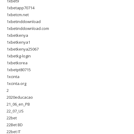
1xbet9
1xbetapp70714
1xbetcm.net
1xbetinddownload
1xbetinddownload.com
1xbetkenya
1xbetkenya1
1xbetkenya25067
1xbetkg-login
1xbetkorea
1xbetpt80715
1xcinta
1xcinta.org
2
2020educacao
21_06_en_PB
22_07_US
22bet
22Bet BD
22bet IT