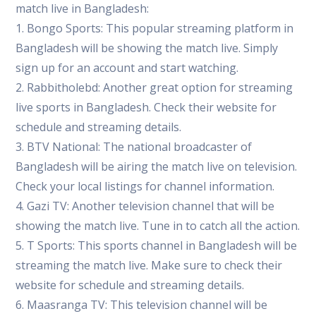
match live in Bangladesh:
1. Bongo Sports: This popular streaming platform in
Bangladesh will be showing the match live. Simply
sign up for an account and start watching.
2. Rabbitholebd: Another great option for streaming
live sports in Bangladesh. Check their website for
schedule and streaming details.
3. BTV National: The national broadcaster of
Bangladesh will be airing the match live on television.
Check your local listings for channel information.
4. Gazi TV: Another television channel that will be
showing the match live. Tune in to catch all the action.
5. T Sports: This sports channel in Bangladesh will be
streaming the match live. Make sure to check their
website for schedule and streaming details.
6. Maasranga TV: This television channel will be