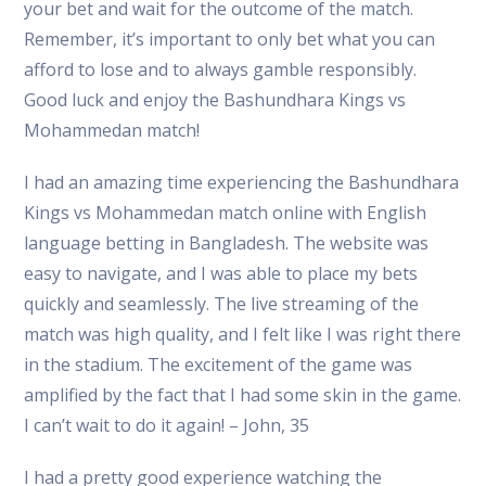
your bet and wait for the outcome of the match.
Remember, it’s important to only bet what you can
afford to lose and to always gamble responsibly.
Good luck and enjoy the Bashundhara Kings vs
Mohammedan match!
I had an amazing time experiencing the Bashundhara
Kings vs Mohammedan match online with English
language betting in Bangladesh. The website was
easy to navigate, and I was able to place my bets
quickly and seamlessly. The live streaming of the
match was high quality, and I felt like I was right there
in the stadium. The excitement of the game was
amplified by the fact that I had some skin in the game.
I can’t wait to do it again! – John, 35
I had a pretty good experience watching the