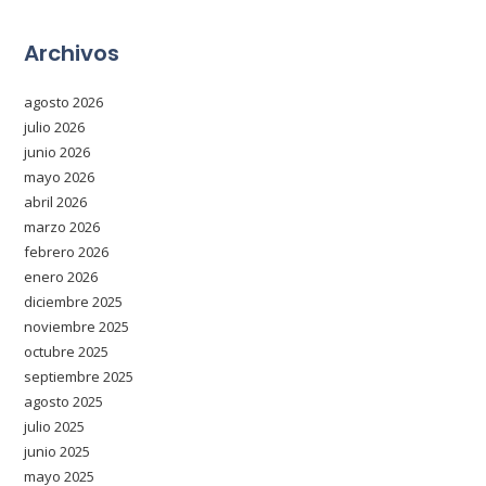
Archivos
agosto 2026
julio 2026
junio 2026
mayo 2026
abril 2026
marzo 2026
febrero 2026
enero 2026
diciembre 2025
noviembre 2025
octubre 2025
septiembre 2025
agosto 2025
julio 2025
junio 2025
mayo 2025