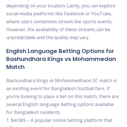
depending on your location. Lastly, you can explore
social media platforms like Facebook or YouTube,
where users sometimes stream live sports events.
However, the availability of these streams can be
unpredictable and the quality may vary.
English Language Betting Options for
Bashundhara Kings vs Mohammedan
Match
Bashundhara Kings vs Mohammedhann SC match is
an exciting event for Bangladesh football fans. If
you’re looking to place a bet on this match, there are
several English language betting options available
for Bangladesh residents.
1. Bet365 – A popular online betting platform that