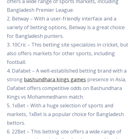
offers a wide range of sports markets, including
Bangladesh Premier League.
2. Betway – With a user-friendly interface and a
variety of betting options, Betway is a great choice
for Bangladesh punters.
3. 10Cric – This betting site specializes in cricket, but
also offers markets for other sports, including
football.
4. Dafabet – A well-established betting brand with a
strong
bashundhara kings games
presence in Asia,
Dafabet offers competitive odds on Bashundhara
Kings vs Mohammedhann match.
5. 1xBet – With a huge selection of sports and
markets, 1xBet is a popular choice for Bangladesh
bettors.
6. 22Bet – This betting site offers a wide range of