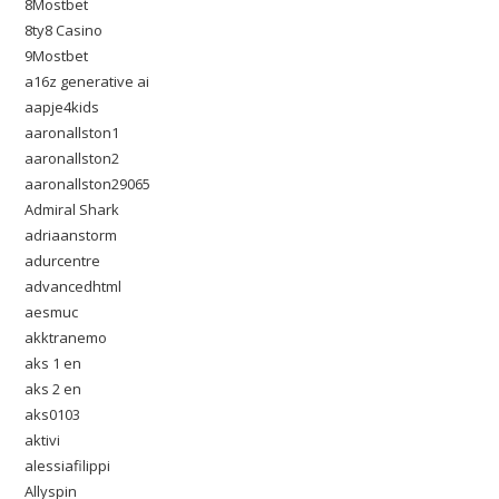
8Mostbet
8ty8 Casino
9Mostbet
a16z generative ai
aapje4kids
aaronallston1
aaronallston2
aaronallston29065
Admiral Shark
adriaanstorm
adurcentre
advancedhtml
aesmuc
akktranemo
aks 1 en
aks 2 en
aks0103
aktivi
alessiafilippi
Allyspin