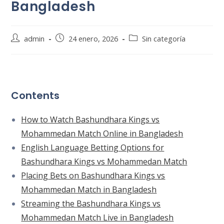
Bangladesh
Autor
Publicación
Categoría
admin
24 enero, 2026
Sin categoría
de
de
de
la
la
la
entrada:
entrada:
entrada:
Contents
How to Watch Bashundhara Kings vs
Mohammedan Match Online in Bangladesh
English Language Betting Options for
Bashundhara Kings vs Mohammedan Match
Placing Bets on Bashundhara Kings vs
Mohammedan Match in Bangladesh
Streaming the Bashundhara Kings vs
Mohammedan Match Live in Bangladesh