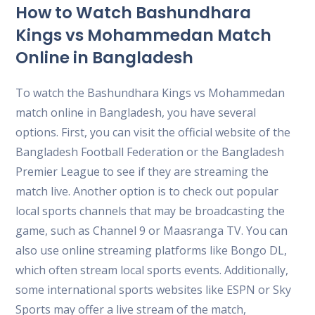
How to Watch Bashundhara
Kings vs Mohammedan Match
Online in Bangladesh
To watch the Bashundhara Kings vs Mohammedan
match online in Bangladesh, you have several
options. First, you can visit the official website of the
Bangladesh Football Federation or the Bangladesh
Premier League to see if they are streaming the
match live. Another option is to check out popular
local sports channels that may be broadcasting the
game, such as Channel 9 or Maasranga TV. You can
also use online streaming platforms like Bongo DL,
which often stream local sports events. Additionally,
some international sports websites like ESPN or Sky
Sports may offer a live stream of the match,