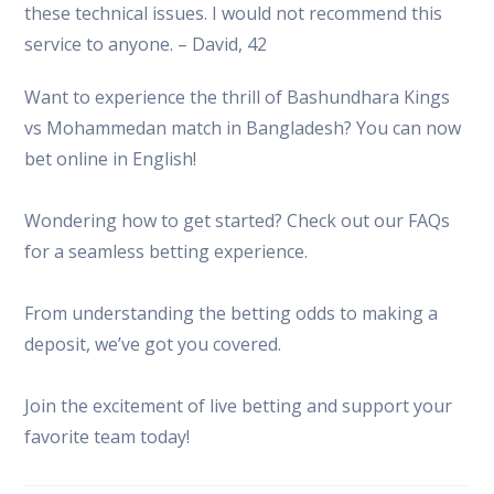
these technical issues. I would not recommend this
service to anyone. – David, 42
Want to experience the thrill of Bashundhara Kings
vs Mohammedan match in Bangladesh? You can now
bet online in English!
Wondering how to get started? Check out our FAQs
for a seamless betting experience.
From understanding the betting odds to making a
deposit, we’ve got you covered.
Join the excitement of live betting and support your
favorite team today!