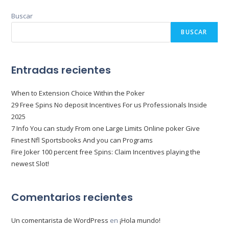
Buscar
BUSCAR
Entradas recientes
When to Extension Choice Within the Poker
29 Free Spins No deposit Incentives For us Professionals Inside
2025
7 Info You can study From one Large Limits Online poker Give
Finest Nfl Sportsbooks And you can Programs
Fire Joker 100 percent free Spins: Claim Incentives playing the
newest Slot!
Comentarios recientes
Un comentarista de WordPress
en
¡Hola mundo!