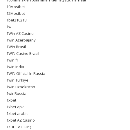
10Mostbet
12Mostbet
1bet210218
1w
1Win AZ Casino
1win Azerbajany
1Win Brasil
1WIN Casino Brasil
1win fr
1win India
1WIN Official In Russia
1win Turkiye
1win uzbekistan
1winRussia
1xbet
1xbet apk
1xbet arabic
1xbet AZ Casino
1XBET AZ Giriş