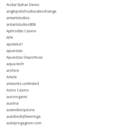
Andar Bahar Demo
anglopolishculturalexchange
antartstudios
antartstudios806
Aphrodite Casino
APK
apoteka1
apuestas
Apuestas Deportivas
aqua-tech
archive
Article
artworks-unlimited
Asino Casino
auroorganic
austria
autembezpecne
autobedrijfwieringa
autoprogagnon.com