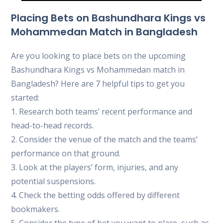
Placing Bets on Bashundhara Kings vs
Mohammedan Match in Bangladesh
Are you looking to place bets on the upcoming
Bashundhara Kings vs Mohammedan match in
Bangladesh? Here are 7 helpful tips to get you
started:
1. Research both teams’ recent performance and
head-to-head records.
2. Consider the venue of the match and the teams’
performance on that ground.
3. Look at the players’ form, injuries, and any
potential suspensions.
4. Check the betting odds offered by different
bookmakers.
5. Consider the type of bet you want to place, such as