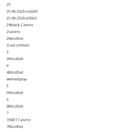
25
25.06.2026 ru0263
25.06.2026-p0020
29black Casino
2casino
2Mostbet
2rad-schmitz
3
3Mostbet
4
4Mostbet
4wheelplay
5
5Mostbet
6
6Mostbet
7
7ABET Casino
7Mostbet