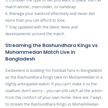
match winner, over/under, or handicap.
6. Manage your bankroll effectively and never bet
more than you can afford to lose.
7. Stay updated with the latest news and
developments around the match.
Streaming the Bashundhara Kings vs
Mohammedan Match Live in
Bangladesh
Excitement is building for football fans in Bangladesh
as the Bashundhara Kings take on Mohammedan in a
highly anticipated match. If you can’t make it to the
stadium, don’t worry – you can still catch all the action
from the comfort of your own home. Here are 7 ways
to stream the Bashundhara Kings vs Mohammedan