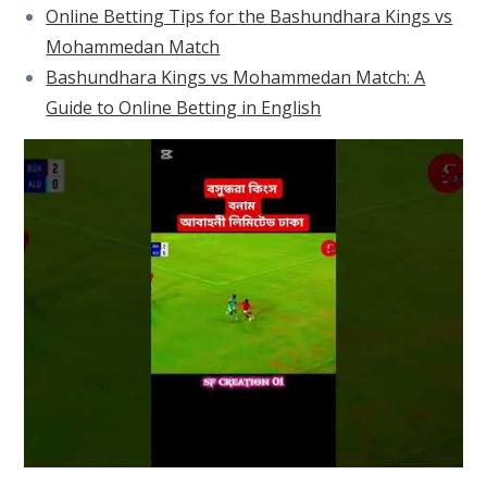
Online Betting Tips for the Bashundhara Kings vs
Mohammedan Match
Bashundhara Kings vs Mohammedan Match: A
Guide to Online Betting in English