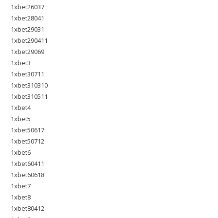
1xbet26037
1xbet28041
1xbet29031
1xbet290411
1xbet29069
1xbet3
1xbet30711
1xbet310310
1xbet310511
1xbet4
1xbet5
1xbet50617
1xbet50712
1xbet6
1xbet60411
1xbet60618
1xbet7
1xbet8
1xbet80412