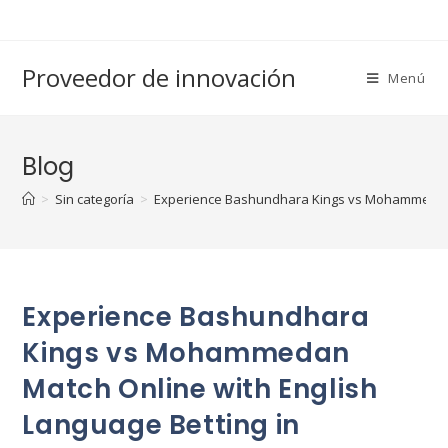
Saltar
al
contenido
Proveedor de innovación
Menú
Blog
>
Sin categoría
>
Experience Bashundhara Kings vs Mohammedan M
Experience Bashundhara
Kings vs Mohammedan
Match Online with English
Language Betting in