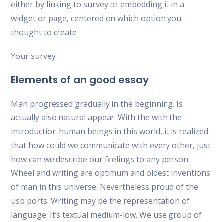
either by linking to survey or embedding it in a
widget or page, centered on which option you
thought to create
Your survey.
Elements of an good essay
Man progressed gradually in the beginning. Is
actually also natural appear. With the with the
introduction human beings in this world, it is realized
that how could we communicate with every other, just
how can we describe our feelings to any person.
Wheel and writing are optimum and oldest inventions
of man in this universe. Nevertheless proud of the
usb ports. Writing may be the representation of
language. It’s textual medium-low. We use group of