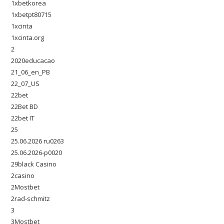
1xbetkorea
1xbetpt80715
1xcinta
1xcinta.org
2
2020educacao
21_06_en_PB
22_07_US
22bet
22Bet BD
22bet IT
25
25.06.2026 ru0263
25.06.2026-p0020
29black Casino
2casino
2Mostbet
2rad-schmitz
3
3Mostbet