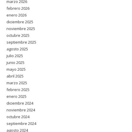
marzo 2026
febrero 2026
enero 2026
diciembre 2025
noviembre 2025
octubre 2025
septiembre 2025
agosto 2025
julio 2025
junio 2025
mayo 2025
abril 2025
marzo 2025
febrero 2025
enero 2025
diciembre 2024
noviembre 2024
octubre 2024
septiembre 2024
agosto 2024