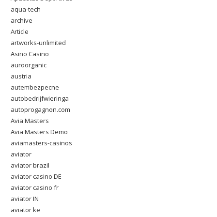
aqua-tech
archive
Article
artworks-unlimited
Asino Casino
auroorganic
austria
autembezpecne
autobedrijfwieringa
autoprogagnon.com
Avia Masters
Avia Masters Demo
aviamasters-casinos
aviator
aviator brazil
aviator casino DE
aviator casino fr
aviator IN
aviator ke