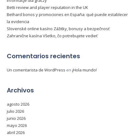
informacje dla graczy
Betti review and player reputation in the UK
Bethard bonos y promociones en España: qué puede establecer
la evidencia
Slovenské online kasíno Zážitky, bonusy a bezpečnosť
Zahranične kasína Všetko, čo potrebujete vedieť
Comentarios recientes
Un comentarista de WordPress
en
¡Hola mundo!
Archivos
agosto 2026
julio 2026
junio 2026
mayo 2026
abril 2026