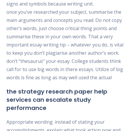
signs and symbols because writing unit.
once you’ve researched your subject, summarise the
main arguments and concepts you read. Do not copy
other’s words, just choose critical thing points and
summarise these in your own words. That a very
important essay writing tip – whatever you do, is vital
to keep you don’t plagiarise another author’s work.
don’t “thesaurus” your essay. College students think
call for to use big words in there essays. Utilize of big
words is fine as long as may well used the actual
the strategy research paper help
services can escalate study
performance
Appropriate wording. instead of stating your
accomplishments, explain what took action now and