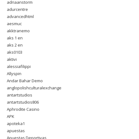
adriaanstorm
adurcentre
advancedhtml
aesmuc
akktranemo
aks 1 en
aks 2 en
aks0103
aktivi
alessiafilippi
Allyspin
Andar Bahar Demo
anglopolishculturalexchange
antartstudios
antartstudios806
Aphrodite Casino
APK
apoteka1
apuestas
Apuestas Deportivas