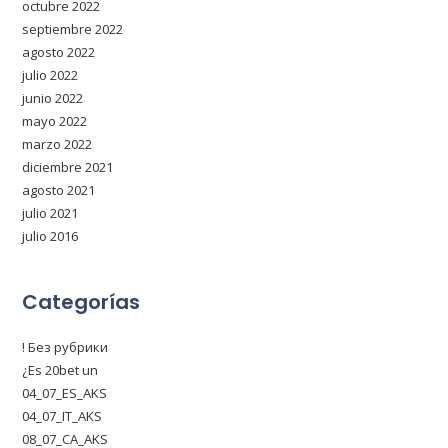
octubre 2022
septiembre 2022
agosto 2022
julio 2022
junio 2022
mayo 2022
marzo 2022
diciembre 2021
agosto 2021
julio 2021
julio 2016
Categorías
! Без рубрики
¿Es 20bet un
04_07_ES_AKS
04_07_IT_AKS
08_07_CA_AKS