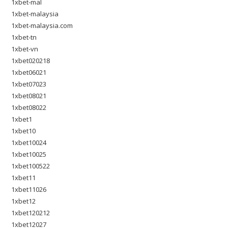
1xbet-mal
1xbet-malaysia
1xbet-malaysia.com
1xbet-tn
1xbet-vn
1xbet020218
1xbet06021
1xbet07023
1xbet08021
1xbet08022
1xbet1
1xbet10
1xbet10024
1xbet10025
1xbet100522
1xbet11
1xbet11026
1xbet12
1xbet120212
1xbet12027