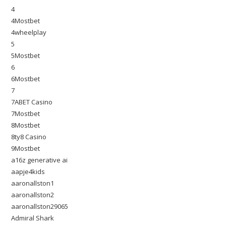
4
4Mostbet
4wheelplay
5
5Mostbet
6
6Mostbet
7
7ABET Casino
7Mostbet
8Mostbet
8ty8 Casino
9Mostbet
a16z generative ai
aapje4kids
aaronallston1
aaronallston2
aaronallston29065
Admiral Shark