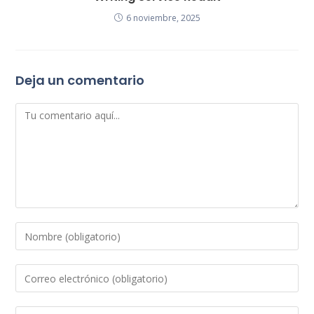
6 noviembre, 2025
Deja un comentario
Comentario
Introduce
tu
nombre
Introduce
o
tu
nombre
dirección