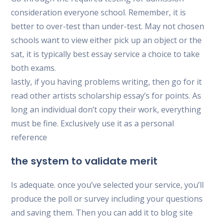
consideration everyone school. Remember, it is
better to over-test than under-test. May not chosen
schools want to view either pick up an object or the
sat, it is typically best essay service a choice to take
both exams.
lastly, if you having problems writing, then go for it
read other artists scholarship essay’s for points. As
long an individual don’t copy their work, everything
must be fine. Exclusively use it as a personal
reference
the system to validate merit
Is adequate. once you’ve selected your service, you’ll
produce the poll or survey including your questions
and saving them. Then you can add it to blog site