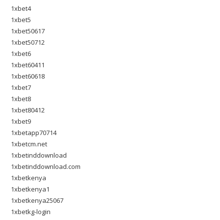
1xbet4
1xbet5
1xbet50617
1xbet50712
1xbet6
1xbet60411
1xbet60618
1xbet7
1xbet8
1xbet80412
1xbet9
1xbetapp70714
1xbetcm.net
1xbetinddownload
1xbetinddownload.com
1xbetkenya
1xbetkenya1
1xbetkenya25067
1xbetkg-login