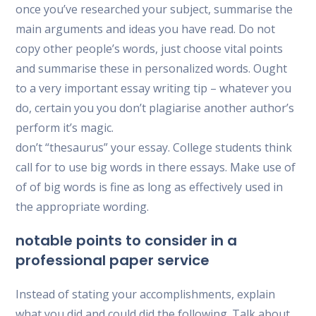
once you’ve researched your subject, summarise the
main arguments and ideas you have read. Do not
copy other people’s words, just choose vital points
and summarise these in personalized words. Ought
to a very important essay writing tip – whatever you
do, certain you you don’t plagiarise another author’s
perform it’s magic.
don’t “thesaurus” your essay. College students think
call for to use big words in there essays. Make use of
of of big words is fine as long as effectively used in
the appropriate wording.
notable points to consider in a
professional paper service
Instead of stating your accomplishments, explain
what you did and could did the following. Talk about