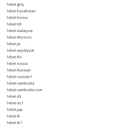
1xbet giriş
1xbet Kazahstan
1xbet Korea
1xbet KR
1xbet malaysia
1xbet Morocco
1xbet pt
1xbet qeydiyyat
1xbet RU
1xbet russia
1xbet Russian
1xbet russian1
1xbet-cambodia
1xbet-cambodia.com
1xbet-dz
1xbet-dz1
1xbet-jap
1xbet-lk
1xbet-lk1