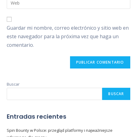
Introduce
de
de
la
usuario
correo
URL
para
electrónico
de
comentar
Guardar mi nombre, correo electrónico y sitio web en
para
tu
comentar
este navegador para la próxima vez que haga un
web
comentario.
(opcional)
Buscar
BUSCAR
Entradas recientes
Spin Bounty w Polsce: przegląd platformy i najważniejsze