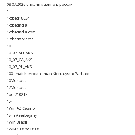
08.07.2026 онлайн казино в россии
1
1-xbeti18034
1-xbetindia
1-xbetindia.com
1-xbetmorocco
10
10_07_AU_AKS
10_07_CA_AKS
10_07_PL_AKS
100 Ilmaiskierrosta Ilman Kierrätystä: Parhaat
10Mostbet
12Mostbet
1bet210218
1w
1Win AZ Casino
1win Azerbajany
1Win Brasil
1WIN Casino Brasil