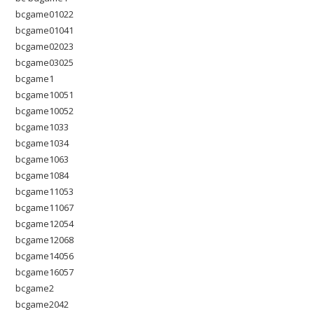
bcgame01022
bcgame01041
bcgame02023
bcgame03025
bcgame1
bcgame10051
bcgame10052
bcgame1033
bcgame1034
bcgame1063
bcgame1084
bcgame11053
bcgame11067
bcgame12054
bcgame12068
bcgame14056
bcgame16057
bcgame2
bcgame2042