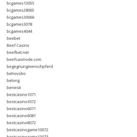
bcgames13055
bcgames28065
bcgames30066
bcgames3078
bcgames4044
beebet
Beef Casino
beefbet.net
beefcasinode.com
begegnungmenschpferd
behovsbo
belong
benesit
bestcasino1071
bestcasino3072
bestcasino6071
bestcasino6081
bestcasino8072
bestcasinogame10072
bestcasinogame13073