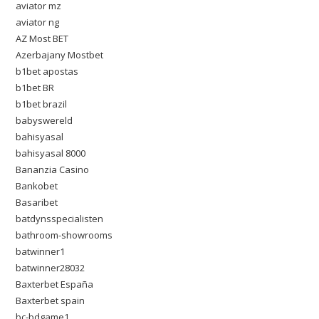
aviator mz
aviator ng
AZ Most BET
Azerbajany Mostbet
b1bet apostas
b1bet BR
b1bet brazil
babyswereld
bahisyasal
bahisyasal 8000
Bananzia Casino
Bankobet
Basaribet
batdynsspecialisten
bathroom-showrooms
batwinner1
batwinner28032
Baxterbet España
Baxterbet spain
bc-bdgame1