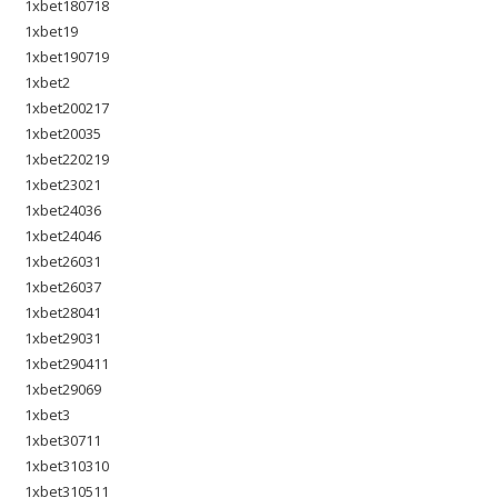
1xbet180718
1xbet19
1xbet190719
1xbet2
1xbet200217
1xbet20035
1xbet220219
1xbet23021
1xbet24036
1xbet24046
1xbet26031
1xbet26037
1xbet28041
1xbet29031
1xbet290411
1xbet29069
1xbet3
1xbet30711
1xbet310310
1xbet310511