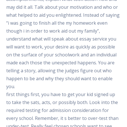
may did it all. Talk about your motivation and who or
what helped to aid you enlightened. Instead of saying
“i was going to finish all the my homework even
though i in order to work aid out my family”,
understand what will speak about essay service you
will want to work, your desire as quickly as possible
on the surface of your schoolwork and an individual
made each those the unexpected happens. You are
telling a story, allowing the judges figure out who
happen to be and why they should want to enable
you.
first things first, you have to get your kid signed up
to take the sats, acts, or possibly both. Look into the
required testing for admission consideration for
every school. Remember, it s better to over-test than
under-test. Really feel chosen schools want to see