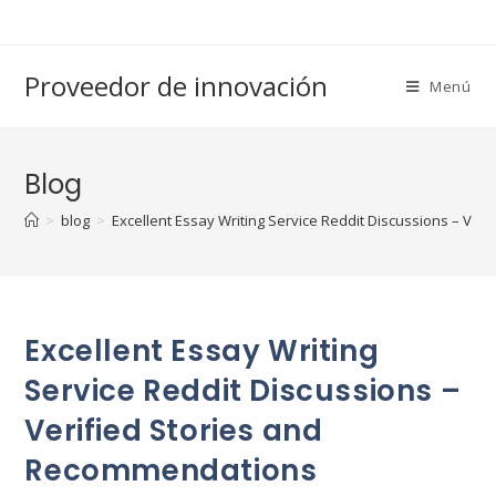
Saltar
al
contenido
Proveedor de innovación
Menú
Blog
>
blog
>
Excellent Essay Writing Service Reddit Discussions – Ve
Excellent Essay Writing
Service Reddit Discussions –
Verified Stories and
Recommendations