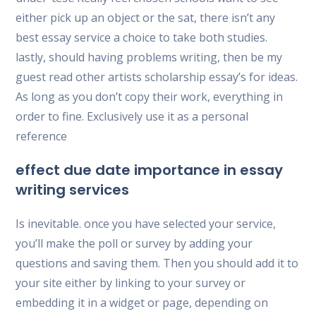
either pick up an object or the sat, there isn’t any
best essay service a choice to take both studies.
lastly, should having problems writing, then be my
guest read other artists scholarship essay’s for ideas.
As long as you don’t copy their work, everything in
order to fine. Exclusively use it as a personal
reference
effect due date importance in essay
writing services
Is inevitable. once you have selected your service,
you’ll make the poll or survey by adding your
questions and saving them. Then you should add it to
your site either by linking to your survey or
embedding it in a widget or page, depending on