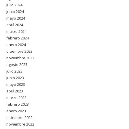
julio 2024
junio 2024
mayo 2024
abril 2024
marzo 2024
febrero 2024
enero 2024
diciembre 2023
noviembre 2023
agosto 2023
julio 2023
junio 2023
mayo 2023
abril 2023
marzo 2023
febrero 2023
enero 2023
diciembre 2022
noviembre 2022