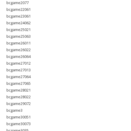
bcgame2077
bcgame22061
bcgame23061
bcgame24062
bcgame25021
bcgame25063
bcgame26011
bcgame26022
bcgame26064
bcgame27012
bcgame27013
bcgame27064
bcgame27065
bcgame28021
bcgame28022
bcgame29072
bcgame3
bcgame30051
bcgame30073
bcgame3035