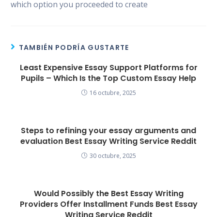
which option you proceeded to create
TAMBIÉN PODRÍA GUSTARTE
Least Expensive Essay Support Platforms for
Pupils – Which Is the Top Custom Essay Help
16 octubre, 2025
Steps to refining your essay arguments and
evaluation Best Essay Writing Service Reddit
30 octubre, 2025
Would Possibly the Best Essay Writing
Providers Offer Installment Funds Best Essay
Writing Service Reddit