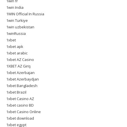
1win fr
1win India
1WIN Official In Russia
1win Turkiye
1win uzbekistan
1winRussia
1xbet
1xbet apk
1xbet arabic
1xbet AZ Casino
1XBET AZ Giriş
1xbet Azerbajan
1xbet Azerbaydjan
1xbet Bangladesh
1xbet Brazil
1xbet Casino AZ
1xbet casino BD
1xbet Casino Online
1xbet download
1xbet egypt