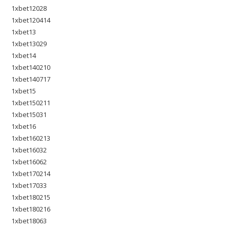
1xbet12028
1xbet120414
1xbet13
1xbet13029
1xbet14
1xbet140210
1xbet140717
1xbet15
1xbet150211
1xbet15031
1xbet16
1xbet160213
1xbet16032
1xbet16062
1xbet170214
1xbet17033
1xbet180215
1xbet180216
1xbet18063