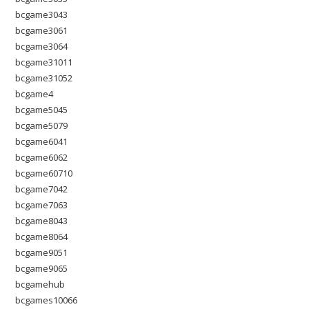
bcgame3043
bcgame3061
bcgame3064
bcgame31011
bcgame31052
bcgame4
bcgame5045
bcgame5079
bcgame6041
bcgame6062
bcgame60710
bcgame7042
bcgame7063
bcgame8043
bcgame8064
bcgame9051
bcgame9065
bcgamehub
bcgames10066