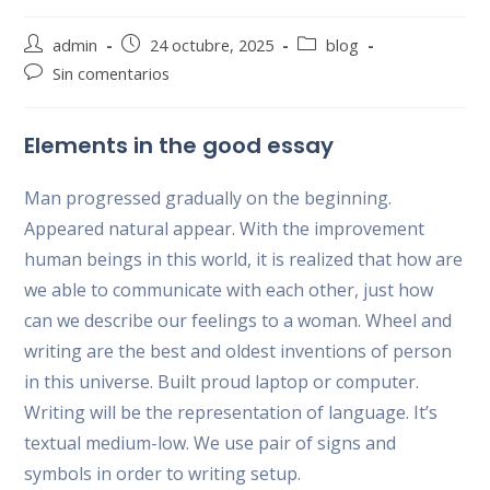
Autor
Publicación
Categoría
admin
24 octubre, 2025
blog
de
de
de
Comentarios
Sin comentarios
la
la
la
de
entrada:
entrada:
entrada:
la
Elements in the good essay
entrada:
Man progressed gradually on the beginning.
Appeared natural appear. With the improvement
human beings in this world, it is realized that how are
we able to communicate with each other, just how
can we describe our feelings to a woman. Wheel and
writing are the best and oldest inventions of person
in this universe. Built proud laptop or computer.
Writing will be the representation of language. It’s
textual medium-low. We use pair of signs and
symbols in order to writing setup.