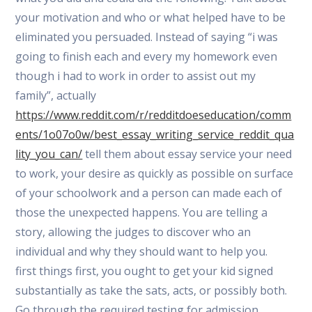
your motivation and who or what helped have to be
eliminated you persuaded. Instead of saying “i was
going to finish each and every my homework even
though i had to work in order to assist out my
family”, actually
https://www.reddit.com/r/redditdoeseducation/comm
ents/1o07o0w/best_essay_writing_service_reddit_qua
lity_you_can/
tell them about essay service your need
to work, your desire as quickly as possible on surface
of your schoolwork and a person can made each of
those the unexpected happens. You are telling a
story, allowing the judges to discover who an
individual and why they should want to help you.
first things first, you ought to get your kid signed
substantially as take the sats, acts, or possibly both.
Go through the required testing for admission