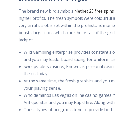
The brand new bird symbols
Netbet 25 free spins
higher profits. The fresh symbols were colourful 
very erratic slot is set within the prehistoric mome
boasts large icons which can shelter all of the g
Jackpot.
Wild Gambling enterprise provides constant sl
and you may leaderboard racing for uniform lar
Sweepstakes casinos, known as personal casino
the us today.
At the same time, the fresh graphics and you ma
your playing sense.
Who demands Las vegas online casino games if yo
Antique Star and you may Rapid fire, Along with
These types of programs tend to provide both f