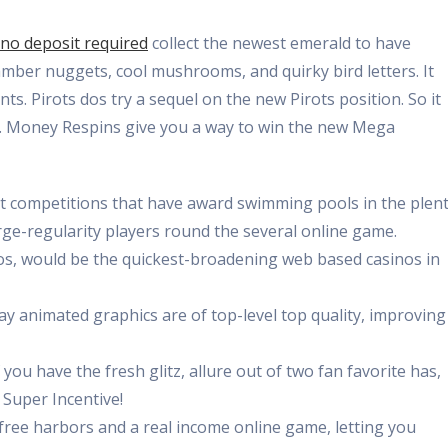
 no deposit required
collect the newest emerald to have
amber nuggets, cool mushrooms, and quirky bird letters. It
nts. Pirots dos try a sequel on the new Pirots position. So it
rid. Money Respins give you a way to win the new Mega
ot competitions that have award swimming pools in the plen
ge-regularity players round the several online game.
s, would be the quickest-broadening web based casinos in
y animated graphics are of top-level top quality, improving
u have the fresh glitz, allure out of two fan favorite has,
 Super Incentive!
ree harbors and a real income online game, letting you