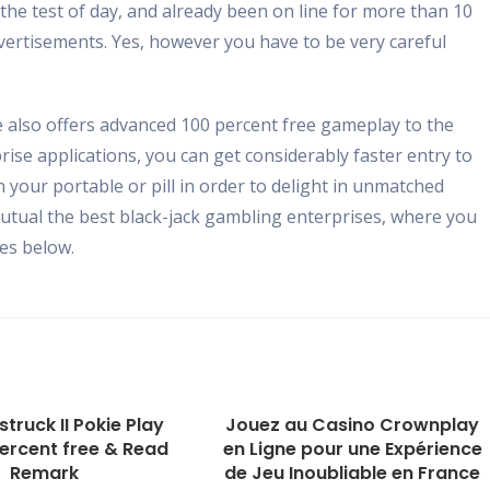
the test of day, and already been on line for more than 10
dvertisements. Yes, however you have to be very careful
 also offers advanced 100 percent free gameplay to the
rise applications, you can get considerably faster entry to
n your portable or pill in order to delight in unmatched
tual the best black-jack gambling enterprises, where you
tes below.
truck II Pokie Play
Jouez au Casino Crownplay
percent free & Read
en Ligne pour une Expérience
Remark
de Jeu Inoubliable en France