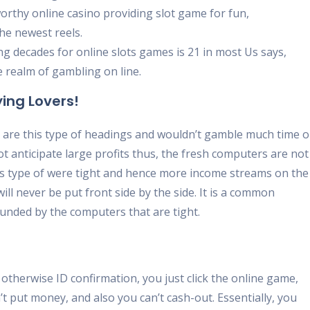
orthy online casino providing slot game for fun,
the newest reels.
 decades for online slots games is 21 in most Us says,
he realm of gambling on line.
ying Lovers!
are this type of headings and wouldn’t gamble much time o
 anticipate large profits thus, the fresh computers are not
his type of were tight and hence more income streams on the
ll never be put front side by the side. It is a common
unded by the computers that are tight.
therwise ID confirmation, you just click the online game,
t put money, and also you can’t cash-out. Essentially, you