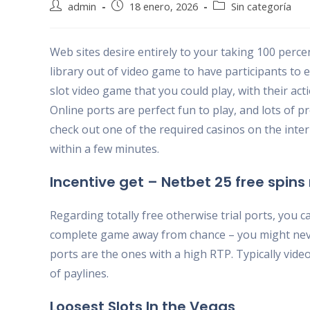
Autor
Publicación
Categoría
admin
18 enero, 2026
Sin categoría
de
de
de
la
la
la
entrada:
entrada:
entrada:
Web sites desire entirely to your taking 100 per
library out of video game to have participants to 
slot video game that you could play, with their act
Online ports are perfect fun to play, and lots of p
check out one of the required casinos on the inter
within a few minutes.
Incentive get – Netbet 25 free spins
Regarding totally free otherwise trial ports, you c
complete game away from chance – you might nev
ports are the ones with a high RTP. Typically video
of paylines.
Loosest Slots In the Vegas