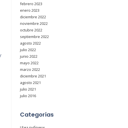
febrero 2023
enero 2023
diciembre 2022
noviembre 2022
octubre 2022
septiembre 2022
agosto 2022
julio 2022
r
junio 2022
mayo 2022
marzo 2022
diciembre 2021
agosto 2021
julio 2021
julio 2016
Categorías
! Без рубрики