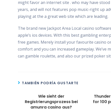
might favor an internet site . who may have stood 
years, and will not features pop music-right up a
playing at the a great web site which are leading.
The brand new Jackpot Area Local casino software
apple’s ios devices. With this best gambling enterp
free games. Merely install your favourite casino o
comfort and you can increased gameplay. We’ve mu
can gamble roulette, and also our prized poker si
TAMBIÉN PODRÍA GUSTARTE
Wie sieht der
Thunders
Registrierungsprozess bei
for 100 
amunra casino aus?