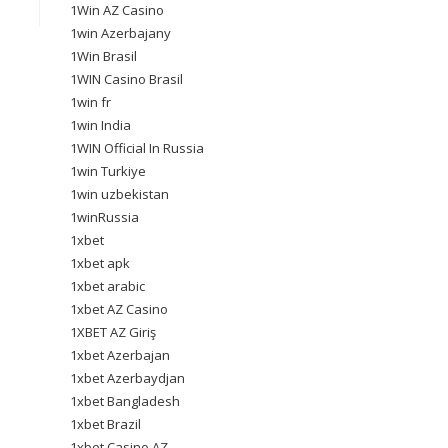
1Win AZ Casino
1win Azerbajany
1Win Brasil
1WIN Casino Brasil
1win fr
1win India
1WIN Official In Russia
1win Turkiye
1win uzbekistan
1winRussia
1xbet
1xbet apk
1xbet arabic
1xbet AZ Casino
1XBET AZ Giriş
1xbet Azerbajan
1xbet Azerbaydjan
1xbet Bangladesh
1xbet Brazil
1xbet Casino AZ