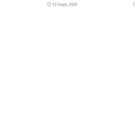
12 mayo, 2025