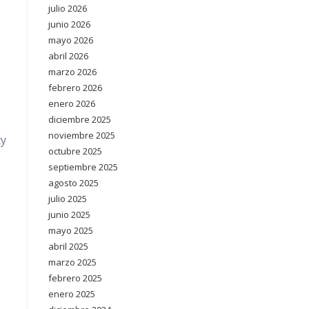
julio 2026
junio 2026
mayo 2026
abril 2026
marzo 2026
febrero 2026
enero 2026
diciembre 2025
noviembre 2025
ty
octubre 2025
septiembre 2025
agosto 2025
julio 2025
junio 2025
mayo 2025
abril 2025
marzo 2025
febrero 2025
enero 2025