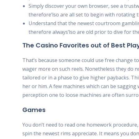
Simply discover your own browser, see a trustw
therefore’lso are all set to begin with rotating 
Understand that the newest courtroom gambling
therefore always’lso are old prior to dive for t
The Casino Favorites out of Best Pla
That’s because someone could use free change to 
wager more on such reels. Nonetheless they do not
tailored or in a phase to give higher paybacks. T
her or him. A few machines which can be sagging wi
perception one to loose machines are often surro
Games
You don’t need to read one homework procedure, o
spin the newest rims appreciate. It means you don’