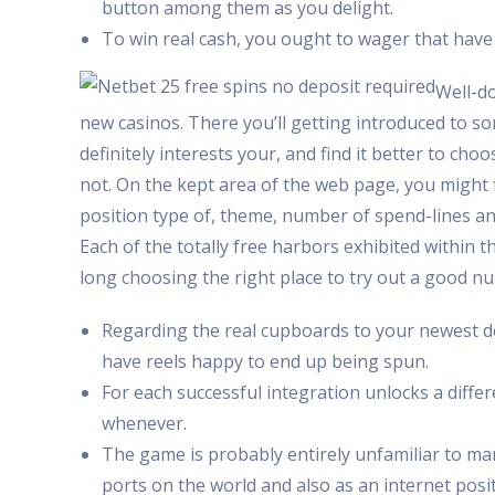
button among them as you delight.
To win real cash, you ought to wager that have 
Well-do
new casinos. There you’ll getting introduced to 
definitely interests your, and find it better to ch
not. On the kept area of the web page, you might f
position type of, theme, number of spend-lines and
Each of the totally free harbors exhibited within th
long choosing the right place to try out a good n
Regarding the real cupboards to your newest dev
have reels happy to end up being spun.
For each successful integration unlocks a differ
whenever.
The game is probably entirely unfamiliar to man
ports on the world and also as an internet posi