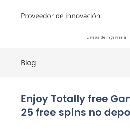
Saltar
al
Proveedor de innovación
contenido
Líneas de Ingeniería
Blog
Enjoy Totally free G
25 free spins no depo