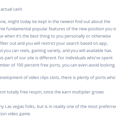
actual cash.
ne, might today be kept in the newest find out about the
some fundamental popular features of the new position you t
oose when it’s the best thing to you personally or otherwise
ilter out and you will restrict your search based on app,
 you can reels, gaming variety, and you will available has.
is part of our site is different. For individuals who’ve spent
umber of 100 percent free ports, you can even avoid looking.
elopment of video clips slots, there is plenty of ports whi
ent totally free respin, since the earn multiplier grows
y Las vegas folks, but is in reality one of the most preferre
tion video game.