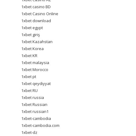
1xbet casino BD
1xbet Casino Online
1xbet download
1xbet egypt
1xbet giriş
1xbet Kazahstan
1xbet Korea
1xbet KR
1xbet malaysia
1xbet Morocco
1xbet pt
1xbet qeydiyyat
1xbet RU
1xbet russia
1xbet Russian
1xbet russian1
1xbet-cambodia
1xbet-cambodia.com
1xbet-dz