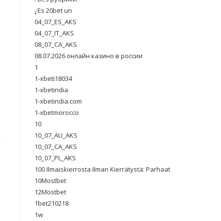
¿Es 20bet un
04_07_ES_AKS
04_07_IT_AKS
08_07_CA_AKS
08.07.2026 онлайн казино в россии
1
1-xbeti18034
1-xbetindia
1-xbetindia.com
1-xbetmorocco
10
10_07_AU_AKS
10_07_CA_AKS
10_07_PL_AKS
100 Ilmaiskierrosta Ilman Kierrätystä: Parhaat
10Mostbet
12Mostbet
1bet210218
1w