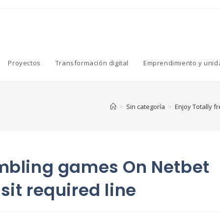
Proyectos
Transformación digital
Emprendimiento y unid
>
Sin categoría
>
Enjoy Totally 
ambling games On Netbet
sit required line