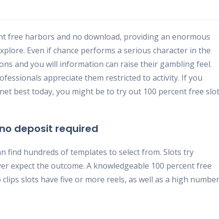
cent free harbors and no download, providing an enormous
explore. Even if chance performs a serious character in the
ions and you will information can raise their gambling feel.
rofessionals appreciate them restricted to activity.
If you
net best today, you might be to try out 100 percent free slo
 no deposit required
an find hundreds of templates to select from. Slots try
er expect the outcome. A knowledgeable 100 percent free
 clips slots have five or more reels, as well as a high numbe