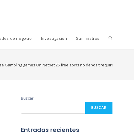
ades de negocio
Investigación
Suministros
free Gambling games On Netbet 25 free spins no deposit required line
Buscar
BUSCAR
Entradas recientes