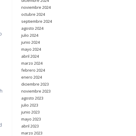
diciembre 2024
noviembre 2024
octubre 2024
septiembre 2024
agosto 2024
o
julio 2024
junio 2024
mayo 2024
abril 2024
marzo 2024
febrero 2024
enero 2024
diciembre 2023
ch
noviembre 2023
agosto 2023
julio 2023
junio 2023
mayo 2023
d
abril 2023
marzo 2023