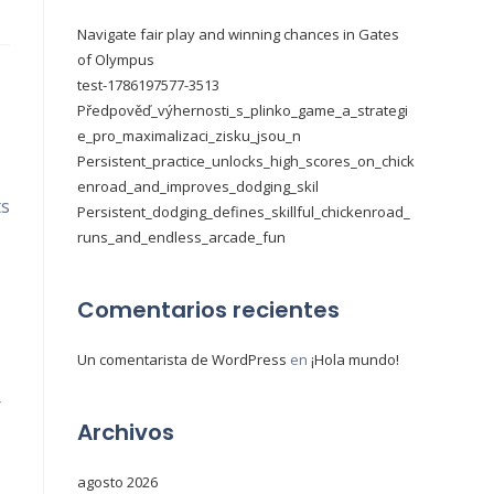
Navigate fair play and winning chances in Gates
of Olympus
test-1786197577-3513
Předpověď_výhernosti_s_plinko_game_a_strategi
e_pro_maximalizaci_zisku_jsou_n
Persistent_practice_unlocks_high_scores_on_chick
enroad_and_improves_dodging_skil
ts
Persistent_dodging_defines_skillful_chickenroad_
runs_and_endless_arcade_fun
Comentarios recientes
Un comentarista de WordPress
en
¡Hola mundo!
r
Archivos
agosto 2026