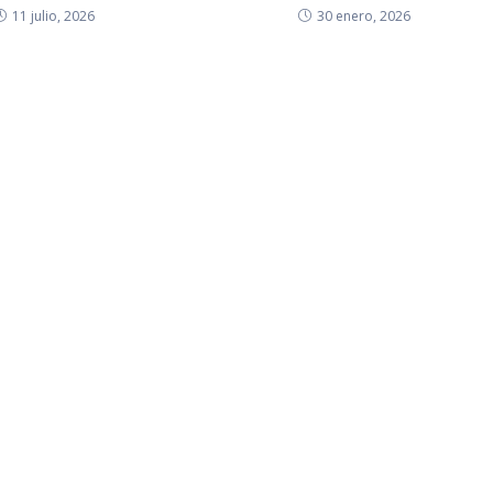
11 julio, 2026
30 enero, 2026