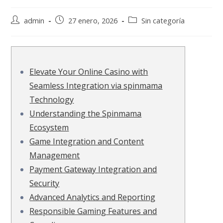
Autor
Publicación
Categoría
admin
27 enero, 2026
Sin categoría
de
de
de
la
la
la
entrada:
entrada:
entrada:
Elevate Your Online Casino with
Seamless Integration via spinmama
Technology
Understanding the Spinmama
Ecosystem
Game Integration and Content
Management
Payment Gateway Integration and
Security
Advanced Analytics and Reporting
Responsible Gaming Features and