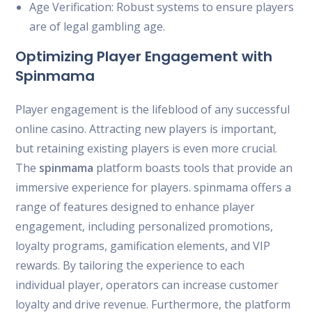
Age Verification: Robust systems to ensure players
are of legal gambling age.
Optimizing Player Engagement with
Spinmama
Player engagement is the lifeblood of any successful
online casino. Attracting new players is important,
but retaining existing players is even more crucial.
The
spinmama
platform boasts tools that provide an
immersive experience for players. spinmama offers a
range of features designed to enhance player
engagement, including personalized promotions,
loyalty programs, gamification elements, and VIP
rewards. By tailoring the experience to each
individual player, operators can increase customer
loyalty and drive revenue. Furthermore, the platform