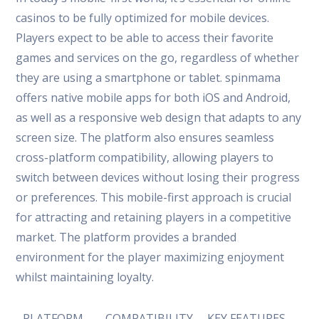
casinos to be fully optimized for mobile devices.
Players expect to be able to access their favorite
games and services on the go, regardless of whether
they are using a smartphone or tablet. spinmama
offers native mobile apps for both iOS and Android,
as well as a responsive web design that adapts to any
screen size. The platform also ensures seamless
cross-platform compatibility, allowing players to
switch between devices without losing their progress
or preferences. This mobile-first approach is crucial
for attracting and retaining players in a competitive
market. The platform provides a branded
environment for the player maximizing enjoyment
whilst maintaining loyalty.
PLATFORM
COMPATIBILITY
KEY FEATURES