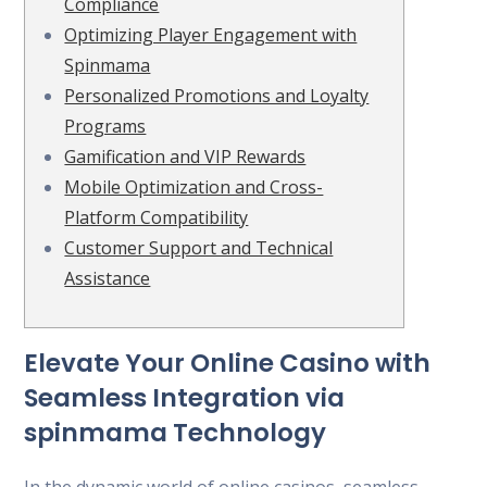
Compliance
Optimizing Player Engagement with
Spinmama
Personalized Promotions and Loyalty
Programs
Gamification and VIP Rewards
Mobile Optimization and Cross-
Platform Compatibility
Customer Support and Technical
Assistance
Elevate Your Online Casino with
Seamless Integration via
spinmama Technology