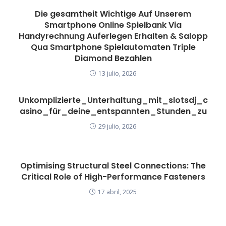
Die gesamtheit Wichtige Auf Unserem
Smartphone Online Spielbank Via
Handyrechnung Auferlegen Erhalten & Salopp
Qua Smartphone Spielautomaten Triple
Diamond Bezahlen
13 julio, 2026
Unkomplizierte_Unterhaltung_mit_slotsdj_c
asino_für_deine_entspannten_Stunden_zu
29 julio, 2026
Optimising Structural Steel Connections: The
Critical Role of High-Performance Fasteners
17 abril, 2025