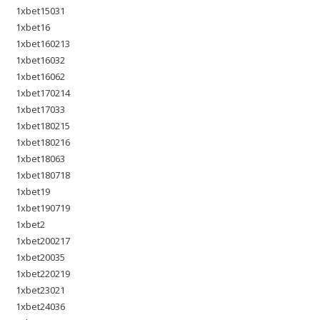
1xbet15031
1xbet16
1xbet160213
1xbet16032
1xbet16062
1xbet170214
1xbet17033
1xbet180215
1xbet180216
1xbet18063
1xbet180718
1xbet19
1xbet190719
1xbet2
1xbet200217
1xbet20035
1xbet220219
1xbet23021
1xbet24036