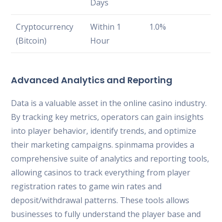
Days
Cryptocurrency
Within 1
1.0%
(Bitcoin)
Hour
Advanced Analytics and Reporting
Data is a valuable asset in the online casino industry.
By tracking key metrics, operators can gain insights
into player behavior, identify trends, and optimize
their marketing campaigns. spinmama provides a
comprehensive suite of analytics and reporting tools,
allowing casinos to track everything from player
registration rates to game win rates and
deposit/withdrawal patterns. These tools allows
businesses to fully understand the player base and