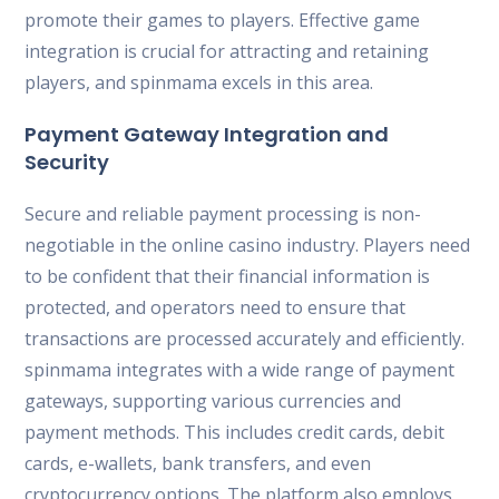
promote their games to players. Effective game
integration is crucial for attracting and retaining
players, and spinmama excels in this area.
Payment Gateway Integration and
Security
Secure and reliable payment processing is non-
negotiable in the online casino industry. Players need
to be confident that their financial information is
protected, and operators need to ensure that
transactions are processed accurately and efficiently.
spinmama integrates with a wide range of payment
gateways, supporting various currencies and
payment methods. This includes credit cards, debit
cards, e-wallets, bank transfers, and even
cryptocurrency options. The platform also employs