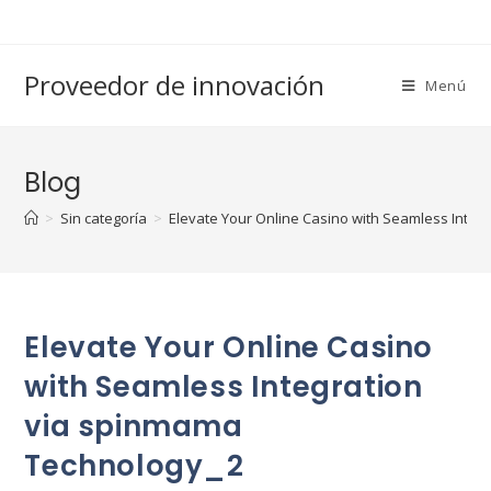
Saltar
al
contenido
Proveedor de innovación
Menú
Blog
>
Sin categoría
>
Elevate Your Online Casino with Seamless Inte
Elevate Your Online Casino
with Seamless Integration
via spinmama
Technology_2