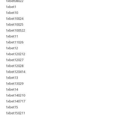
1xbet08022
1xbet1
1xbet10
1xbet10024
1xbet10025
1xbet100522
1xbet11
1xbet11026
1xbet12
1xbet120212
1xbet12027
1xbet12028
1xbet120414
1xbet13
1xbet13029
1xbet14
1xbet140210
1xbet140717
1xbet15
1xbet150211