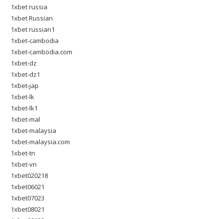
1xbet russia
1xbet Russian
1xbet russian1
1xbet-cambodia
1xbet-cambodia.com
1xbet-dz
1xbet-dz1
1xbet-jap
1xbet-lk
1xbet-lk1
1xbet-mal
1xbet-malaysia
1xbet-malaysia.com
1xbet-tn
1xbet-vn
1xbet020218
1xbet06021
1xbet07023
1xbet08021