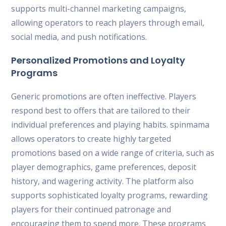
supports multi-channel marketing campaigns,
allowing operators to reach players through email,
social media, and push notifications.
Personalized Promotions and Loyalty
Programs
Generic promotions are often ineffective. Players
respond best to offers that are tailored to their
individual preferences and playing habits. spinmama
allows operators to create highly targeted
promotions based on a wide range of criteria, such as
player demographics, game preferences, deposit
history, and wagering activity. The platform also
supports sophisticated loyalty programs, rewarding
players for their continued patronage and
encouraging them to spend more. These programs