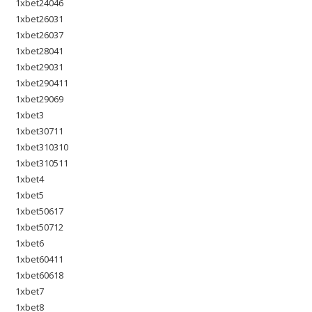
1xbet24046
1xbet26031
1xbet26037
1xbet28041
1xbet29031
1xbet290411
1xbet29069
1xbet3
1xbet30711
1xbet310310
1xbet310511
1xbet4
1xbet5
1xbet50617
1xbet50712
1xbet6
1xbet60411
1xbet60618
1xbet7
1xbet8