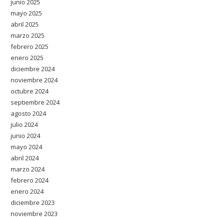
junio 2025
mayo 2025
abril 2025
marzo 2025
febrero 2025
enero 2025
diciembre 2024
noviembre 2024
octubre 2024
septiembre 2024
agosto 2024
julio 2024
junio 2024
mayo 2024
abril 2024
marzo 2024
febrero 2024
enero 2024
diciembre 2023
noviembre 2023