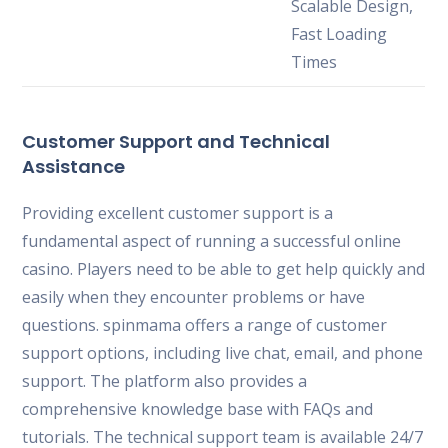
Scalable Design,
Fast Loading
Times
Customer Support and Technical
Assistance
Providing excellent customer support is a
fundamental aspect of running a successful online
casino. Players need to be able to get help quickly and
easily when they encounter problems or have
questions. spinmama offers a range of customer
support options, including live chat, email, and phone
support. The platform also provides a
comprehensive knowledge base with FAQs and
tutorials. The technical support team is available 24/7