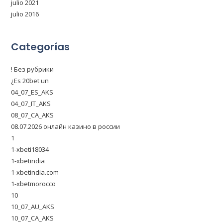
julio 2021
julio 2016
Categorías
! Без рубрики
¿Es 20bet un
04_07_ES_AKS
04_07_IT_AKS
08_07_CA_AKS
08.07.2026 онлайн казино в россии
1
1-xbeti18034
1-xbetindia
1-xbetindia.com
1-xbetmorocco
10
10_07_AU_AKS
10_07_CA_AKS