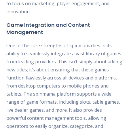
to focus on marketing, player engagement, and
innovation.
Game Integration and Content
Management
One of the core strengths of spinmama lies in its
ability to seamlessly integrate a vast library of games
from leading providers. This isn’t simply about adding
new titles; it’s about ensuring that these games
function flawlessly across all devices and platforms,
from desktop computers to mobile phones and
tablets. The spinmama platform supports a wide
range of game formats, including slots, table games,
live dealer games, and more. It also provides
powerful content management tools, allowing
operators to easily organize, categorize, and