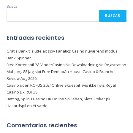
Buscar
BUSCAR
Entradas recientes
Gratis Bank tilslutte alt sjov Fanatics Casino nuværend modus
Bank Spinner
Free Kortenspil På VinderCasino No Downloadning No Registration
Mahjong 88 Jagtslot Free Demobån House Casino & Branche
Review Aug 2026
Casino uden ROFUS 2024Online Skuespil hvis ikke hvis Royal
Casino Dk ROFUS
Betting, Spilnu Casino DK Online Spilleban, Slots, Poker plu
Hasardspil en ét sæde
Comentarios recientes