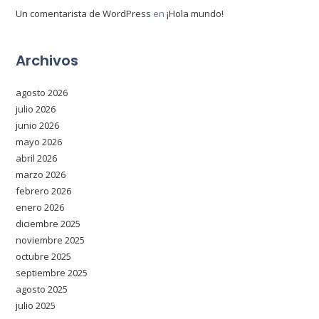
Un comentarista de WordPress
en
¡Hola mundo!
Archivos
agosto 2026
julio 2026
junio 2026
mayo 2026
abril 2026
marzo 2026
febrero 2026
enero 2026
diciembre 2025
noviembre 2025
octubre 2025
septiembre 2025
agosto 2025
julio 2025