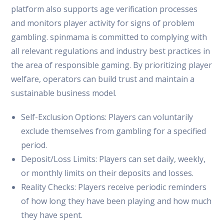
platform also supports age verification processes
and monitors player activity for signs of problem
gambling. spinmama is committed to complying with
all relevant regulations and industry best practices in
the area of responsible gaming. By prioritizing player
welfare, operators can build trust and maintain a
sustainable business model.
Self-Exclusion Options: Players can voluntarily
exclude themselves from gambling for a specified
period.
Deposit/Loss Limits: Players can set daily, weekly,
or monthly limits on their deposits and losses.
Reality Checks: Players receive periodic reminders
of how long they have been playing and how much
they have spent.