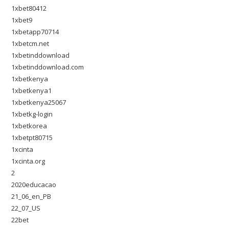
1xbet80412
1xbet9
1xbetapp70714
1xbetcm.net
1xbetinddownload
1xbetinddownload.com
1xbetkenya
1xbetkenya1
1xbetkenya25067
1xbetkg-login
1xbetkorea
1xbetpt80715
1xcinta
1xcinta.org
2
2020educacao
21_06_en_PB
22_07_US
22bet