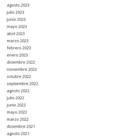
agosto 2023
julio 2023
junio 2023
mayo 2023
abril 2023
marzo 2023
febrero 2023
enero 2023
diciembre 2022
noviembre 2022
octubre 2022
septiembre 2022
agosto 2022
julio 2022
junio 2022
mayo 2022
marzo 2022
diciembre 2021
agosto 2021