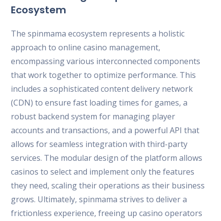
Ecosystem
The spinmama ecosystem represents a holistic
approach to online casino management,
encompassing various interconnected components
that work together to optimize performance. This
includes a sophisticated content delivery network
(CDN) to ensure fast loading times for games, a
robust backend system for managing player
accounts and transactions, and a powerful API that
allows for seamless integration with third-party
services. The modular design of the platform allows
casinos to select and implement only the features
they need, scaling their operations as their business
grows. Ultimately, spinmama strives to deliver a
frictionless experience, freeing up casino operators