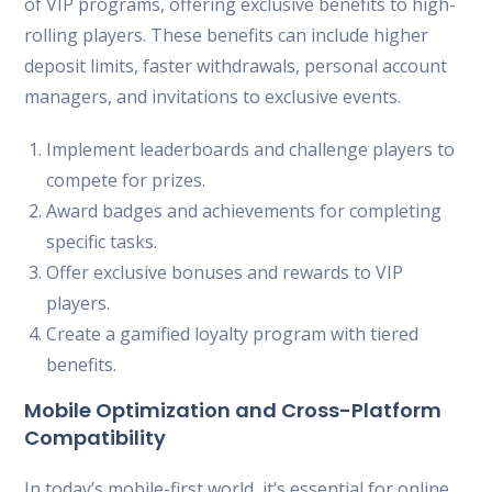
of VIP programs, offering exclusive benefits to high-
rolling players. These benefits can include higher
deposit limits, faster withdrawals, personal account
managers, and invitations to exclusive events.
Implement leaderboards and challenge players to
compete for prizes.
Award badges and achievements for completing
specific tasks.
Offer exclusive bonuses and rewards to VIP
players.
Create a gamified loyalty program with tiered
benefits.
Mobile Optimization and Cross-Platform
Compatibility
In today’s mobile-first world, it’s essential for online