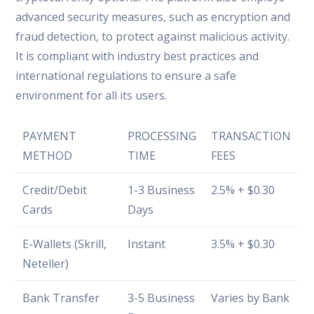
advanced security measures, such as encryption and
fraud detection, to protect against malicious activity.
It is compliant with industry best practices and
international regulations to ensure a safe
environment for all its users.
PAYMENT
PROCESSING
TRANSACTION
METHOD
TIME
FEES
Credit/Debit
1-3 Business
2.5% + $0.30
Cards
Days
E-Wallets (Skrill,
Instant
3.5% + $0.30
Neteller)
Bank Transfer
3-5 Business
Varies by Bank