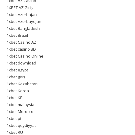
1xbet AZ Casino
1XBET AZ Giriş
1xbet Azerbajan
1xbet Azerbaydjan
1xbet Bangladesh
1xbet Brazil
1xbet Casino AZ
1xbet casino BD
1xbet Casino Online
1xbet download
1xbet egypt
1xbet giriş
1xbet Kazahstan
1xbet Korea
1xbet KR
1xbet malaysia
1xbet Morocco
1xbet pt
1xbet qeydiyyat
1xbet RU