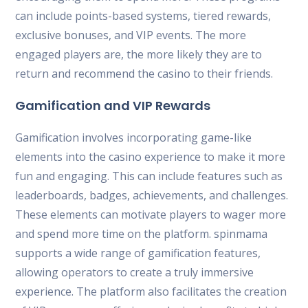
can include points-based systems, tiered rewards,
exclusive bonuses, and VIP events. The more
engaged players are, the more likely they are to
return and recommend the casino to their friends.
Gamification and VIP Rewards
Gamification involves incorporating game-like
elements into the casino experience to make it more
fun and engaging. This can include features such as
leaderboards, badges, achievements, and challenges.
These elements can motivate players to wager more
and spend more time on the platform. spinmama
supports a wide range of gamification features,
allowing operators to create a truly immersive
experience. The platform also facilitates the creation