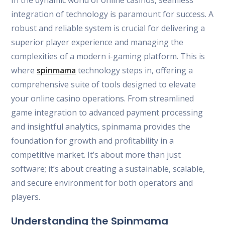
In the dynamic world of online casinos, seamless
integration of technology is paramount for success. A
robust and reliable system is crucial for delivering a
superior player experience and managing the
complexities of a modern i-gaming platform. This is
where
spinmama
technology steps in, offering a
comprehensive suite of tools designed to elevate
your online casino operations. From streamlined
game integration to advanced payment processing
and insightful analytics, spinmama provides the
foundation for growth and profitability in a
competitive market. It’s about more than just
software; it’s about creating a sustainable, scalable,
and secure environment for both operators and
players.
Understanding the Spinmama