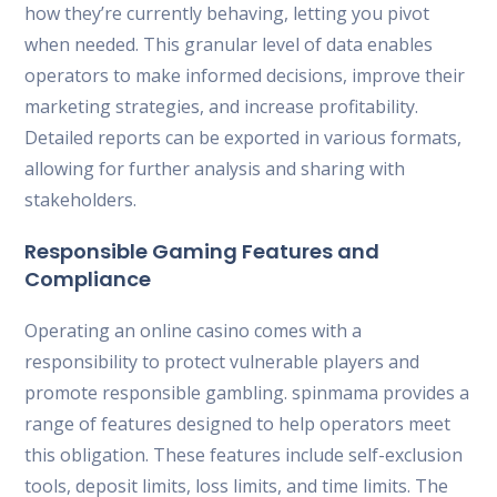
how they’re currently behaving, letting you pivot
when needed. This granular level of data enables
operators to make informed decisions, improve their
marketing strategies, and increase profitability.
Detailed reports can be exported in various formats,
allowing for further analysis and sharing with
stakeholders.
Responsible Gaming Features and
Compliance
Operating an online casino comes with a
responsibility to protect vulnerable players and
promote responsible gambling. spinmama provides a
range of features designed to help operators meet
this obligation. These features include self-exclusion
tools, deposit limits, loss limits, and time limits. The