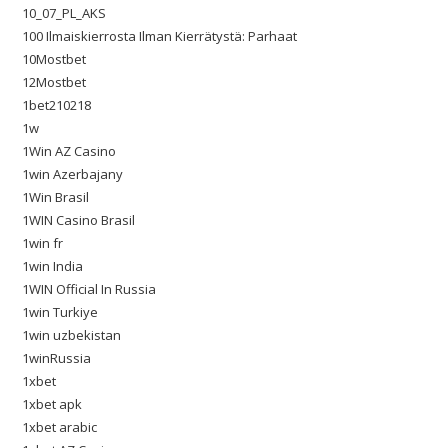
10_07_PL_AKS
100 Ilmaiskierrosta Ilman Kierrätystä: Parhaat
10Mostbet
12Mostbet
1bet210218
1w
1Win AZ Casino
1win Azerbajany
1Win Brasil
1WIN Casino Brasil
1win fr
1win India
1WIN Official In Russia
1win Turkiye
1win uzbekistan
1winRussia
1xbet
1xbet apk
1xbet arabic