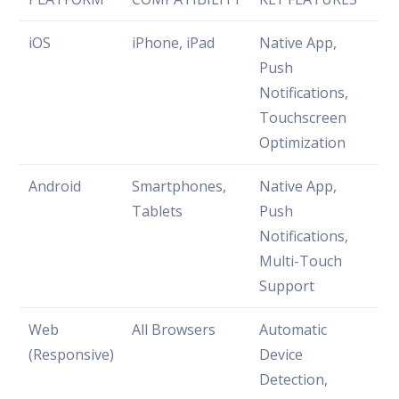
iOS
iPhone, iPad
Native App,
Push
Notifications,
Touchscreen
Optimization
Android
Smartphones,
Native App,
Tablets
Push
Notifications,
Multi-Touch
Support
Web
All Browsers
Automatic
(Responsive)
Device
Detection,