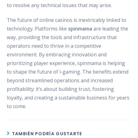
to resolve any technical issues that may arise.
The future of online casinos is inextricably linked to
technology. Platforms like
spinmama
are leading the
way, providing the tools and infrastructure that
operators need to thrive in a competitive
environment. By embracing innovation and
prioritizing player experience, spinmama is helping
to shape the future of i-gaming. The benefits extend
beyond streamlined operations and increased
profitability; it’s about building trust, fostering
loyalty, and creating a sustainable business for years
to come.
TAMBIÉN PODRÍA GUSTARTE