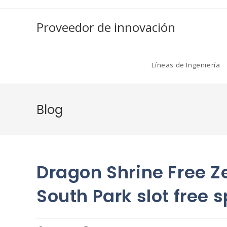
Saltar
al
Proveedor de innovación
contenido
Líneas de Ingeniería
Blog
Dragon Shrine Free Z
South Park slot free