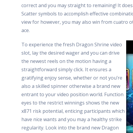
correct and you may straight to remaining! It does
Scatter symbols to accomplish effective combinati
view for however, you may also win from cuatro ot
ace.
To experience the fresh Dragon Shrine video
slot, lay the desired wager and you can drive
the newest reels on the motion having a
straightforward simply click. It ensures a
gratifying enjoy sense, whether or not you’re
also a skilled spinner otherwise a brand new
entrant to your video position world. Function
eyes to the restrict winnings shows the new
x871 risk potential, enticing participants which
have nice wants and you may a healthy strike
regularity. Look into the brand new Dragon