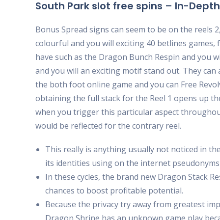
South Park slot free spins – In-Dep
Bonus Spread signs can seem to be on the reels 2
colourful and you will exciting 40 betlines games
have such as the Dragon Bunch Respin and you will
and you will an exciting motif stand out. They ca
the both foot online game and you can Free Revol
obtaining the full stack for the Reel 1 opens up t
when you trigger this particular aspect througho
would be reflected for the contrary reel.
This really is anything usually not noticed in 
its identities using on the internet pseudonym
In these cycles, the brand new Dragon Stack Res
chances to boost profitable potential.
Because the privacy try away from greatest im
Dragon Shrine has an unknown game play becaus