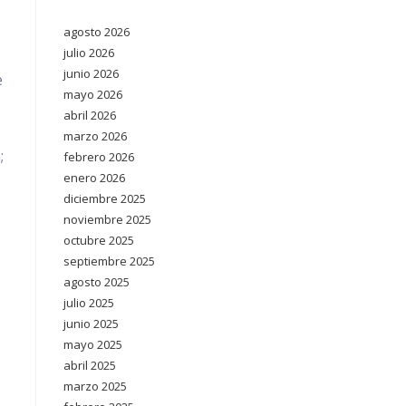
agosto 2026
julio 2026
junio 2026
e
mayo 2026
abril 2026
marzo 2026
;
febrero 2026
enero 2026
diciembre 2025
noviembre 2025
octubre 2025
septiembre 2025
agosto 2025
julio 2025
junio 2025
mayo 2025
abril 2025
marzo 2025