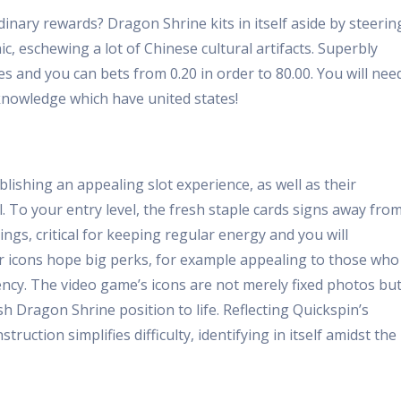
nary rewards? Dragon Shrine kits in itself aside by steerin
c, eschewing a lot of Chinese cultural artifacts. Superbly
es and you can bets from 0.20 in order to 80.00. You will nee
knowledge which have united states!
lishing an appealing slot experience, as well as their
 To your entry level, the fresh staple cards signs away fro
gs, critical for keeping regular energy and you will
 icons hope big perks, for example appealing to those who
ency. The video game’s icons are not merely fixed photos bu
h Dragon Shrine position to life. Reflecting Quickspin’s
uction simplifies difficulty, identifying in itself amidst the