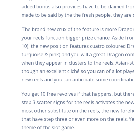
added bonus also provides have to be claimed fro
made to be said by the the fresh people, they are q
The brand new crux of the feature is more Dragon
your reels function bigger prize chance. Aside from
10), the new position features cuatro coloured Dr
turquoise & pink) and you will a great Dragon con
when they appear in clusters to the reels. Asian-st
though an excellent cliché so you can of a lot pla
new reels and you can anticipate some coordinating
You get 10 free revolves if that happens, but ther
step 3 scatter signs for the reels activates the new
most other substitute on the reels, the new foreh
that have step three or even more on the reels. 
theme of the slot game.