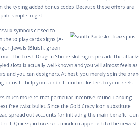
m the typing added bonus codes. Because these offers are
uite simple to get.
/wild symbols closed to
 the to play cards signs (A-
agon Jewels (Bluish, green,
tour. The fresh Dragon Shrine slot signs provide the attack
yled slots is actually well-known and you will almost feels as
yers and you can designers. At best, you merely spin the bran
 icons to help you can be found in clusters to your reels.
e’s much more to that particular incentive round. Landing
est free twist bullet. Since the Gold Crazy icon substitute
ead spread out accounts for initiating the main benefit rou
Yet not, Quickspin took on a modern approach to the newest