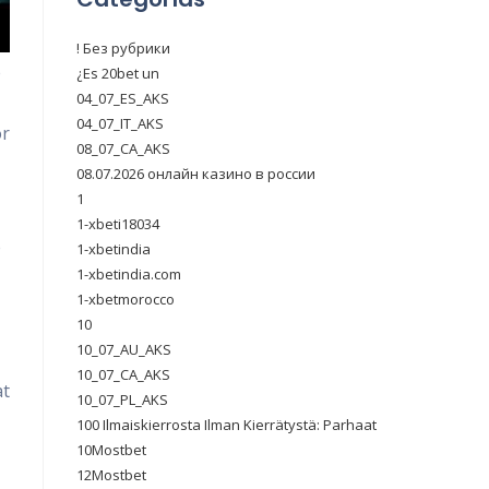
! Без рубрики
e
¿Es 20bet un
04_07_ES_AKS
04_07_IT_AKS
or
08_07_CA_AKS
08.07.2026 онлайн казино в россии
1
1-xbeti18034
e
1-xbetindia
1-xbetindia.com
1-xbetmorocco
10
10_07_AU_AKS
10_07_CA_AKS
at
10_07_PL_AKS
100 Ilmaiskierrosta Ilman Kierrätystä: Parhaat
10Mostbet
12Mostbet