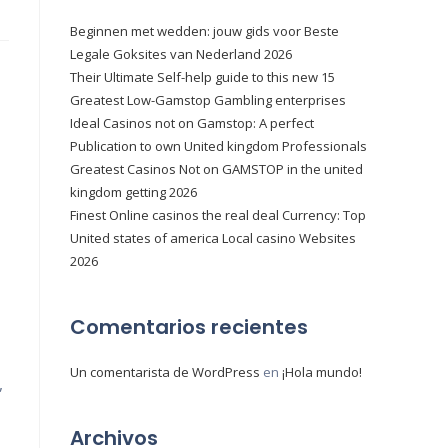
Beginnen met wedden: jouw gids voor Beste
Legale Goksites van Nederland 2026
Their Ultimate Self-help guide to this new 15
Greatest Low-Gamstop Gambling enterprises
Ideal Casinos not on Gamstop: A perfect
Publication to own United kingdom Professionals
Greatest Casinos Not on GAMSTOP in the united
kingdom getting 2026
Finest Online casinos the real deal Currency: Top
United states of america Local casino Websites
2026
Comentarios recientes
Un comentarista de WordPress
en
¡Hola mundo!
,
Archivos