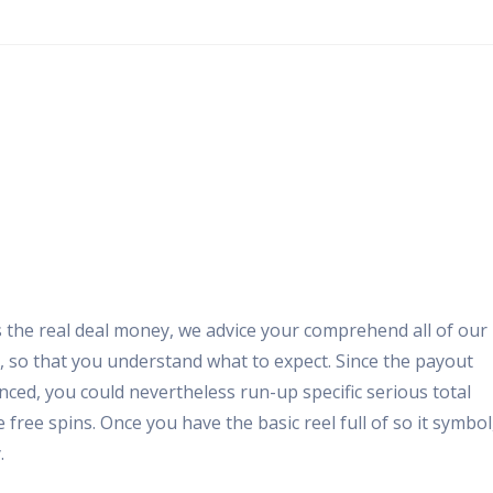
s the real deal money, we advice your comprehend all of our
t, so that you understand what to expect. Since the payout
anced, you could nevertheless run-up specific serious total
e free spins.
Once you have the basic reel full of so it symbol
.