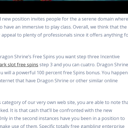
nd new position invites people for the a serene domain wher
 have an immersive to play class. Overall, we think that the
appeal to plenty of professionals since it offers anything f
ragon Shrine’s Free Spins you want step three Incentive
rk slot free spins
step 3 and you can cuatro. Dragon Shrin
you will a powerful 100 percent free Spins bonus. You happen
nternet that have Dragon Shrine or other similar online
s category of our very own web site, you are able to note th
ed. It is that cash that’ll be confronted with the new
Only in the second instances have you been in a position to
make use of them. Specific totally free gambling enterprise