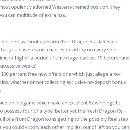
 most opulently adorned Western-themed position, they
you can multitude of extra has.
Shrine is without question their Dragon Stack Respin.
hat you have restrict chances to victory on every spin.
ime or higher a period of time (i.age. earliest 10 beforehand
successive weeks).
100 percent free now offers one which just allege a no-
 spins, whether or not collecting exclusive no-deposit bonus
.
nside online game which have an excellent 6x winnings to
o possess four of a type. Better yet the fresh Dragon Re-
full pile from Dragon icons getting to the possibly Reel step
 you could victory each other implies, out of left so you can