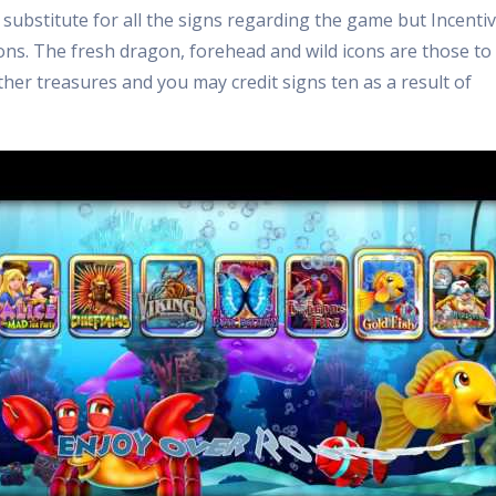
 substitute for all the signs regarding the game but Incenti
ons. The fresh dragon, forehead and wild icons are those to
her treasures and you may credit signs ten as a result of