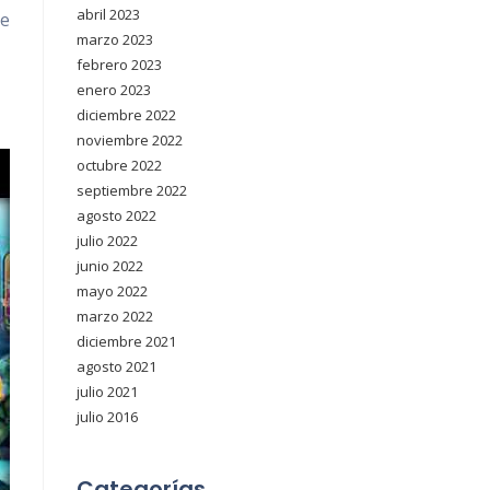
abril 2023
ve
marzo 2023
febrero 2023
enero 2023
diciembre 2022
noviembre 2022
octubre 2022
septiembre 2022
agosto 2022
julio 2022
junio 2022
mayo 2022
marzo 2022
diciembre 2021
agosto 2021
julio 2021
julio 2016
Categorías