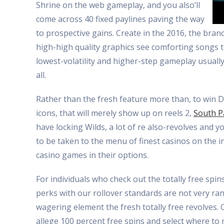
Shrine on the web gameplay, and you also’ll
come across 40 fixed paylines paving the way
to prospective gains. Create in the 2016, the bra
high-high quality graphics see comforting songs to
lowest-volatility and higher-step gameplay usually 
all.
Rather than the fresh feature more than, to win D
icons, that will merely show up on reels 2,
South Pa
have locking Wilds, a lot of re also-revolves and 
to be taken to the menu of finest casinos on the i
casino games in their options.
For individuals who check out the totally free spin
perks with our rollover standards are not very rank
wagering element the fresh totally free revolves. 
allege 100 percent free spins and select where to 