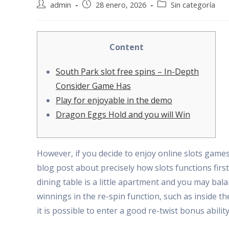
Autor
Publicación
Categoría
admin
28 enero, 2026
Sin categoría
de
de
de
la
la
la
entrada:
entrada:
entrada:
Content
South Park slot free spins – In-Depth
Consider Game Has
Play for enjoyable in the demo
Dragon Eggs Hold and you will Win
However, if you decide to enjoy online slots game
blog post about precisely how slots functions firs
dining table is a little apartment and you may bal
winnings in the re-spin function, such as inside th
it is possible to enter a good re-twist bonus ability