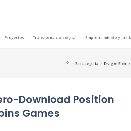
Proyectos
Transformación digital
Emprendimiento y unid
>
Sin categoría
>
Dragon Shrine 
ero-Download Position
 spins Games