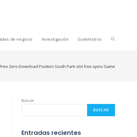
ades de negocio
Investigación
Suministros
Free Zero-Download Position South Park slot free spins Games
Buscar
BUSCAR
Entradas recientes