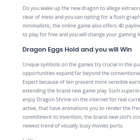
Do you wake up the new dragon to allege extraordi
clear of mess and you can opting for a flush graphi
minimalistic, the online game also offers 40 paylin
to play for free and you will change your gaming 
Dragon Eggs Hold and you will Win
Unique symbols on the games try crucial in the pub
opportunities expand far beyond the conventional.
Expert because of ten present more sensible earnin
extending the brand new game play. Such superior
enjoy Dragon Shrine on the internet for real curr
active, that have animations you to render the fres
commitment to invention, the brand new slot’s constr
newest trend of visually busy movies ports.