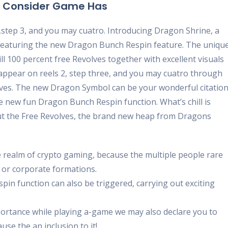
th Consider Game Has
,step 3, and you may cuatro. Introducing Dragon Shrine, a
, featuring the new Dragon Bunch Respin feature. The uniqu
 100 percent free Revolves together with excellent visuals
n appear on reels 2, step three, and you may cuatro through
ves. The new Dragon Symbol can be your wonderful citation
he new fun Dragon Bunch Respin function. What’s chill is
ut the Free Revolves, the brand new heap from Dragons
the realm of crypto gaming, because the multiple people rare
s or corporate formations.
pin function can also be triggered, carrying out exciting
portance while playing a-game we may also declare you to
e the an inclusion to it!