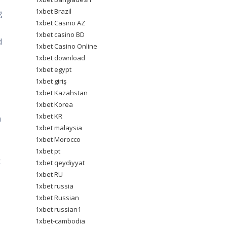
1xbet Brazil
g
1xbet Casino AZ
1xbet casino BD
d
1xbet Casino Online
1xbet download
1xbet egypt
1xbet giriş
1xbet Kazahstan
1xbet Korea
1xbet KR
m
1xbet malaysia
1xbet Morocco
1xbet pt
t
1xbet qeydiyyat
1xbet RU
1xbet russia
1xbet Russian
1xbet russian1
1xbet-cambodia