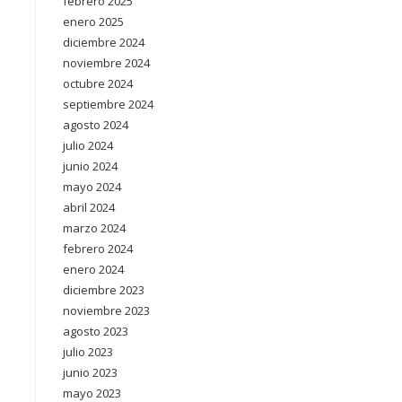
febrero 2025
enero 2025
diciembre 2024
noviembre 2024
octubre 2024
septiembre 2024
agosto 2024
julio 2024
junio 2024
mayo 2024
abril 2024
marzo 2024
febrero 2024
enero 2024
diciembre 2023
noviembre 2023
agosto 2023
julio 2023
junio 2023
mayo 2023