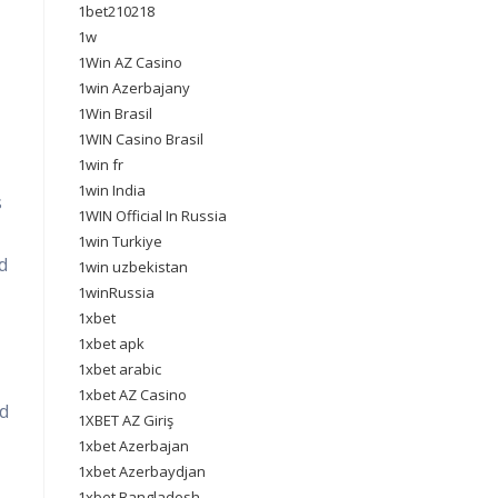
1bet210218
1w
1Win AZ Casino
1win Azerbajany
1Win Brasil
1WIN Casino Brasil
1win fr
1win India
s
1WIN Official In Russia
1win Turkiye
d
1win uzbekistan
1winRussia
1xbet
1xbet apk
1xbet arabic
1xbet AZ Casino
nd
1XBET AZ Giriş
1xbet Azerbajan
1xbet Azerbaydjan
1xbet Bangladesh