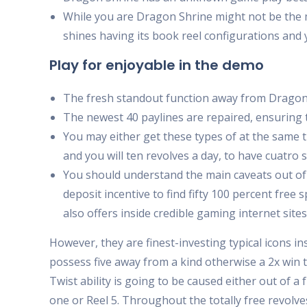
While you are Dragon Shrine might not be the
shines having its book reel configurations and 
Play for enjoyable in the demo
The fresh standout function away from Dragon 
The newest 40 paylines are repaired, ensuring t
You may either get these types of at the same t
and you will ten revolves a day, to have cuatro 
You should understand the main caveats out of 
deposit incentive to find fifty 100 percent free
also offers inside credible gaming internet sites
However, they are finest-investing typical icons i
possess five away from a kind otherwise a 2x win t
Twist ability is going to be caused either out of a 
one or Reel 5. Throughout the totally free revolves