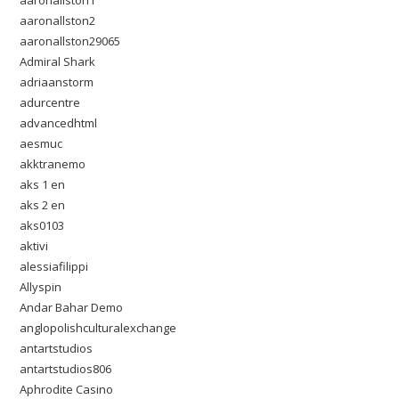
aaronallston1
aaronallston2
aaronallston29065
Admiral Shark
adriaanstorm
adurcentre
advancedhtml
aesmuc
akktranemo
aks 1 en
aks 2 en
aks0103
aktivi
alessiafilippi
Allyspin
Andar Bahar Demo
anglopolishculturalexchange
antartstudios
antartstudios806
Aphrodite Casino