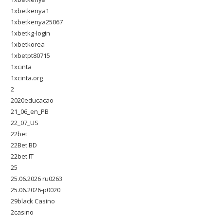
1xbetkenya1
1xbetkenya25067
1xbetkg-login
1xbetkorea
1xbetpt80715
1xcinta
1xcinta.org
2
2020educacao
21_06_en_PB
22_07_US
22bet
22Bet BD
22bet IT
25
25.06.2026 ru0263
25.06.2026-p0020
29black Casino
2casino