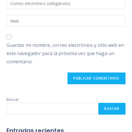
Introduce
o
tu
nombre
dirección
Introduce
de
de
la
usuario
correo
URL
para
electrónico
de
comentar
Guardar mi nombre, correo electrónico y sitio web en
para
tu
comentar
este navegador para la próxima vez que haga un
web
comentario.
(opcional)
Buscar
BUSCAR
Entradas recientes