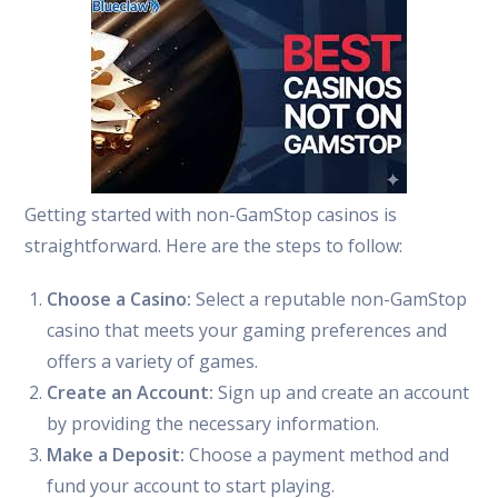
Getting started with non-GamStop casinos is
straightforward. Here are the steps to follow:
Choose a Casino:
Select a reputable non-GamStop
casino that meets your gaming preferences and
offers a variety of games.
Create an Account:
Sign up and create an account
by providing the necessary information.
Make a Deposit:
Choose a payment method and
fund your account to start playing.