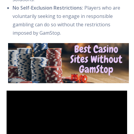
No Self-Exclusion Restrictions:
Players who are
voluntarily seeking to engage in responsible
gambling can do so without the restrictions
imposed by GamStop.