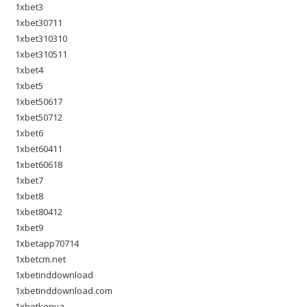
1xbet3
1xbet30711
1xbet310310
1xbet310511
1xbet4
1xbet5
1xbet50617
1xbet50712
1xbet6
1xbet60411
1xbet60618
1xbet7
1xbet8
1xbet80412
1xbet9
1xbetapp70714
1xbetcm.net
1xbetinddownload
1xbetinddownload.com
1xbetkenya