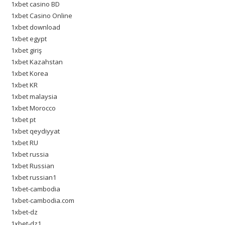
1xbet casino BD
1xbet Casino Online
1xbet download
1xbet egypt
1xbet giriş
1xbet Kazahstan
1xbet Korea
1xbet KR
1xbet malaysia
1xbet Morocco
1xbet pt
1xbet qeydiyyat
1xbet RU
1xbet russia
1xbet Russian
1xbet russian1
1xbet-cambodia
1xbet-cambodia.com
1xbet-dz
1xbet-dz1