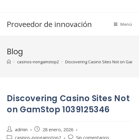
Saltar
al
contenido
Proveedor de innovación
Menú
Blog
>
casinos-nongamstop2
>
Discovering Casino Sites Not on GamS
Discovering Casino Sites Not
on GamStop 1039125346
Autor
Publicación
admin
28 enero, 2026
de
de
Categoría
Comentarios
casinos-nongamstop2
Sin comentarios