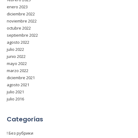
enero 2023
diciembre 2022
noviembre 2022
octubre 2022
septiembre 2022
agosto 2022
julio 2022
junio 2022
mayo 2022
marzo 2022
diciembre 2021
agosto 2021
julio 2021
julio 2016
Categorías
! Без рубрики