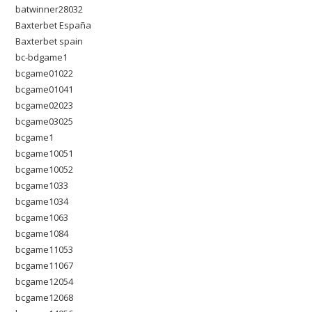
batwinner28032
Baxterbet España
Baxterbet spain
bc-bdgame1
bcgame01022
bcgame01041
bcgame02023
bcgame03025
bcgame1
bcgame10051
bcgame10052
bcgame1033
bcgame1034
bcgame1063
bcgame1084
bcgame11053
bcgame11067
bcgame12054
bcgame12068