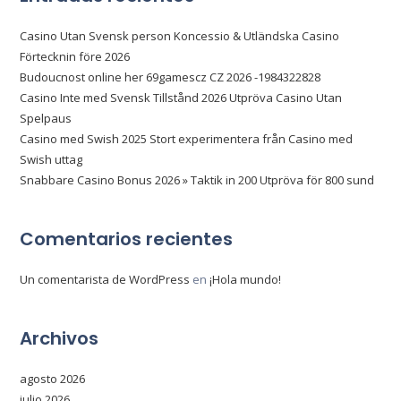
Casino Utan Svensk person Koncessio & Utländska Casino
Förtecknin före 2026
Budoucnost online her 69gamescz CZ 2026 -1984322828
Casino Inte med Svensk Tillstånd 2026 Utpröva Casino Utan
Spelpaus
Casino med Swish 2025 Stort experimentera från Casino med
Swish uttag
Snabbare Casino Bonus 2026 » Taktik in 200 Utpröva för 800 sund
Comentarios recientes
Un comentarista de WordPress
en
¡Hola mundo!
Archivos
agosto 2026
julio 2026