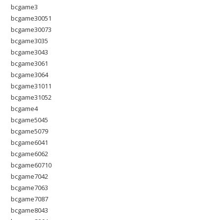
bcgame3
bcgame30051
bcgame30073
bcgame3035
bcgame3043
bcgame3061
bcgame3064
bcgame31011
bcgame31052
bcgame4
bcgame5045
bcgame5079
bcgame6041
bcgame6062
bcgame60710
bcgame7042
bcgame7063
bcgame7087
bcgame8043