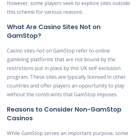
However, some players seek to explore sites outside
this scheme for various reasons.
What Are Casino Sites Not on
GamStop?
Casino sites not on GamStop refer to online
gambling platforms that are not bound by the
restrictions put in place by this UK self-exclusion
program. These sites are typically licensed in other
countries and offer players an opportunity to play
without the constraints that GamStop imposes.
Reasons to Consider Non-GamStop
Casinos
While GamStop serves an important purpose, some