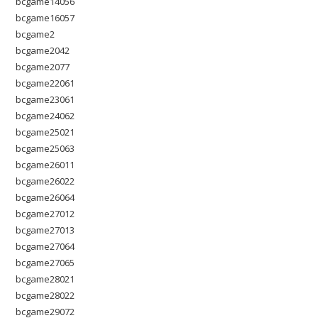
bcgame14056
bcgame16057
bcgame2
bcgame2042
bcgame2077
bcgame22061
bcgame23061
bcgame24062
bcgame25021
bcgame25063
bcgame26011
bcgame26022
bcgame26064
bcgame27012
bcgame27013
bcgame27064
bcgame27065
bcgame28021
bcgame28022
bcgame29072