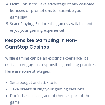
Claim Bonuses:
Take advantage of any welcome
bonuses or promotions to maximize your
gameplay.
Start Playing:
Explore the games available and
enjoy your gaming experience!
Responsible Gambling in Non-
GamStop Casinos
While gaming can be an exciting experience, it’s
critical to engage in responsible gambling practices.
Here are some strategies:
Set a budget and stick to it.
Take breaks during your gaming sessions.
Don’t chase losses; accept them as part of the
game.