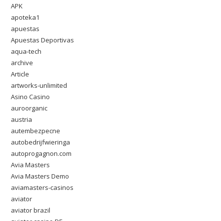
APK
apoteka1
apuestas
Apuestas Deportivas
aqua-tech
archive
Article
artworks-unlimited
Asino Casino
auroorganic
austria
autembezpecne
autobedrijfwieringa
autoprogagnon.com
Avia Masters
Avia Masters Demo
aviamasters-casinos
aviator
aviator brazil