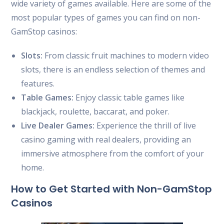
wide variety of games available. Here are some of the
most popular types of games you can find on non-
GamStop casinos:
Slots:
From classic fruit machines to modern video
slots, there is an endless selection of themes and
features.
Table Games:
Enjoy classic table games like
blackjack, roulette, baccarat, and poker.
Live Dealer Games:
Experience the thrill of live
casino gaming with real dealers, providing an
immersive atmosphere from the comfort of your
home.
How to Get Started with Non-GamStop
Casinos