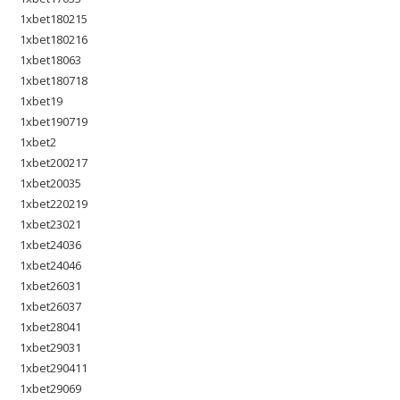
1xbet180215
1xbet180216
1xbet18063
1xbet180718
1xbet19
1xbet190719
1xbet2
1xbet200217
1xbet20035
1xbet220219
1xbet23021
1xbet24036
1xbet24046
1xbet26031
1xbet26037
1xbet28041
1xbet29031
1xbet290411
1xbet29069