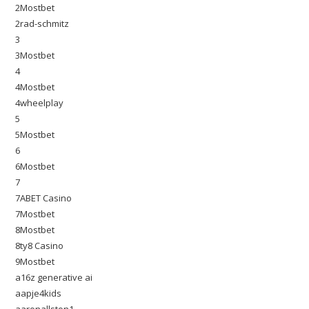
2Mostbet
2rad-schmitz
3
3Mostbet
4
4Mostbet
4wheelplay
5
5Mostbet
6
6Mostbet
7
7ABET Casino
7Mostbet
8Mostbet
8ty8 Casino
9Mostbet
a16z generative ai
aapje4kids