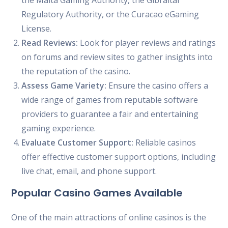
the Malta Gaming Authority, the Gibraltar
Regulatory Authority, or the Curacao eGaming
License.
Read Reviews:
Look for player reviews and ratings
on forums and review sites to gather insights into
the reputation of the casino.
Assess Game Variety:
Ensure the casino offers a
wide range of games from reputable software
providers to guarantee a fair and entertaining
gaming experience.
Evaluate Customer Support:
Reliable casinos
offer effective customer support options, including
live chat, email, and phone support.
Popular Casino Games Available
One of the main attractions of online casinos is the