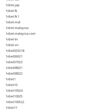
1xbet-jap
1xbet-lk
1xbet-lk1
1xbet-mal
1xbet-malaysia
1xbet-malaysia.com
1xbet-tn
1xbet-vn
1xbet020218
1xbet06021
1xbet07023
1xbet08021
1xbet08022
1xbet1
1xbet10
1xbet10024
1xbet10025
1xbet100522
1xbet11