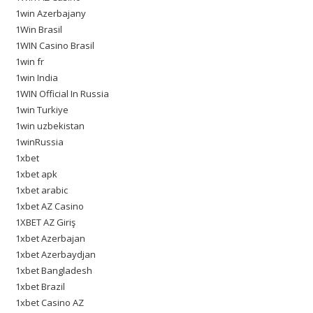
1win Azerbajany
1Win Brasil
1WIN Casino Brasil
1win fr
1win India
1WIN Official In Russia
1win Turkiye
1win uzbekistan
1winRussia
1xbet
1xbet apk
1xbet arabic
1xbet AZ Casino
1XBET AZ Giriş
1xbet Azerbajan
1xbet Azerbaydjan
1xbet Bangladesh
1xbet Brazil
1xbet Casino AZ