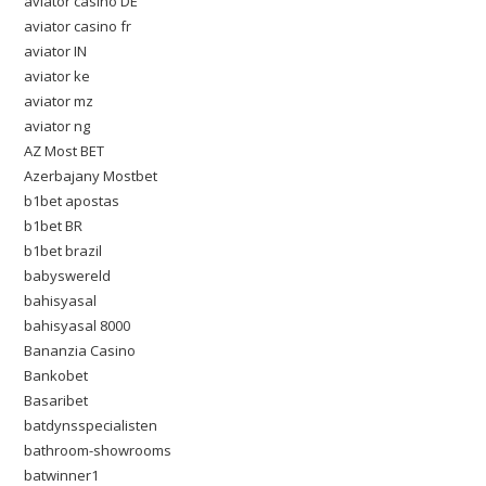
aviator casino DE
aviator casino fr
aviator IN
aviator ke
aviator mz
aviator ng
AZ Most BET
Azerbajany Mostbet
b1bet apostas
b1bet BR
b1bet brazil
babyswereld
bahisyasal
bahisyasal 8000
Bananzia Casino
Bankobet
Basaribet
batdynsspecialisten
bathroom-showrooms
batwinner1