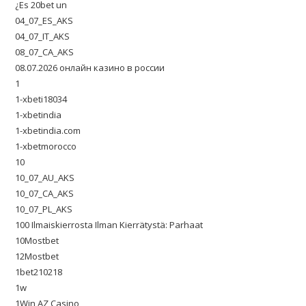
¿Es 20bet un
04_07_ES_AKS
04_07_IT_AKS
08_07_CA_AKS
08.07.2026 онлайн казино в россии
1
1-xbeti18034
1-xbetindia
1-xbetindia.com
1-xbetmorocco
10
10_07_AU_AKS
10_07_CA_AKS
10_07_PL_AKS
100 Ilmaiskierrosta Ilman Kierrätystä: Parhaat
10Mostbet
12Mostbet
1bet210218
1w
1Win AZ Casino