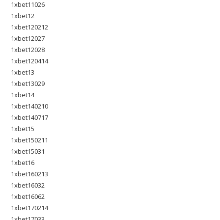
1xbet11026
1xbet12
1xbet120212
1xbet12027
1xbet12028
1xbet120414
1xbet13
1xbet13029
1xbet14
1xbet140210
1xbet140717
1xbet15
1xbet150211
1xbet15031
1xbet16
1xbet160213
1xbet16032
1xbet16062
1xbet170214
1xbet17033