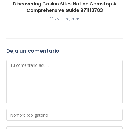
Discovering Casino Sites Not on Gamstop A
Comprehensive Guide 971118783
28 enero, 2026
Deja un comentario
Comentario
Introduce
tu
nombre