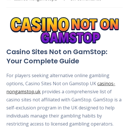
la
la
de
de
entrada:
entrada:
la
la
entrada:
entrada:
Casino Sites Not on GamStop:
Your Complete Guide
For players seeking alternative online gambling
options, Casino Sites Not on Gamstop UK
casinos-
nongamstop.uk
provides a comprehensive list of
casino sites not affiliated with GamStop. GamStop is a
self-exclusion program in the UK designed to help
individuals manage their gambling habits by
restricting access to licensed gambling operators.