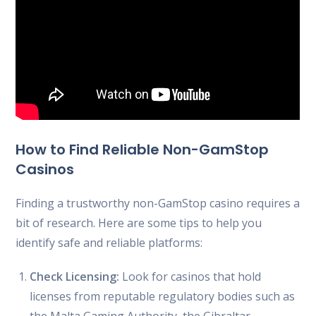
How to Find Reliable Non-GamStop
Casinos
Finding a trustworthy non-GamStop casino requires a
bit of research. Here are some tips to help you
identify safe and reliable platforms:
Check Licensing:
Look for casinos that hold
licenses from reputable regulatory bodies such as