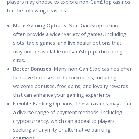
players may choose to explore non-GamStop casinos
for the following reasons:
More Gaming Options:
Non-GamStop casinos
often provide a wider variety of games, including
slots, table games, and live dealer options that
may not be available on GamStop-participating
sites.
Better Bonuses:
Many non-GamStop casinos offer
lucrative bonuses and promotions, including
welcome bonuses, free spins, and loyalty rewards
that can enhance your gaming experience.
Flexible Banking Options:
These casinos may offer
a diverse range of payment methods, including
cryptocurrency, which can appeal to players
seeking anonymity or alternative banking
solutions.