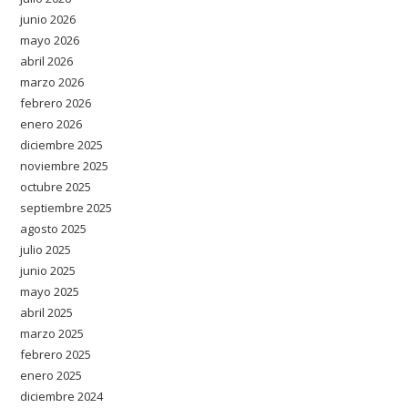
junio 2026
mayo 2026
abril 2026
marzo 2026
febrero 2026
enero 2026
diciembre 2025
noviembre 2025
octubre 2025
septiembre 2025
agosto 2025
julio 2025
junio 2025
mayo 2025
abril 2025
marzo 2025
febrero 2025
enero 2025
diciembre 2024