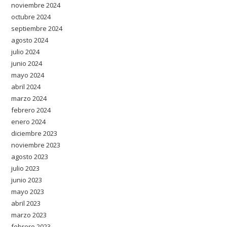
noviembre 2024
octubre 2024
septiembre 2024
agosto 2024
julio 2024
junio 2024
mayo 2024
abril 2024
marzo 2024
febrero 2024
enero 2024
diciembre 2023
noviembre 2023
agosto 2023
julio 2023
junio 2023
mayo 2023
abril 2023
marzo 2023
febrero 2023