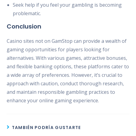
Seek help if you feel your gambling is becoming
problematic.
Conclusion
Casino sites not on GamStop can provide a wealth of
gaming opportunities for players looking for
alternatives. With various games, attractive bonuses,
and flexible banking options, these platforms cater to
a wide array of preferences. However, it’s crucial to
approach with caution, conduct thorough research,
and maintain responsible gambling practices to
enhance your online gaming experience.
TAMBIÉN PODRÍA GUSTARTE