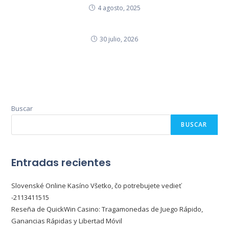
4 agosto, 2025
30 julio, 2026
Buscar
BUSCAR
Entradas recientes
Slovenské Online Kasíno Všetko, čo potrebujete vedieť
-2113411515
Reseña de QuickWin Casino: Tragamonedas de Juego Rápido,
Ganancias Rápidas y Libertad Móvil