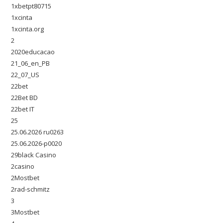
1xbetpt80715
1xcinta
1xcinta.org
2
2020educacao
21_06_en_PB
22_07_US
22bet
22Bet BD
22bet IT
25
25.06.2026 ru0263
25.06.2026-p0020
29black Casino
2casino
2Mostbet
2rad-schmitz
3
3Mostbet