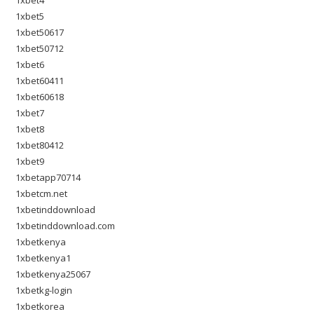
1xbet4
1xbet5
1xbet50617
1xbet50712
1xbet6
1xbet60411
1xbet60618
1xbet7
1xbet8
1xbet80412
1xbet9
1xbetapp70714
1xbetcm.net
1xbetinddownload
1xbetinddownload.com
1xbetkenya
1xbetkenya1
1xbetkenya25067
1xbetkg-login
1xbetkorea