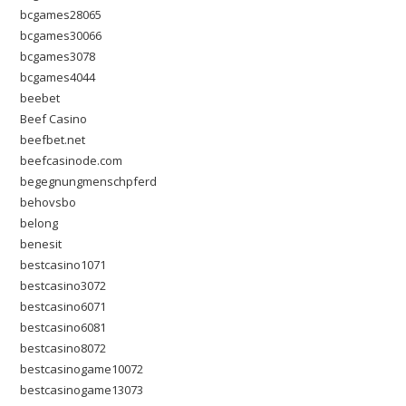
bcgames28065
bcgames30066
bcgames3078
bcgames4044
beebet
Beef Casino
beefbet.net
beefcasinode.com
begegnungmenschpferd
behovsbo
belong
benesit
bestcasino1071
bestcasino3072
bestcasino6071
bestcasino6081
bestcasino8072
bestcasinogame10072
bestcasinogame13073