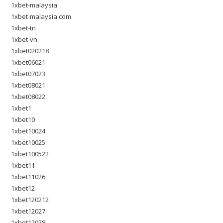
1xbet-malaysia
1xbet-malaysia.com
1xbet-tn
1xbet-vn
1xbet020218
1xbet06021
1xbet07023
1xbet08021
1xbet08022
1xbet1
1xbet10
1xbet10024
1xbet10025
1xbet100522
1xbet11
1xbet11026
1xbet12
1xbet120212
1xbet12027
1xbet12028