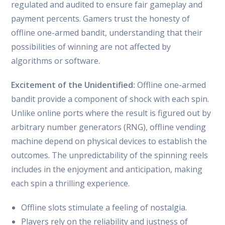
regulated and audited to ensure fair gameplay and
payment percents. Gamers trust the honesty of
offline one-armed bandit, understanding that their
possibilities of winning are not affected by
algorithms or software.
Excitement of the Unidentified:
Offline one-armed
bandit provide a component of shock with each spin.
Unlike online ports where the result is figured out by
arbitrary number generators (RNG), offline vending
machine depend on physical devices to establish the
outcomes. The unpredictability of the spinning reels
includes in the enjoyment and anticipation, making
each spin a thrilling experience.
Offline slots stimulate a feeling of nostalgia.
Players rely on the reliability and justness of