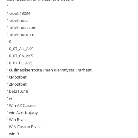
1
1-xbeti18034
1-xbetindia
1-xbetindia.com
1-xbetmorocco
10
10_07_AU_AKS
10_07_CA_AKS
10_07_PL_AKS
100 Ilmaiskierrosta Ilman Kierrätystä: Parhaat
10Mostbet
12Mostbet
1bet210218
1w
1Win AZ Casino
1win Azerbajany
1Win Brasil
1WIN Casino Brasil
1win fr