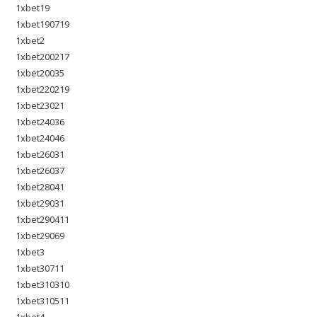
1xbet19
1xbet190719
1xbet2
1xbet200217
1xbet20035
1xbet220219
1xbet23021
1xbet24036
1xbet24046
1xbet26031
1xbet26037
1xbet28041
1xbet29031
1xbet290411
1xbet29069
1xbet3
1xbet30711
1xbet310310
1xbet310511