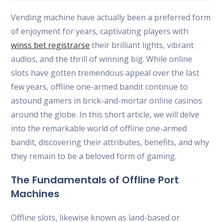
la
la
la
entrada:
entrada:
entrada:
Vending machine have actually been a preferred form
of enjoyment for years, captivating players with
winss bet registrarse
their brilliant lights, vibrant
audios, and the thrill of winning big. While online
slots have gotten tremendous appeal over the last
few years, offline one-armed bandit continue to
astound
gamers in brick-and-mortar online casinos
around the globe. In this short article, we will delve
into the remarkable world of offline one-armed
bandit, discovering their attributes, benefits, and why
they remain to be a beloved form of gaming.
The Fundamentals of Offline Port
Machines
Offline slots, likewise known as land-based or