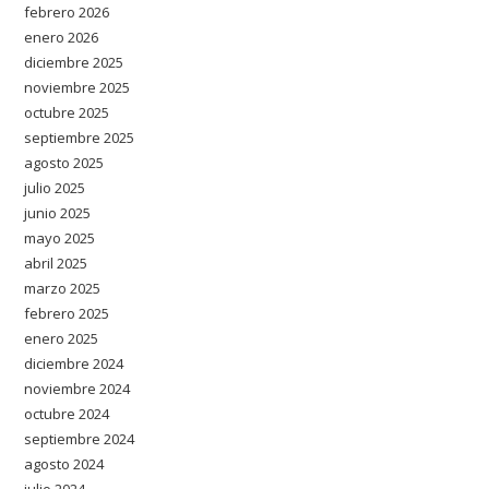
febrero 2026
enero 2026
diciembre 2025
noviembre 2025
octubre 2025
septiembre 2025
agosto 2025
julio 2025
junio 2025
mayo 2025
abril 2025
marzo 2025
febrero 2025
enero 2025
diciembre 2024
noviembre 2024
octubre 2024
septiembre 2024
agosto 2024