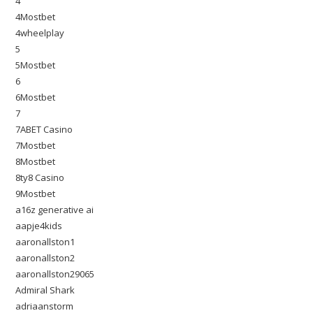
4
4Mostbet
4wheelplay
5
5Mostbet
6
6Mostbet
7
7ABET Casino
7Mostbet
8Mostbet
8ty8 Casino
9Mostbet
a16z generative ai
aapje4kids
aaronallston1
aaronallston2
aaronallston29065
Admiral Shark
adriaanstorm