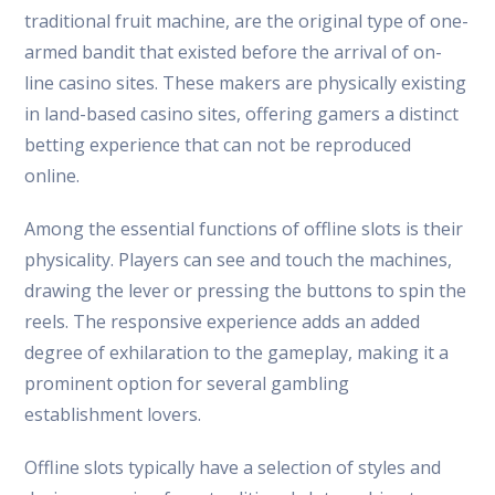
traditional fruit machine, are the original type of one-
armed bandit that existed before the arrival of on-
line casino sites. These makers are physically existing
in land-based casino sites, offering gamers a distinct
betting experience that can not be reproduced
online.
Among the essential functions of offline slots is their
physicality. Players can see and touch the machines,
drawing the lever or pressing the buttons to spin the
reels. The responsive experience adds an added
degree of exhilaration to the gameplay, making it a
prominent option for several gambling
establishment lovers.
Offline slots typically have a selection of styles and