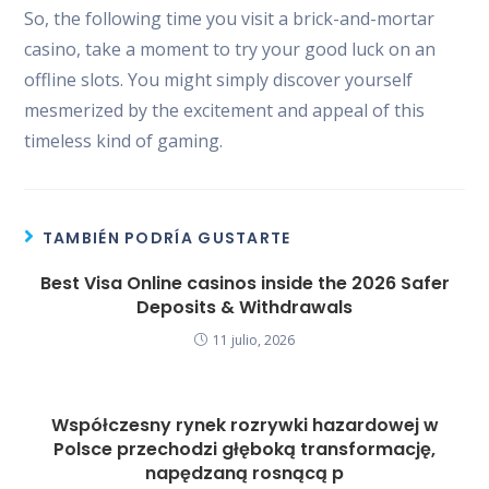
So, the following time you visit a brick-and-mortar
casino, take a moment to try your good luck on an
offline slots. You might simply discover yourself
mesmerized by the excitement and appeal of this
timeless kind of gaming.
TAMBIÉN PODRÍA GUSTARTE
Best Visa Online casinos inside the 2026 Safer
Deposits & Withdrawals
11 julio, 2026
Współczesny rynek rozrywki hazardowej w
Polsce przechodzi głęboką transformację,
napędzaną rosnącą p