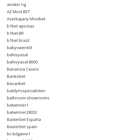
aviator ng
AZ Most BET
Azerbajany Mostbet
b1bet apostas
b1bet BR
b1bet brazil
babyswereld
bahisyasal
bahisyasal 8000
Bananzia Casino
Bankobet
Basaribet
batdynsspecialisten
bathroom-showrooms
batwinner1
batwinner28032
Baxterbet España
Baxterbet spain
bc-bdgame1