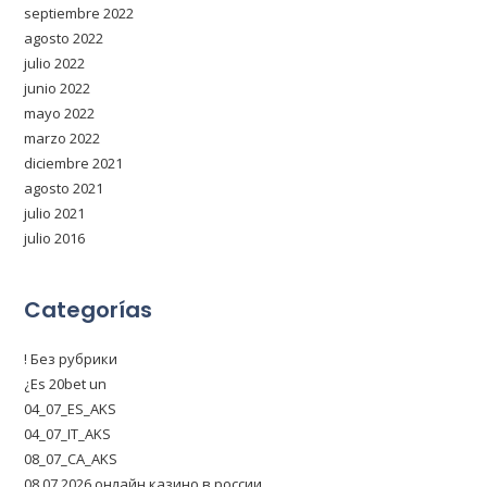
septiembre 2022
agosto 2022
julio 2022
junio 2022
mayo 2022
marzo 2022
diciembre 2021
agosto 2021
julio 2021
julio 2016
Categorías
! Без рубрики
¿Es 20bet un
04_07_ES_AKS
04_07_IT_AKS
08_07_CA_AKS
08.07.2026 онлайн казино в россии