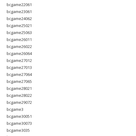
bcgame22061
bcgame23061
bcgame24062
bcgame25021
bcgame25063
bcgame26011
bcgame26022
bcgame26064
bcgame27012
bcgame27013
bcgame27064
bcgame27065
bcgame28021
bcgame28022
bcgame29072
bcgame3
bcgame30051
bcgame30073
bcgame3035