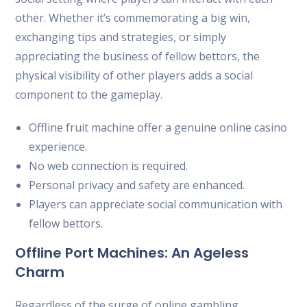
other. Whether it’s commemorating a big win,
exchanging tips and strategies, or simply
appreciating the business of fellow bettors, the
physical visibility of other players adds a social
component to the gameplay.
Offline fruit machine offer a genuine online casino
experience.
No web connection is required.
Personal privacy and safety are enhanced.
Players can appreciate social communication with
fellow bettors.
Offline Port Machines: An Ageless
Charm
Regardless of the surge of online gambling