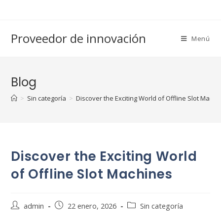
Saltar
al
contenido
Proveedor de innovación
Menú
Blog
>
Sin categoría
>
Discover the Exciting World of Offline Slot Machi
Discover the Exciting World
of Offline Slot Machines
Autor
Publicación
Categoría
admin
22 enero, 2026
Sin categoría
de
de
de