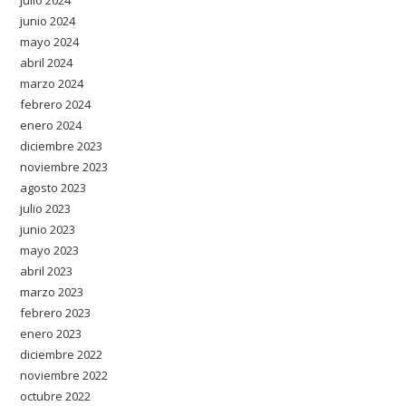
julio 2024
junio 2024
mayo 2024
abril 2024
marzo 2024
febrero 2024
enero 2024
diciembre 2023
noviembre 2023
agosto 2023
julio 2023
junio 2023
mayo 2023
abril 2023
marzo 2023
febrero 2023
enero 2023
diciembre 2022
noviembre 2022
octubre 2022