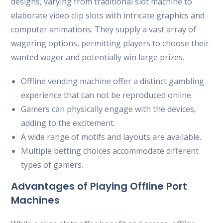
designs, varying from traditional slot machine to
elaborate video clip slots with intricate graphics and
computer animations. They supply a vast array of
wagering options, permitting players to choose their
wanted wager and potentially win large prizes.
Offline vending machine offer a distinct gambling
experience that can not be reproduced online.
Gamers can physically engage with the devices,
adding to the excitement.
A wide range of motifs and layouts are available.
Multiple betting choices accommodate different
types of gamers.
Advantages of Playing Offline Port
Machines