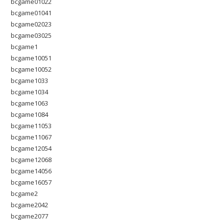
bcgame01022
bcgame01041
bcgame02023
bcgame03025
bcgame1
bcgame10051
bcgame10052
bcgame1033
bcgame1034
bcgame1063
bcgame1084
bcgame11053
bcgame11067
bcgame12054
bcgame12068
bcgame14056
bcgame16057
bcgame2
bcgame2042
bcgame2077