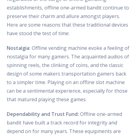
establishments, offline one-armed bandit continue to
preserve their charm and allure amongst players.
Here are some reasons that these traditional devices
have stood the test of time:
Nostalgia:
Offline vending machine evoke a feeling of
nostalgia for many gamers. The acquainted audios of
spinning reels, the clinking of coins, and the classic
design of some makers transportation gamers back
to a simpler time. Playing on an offline slot machine
can be a sentimental experience, especially for those
that matured playing these games.
Dependability and Trust Fund:
Offline one-armed
bandit have built a track record for integrity and
depend on for many years. These equipments are