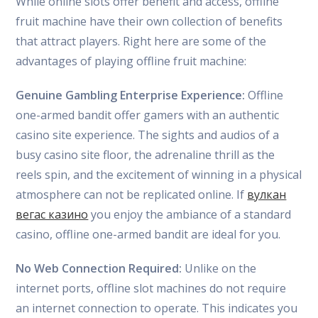
While online slots offer benefit and access, offline
fruit machine have their own collection of benefits
that attract players. Right here are some of the
advantages of playing offline fruit machine:
Genuine Gambling Enterprise Experience:
Offline
one-armed bandit offer gamers with an authentic
casino site experience. The sights and audios of a
busy casino site floor, the adrenaline thrill as the
reels spin, and the excitement of winning in a physical
atmosphere can not be replicated online. If
вулкан
вегас казино
you enjoy the ambiance of a standard
casino, offline one-armed bandit are ideal for you.
No Web Connection Required:
Unlike on the
internet ports, offline slot machines do not require
an internet connection to operate. This indicates you