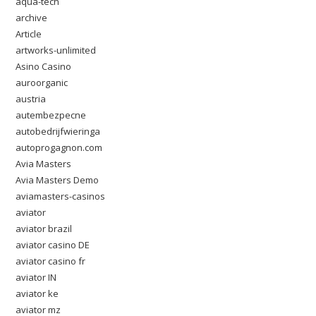
aqua-tech
archive
Article
artworks-unlimited
Asino Casino
auroorganic
austria
autembezpecne
autobedrijfwieringa
autoprogagnon.com
Avia Masters
Avia Masters Demo
aviamasters-casinos
aviator
aviator brazil
aviator casino DE
aviator casino fr
aviator IN
aviator ke
aviator mz