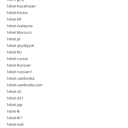
1xbet Kazahstan
1xbet Korea
1xbet KR
1xbet malaysia
1xbet Morocco
1xbet pt
1xbet qeydiyyat
1xbet RU
1xbet russia
1xbet Russian
1xbet russian1
1xbet-cambodia
1xbet-cambodia.com
1xbet-dz
1xbet-dz1
1xbet-jap
1xbet-lk
1xbet-lk1
1xbet-mal