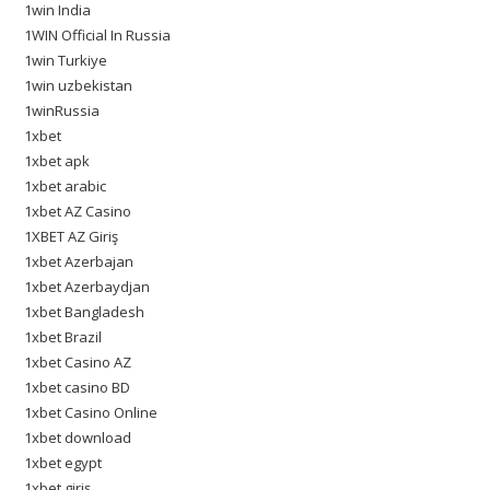
1win India
1WIN Official In Russia
1win Turkiye
1win uzbekistan
1winRussia
1xbet
1xbet apk
1xbet arabic
1xbet AZ Casino
1XBET AZ Giriş
1xbet Azerbajan
1xbet Azerbaydjan
1xbet Bangladesh
1xbet Brazil
1xbet Casino AZ
1xbet casino BD
1xbet Casino Online
1xbet download
1xbet egypt
1xbet giriş