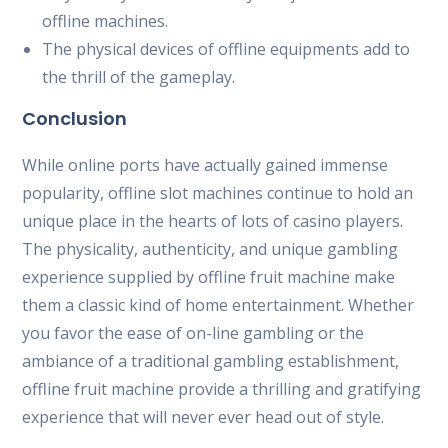
offline machines.
The physical devices of offline equipments add to
the thrill of the gameplay.
Conclusion
While online ports have actually gained immense
popularity, offline slot machines continue to hold an
unique place in the hearts of lots of casino players.
The physicality, authenticity, and unique gambling
experience supplied by offline fruit machine make
them a classic kind of home entertainment. Whether
you favor the ease of on-line gambling or the
ambiance of a traditional gambling establishment,
offline fruit machine provide a thrilling and gratifying
experience that will never ever head out of style.