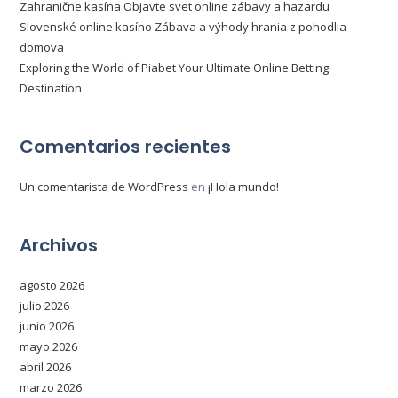
Zahranične kasína Objavte svet online zábavy a hazardu
Slovenské online kasíno Zábava a výhody hrania z pohodlia
domova
Exploring the World of Piabet Your Ultimate Online Betting
Destination
Comentarios recientes
Un comentarista de WordPress
en
¡Hola mundo!
Archivos
agosto 2026
julio 2026
junio 2026
mayo 2026
abril 2026
marzo 2026