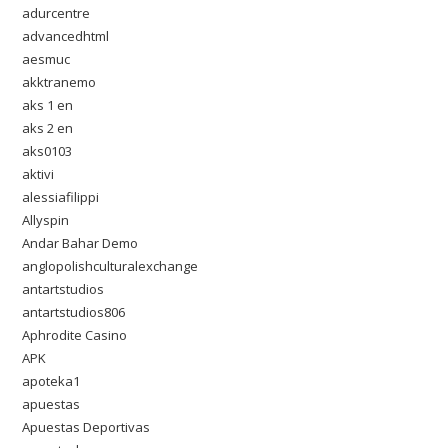
adurcentre
advancedhtml
aesmuc
akktranemo
aks 1 en
aks 2 en
aks0103
aktivi
alessiafilippi
Allyspin
Andar Bahar Demo
anglopolishculturalexchange
antartstudios
antartstudios806
Aphrodite Casino
APK
apoteka1
apuestas
Apuestas Deportivas