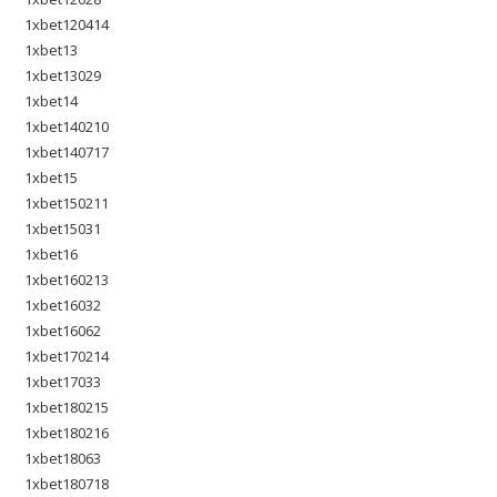
1xbet120414
1xbet13
1xbet13029
1xbet14
1xbet140210
1xbet140717
1xbet15
1xbet150211
1xbet15031
1xbet16
1xbet160213
1xbet16032
1xbet16062
1xbet170214
1xbet17033
1xbet180215
1xbet180216
1xbet18063
1xbet180718