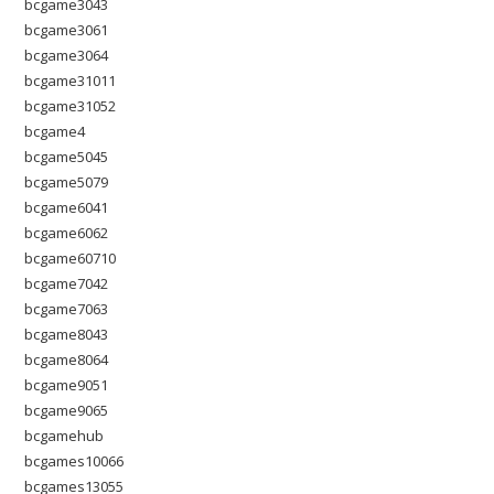
bcgame3043
bcgame3061
bcgame3064
bcgame31011
bcgame31052
bcgame4
bcgame5045
bcgame5079
bcgame6041
bcgame6062
bcgame60710
bcgame7042
bcgame7063
bcgame8043
bcgame8064
bcgame9051
bcgame9065
bcgamehub
bcgames10066
bcgames13055