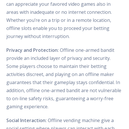
can appreciate your favored video games also in
areas with inadequate or no internet connection.
Whether you’re on a trip or in a remote location,
offline slots enable you to proceed your betting
journey without interruption.
Privacy and Protection:
Offline one-armed bandit
provide an included layer of privacy and security.
Some players choose to maintain their betting
activities discreet, and playing on an offline maker
guarantees that their gameplay stays confidential. In
addition, offline one-armed bandit are not vulnerable
to on-line safety risks, guaranteeing a worry-free
gaming experience.
Social Interaction:
Offline vending machine give a
social setting where players can interact with each