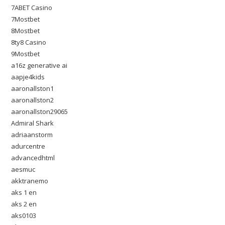
7ABET Casino
7Mostbet
8Mostbet
8ty8 Casino
9Mostbet
a16z generative ai
aapje4kids
aaronallston1
aaronallston2
aaronallston29065
Admiral Shark
adriaanstorm
adurcentre
advancedhtml
aesmuc
akktranemo
aks 1 en
aks 2 en
aks0103