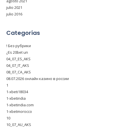
agosto 2021
julio 2021
julio 2016
Categorías
! Без рубрики
¿Es 20bet un
04_07_ES_AKS
04_07_IT_AKS
08_07_CA_AKS
08.07.2026 онлайн казино в россии
1
1-xbeti18034
1-xbetindia
1-xbetindia.com
1-xbetmorocco
10
10_07_AU_AKS