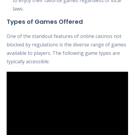
to enjoy their favorite games regardless of local
laws.
Types of Games Offered
One of the standout features of online casinos not
blocked by regulations is the diverse range of games
available to players. The following game types are
typically accessible: