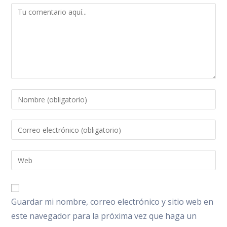
Comentario
Introduce
tu
nombre
Introduce
o
tu
nombre
dirección
Introduce
de
de
la
usuario
correo
URL
para
electrónico
de
comentar
Guardar mi nombre, correo electrónico y sitio web en
para
tu
comentar
este navegador para la próxima vez que haga un
web