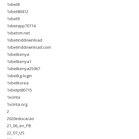
1xbet8
1xbet80412
1xbet9
1xbetapp70714
1xbetcm.net
1xbetinddownload
1xbetinddownload.com
1xbetkenya
1xbetkenya1
1xbetkenya25067
1xbetkg-login
1xbetkorea
1xbetpt80715
1xcinta
1xcinta.org
2
2020educacao
21_06_en_PB
22_07_US