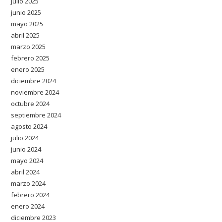
julio 2025
junio 2025
mayo 2025
abril 2025
marzo 2025
febrero 2025
enero 2025
diciembre 2024
noviembre 2024
octubre 2024
septiembre 2024
agosto 2024
julio 2024
junio 2024
mayo 2024
abril 2024
marzo 2024
febrero 2024
enero 2024
diciembre 2023