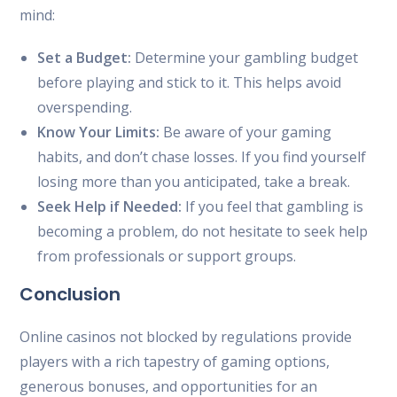
mind:
Set a Budget:
Determine your gambling budget
before playing and stick to it. This helps avoid
overspending.
Know Your Limits:
Be aware of your gaming
habits, and don’t chase losses. If you find yourself
losing more than you anticipated, take a break.
Seek Help if Needed:
If you feel that gambling is
becoming a problem, do not hesitate to seek help
from professionals or support groups.
Conclusion
Online casinos not blocked by regulations provide
players with a rich tapestry of gaming options,
generous bonuses, and opportunities for an