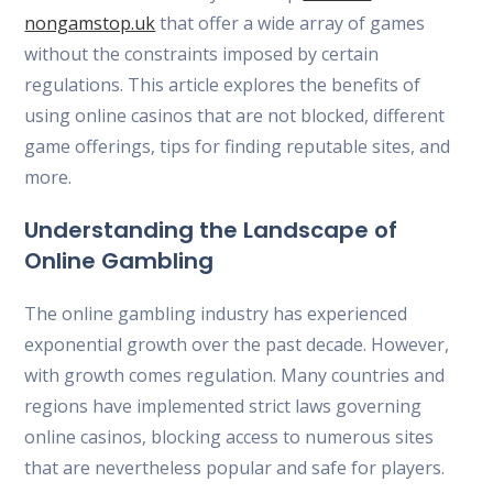
nongamstop.uk
that offer a wide array of games
without the constraints imposed by certain
regulations. This article explores the benefits of
using online casinos that are not blocked, different
game offerings, tips for finding reputable sites, and
more.
Understanding the Landscape of
Online Gambling
The online gambling industry has experienced
exponential growth over the past decade. However,
with growth comes regulation. Many countries and
regions have implemented strict laws governing
online casinos, blocking access to numerous sites
that are nevertheless popular and safe for players.