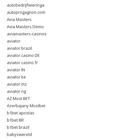
autobedrijfwieringa
autoprogagnon.com
Avia Masters
Avia Masters Demo
aviamasters-casinos
aviator
aviator brazil
aviator casino DE
aviator casino fr
aviator IN
aviator ke
aviator mz
aviator ng
AZ Most BET
Azerbajany Mostbet
b1bet apostas
b1bet BR
b1bet brazil
babyswereld