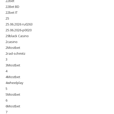
22bet
22Bet BD
22bet IT
25
25.06.2026 ru0263
25.06.2026-p0020
29black Casino
2casino
2Mostbet
2rad-schmitz
3
3Mostbet
4
4Mostbet
4wheelplay
5
5Mostbet
6
6Mostbet
7