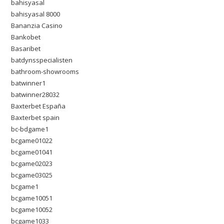
bahisyasal
bahisyasal 8000
Bananzia Casino
Bankobet
Basaribet
batdynsspecialisten
bathroom-showrooms
batwinner1
batwinner28032
Baxterbet España
Baxterbet spain
bc-bdgame1
bcgame01022
bcgame01041
bcgame02023
bcgame03025
bcgame1
bcgame10051
bcgame10052
bcgame1033