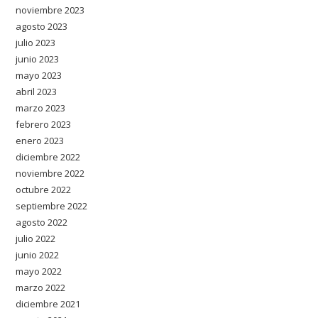
noviembre 2023
agosto 2023
julio 2023
junio 2023
mayo 2023
abril 2023
marzo 2023
febrero 2023
enero 2023
diciembre 2022
noviembre 2022
octubre 2022
septiembre 2022
agosto 2022
julio 2022
junio 2022
mayo 2022
marzo 2022
diciembre 2021