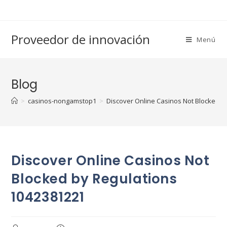
Saltar
al
contenido
Proveedor de innovación
Menú
Blog
>
casinos-nongamstop1
>
Discover Online Casinos Not Blocked b
Discover Online Casinos Not
Blocked by Regulations
1042381221