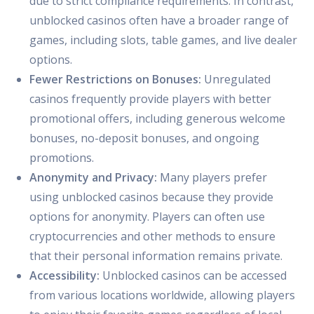
due to strict compliance requirements. In contrast,
unblocked casinos often have a broader range of
games, including slots, table games, and live dealer
options.
Fewer Restrictions on Bonuses:
Unregulated
casinos frequently provide players with better
promotional offers, including generous welcome
bonuses, no-deposit bonuses, and ongoing
promotions.
Anonymity and Privacy:
Many players prefer
using unblocked casinos because they provide
options for anonymity. Players can often use
cryptocurrencies and other methods to ensure
that their personal information remains private.
Accessibility:
Unblocked casinos can be accessed
from various locations worldwide, allowing players