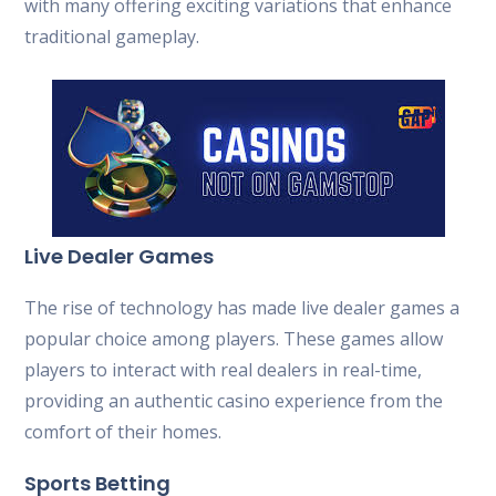
with many offering exciting variations that enhance
traditional gameplay.
Live Dealer Games
The rise of technology has made live dealer games a
popular choice among players. These games allow
players to interact with real dealers in real-time,
providing an authentic casino experience from the
comfort of their homes.
Sports Betting