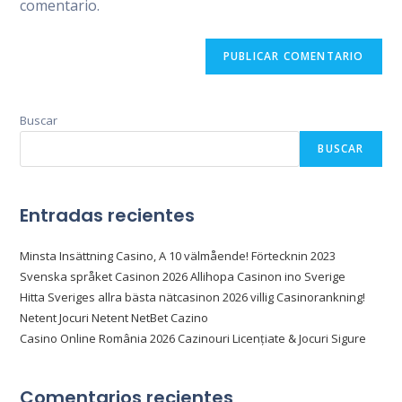
comentario.
(opcional)
Buscar
BUSCAR
Entradas recientes
Minsta Insättning Casino, A 10 välmående! Förtecknin 2023
Svenska språket Casinon 2026 Allihopa Casinon ino Sverige
Hitta Sveriges allra bästa nätcasinon 2026 villig Casinorankning!
Netent Jocuri Netent NetBet Cazino
Casino Online România 2026 Cazinouri Licențiate & Jocuri Sigure
Comentarios recientes