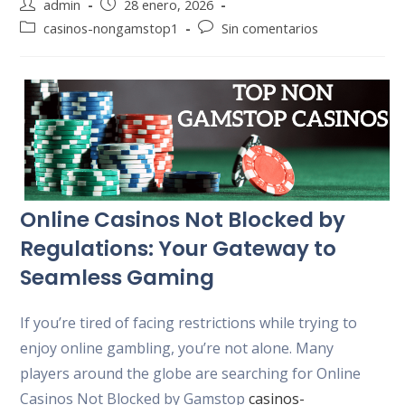
Autor
Publicación
admin
28 enero, 2026
de
de
Categoría
Comentarios
casinos-nongamstop1
Sin comentarios
la
la
de
de
entrada:
entrada:
la
la
entrada:
entrada:
Online Casinos Not Blocked by
Regulations: Your Gateway to
Seamless Gaming
If you’re tired of facing restrictions while trying to
enjoy online gambling, you’re not alone. Many
players around the globe are searching for Online
Casinos Not Blocked by Gamstop
casinos-