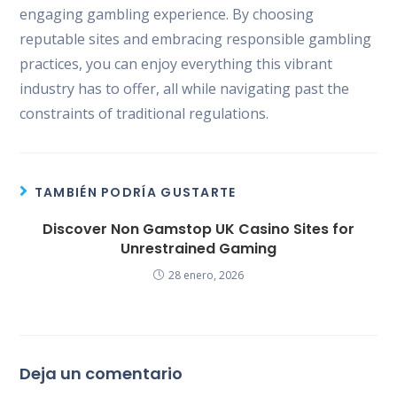
engaging gambling experience. By choosing
reputable sites and embracing responsible gambling
practices, you can enjoy everything this vibrant
industry has to offer, all while navigating past the
constraints of traditional regulations.
TAMBIÉN PODRÍA GUSTARTE
Discover Non Gamstop UK Casino Sites for
Unrestrained Gaming
28 enero, 2026
Deja un comentario