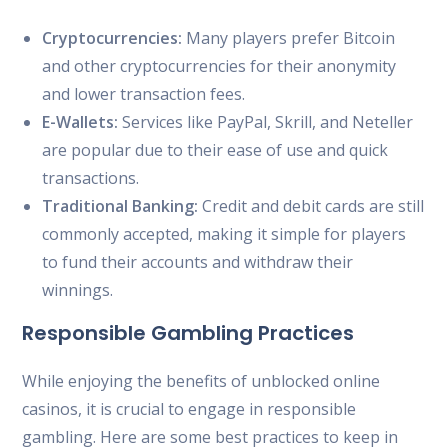
Cryptocurrencies:
Many players prefer Bitcoin
and other cryptocurrencies for their anonymity
and lower transaction fees.
E-Wallets:
Services like PayPal, Skrill, and Neteller
are popular due to their ease of use and quick
transactions.
Traditional Banking:
Credit and debit cards are still
commonly accepted, making it simple for players
to fund their accounts and withdraw their
winnings.
Responsible Gambling Practices
While enjoying the benefits of unblocked online
casinos, it is crucial to engage in responsible
gambling. Here are some best practices to keep in