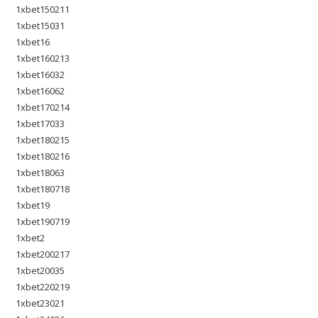
1xbet150211
1xbet15031
1xbet16
1xbet160213
1xbet16032
1xbet16062
1xbet170214
1xbet17033
1xbet180215
1xbet180216
1xbet18063
1xbet180718
1xbet19
1xbet190719
1xbet2
1xbet200217
1xbet20035
1xbet220219
1xbet23021