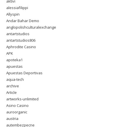
aktivi
alessiafilippi
Allyspin
Andar Bahar Demo
anglopolishculturalexchange
antartstudios
antartstudios806
Aphrodite Casino
APK
apoteka1
apuestas
Apuestas Deportivas
aqua-tech
archive
Article
artworks-unlimited
Asino Casino
auroorganic
austria
autembezpecne