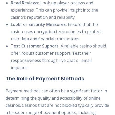
Read Reviews:
Look up player reviews and
experiences. This can provide insight into the
casino’s reputation and reliability.
Look for Security Measures:
Ensure that the
casino uses encryption technologies to protect
user data and financial transactions.
Test Customer Support:
A reliable casino should
offer robust customer support. Test their
responsiveness through live chat or email
inquiries.
The Role of Payment Methods
Payment methods can often be a significant factor in
determining the quality and accessibility of online
casinos. Casinos that are not blocked typically provide
a broader range of payment options, including: