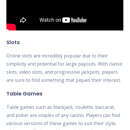
Slots
Online slots are incredibly popular due to their
simplicity and potential for large payouts. With classic
slots, video slots, and progressive jackpots, players
are sure to find something that piques their interest.
Table Games
Table games such as blackjack, roulette, baccarat,
and poker are staples of any casino. Players can find
various versions of these games to suit their style,