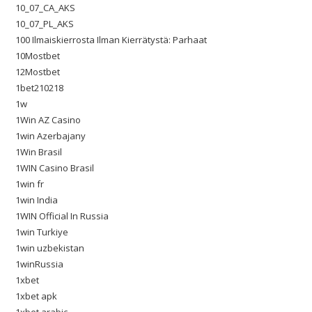
10_07_CA_AKS
10_07_PL_AKS
100 Ilmaiskierrosta Ilman Kierrätystä: Parhaat
10Mostbet
12Mostbet
1bet210218
1w
1Win AZ Casino
1win Azerbajany
1Win Brasil
1WIN Casino Brasil
1win fr
1win India
1WIN Official In Russia
1win Turkiye
1win uzbekistan
1winRussia
1xbet
1xbet apk