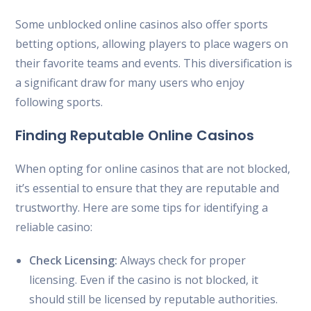
Some unblocked online casinos also offer sports
betting options, allowing players to place wagers on
their favorite teams and events. This diversification is
a significant draw for many users who enjoy
following sports.
Finding Reputable Online Casinos
When opting for online casinos that are not blocked,
it’s essential to ensure that they are reputable and
trustworthy. Here are some tips for identifying a
reliable casino:
Check Licensing:
Always check for proper
licensing. Even if the casino is not blocked, it
should still be licensed by reputable authorities.