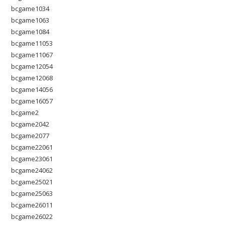
bcgame1034
bcgame1063
bcgame1084
bcgame11053
bcgame11067
bcgame12054
bcgame12068
bcgame14056
bcgame16057
bcgame2
bcgame2042
bcgame2077
bcgame22061
bcgame23061
bcgame24062
bcgame25021
bcgame25063
bcgame26011
bcgame26022