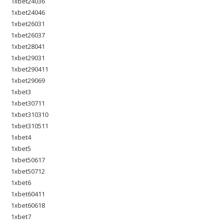
1xbet24036
1xbet24046
1xbet26031
1xbet26037
1xbet28041
1xbet29031
1xbet290411
1xbet29069
1xbet3
1xbet30711
1xbet310310
1xbet310511
1xbet4
1xbet5
1xbet50617
1xbet50712
1xbet6
1xbet60411
1xbet60618
1xbet7