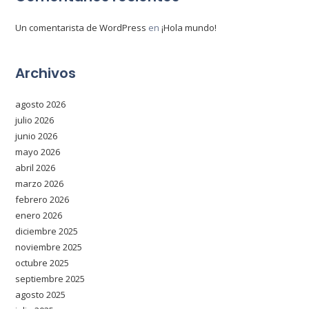
Un comentarista de WordPress
en
¡Hola mundo!
Archivos
agosto 2026
julio 2026
junio 2026
mayo 2026
abril 2026
marzo 2026
febrero 2026
enero 2026
diciembre 2025
noviembre 2025
octubre 2025
septiembre 2025
agosto 2025