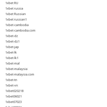
1xbet RU
1xbet russia
1xbet Russian
1xbet russian1
1xbet-cambodia
1xbet-cambodia.com
1xbet-dz
1xbet-dz1
1xbet-jap
1xbet-lk
1xbet-lk1
1xbet-mal
1xbet-malaysia
1xbet-malaysia.com
1xbet-tn
1xbet-vn
1xbet020218
1xbet06021
1xbet07023