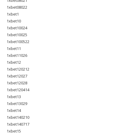
1xbet08021
1xbet08022
1xbet1
1xbet10
1xbet10024
1xbet10025
1xbet100522
1xbet11
1xbet11026
1xbet12
1xbet120212
1xbet12027
1xbet12028
1xbet120414
1xbet13
1xbet13029
1xbet14
1xbet140210
1xbet140717
1xbet15