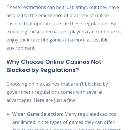
These restrictions can be frustrating, but they have
also led to the emergence of a variety of online
casinos that operate outside these regulations. By
exploring these alternatives, players can continue to
enjoy their favorite games in a more accessible
environment.
Why Choose Online Casinos Not
Blocked by Regulations?
Choosing online casinos that aren’t blocked by
government regulations comes with several
advantages. Here are just a few:
Wider Game Selection:
Many regulated casinos
are limited in the types of games they can offer