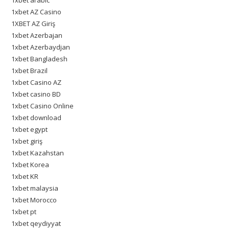
1xbet arabic
1xbet AZ Casino
1XBET AZ Giriş
1xbet Azerbajan
1xbet Azerbaydjan
1xbet Bangladesh
1xbet Brazil
1xbet Casino AZ
1xbet casino BD
1xbet Casino Online
1xbet download
1xbet egypt
1xbet giriş
1xbet Kazahstan
1xbet Korea
1xbet KR
1xbet malaysia
1xbet Morocco
1xbet pt
1xbet qeydiyyat