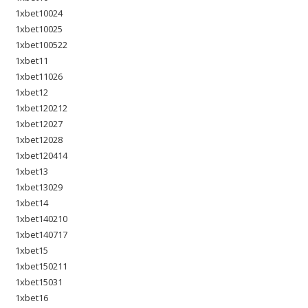
1xbet10024
1xbet10025
1xbet100522
1xbet11
1xbet11026
1xbet12
1xbet120212
1xbet12027
1xbet12028
1xbet120414
1xbet13
1xbet13029
1xbet14
1xbet140210
1xbet140717
1xbet15
1xbet150211
1xbet15031
1xbet16