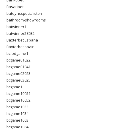
Bankobet
Basaribet
batdynsspecialisten
bathroom-showrooms
batwinner1
batwinner28032
Baxterbet España
Baxterbet spain
bc-bdgame1
bcgame01022
bcgame01041
bcgame02023
bcgame03025
bcgame1
bcgame10051
bcgame10052
bcgame1033
bcgame1034
bcgame1063
bcgame1084