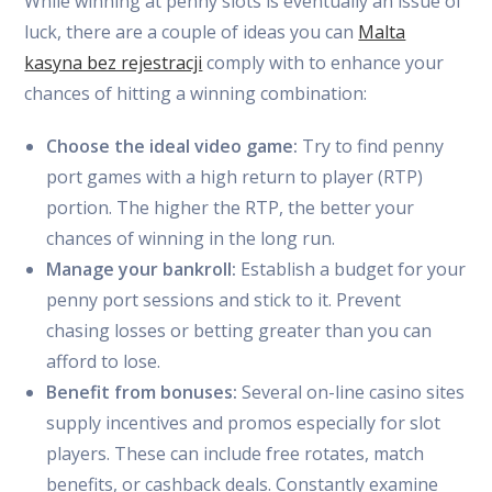
While winning at penny slots is eventually an issue of
luck, there are a couple of ideas you can
Malta
kasyna bez rejestracji
comply with to enhance your
chances of hitting a winning combination:
Choose the ideal video game:
Try to find penny
port games with a high return to player (RTP)
portion. The higher the RTP, the better your
chances of winning in the long run.
Manage your bankroll:
Establish a budget for your
penny port sessions and stick to it. Prevent
chasing losses or betting greater than you can
afford to lose.
Benefit from bonuses:
Several on-line casino sites
supply incentives and promos especially for slot
players. These can include free rotates, match
benefits, or cashback deals. Constantly examine