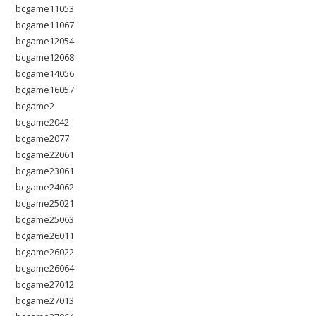
bcgame11053
bcgame11067
bcgame12054
bcgame12068
bcgame14056
bcgame16057
bcgame2
bcgame2042
bcgame2077
bcgame22061
bcgame23061
bcgame24062
bcgame25021
bcgame25063
bcgame26011
bcgame26022
bcgame26064
bcgame27012
bcgame27013