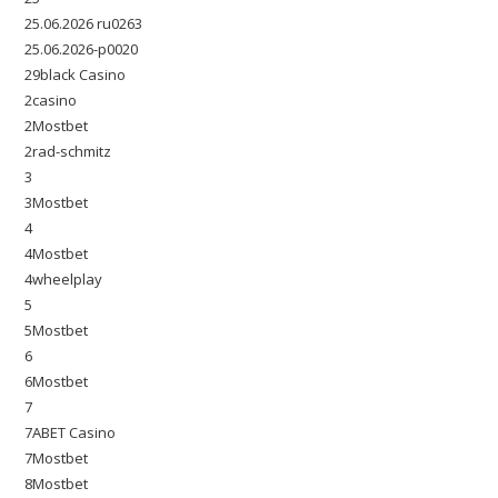
25.06.2026 ru0263
25.06.2026-p0020
29black Casino
2casino
2Mostbet
2rad-schmitz
3
3Mostbet
4
4Mostbet
4wheelplay
5
5Mostbet
6
6Mostbet
7
7ABET Casino
7Mostbet
8Mostbet