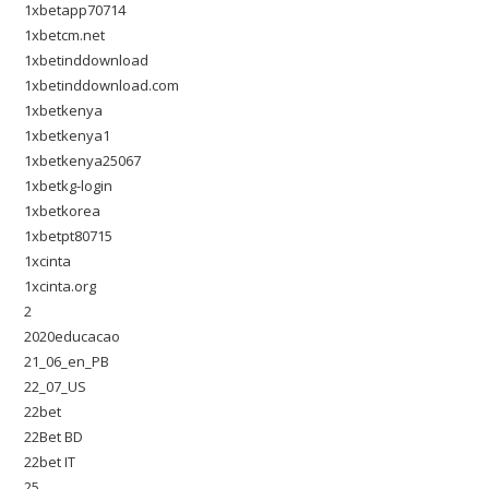
1xbetapp70714
1xbetcm.net
1xbetinddownload
1xbetinddownload.com
1xbetkenya
1xbetkenya1
1xbetkenya25067
1xbetkg-login
1xbetkorea
1xbetpt80715
1xcinta
1xcinta.org
2
2020educacao
21_06_en_PB
22_07_US
22bet
22Bet BD
22bet IT
25