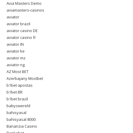
Avia Masters Demo
aviamasters-casinos
aviator
aviator brazil
aviator casino DE
aviator casino fr
aviator IN
aviator ke
aviator mz
aviator ng
AZ Most BET
Azerbajany Mostbet
b1bet apostas
b1bet BR
b1bet brazil
babyswereld
bahisyasal
bahisyasal 8000
Bananzia Casino