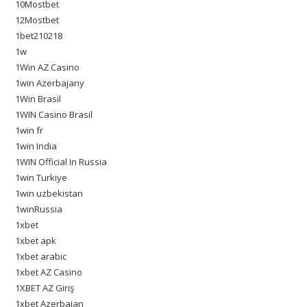
10Mostbet
12Mostbet
1bet210218
1w
1Win AZ Casino
1win Azerbajany
1Win Brasil
1WIN Casino Brasil
1win fr
1win India
1WIN Official In Russia
1win Turkiye
1win uzbekistan
1winRussia
1xbet
1xbet apk
1xbet arabic
1xbet AZ Casino
1XBET AZ Giriş
1xbet Azerbajan