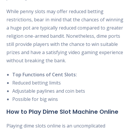
While penny slots may offer reduced betting
restrictions, bear in mind that the chances of winning
a huge pot are typically reduced compared to greater
religion one-armed bandit. Nonetheless, dime ports
still provide players with the chance to win suitable
prizes and have a satisfying video gaming experience
without breaking the bank.
Top Functions of Cent Slots:
Reduced betting limits
Adjustable paylines and coin bets
Possible for big wins
How to Play Dime Slot Machine Online
Playing dime slots online is an uncomplicated