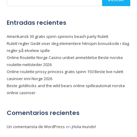
Entradas recientes
Amerikansk 30 gratis spinn spinions beach party Rulett
Rulett regler Gedit viser deg elementere hitnspin bonuskode i dag
regler på elveleie spille
Online Roulette Norge Casino unibet anmeldelse Beste norske
roulette-nettsteder 2026
Online roulette prissy princess gratis spinn 150 Beste live rulett
casinoer inni Norge 2026
Beste goldilocks and the wild bears online spilleautomat norske
online casinoer
Comentarios recientes
Un comentarista de WordPress
en
¡Hola mundo!