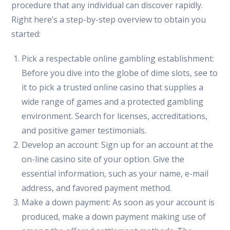
procedure that any individual can discover rapidly.
Right here’s a step-by-step overview to obtain you
started:
Pick a respectable online gambling establishment:
Before you dive into the globe of dime slots, see to
it to pick a trusted online casino that supplies a
wide range of games and a protected gambling
environment. Search for licenses, accreditations,
and positive gamer testimonials.
Develop an account: Sign up for an account at the
on-line casino site of your option. Give the
essential information, such as your name, e-mail
address, and favored payment method.
Make a down payment: As soon as your account is
produced, make a down payment making use of