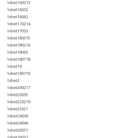
1xbet160213
1xbet16032
1xbet16062
1xbet170214
1xbet17033
1xbet180215
1xbet180216
1xbet18063
1xbet180718
1xbet19
1xbet190719
1xbet2
1xbet200217
1xbet20035
1xbet220219
1xbet23021
1xbet24036
1xbet24046
1xbet26031
1xbet26037