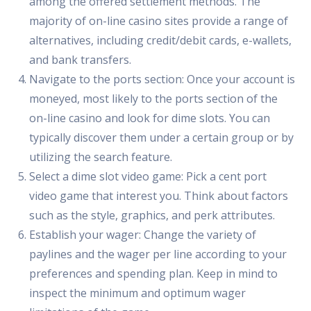
among the offered settlement methods. The
majority of on-line casino sites provide a range of
alternatives, including credit/debit cards, e-wallets,
and bank transfers.
Navigate to the ports section: Once your account is
moneyed, most likely to the ports section of the
on-line casino and look for dime slots. You can
typically discover them under a certain group or by
utilizing the search feature.
Select a dime slot video game: Pick a cent port
video game that interest you. Think about factors
such as the style, graphics, and perk attributes.
Establish your wager: Change the variety of
paylines and the wager per line according to your
preferences and spending plan. Keep in mind to
inspect the minimum and optimum wager