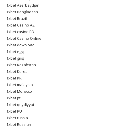
1xbet Azerbaydjan
1xbet Bangladesh
1xbet Brazil
1xbet Casino AZ
1xbet casino BD
1xbet Casino Online
1xbet download
1xbet egypt
1xbet giriş
1xbet Kazahstan
1xbet Korea
1xbet KR
1xbet malaysia
1xbet Morocco
1xbet pt
1xbet qeydiyyat
1xbet RU
1xbet russia
1xbet Russian