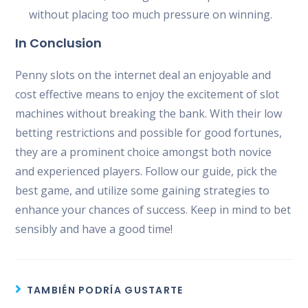
without placing too much pressure on winning.
In Conclusion
Penny slots on the internet deal an enjoyable and
cost effective means to enjoy the excitement of slot
machines without breaking the bank. With their low
betting restrictions and possible for good fortunes,
they are a prominent choice amongst both novice
and experienced players. Follow our guide, pick the
best game, and utilize some gaining strategies to
enhance your chances of success. Keep in mind to bet
sensibly and have a good time!
TAMBIÉN PODRÍA GUSTARTE