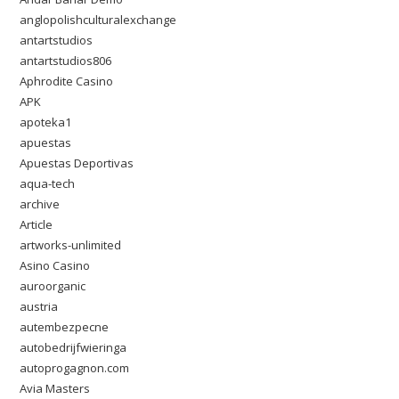
anglopolishculturalexchange
antartstudios
antartstudios806
Aphrodite Casino
APK
apoteka1
apuestas
Apuestas Deportivas
aqua-tech
archive
Article
artworks-unlimited
Asino Casino
auroorganic
austria
autembezpecne
autobedrijfwieringa
autoprogagnon.com
Avia Masters