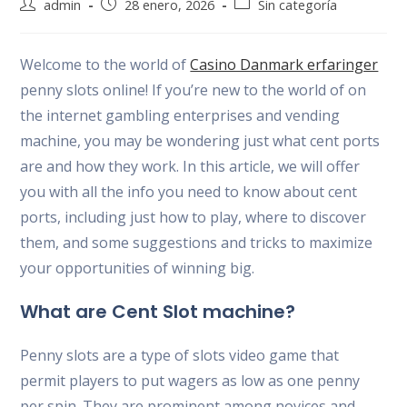
Autor
Publicación
Categoría
admin
28 enero, 2026
Sin categoría
de
de
de
la
la
la
entrada:
entrada:
entrada:
Welcome to the world of
Casino Danmark erfaringer
penny slots online! If you’re new to the world of on
the internet gambling enterprises and vending
machine, you may be wondering just what cent ports
are and how they work. In this article, we will offer
you with all the info you need to know about cent
ports,
including just how to play, where to discover
them, and some suggestions and tricks to maximize
your opportunities of winning big.
What are Cent Slot machine?
Penny slots are a type of slots video game that
permit players to put wagers as low as one penny
per spin. They are prominent among novices and