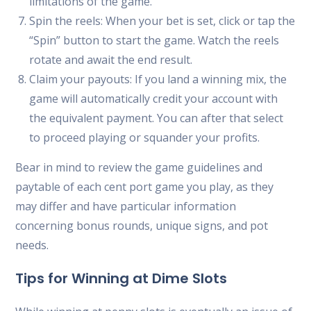
limitations of the game.
Spin the reels: When your bet is set, click or tap the
“Spin” button to start the game. Watch the reels
rotate and await the end result.
Claim your payouts: If you land a winning mix, the
game will automatically credit your account with
the equivalent payment. You can after that select
to proceed playing or squander your profits.
Bear in mind to review the game guidelines and
paytable of each cent port game you play, as they
may differ and have particular information
concerning bonus rounds, unique signs, and pot
needs.
Tips for Winning at Dime Slots