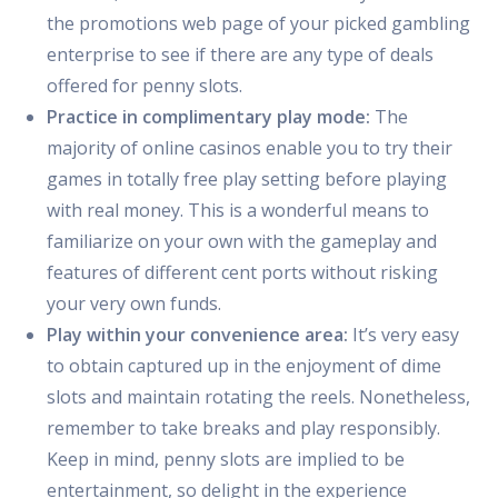
the promotions web page of your picked gambling
enterprise to see if there are any type of deals
offered for penny slots.
Practice in complimentary play mode:
The
majority of online casinos enable you to try their
games in totally free play setting before playing
with real money. This is a wonderful means to
familiarize on your own with the gameplay and
features of different cent ports without risking
your very own funds.
Play within your convenience area:
It’s very easy
to obtain captured up in the enjoyment of dime
slots and maintain rotating the reels. Nonetheless,
remember to take breaks and play responsibly.
Keep in mind, penny slots are implied to be
entertainment, so delight in the experience