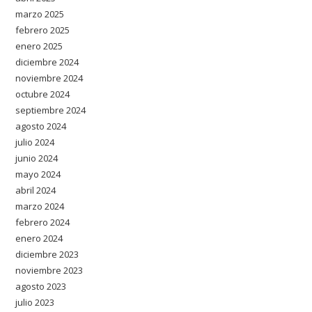
marzo 2025
febrero 2025
enero 2025
diciembre 2024
noviembre 2024
octubre 2024
septiembre 2024
agosto 2024
julio 2024
junio 2024
mayo 2024
abril 2024
marzo 2024
febrero 2024
enero 2024
diciembre 2023
noviembre 2023
agosto 2023
julio 2023