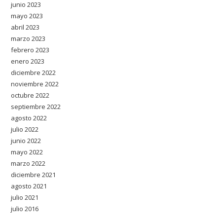
junio 2023
mayo 2023
abril 2023
marzo 2023
febrero 2023
enero 2023
diciembre 2022
noviembre 2022
octubre 2022
septiembre 2022
agosto 2022
julio 2022
junio 2022
mayo 2022
marzo 2022
diciembre 2021
agosto 2021
julio 2021
julio 2016