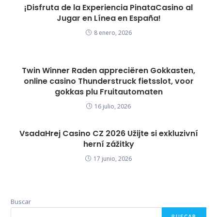
¡Disfruta de la Experiencia PinataCasino al
Jugar en Línea en España!
8 enero, 2026
Twin Winner Raden appreciëren Gokkasten,
online casino Thunderstruck fietsslot, voor
gokkas plu Fruitautomaten
16 julio, 2026
VsadaHrej Casino CZ 2026 Užijte si exkluzivní
herní zážitky
17 junio, 2026
Buscar
BUSCAR