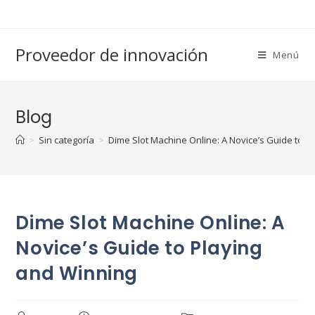
Saltar
al
contenido
Proveedor de innovación
Menú
Blog
>
Sin categoría
>
Dime Slot Machine Online: A Novice’s Guide to P
Dime Slot Machine Online: A
Novice’s Guide to Playing
and Winning