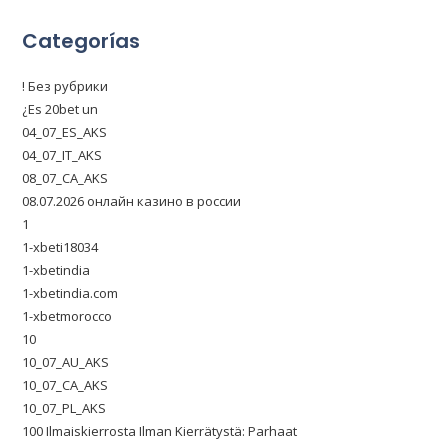
Categorías
! Без рубрики
¿Es 20bet un
04_07_ES_AKS
04_07_IT_AKS
08_07_CA_AKS
08.07.2026 онлайн казино в россии
1
1-xbeti18034
1-xbetindia
1-xbetindia.com
1-xbetmorocco
10
10_07_AU_AKS
10_07_CA_AKS
10_07_PL_AKS
100 Ilmaiskierrosta Ilman Kierrätystä: Parhaat