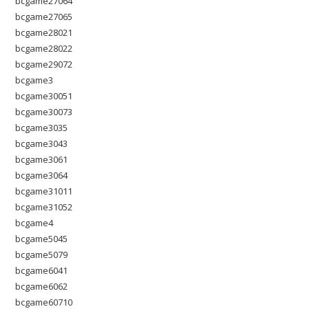
bcgame27064
bcgame27065
bcgame28021
bcgame28022
bcgame29072
bcgame3
bcgame30051
bcgame30073
bcgame3035
bcgame3043
bcgame3061
bcgame3064
bcgame31011
bcgame31052
bcgame4
bcgame5045
bcgame5079
bcgame6041
bcgame6062
bcgame60710