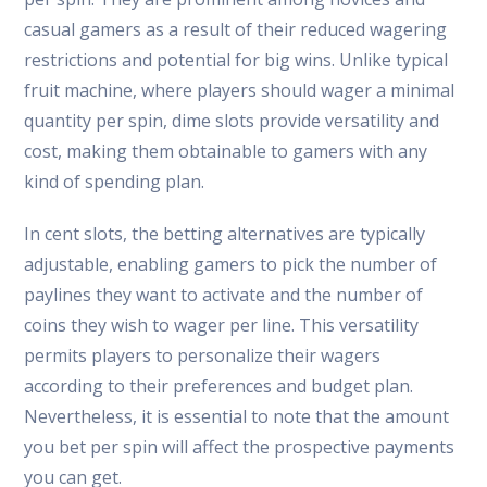
casual gamers as a result of their reduced wagering
restrictions and potential for big wins. Unlike typical
fruit machine, where players should wager a minimal
quantity per spin, dime slots provide versatility and
cost, making them obtainable to gamers with any
kind of spending plan.
In cent slots, the betting alternatives are typically
adjustable, enabling gamers to pick the number of
paylines they want to activate and the number of
coins they wish to wager per line. This versatility
permits players to personalize their wagers
according to their preferences and budget plan.
Nevertheless, it is essential to note that the amount
you bet per spin will affect the prospective payments
you can get.