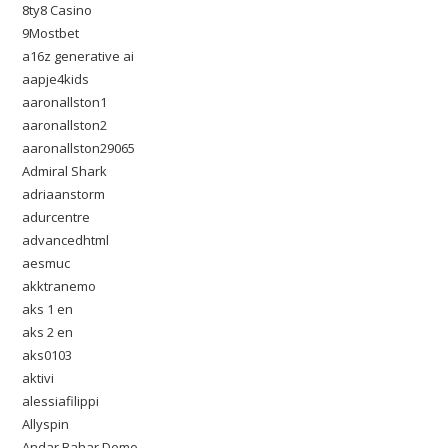
8ty8 Casino
9Mostbet
a16z generative ai
aapje4kids
aaronallston1
aaronallston2
aaronallston29065
Admiral Shark
adriaanstorm
adurcentre
advancedhtml
aesmuc
akktranemo
aks 1 en
aks 2 en
aks0103
aktivi
alessiafilippi
Allyspin
Andar Bahar Demo