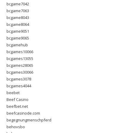
bcgame7042
bcgame7063
bcgame8043
bcgame8064
bcgame9051
bcgame9065
bcgamehub
bcgames10066
bcgames13055
bcgames28065
bcgames30066
bcgames3078
bcgames4044
beebet
Beef Casino
beefbet.net
beefcasinode.com
begegnungmenschpferd
behovsbo