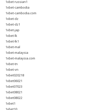
1xbet russian1
1xbet-cambodia
1xbet-cambodia.com
1xbet-dz
1xbet-dz1
1xbet-jap
1xbet-lk
1xbet-lk1
1xbet-mal
1xbet-malaysia
1xbet-malaysia.com
1xbet-tn
1xbet-vn
1xbet020218
1xbet06021
1xbet07023
1xbet08021
1xbet08022
1xbet1
1xbet10