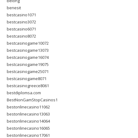
belong
benesit
bestcasino1071
bestcasino3072
bestcasino6071
bestcasino8072
bestcasinogame10072
bestcasinogame13073
bestcasinogame16074
bestcasinogame19075
bestcasinogame25071
bestcasinogame8071
bestcasinogreece8061
bestdiplomsa.com
BestNonGamStopCasinos1
bestonlinecasino11062
bestonlinecasino13063
bestonlinecasino14064
bestonlinecasino16065
bestonlinecasino17061