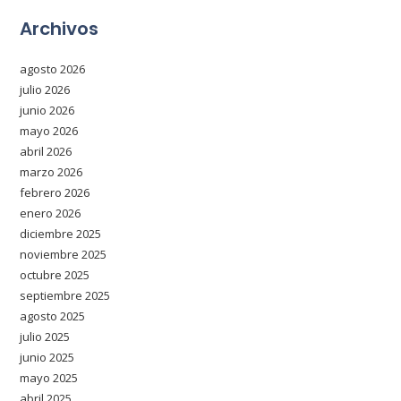
Archivos
agosto 2026
julio 2026
junio 2026
mayo 2026
abril 2026
marzo 2026
febrero 2026
enero 2026
diciembre 2025
noviembre 2025
octubre 2025
septiembre 2025
agosto 2025
julio 2025
junio 2025
mayo 2025
abril 2025