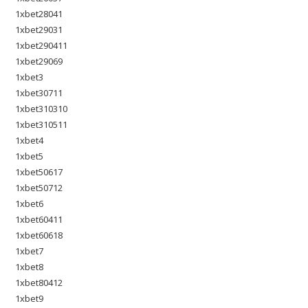
1xbet28041
1xbet29031
1xbet290411
1xbet29069
1xbet3
1xbet30711
1xbet310310
1xbet310511
1xbet4
1xbet5
1xbet50617
1xbet50712
1xbet6
1xbet60411
1xbet60618
1xbet7
1xbet8
1xbet80412
1xbet9