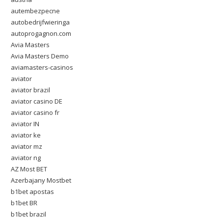
autembezpecne
autobedrijfwieringa
autoprogagnon.com
Avia Masters
Avia Masters Demo
aviamasters-casinos
aviator
aviator brazil
aviator casino DE
aviator casino fr
aviator IN
aviator ke
aviator mz
aviator ng
AZ Most BET
Azerbajany Mostbet
b1bet apostas
b1bet BR
b1bet brazil