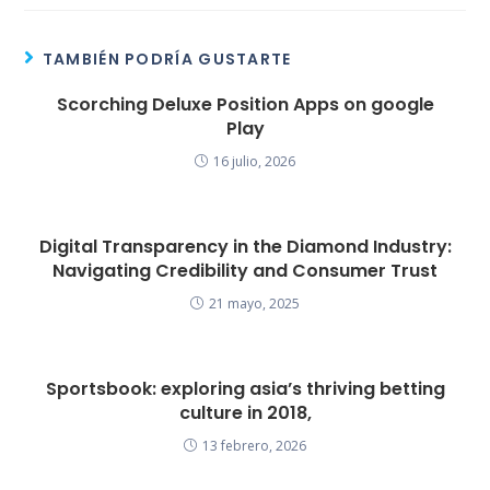
TAMBIÉN PODRÍA GUSTARTE
Scorching Deluxe Position Apps on google
Play
16 julio, 2026
Digital Transparency in the Diamond Industry:
Navigating Credibility and Consumer Trust
21 mayo, 2025
Sportsbook: exploring asia’s thriving betting
culture in 2018,
13 febrero, 2026