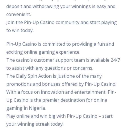
deposit and withdrawing your winnings is easy and
convenient.
Join the Pin-Up Casino community and start playing
to win today!
Pin-Up Casino is committed to providing a fun and
exciting online gaming experience.
The casino’s customer support team is available 24/7
to assist with any questions or concerns.
The Daily Spin Action is just one of the many
promotions and bonuses offered by Pin-Up Casino.
With a focus on innovation and entertainment, Pin-
Up Casino is the premier destination for online
gaming in Nigeria.
Play online and win big with Pin-Up Casino – start
your winning streak today!