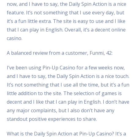
now, and I have to say, the Daily Spin Action is a nice
feature. It’s not something that I use every day, but
it’s a fun little extra. The site is easy to use and I like
that I can play in English. Overall, it’s a decent online
casino.
A balanced review from a customer, Funmi, 42:
I’ve been using Pin-Up Casino for a few weeks now,
and I have to say, the Daily Spin Action is a nice touch.
It’s not something that I use all the time, but it’s a fun
little addition to the site. The selection of games is
decent and I like that I can play in English. I don’t have
any major complaints, but I also don’t have any
standout positive experiences to share.
What is the Daily Spin Action at Pin-Up Casino? It’s a