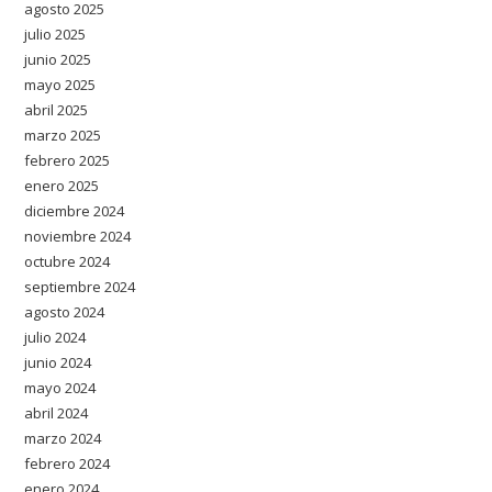
agosto 2025
julio 2025
junio 2025
mayo 2025
abril 2025
marzo 2025
febrero 2025
enero 2025
diciembre 2024
noviembre 2024
octubre 2024
septiembre 2024
agosto 2024
julio 2024
junio 2024
mayo 2024
abril 2024
marzo 2024
febrero 2024
enero 2024