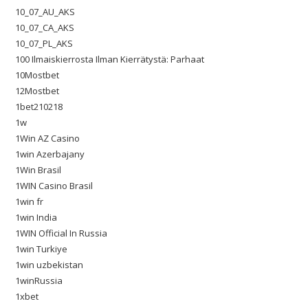
10_07_AU_AKS
10_07_CA_AKS
10_07_PL_AKS
100 Ilmaiskierrosta Ilman Kierrätystä: Parhaat
10Mostbet
12Mostbet
1bet210218
1w
1Win AZ Casino
1win Azerbajany
1Win Brasil
1WIN Casino Brasil
1win fr
1win India
1WIN Official In Russia
1win Turkiye
1win uzbekistan
1winRussia
1xbet