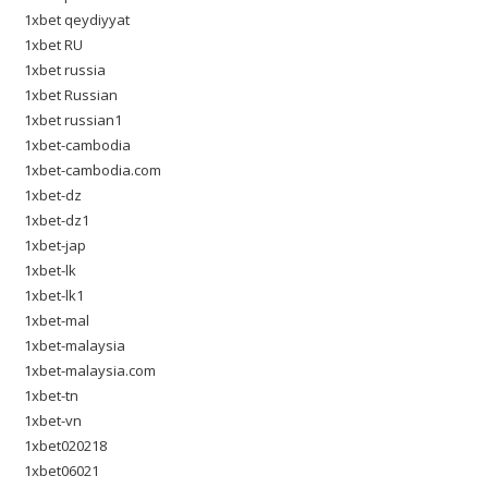
1xbet qeydiyyat
1xbet RU
1xbet russia
1xbet Russian
1xbet russian1
1xbet-cambodia
1xbet-cambodia.com
1xbet-dz
1xbet-dz1
1xbet-jap
1xbet-lk
1xbet-lk1
1xbet-mal
1xbet-malaysia
1xbet-malaysia.com
1xbet-tn
1xbet-vn
1xbet020218
1xbet06021