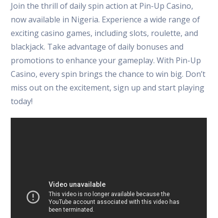
Join the thrill of daily spin action at Pin-Up Casino,
now available in Nigeria. Experience a wide range of
exciting casino games, including slots, roulette, and
blackjack. Take advantage of daily bonuses and
promotions to enhance your gameplay. With Pin-Up
Casino, every spin brings the chance to win big. Don’t
miss out on the excitement, sign up and start playing
today!