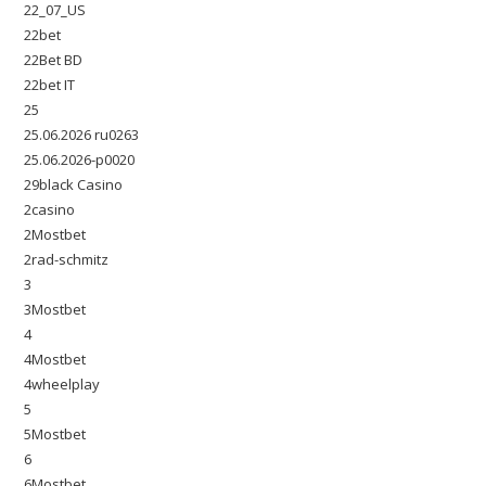
22_07_US
22bet
22Bet BD
22bet IT
25
25.06.2026 ru0263
25.06.2026-p0020
29black Casino
2casino
2Mostbet
2rad-schmitz
3
3Mostbet
4
4Mostbet
4wheelplay
5
5Mostbet
6
6Mostbet