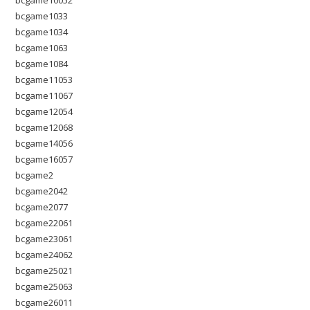
bcgame10052
bcgame1033
bcgame1034
bcgame1063
bcgame1084
bcgame11053
bcgame11067
bcgame12054
bcgame12068
bcgame14056
bcgame16057
bcgame2
bcgame2042
bcgame2077
bcgame22061
bcgame23061
bcgame24062
bcgame25021
bcgame25063
bcgame26011