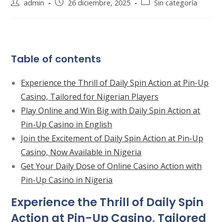
Autor
Publicación
Categoría
admin
26 diciembre, 2025
Sin categoría
de
de
de
la
la
la
entrada:
entrada:
entrada:
Table of contents
Experience the Thrill of Daily Spin Action at Pin-Up
Casino, Tailored for Nigerian Players
Play Online and Win Big with Daily Spin Action at
Pin-Up Casino in English
Join the Excitement of Daily Spin Action at Pin-Up
Casino, Now Available in Nigeria
Get Your Daily Dose of Online Casino Action with
Pin-Up Casino in Nigeria
Experience the Thrill of Daily Spin
Action at Pin-Up Casino, Tailored