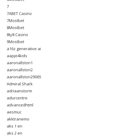
7
7ABET Casino
7Mostbet
8Mostbet
8ty8 Casino
9Mostbet
a16z generative ai
aapje4kids
aaronallston1
aaronallston2
aaronallston29065
Admiral Shark
adriaanstorm
adurcentre
advancedhtml
aesmuc
akktranemo
aks 1 en
aks 2 en