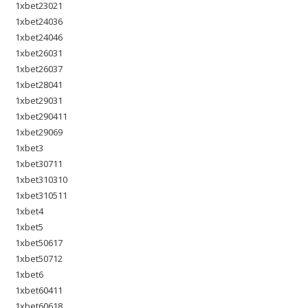
1xbet23021
1xbet24036
1xbet24046
1xbet26031
1xbet26037
1xbet28041
1xbet29031
1xbet290411
1xbet29069
1xbet3
1xbet30711
1xbet310310
1xbet310511
1xbet4
1xbet5
1xbet50617
1xbet50712
1xbet6
1xbet60411
1xbet60618