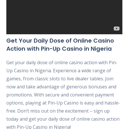
Get Your Daily Dose of Online Casino
Action with Pin-Up Casino in Nigeria
Get your daily dose of online casino action with Pin-
Up Casino in Nigeria. Experience a wide range of
games, from classic slots to live dealer tables. Join
now and take advantage of generous bonuses and
promotions. With secure and convenient payment
options, playing at Pin-Up Casino is easy and hassle-
free. Don’t miss out on the excitement – sign up
today and get your daily dose of online casino action
with Pin-Up Casino in Nigeria!