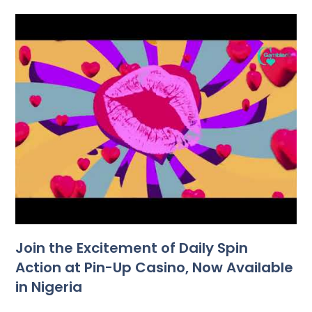
Join the Excitement of Daily Spin
Action at Pin-Up Casino, Now Available
in Nigeria