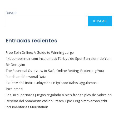
Buscar
BUSCAR
Entradas recientes
Free Spin Online: A Guide to Winning Large
1xbetmobilindir.com İncelemesi: Türkiye’de Spor Bahislerinde Yeni
Bir Deneyim
The Essential Overview to Safe Online Betting: Protecting Your
Funds and Personal Data
1xBet Mobil İndir: Türkiye’de En İyi Spor Bahis Uygulaması
İncelemesi
Los 30 superiores juegos regalado o bien free to play de Sobre en
Reseña del bombastic casino Steam, Epic, Origin movernos Itchi
indumentarias Meristation