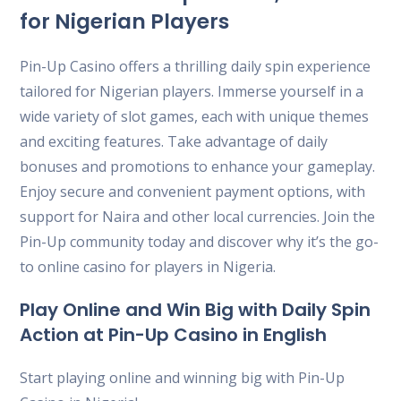
for Nigerian Players
Pin-Up Casino offers a thrilling daily spin experience
tailored for Nigerian players. Immerse yourself in a
wide variety of slot games, each with unique themes
and exciting features. Take advantage of daily
bonuses and promotions to enhance your gameplay.
Enjoy secure and convenient payment options, with
support for Naira and other local currencies. Join the
Pin-Up community today and discover why it’s the go-
to online casino for players in Nigeria.
Play Online and Win Big with Daily Spin
Action at Pin-Up Casino in English
Start playing online and winning big with Pin-Up