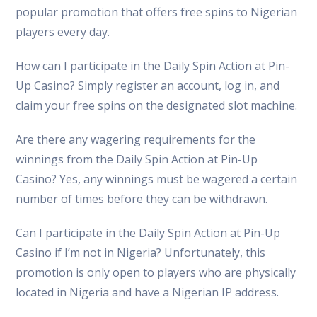
popular promotion that offers free spins to Nigerian
players every day.
How can I participate in the Daily Spin Action at Pin-
Up Casino? Simply register an account, log in, and
claim your free spins on the designated slot machine.
Are there any wagering requirements for the
winnings from the Daily Spin Action at Pin-Up
Casino? Yes, any winnings must be wagered a certain
number of times before they can be withdrawn.
Can I participate in the Daily Spin Action at Pin-Up
Casino if I’m not in Nigeria? Unfortunately, this
promotion is only open to players who are physically
located in Nigeria and have a Nigerian IP address.