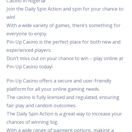
Casino in Nigeria!
Join the Daily Spin Action and spin for your chance to
win!
With a wide variety of games, there’s something for
everyone to enjoy.
Pin-Up Casino is the perfect place for both new and
experienced players.
Don’t miss out on your chance to win – play online at
Pin-Up Casino today!
Pin-Up Casino offers a secure and user-friendly
platform for all your online gaming needs.
The casino is fully licensed and regulated, ensuring
fair play and random outcomes.
The Daily Spin Action is a great way to increase your
chances of winning big.
With a wide range of payment options, making a