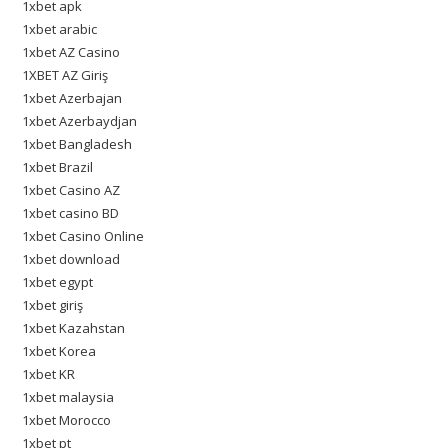
1xbet apk
1xbet arabic
1xbet AZ Casino
1XBET AZ Giriş
1xbet Azerbajan
1xbet Azerbaydjan
1xbet Bangladesh
1xbet Brazil
1xbet Casino AZ
1xbet casino BD
1xbet Casino Online
1xbet download
1xbet egypt
1xbet giriş
1xbet Kazahstan
1xbet Korea
1xbet KR
1xbet malaysia
1xbet Morocco
1xbet pt