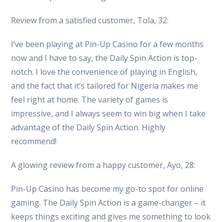
Review from a satisfied customer, Tola, 32:
I’ve been playing at Pin-Up Casino for a few months
now and I have to say, the Daily Spin Action is top-
notch. I love the convenience of playing in English,
and the fact that it’s tailored for Nigeria makes me
feel right at home. The variety of games is
impressive, and I always seem to win big when I take
advantage of the Daily Spin Action. Highly
recommend!
A glowing review from a happy customer, Ayo, 28:
Pin-Up Casino has become my go-to spot for online
gaming. The Daily Spin Action is a game-changer – it
keeps things exciting and gives me something to look