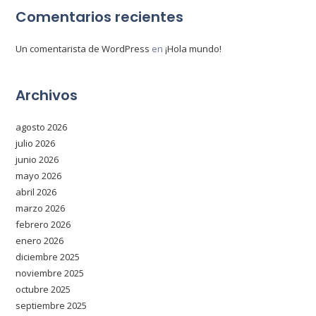
Comentarios recientes
Un comentarista de WordPress
en
¡Hola mundo!
Archivos
agosto 2026
julio 2026
junio 2026
mayo 2026
abril 2026
marzo 2026
febrero 2026
enero 2026
diciembre 2025
noviembre 2025
octubre 2025
septiembre 2025