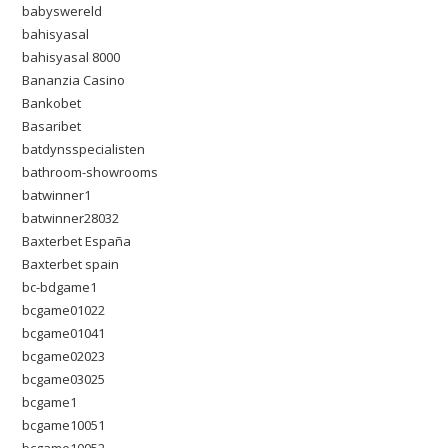
babyswereld
bahisyasal
bahisyasal 8000
Bananzia Casino
Bankobet
Basaribet
batdynsspecialisten
bathroom-showrooms
batwinner1
batwinner28032
Baxterbet España
Baxterbet spain
bc-bdgame1
bcgame01022
bcgame01041
bcgame02023
bcgame03025
bcgame1
bcgame10051