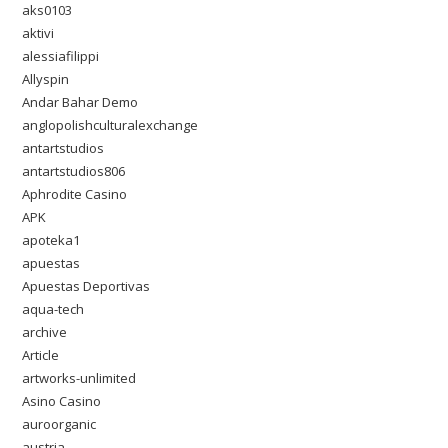
aks0103
aktivi
alessiafilippi
Allyspin
Andar Bahar Demo
anglopolishculturalexchange
antartstudios
antartstudios806
Aphrodite Casino
APK
apoteka1
apuestas
Apuestas Deportivas
aqua-tech
archive
Article
artworks-unlimited
Asino Casino
auroorganic
austria