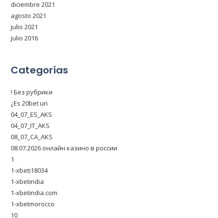
diciembre 2021
agosto 2021
julio 2021
julio 2016
Categorías
! Без рубрики
¿Es 20bet un
04_07_ES_AKS
04_07_IT_AKS
08_07_CA_AKS
08.07.2026 онлайн казино в россии
1
1-xbeti18034
1-xbetindia
1-xbetindia.com
1-xbetmorocco
10