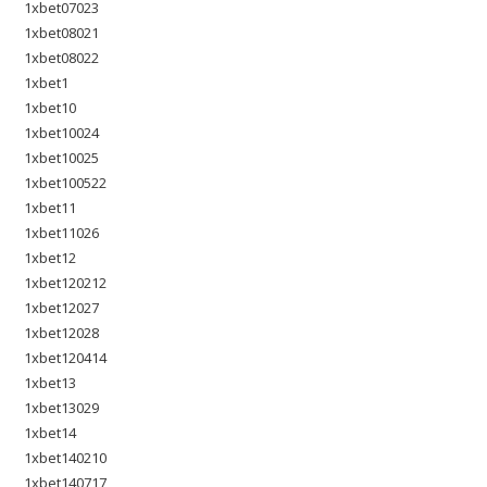
1xbet07023
1xbet08021
1xbet08022
1xbet1
1xbet10
1xbet10024
1xbet10025
1xbet100522
1xbet11
1xbet11026
1xbet12
1xbet120212
1xbet12027
1xbet12028
1xbet120414
1xbet13
1xbet13029
1xbet14
1xbet140210
1xbet140717