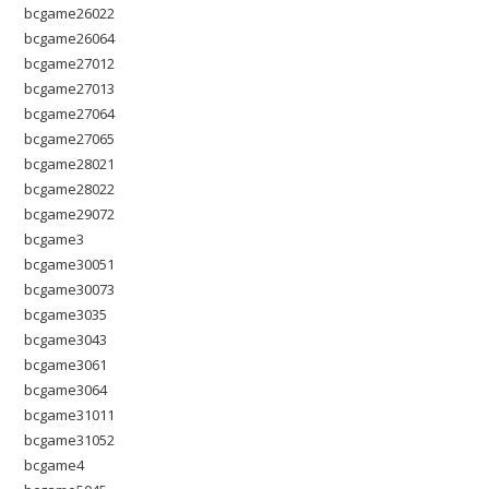
bcgame26022
bcgame26064
bcgame27012
bcgame27013
bcgame27064
bcgame27065
bcgame28021
bcgame28022
bcgame29072
bcgame3
bcgame30051
bcgame30073
bcgame3035
bcgame3043
bcgame3061
bcgame3064
bcgame31011
bcgame31052
bcgame4