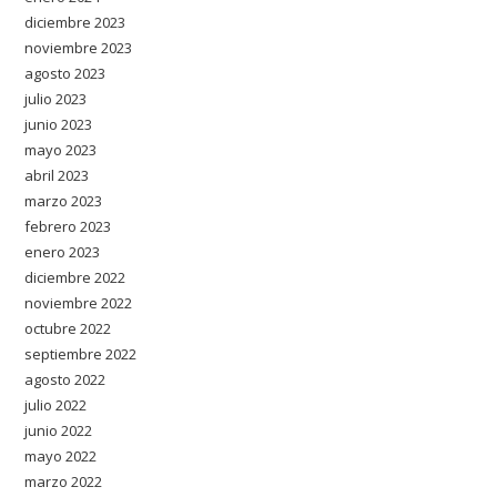
diciembre 2023
noviembre 2023
agosto 2023
julio 2023
junio 2023
mayo 2023
abril 2023
marzo 2023
febrero 2023
enero 2023
diciembre 2022
noviembre 2022
octubre 2022
septiembre 2022
agosto 2022
julio 2022
junio 2022
mayo 2022
marzo 2022