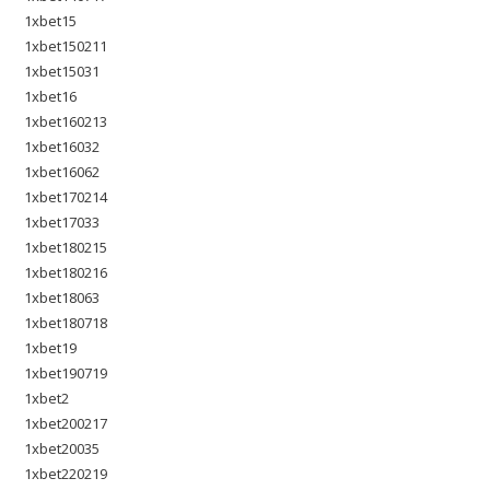
1xbet15
1xbet150211
1xbet15031
1xbet16
1xbet160213
1xbet16032
1xbet16062
1xbet170214
1xbet17033
1xbet180215
1xbet180216
1xbet18063
1xbet180718
1xbet19
1xbet190719
1xbet2
1xbet200217
1xbet20035
1xbet220219