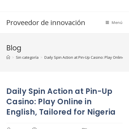
Saltar
al
contenido
Proveedor de innovación
Menú
Blog
>
Sin categoría
>
Daily Spin Action at Pin-Up Casino: Play Online in
Daily Spin Action at Pin-Up
Casino: Play Online in
English, Tailored for Nigeria