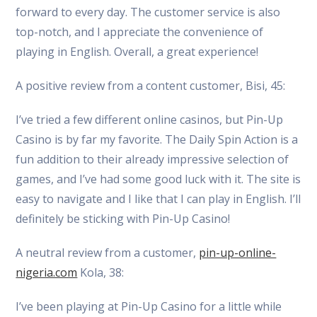
forward to every day. The customer service is also
top-notch, and I appreciate the convenience of
playing in English. Overall, a great experience!
A positive review from a content customer, Bisi, 45:
I’ve tried a few different online casinos, but Pin-Up
Casino is by far my favorite. The Daily Spin Action is a
fun addition to their already impressive selection of
games, and I’ve had some good luck with it. The site is
easy to navigate and I like that I can play in English. I’ll
definitely be sticking with Pin-Up Casino!
A neutral review from a customer,
pin-up-online-
nigeria.com
Kola, 38:
I’ve been playing at Pin-Up Casino for a little while