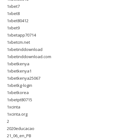
1xbet7
1xbet8
1xbet80412
1xbet9
1xbetapp70714
1xbetcm.net
1xbetinddownload
1xbetinddownload.com
1xbetkenya
1xbetkenya1
1xbetkenya25067
1xbetkg-login
1xbetkorea
1xbetpt80715
1xcinta
1xcinta.org
2
2020educacao
21_06_en_PB