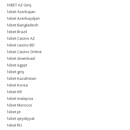
1XBET AZ Giriş
1xbet Azerbajan
1xbet Azerbaydjan
1xbet Bangladesh
1xbet Brazil
1xbet Casino AZ
1xbet casino BD
1xbet Casino Online
1xbet download
1xbet egypt
1xbet giriş
1xbet Kazahstan
1xbet Korea
1xbet KR
1xbet malaysia
1xbet Morocco
1xbet pt
1xbet qeydiyyat
1xbet RU