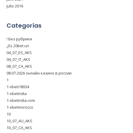
julio 2016
Categorías
! Без рубрики
¿Es 20bet un
04_07_ES_AKS
04_07_IT_AKS
08_07_CA_AKS
08.07.2026 онлайн казино в россии
1
1-xbeti18034
1-xbetindia
1-xbetindia.com
1-xbetmorocco
10
10_07_AU_AKS
10_07_CA_AKS