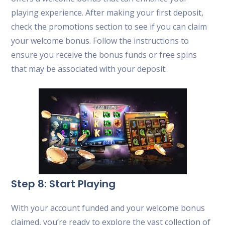
playing experience. After making your first deposit,
check the promotions section to see if you can claim
your welcome bonus. Follow the instructions to
ensure you receive the bonus funds or free spins
that may be associated with your deposit.
Step 8: Start Playing
With your account funded and your welcome bonus
claimed, you’re ready to explore the vast collection of