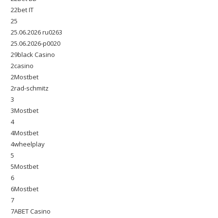
22bet IT
25
25.06.2026 ru0263
25.06.2026-p0020
29black Casino
2casino
2Mostbet
2rad-schmitz
3
3Mostbet
4
4Mostbet
4wheelplay
5
5Mostbet
6
6Mostbet
7
7ABET Casino