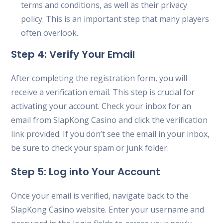
terms and conditions, as well as their privacy
policy. This is an important step that many players
often overlook.
Step 4: Verify Your Email
After completing the registration form, you will
receive a verification email. This step is crucial for
activating your account. Check your inbox for an
email from SlapKong Casino and click the verification
link provided. If you don’t see the email in your inbox,
be sure to check your spam or junk folder.
Step 5: Log into Your Account
Once your email is verified, navigate back to the
SlapKong Casino website. Enter your username and