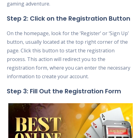
gaming adventure.
Step 2: Click on the Registration Button
On the homepage, look for the ‘Register’ or ‘Sign Up’
button, usually located at the top right corner of the
page. Click this button to start the registration
process. This action will redirect you to the
registration form, where you can enter the necessary
information to create your account.
Step 3: Fill Out the Registration Form