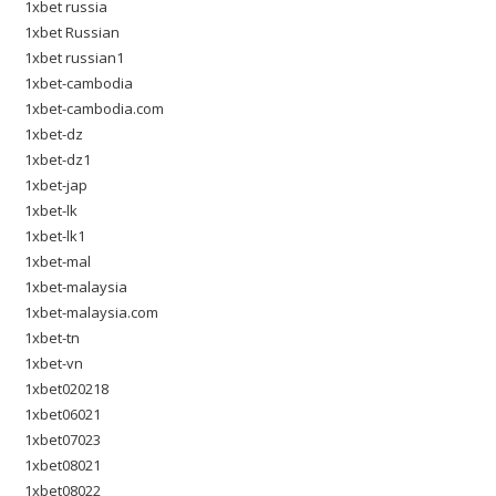
1xbet russia
1xbet Russian
1xbet russian1
1xbet-cambodia
1xbet-cambodia.com
1xbet-dz
1xbet-dz1
1xbet-jap
1xbet-lk
1xbet-lk1
1xbet-mal
1xbet-malaysia
1xbet-malaysia.com
1xbet-tn
1xbet-vn
1xbet020218
1xbet06021
1xbet07023
1xbet08021
1xbet08022