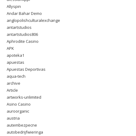
Allyspin
Andar Bahar Demo
anglopolishculturalexchange
antartstudios
antartstudios806
Aphrodite Casino
APK
apoteka1
apuestas
Apuestas Deportivas
aqua-tech
archive
Article
artworks-unlimited
Asino Casino
auroorganic
austria
autembezpecne
autobedrijfwieringa