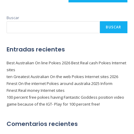
Buscar
BUSCAR
Entradas recientes
Best Australian On line Pokies 2026 Best Real cash Pokies Internet
sites
ten Greatest Australian On the web Pokies Internet sites 2026
Finest On the internet Pokies around australia 2025 Inform
Finest Real money Internet sites
100 percent free pokies having Fantastic Goddess position video
game because of the IGT- Play for 100 percent free!
Comentarios recientes