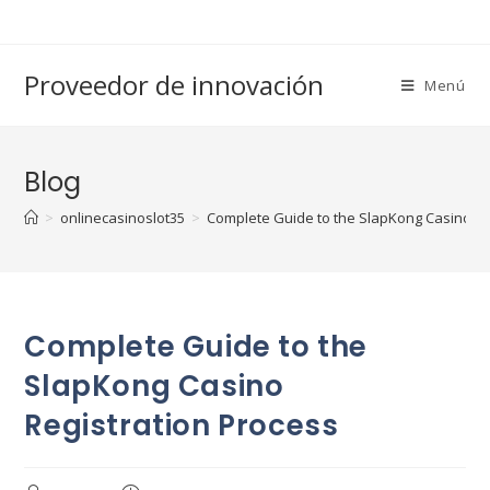
Saltar
al
contenido
Proveedor de innovación
Menú
Blog
>
onlinecasinoslot35
>
Complete Guide to the SlapKong Casino Re
Complete Guide to the
SlapKong Casino
Registration Process