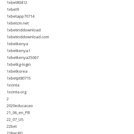
1xbet80412
1xbet9
1xbetapp70714
1xbetcm.net
1xbetinddownload
1xbetinddownload.com
1xbetkenya
1xbetkenya1
1xbetkenya25067
1xbetkg-login
1xbetkorea
1xbetpt80715
1xcinta
1xcinta.org
2
2020educacao
21_06_en_PB
22_07_US
22bet
22Bet BD