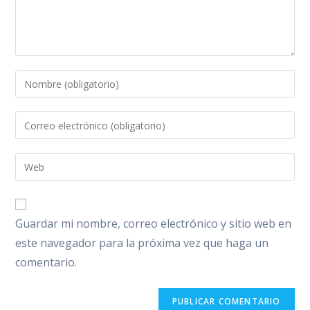
Introduce
tu
nombre
Introduce
o
tu
nombre
dirección
Introduce
de
de
la
usuario
correo
URL
para
electrónico
de
comentar
Guardar mi nombre, correo electrónico y sitio web en
para
tu
comentar
este navegador para la próxima vez que haga un
web
comentario.
(opcional)