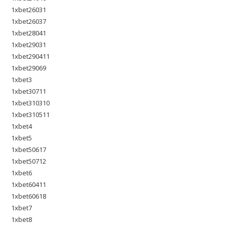
1xbet26031
1xbet26037
1xbet28041
1xbet29031
1xbet290411
1xbet29069
1xbet3
1xbet30711
1xbet310310
1xbet310511
1xbet4
1xbet5
1xbet50617
1xbet50712
1xbet6
1xbet60411
1xbet60618
1xbet7
1xbet8