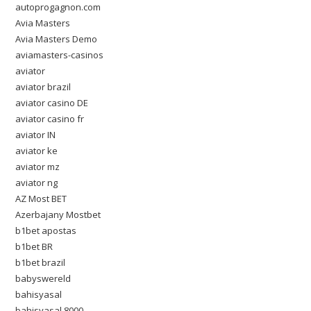
autoprogagnon.com
Avia Masters
Avia Masters Demo
aviamasters-casinos
aviator
aviator brazil
aviator casino DE
aviator casino fr
aviator IN
aviator ke
aviator mz
aviator ng
AZ Most BET
Azerbajany Mostbet
b1bet apostas
b1bet BR
b1bet brazil
babyswereld
bahisyasal
bahisyasal 8000