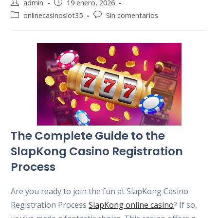
Autor
Publicación
admin
19 enero, 2026
de
de
Categoría
Comentarios
onlinecasinoslot35
Sin comentarios
la
la
de
de
entrada:
entrada:
la
la
entrada:
entrada:
The Complete Guide to the
SlapKong Casino Registration
Process
Are you ready to join the fun at SlapKong Casino
Registration Process
SlapKong online casino
? If so,