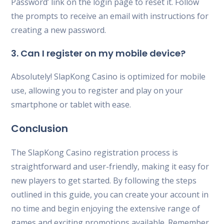
Password’ link on the login page to reset it. Follow
the prompts to receive an email with instructions for
creating a new password.
3. Can I register on my mobile device?
Absolutely! SlapKong Casino is optimized for mobile
use, allowing you to register and play on your
smartphone or tablet with ease.
Conclusion
The SlapKong Casino registration process is
straightforward and user-friendly, making it easy for
new players to get started. By following the steps
outlined in this guide, you can create your account in
no time and begin enjoying the extensive range of
games and exciting promotions available. Remember