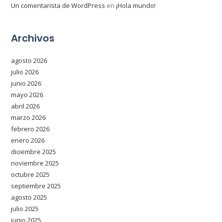
Un comentarista de WordPress
en
¡Hola mundo!
Archivos
agosto 2026
julio 2026
junio 2026
mayo 2026
abril 2026
marzo 2026
febrero 2026
enero 2026
diciembre 2025
noviembre 2025
octubre 2025
septiembre 2025
agosto 2025
julio 2025
junio 2025