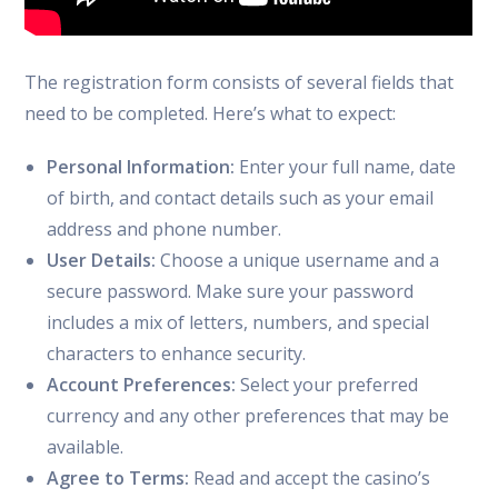
The registration form consists of several fields that
need to be completed. Here’s what to expect:
Personal Information:
Enter your full name, date
of birth, and contact details such as your email
address and phone number.
User Details:
Choose a unique username and a
secure password. Make sure your password
includes a mix of letters, numbers, and special
characters to enhance security.
Account Preferences:
Select your preferred
currency and any other preferences that may be
available.
Agree to Terms:
Read and accept the casino’s