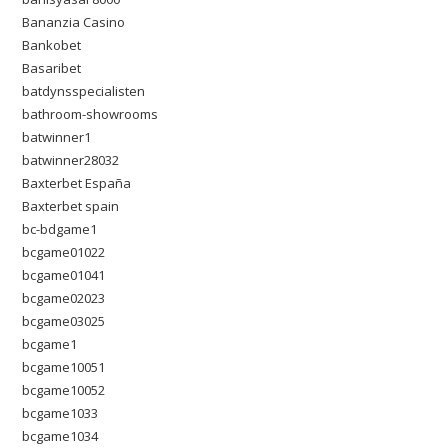
Bananzia Casino
Bankobet
Basaribet
batdynsspecialisten
bathroom-showrooms
batwinner1
batwinner28032
Baxterbet España
Baxterbet spain
bc-bdgame1
bcgame01022
bcgame01041
bcgame02023
bcgame03025
bcgame1
bcgame10051
bcgame10052
bcgame1033
bcgame1034