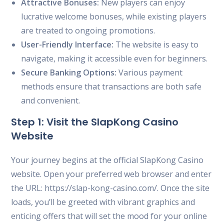
Attractive Bonuses:
New players can enjoy
lucrative welcome bonuses, while existing players
are treated to ongoing promotions.
User-Friendly Interface:
The website is easy to
navigate, making it accessible even for beginners.
Secure Banking Options:
Various payment
methods ensure that transactions are both safe
and convenient.
Step 1: Visit the SlapKong Casino
Website
Your journey begins at the official SlapKong Casino
website. Open your preferred web browser and enter
the URL: https://slap-kong-casino.com/. Once the site
loads, you’ll be greeted with vibrant graphics and
enticing offers that will set the mood for your online