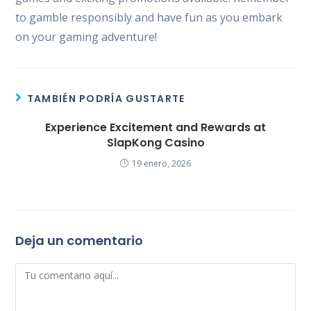
to gamble responsibly and have fun as you embark
on your gaming adventure!
TAMBIÉN PODRÍA GUSTARTE
Experience Excitement and Rewards at
SlapKong Casino
19 enero, 2026
Deja un comentario
Comentario