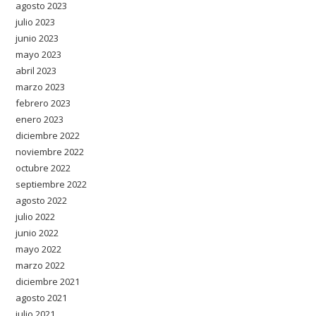
agosto 2023
julio 2023
junio 2023
mayo 2023
abril 2023
marzo 2023
febrero 2023
enero 2023
diciembre 2022
noviembre 2022
octubre 2022
septiembre 2022
agosto 2022
julio 2022
junio 2022
mayo 2022
marzo 2022
diciembre 2021
agosto 2021
julio 2021