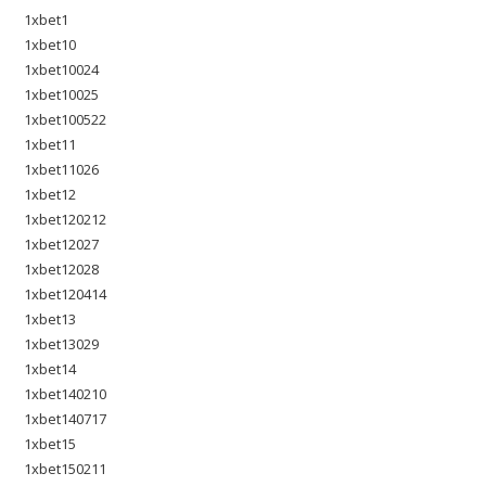
1xbet1
1xbet10
1xbet10024
1xbet10025
1xbet100522
1xbet11
1xbet11026
1xbet12
1xbet120212
1xbet12027
1xbet12028
1xbet120414
1xbet13
1xbet13029
1xbet14
1xbet140210
1xbet140717
1xbet15
1xbet150211