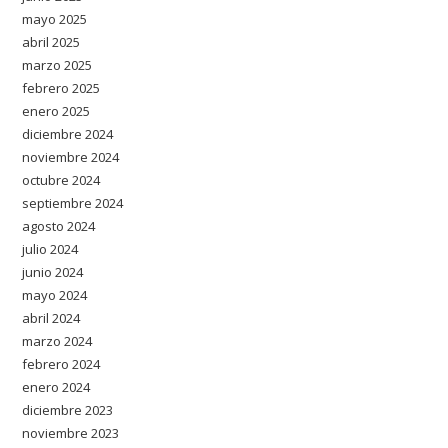
mayo 2025
abril 2025
marzo 2025
febrero 2025
enero 2025
diciembre 2024
noviembre 2024
octubre 2024
septiembre 2024
agosto 2024
julio 2024
junio 2024
mayo 2024
abril 2024
marzo 2024
febrero 2024
enero 2024
diciembre 2023
noviembre 2023