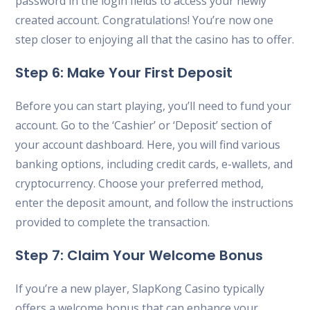
password in the login fields to access your newly
created account. Congratulations! You’re now one
step closer to enjoying all that the casino has to offer.
Step 6: Make Your First Deposit
Before you can start playing, you’ll need to fund your
account. Go to the ‘Cashier’ or ‘Deposit’ section of
your account dashboard. Here, you will find various
banking options, including credit cards, e-wallets, and
cryptocurrency. Choose your preferred method,
enter the deposit amount, and follow the instructions
provided to complete the transaction.
Step 7: Claim Your Welcome Bonus
If you’re a new player, SlapKong Casino typically
offers a welcome bonus that can enhance your