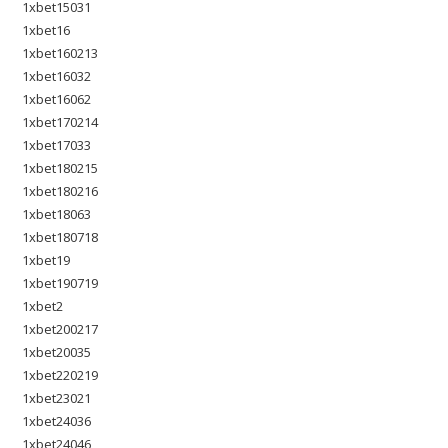
1xbet15031
1xbet16
1xbet160213
1xbet16032
1xbet16062
1xbet170214
1xbet17033
1xbet180215
1xbet180216
1xbet18063
1xbet180718
1xbet19
1xbet190719
1xbet2
1xbet200217
1xbet20035
1xbet220219
1xbet23021
1xbet24036
1xbet24046