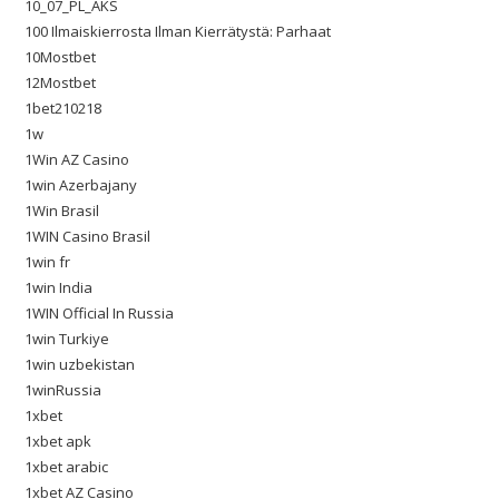
10_07_PL_AKS
100 Ilmaiskierrosta Ilman Kierrätystä: Parhaat
10Mostbet
12Mostbet
1bet210218
1w
1Win AZ Casino
1win Azerbajany
1Win Brasil
1WIN Casino Brasil
1win fr
1win India
1WIN Official In Russia
1win Turkiye
1win uzbekistan
1winRussia
1xbet
1xbet apk
1xbet arabic
1xbet AZ Casino