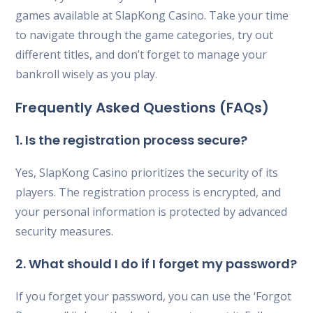
games available at SlapKong Casino. Take your time
to navigate through the game categories, try out
different titles, and don’t forget to manage your
bankroll wisely as you play.
Frequently Asked Questions (FAQs)
1. Is the registration process secure?
Yes, SlapKong Casino prioritizes the security of its
players. The registration process is encrypted, and
your personal information is protected by advanced
security measures.
2. What should I do if I forget my password?
If you forget your password, you can use the ‘Forgot