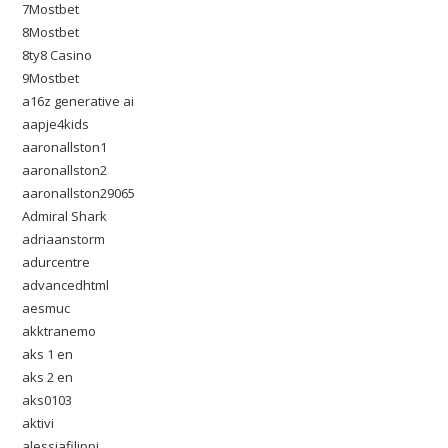
7Mostbet
8Mostbet
8ty8 Casino
9Mostbet
a16z generative ai
aapje4kids
aaronallston1
aaronallston2
aaronallston29065
Admiral Shark
adriaanstorm
adurcentre
advancedhtml
aesmuc
akktranemo
aks 1 en
aks 2 en
aks0103
aktivi
alessiafilippi