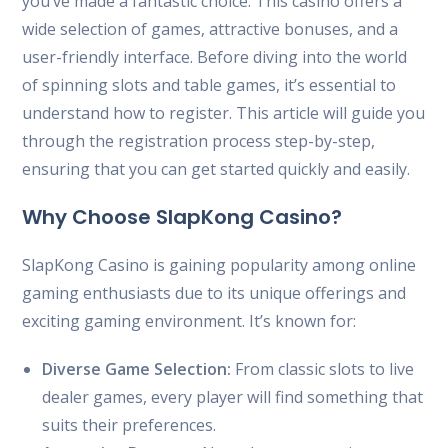
you’ve made a fantastic choice. This casino offers a
wide selection of games, attractive bonuses, and a
user-friendly interface. Before diving into the world
of spinning slots and table games, it’s essential to
understand how to register. This article will guide you
through the registration process step-by-step,
ensuring that you can get started quickly and easily.
Why Choose SlapKong Casino?
SlapKong Casino is gaining popularity among online
gaming enthusiasts due to its unique offerings and
exciting gaming environment. It’s known for:
Diverse Game Selection:
From classic slots to live
dealer games, every player will find something that
suits their preferences.