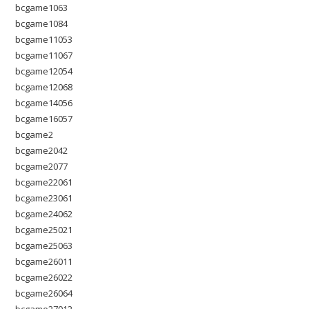
bcgame1063
bcgame1084
bcgame11053
bcgame11067
bcgame12054
bcgame12068
bcgame14056
bcgame16057
bcgame2
bcgame2042
bcgame2077
bcgame22061
bcgame23061
bcgame24062
bcgame25021
bcgame25063
bcgame26011
bcgame26022
bcgame26064