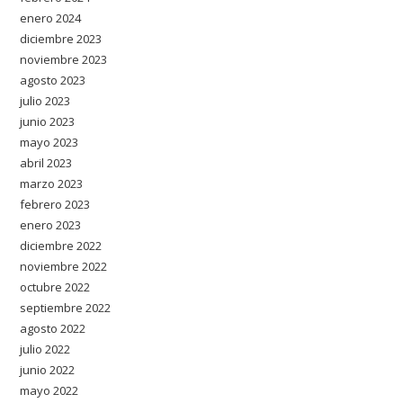
enero 2024
diciembre 2023
noviembre 2023
agosto 2023
julio 2023
junio 2023
mayo 2023
abril 2023
marzo 2023
febrero 2023
enero 2023
diciembre 2022
noviembre 2022
octubre 2022
septiembre 2022
agosto 2022
julio 2022
junio 2022
mayo 2022