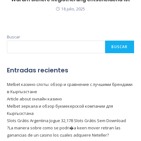
18 julio, 2025
Buscar
BUSCAR
Entradas recientes
Melbet казино слоты: обзор и сравнение с лучшими брендами
в Кыргызстане
Article about онлайн казино
Melbet зеркала и обзор букмекерской компании для
Кыргызстана
Slots Grátis Argentina Jogue 32,178 Slots Grátis Sem Download
?La manera sobre como se podri�a keen mover retiran las
ganancias de un casino los cuales adquiere Neteller?