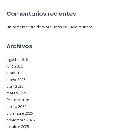
Comentarios recientes
Un comentarista de WordPress
en
¡Hola mundo!
Archivos
agosto 2026
julio 2026
junio 2026
mayo 2026
abril 2026
marzo 2026
febrero 2026
enero 2026
diciembre 2025
noviembre 2025
octubre 2025