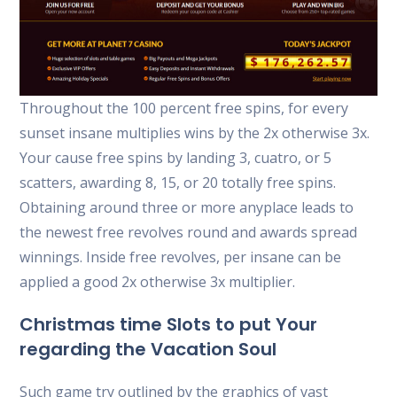
Throughout the 100 percent free spins, for every
sunset insane multiplies wins by the 2x otherwise 3x.
Your cause free spins by landing 3, cuatro, or 5
scatters, awarding 8, 15, or 20 totally free spins.
Obtaining around three or more anyplace leads to
the newest free revolves round and awards spread
winnings. Inside free revolves, per insane can be
applied a good 2x otherwise 3x multiplier.
Christmas time Slots to put Your
regarding the Vacation Soul
Such game try outlined by the graphics of vast