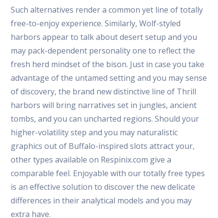
Such alternatives render a common yet line of totally
free-to-enjoy experience. Similarly, Wolf-styled
harbors appear to talk about desert setup and you
may pack-dependent personality one to reflect the
fresh herd mindset of the bison. Just in case you take
advantage of the untamed setting and you may sense
of discovery, the brand new distinctive line of Thrill
harbors will bring narratives set in jungles, ancient
tombs, and you can uncharted regions. Should your
higher-volatility step and you may naturalistic
graphics out of Buffalo-inspired slots attract your,
other types available on Respinix.com give a
comparable feel. Enjoyable with our totally free types
is an effective solution to discover the new delicate
differences in their analytical models and you may
extra have.