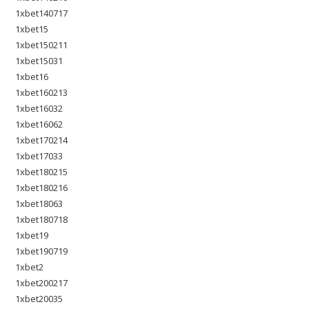
1xbet140717
1xbet15
1xbet150211
1xbet15031
1xbet16
1xbet160213
1xbet16032
1xbet16062
1xbet170214
1xbet17033
1xbet180215
1xbet180216
1xbet18063
1xbet180718
1xbet19
1xbet190719
1xbet2
1xbet200217
1xbet20035