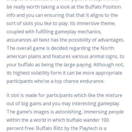
be really worth taking a look at the Buffalo Position
info and you can ensuring that that it aligns to the
sort of slots you like to play. Its immersive theme,
coupled with fulfilling gameplay mechanics,
assurances all twist has the possibility of advantages.
The overall game is decided regarding the North
american plains and features various animal signs, to
your buffalo as being the large paying. Although not,
its highest volatility form it can be more appropriate
participants who’ve a top chance endurance.
It slot is made for participants which like the mixture
out of big gains and you may interesting gameplay.
The game’s images is astonishing, immersing people
within the a world in which buffalo wander 100
percent free. Buffalo Blitz by the Playtech is a