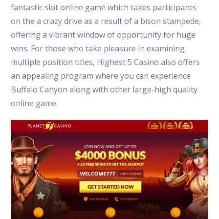
fantastic slot online game which takes participants
on the a crazy drive as a result of a bison stampede,
offering a vibrant window of opportunity for huge
wins. For those who take pleasure in examining
multiple position titles, Highest 5 Casino also offers
an appealing program where you can experience
Buffalo Canyon along with other large-high quality
online game.