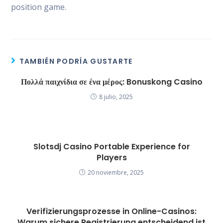
position game.
TAMBIÉN PODRÍA GUSTARTE
Πολλά παιχνίδια σε ένα μέρος: Bonuskong Casino
8 julio, 2025
Slotsdj Casino Portable Experience for
Players
20 noviembre, 2025
Verifizierungsprozesse in Online-Casinos:
Warum sichere Registrierung entscheidend ist