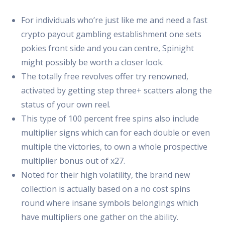
For individuals who’re just like me and need a fast
crypto payout gambling establishment one sets
pokies front side and you can centre, Spinight
might possibly be worth a closer look.
The totally free revolves offer try renowned,
activated by getting step three+ scatters along the
status of your own reel.
This type of 100 percent free spins also include
multiplier signs which can for each double or even
multiple the victories, to own a whole prospective
multiplier bonus out of x27.
Noted for their high volatility, the brand new
collection is actually based on a no cost spins
round where insane symbols belongings which
have multipliers one gather on the ability.