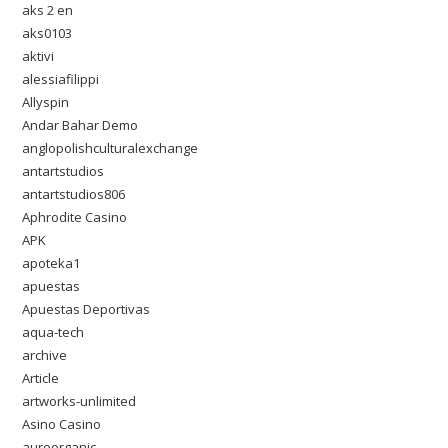
aks 2 en
aks0103
aktivi
alessiafilippi
Allyspin
Andar Bahar Demo
anglopolishculturalexchange
antartstudios
antartstudios806
Aphrodite Casino
APK
apoteka1
apuestas
Apuestas Deportivas
aqua-tech
archive
Article
artworks-unlimited
Asino Casino
auroorganic