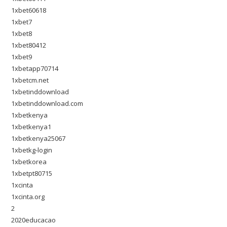
1xbet60618
1xbet7
1xbet8
1xbet80412
1xbet9
1xbetapp70714
1xbetcm.net
1xbetinddownload
1xbetinddownload.com
1xbetkenya
1xbetkenya1
1xbetkenya25067
1xbetkg-login
1xbetkorea
1xbetpt80715
1xcinta
1xcinta.org
2
2020educacao