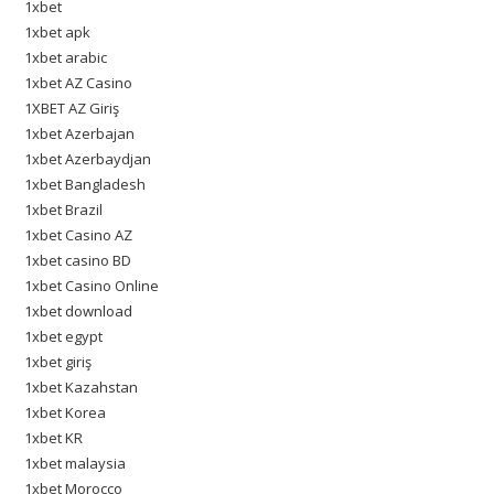
1xbet
1xbet apk
1xbet arabic
1xbet AZ Casino
1XBET AZ Giriş
1xbet Azerbajan
1xbet Azerbaydjan
1xbet Bangladesh
1xbet Brazil
1xbet Casino AZ
1xbet casino BD
1xbet Casino Online
1xbet download
1xbet egypt
1xbet giriş
1xbet Kazahstan
1xbet Korea
1xbet KR
1xbet malaysia
1xbet Morocco