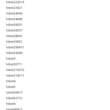
1xbet220219
1xbet23021
1xbet24036
1xbet24046
1xbet26031
1xbet26037
1xbet28041
1xbet29031
1xbet290411
1xbet29069
1xbet3
1xbet30711
1xbet310310
1xbet310511
1xbet4
1xbet5
1xbet50617
1xbet50712
1xbet6
1xbet60411