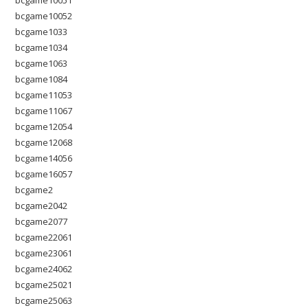
bcgame10052
bcgame1033
bcgame1034
bcgame1063
bcgame1084
bcgame11053
bcgame11067
bcgame12054
bcgame12068
bcgame14056
bcgame16057
bcgame2
bcgame2042
bcgame2077
bcgame22061
bcgame23061
bcgame24062
bcgame25021
bcgame25063