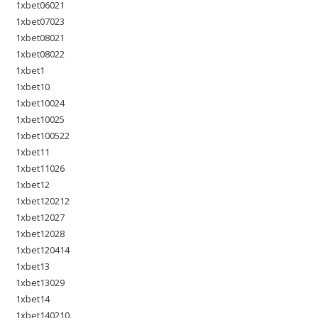
1xbet06021
1xbet07023
1xbet08021
1xbet08022
1xbet1
1xbet10
1xbet10024
1xbet10025
1xbet100522
1xbet11
1xbet11026
1xbet12
1xbet120212
1xbet12027
1xbet12028
1xbet120414
1xbet13
1xbet13029
1xbet14
1xbet140210