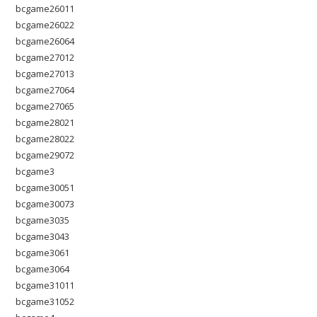
bcgame26011
bcgame26022
bcgame26064
bcgame27012
bcgame27013
bcgame27064
bcgame27065
bcgame28021
bcgame28022
bcgame29072
bcgame3
bcgame30051
bcgame30073
bcgame3035
bcgame3043
bcgame3061
bcgame3064
bcgame31011
bcgame31052