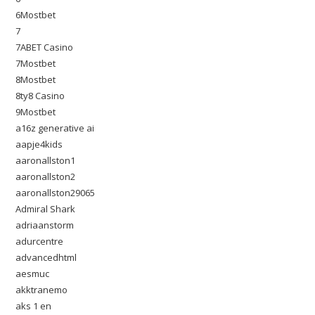
6Mostbet
7
7ABET Casino
7Mostbet
8Mostbet
8ty8 Casino
9Mostbet
a16z generative ai
aapje4kids
aaronallston1
aaronallston2
aaronallston29065
Admiral Shark
adriaanstorm
adurcentre
advancedhtml
aesmuc
akktranemo
aks 1 en