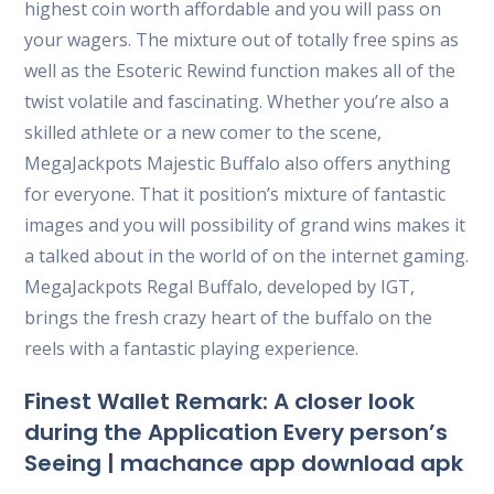
highest coin worth affordable and you will pass on
your wagers. The mixture out of totally free spins as
well as the Esoteric Rewind function makes all of the
twist volatile and fascinating.
Whether you’re also a
skilled athlete or a new comer to the scene,
MegaJackpots Majestic Buffalo also offers anything
for everyone. That it position’s mixture of fantastic
images and you will possibility of grand wins makes it
a talked about in the world of on the internet gaming.
MegaJackpots Regal Buffalo, developed by IGT,
brings the fresh crazy heart of the buffalo on the
reels with a fantastic playing experience.
Finest Wallet Remark: A closer look
during the Application Every person’s
Seeing | machance app download apk