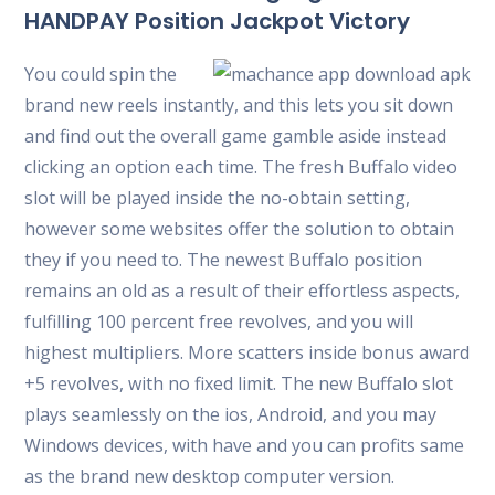
HANDPAY Position Jackpot Victory
You could spin the
brand new reels instantly, and this lets you sit down
and find out the overall game gamble aside instead
clicking an option each time. The fresh Buffalo video
slot will be played inside the no-obtain setting,
however some websites offer the solution to obtain
they if you need to. The newest Buffalo position
remains an old as a result of their effortless aspects,
fulfilling 100 percent free revolves, and you will
highest multipliers. More scatters inside bonus award
+5 revolves, with no fixed limit. The new Buffalo slot
plays seamlessly on the ios, Android, and you may
Windows devices, with have and you can profits same
as the brand new desktop computer version.