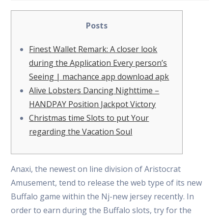
la
la
la
entrada:
entrada:
entrada:
Posts
Finest Wallet Remark: A closer look
during the Application Every person’s
Seeing | machance app download apk
Alive Lobsters Dancing Nighttime –
HANDPAY Position Jackpot Victory
Christmas time Slots to put Your
regarding the Vacation Soul
Anaxi, the newest on line division of Aristocrat
Amusement, tend to release the web type of its new
Buffalo game within the Nj-new jersey recently. In
order to earn during the Buffalo slots, try for the