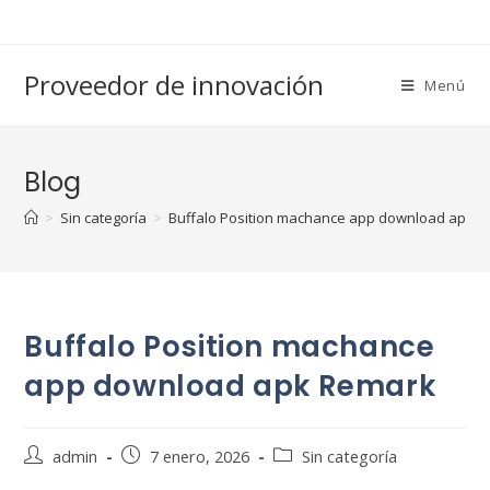
Saltar
al
contenido
Proveedor de innovación
Menú
Blog
>
Sin categoría
>
Buffalo Position machance app download apk 
Buffalo Position machance
app download apk Remark
Autor
Publicación
Categoría
admin
7 enero, 2026
Sin categoría
de
de
de