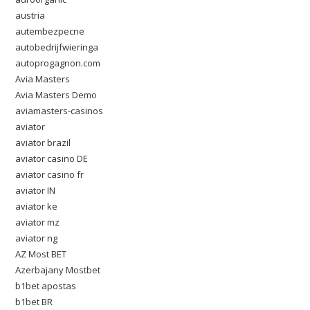
austria
autembezpecne
autobedrijfwieringa
autoprogagnon.com
Avia Masters
Avia Masters Demo
aviamasters-casinos
aviator
aviator brazil
aviator casino DE
aviator casino fr
aviator IN
aviator ke
aviator mz
aviator ng
AZ Most BET
Azerbajany Mostbet
b1bet apostas
b1bet BR