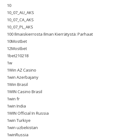
10
10_07_AU_AKS
10_07_CA_AKS
10_07_PL_AKS
100 Ilmaiskierrosta Ilman Kierrätystä: Parhaat
10Mostbet
12Mostbet
1bet210218
1w
1Win AZ Casino
1win Azerbajany
1Win Brasil
1WIN Casino Brasil
1win fr
1win India
1WIN Official In Russia
1win Turkiye
1win uzbekistan
1winRussia