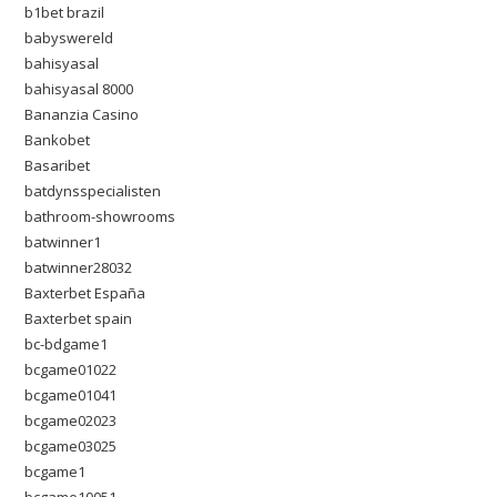
b1bet brazil
babyswereld
bahisyasal
bahisyasal 8000
Bananzia Casino
Bankobet
Basaribet
batdynsspecialisten
bathroom-showrooms
batwinner1
batwinner28032
Baxterbet España
Baxterbet spain
bc-bdgame1
bcgame01022
bcgame01041
bcgame02023
bcgame03025
bcgame1
bcgame10051