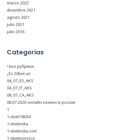
marzo 2022
diciembre 2021
agosto 2021
julio 2021
julio 2016
Categorías
! Без рубрики
¿Es 20bet un
04_07_ES_AKS
04_07_IT_AKS
08_07_CA_AKS
08.07.2026 онлайн казино в россии
1
1-xbeti18034
1-xbetindia
1-xbetindia.com
1-xbetmorocco