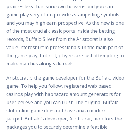
prairies less than sundown heavens and you can
game play very often provides stampeding symbols
and you may high earn prospective. As the new is one
of the most crucial classic ports inside the betting
records, Buffalo Silver from the Aristocrat is also
value interest from professionals. In the main part of
the game play, but not, players are just attempting to
make matches along side reels.
Aristocrat is the game developer for the Buffalo video
game. To help you follow, registered web based
casinos play with haphazard amount generators for
user believe and you can trust. The original Buffalo
slot online game does not have any a modern
jackpot. Buffalo’s developer, Aristocrat, monitors the
packages you to securely determine a feasible