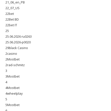
21_06_en_PB
22_07_US
22bet
22Bet BD
22bet IT
25
25.06.2026 ru0263
25.06.2026-p0020
29black Casino
2casino
2Mostbet
2rad-schmitz
3
3Mostbet
4
4Mostbet
4wheelplay
5
5Mostbet
6