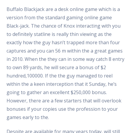
Buffalo Blackjack are a desk online game which is a
version from the standard gaming online game
Black-jack. The chance of Knox interacting with you
to definitely statline is really thin viewing as the
exactly how the guy hasn’t trapped more than four
captures and you can 56 m within the a great games
in 2010. When the they can in some way catch 8 entry
to own 89 yards, he will secure a bonus of $2
hundred,100000. If the the guy managed to reel
within the a keen interception that it Sunday, he’s
going to gather an excellent $250,000 bonus.
However, there are a few starters that will overlook
bonuses if your copies use the profession to your
games early to the.
Despite are available for many years today, will still