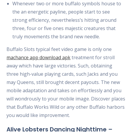
Whenever two or more buffalo symbols house to
the an energetic payline, people start to see
strong efficiency, nevertheless’s hitting around
three, four or five ones majestic creatures that
truly movements the brand new needle.
Buffalo Slots typical feet video game is only one
machance app download apk
treatment for stroll
away which have large victories. Such, obtaining
three high-value playing cards, such Jacks and you
may Queens, still brought decent payouts. The new
mobile adaptation and takes on effortlessly and you
will wondrously to your mobile image. Discover places
that Buffalo Works Wild or any other Buffalo harbors
you would like improvement.
Alive Lobsters Dancing Nighttime –