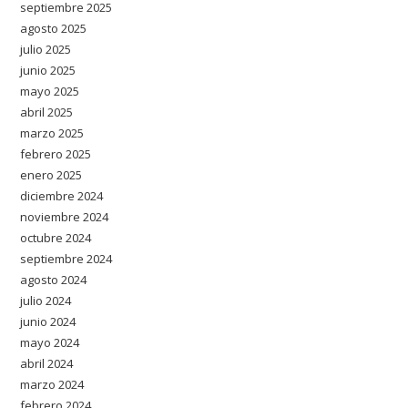
septiembre 2025
agosto 2025
julio 2025
junio 2025
mayo 2025
abril 2025
marzo 2025
febrero 2025
enero 2025
diciembre 2024
noviembre 2024
octubre 2024
septiembre 2024
agosto 2024
julio 2024
junio 2024
mayo 2024
abril 2024
marzo 2024
febrero 2024