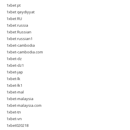
1xbet pt
1xbet qeydiyyat
1xbet RU
1xbet russia
1xbet Russian
1xbet russian1
1xbet-cambodia
1xbet-cambodia.com
1xbet-dz
1xbet-dz1
1xbet-jap
1xbet-lk
1xbet-lk1
1xbet-mal
1xbet-malaysia
1xbet-malaysia.com
1xbet-tn
1xbet-vn
1xbet020218