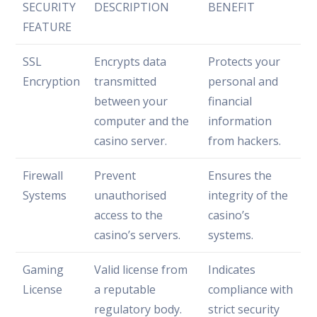
SECURITY
DESCRIPTION
BENEFIT
FEATURE
SSL
Encrypts data
Protects your
Encryption
transmitted
personal and
between your
financial
computer and the
information
casino server.
from hackers.
Firewall
Prevent
Ensures the
Systems
unauthorised
integrity of the
access to the
casino’s
casino’s servers.
systems.
Gaming
Valid license from
Indicates
License
a reputable
compliance with
regulatory body.
strict security