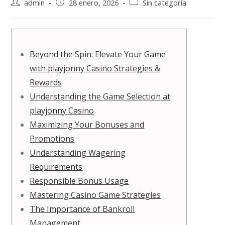
Autor
Publicación
Categoría
admin
28 enero, 2026
Sin categoría
de
de
de
la
la
la
entrada:
entrada:
entrada:
Beyond the Spin: Elevate Your Game
with playjonny Casino Strategies &
Rewards
Understanding the Game Selection at
playjonny Casino
Maximizing Your Bonuses and
Promotions
Understanding Wagering
Requirements
Responsible Bonus Usage
Mastering Casino Game Strategies
The Importance of Bankroll
Management