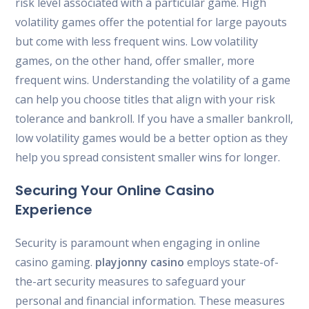
risk level associated with a particular game. High
volatility games offer the potential for large payouts
but come with less frequent wins. Low volatility
games, on the other hand, offer smaller, more
frequent wins. Understanding the volatility of a game
can help you choose titles that align with your risk
tolerance and bankroll. If you have a smaller bankroll,
low volatility games would be a better option as they
help you spread consistent smaller wins for longer.
Securing Your Online Casino
Experience
Security is paramount when engaging in online
casino gaming.
playjonny casino
employs state-of-
the-art security measures to safeguard your
personal and financial information. These measures