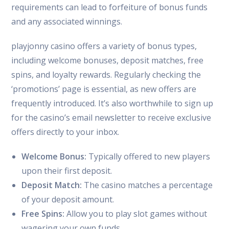
requirements can lead to forfeiture of bonus funds
and any associated winnings.
playjonny casino offers a variety of bonus types,
including welcome bonuses, deposit matches, free
spins, and loyalty rewards. Regularly checking the
‘promotions’ page is essential, as new offers are
frequently introduced. It’s also worthwhile to sign up
for the casino’s email newsletter to receive exclusive
offers directly to your inbox.
Welcome Bonus:
Typically offered to new players
upon their first deposit.
Deposit Match:
The casino matches a percentage
of your deposit amount.
Free Spins:
Allow you to play slot games without
wagering your own funds.