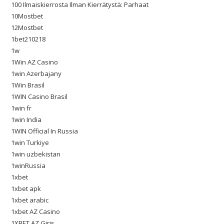
100 Ilmaiskierrosta Ilman Kierrätystä: Parhaat
10Mostbet
12Mostbet
1bet210218
1w
1Win AZ Casino
1win Azerbajany
1Win Brasil
1WIN Casino Brasil
1win fr
1win India
1WIN Official In Russia
1win Turkiye
1win uzbekistan
1winRussia
1xbet
1xbet apk
1xbet arabic
1xbet AZ Casino
1XBET AZ Giriş