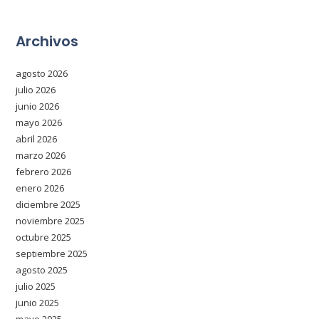
Archivos
agosto 2026
julio 2026
junio 2026
mayo 2026
abril 2026
marzo 2026
febrero 2026
enero 2026
diciembre 2025
noviembre 2025
octubre 2025
septiembre 2025
agosto 2025
julio 2025
junio 2025
mayo 2025