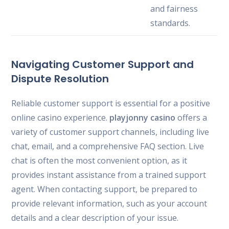
and fairness
standards.
Navigating Customer Support and
Dispute Resolution
Reliable customer support is essential for a positive
online casino experience.
playjonny casino
offers a
variety of customer support channels, including live
chat, email, and a comprehensive FAQ section. Live
chat is often the most convenient option, as it
provides instant assistance from a trained support
agent. When contacting support, be prepared to
provide relevant information, such as your account
details and a clear description of your issue.