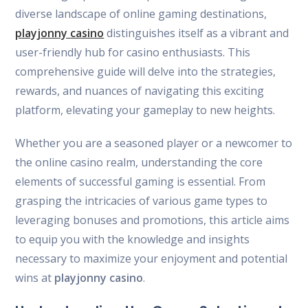
diverse landscape of online gaming destinations,
playjonny casino
distinguishes itself as a vibrant and
user-friendly hub for casino enthusiasts. This
comprehensive guide will delve into the strategies,
rewards, and nuances of navigating this exciting
platform, elevating your gameplay to new heights.
Whether you are a seasoned player or a newcomer to
the online casino realm, understanding the core
elements of successful gaming is essential. From
grasping the intricacies of various game types to
leveraging bonuses and promotions, this article aims
to equip you with the knowledge and insights
necessary to maximize your enjoyment and potential
wins at
playjonny casino
.