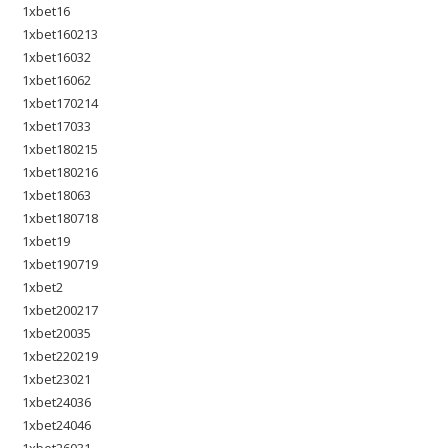
1xbet16
1xbet160213
1xbet16032
1xbet16062
1xbet170214
1xbet17033
1xbet180215
1xbet180216
1xbet18063
1xbet180718
1xbet19
1xbet190719
1xbet2
1xbet200217
1xbet20035
1xbet220219
1xbet23021
1xbet24036
1xbet24046
1xbet26031