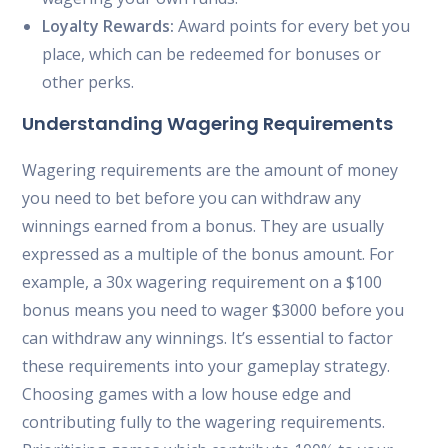
Loyalty Rewards:
Award points for every bet you
place, which can be redeemed for bonuses or
other perks.
Understanding Wagering Requirements
Wagering requirements are the amount of money
you need to bet before you can withdraw any
winnings earned from a bonus. They are usually
expressed as a multiple of the bonus amount. For
example, a 30x wagering requirement on a $100
bonus means you need to wager $3000 before you
can withdraw any winnings. It’s essential to factor
these requirements into your gameplay strategy.
Choosing games with a low house edge and
contributing fully to the wagering requirements.