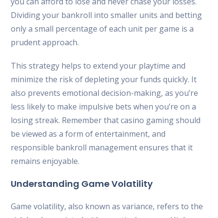
you can afford to lose and never chase your losses.
Dividing your bankroll into smaller units and betting
only a small percentage of each unit per game is a
prudent approach.
This strategy helps to extend your playtime and
minimize the risk of depleting your funds quickly. It
also prevents emotional decision-making, as you’re
less likely to make impulsive bets when you’re on a
losing streak. Remember that casino gaming should
be viewed as a form of entertainment, and
responsible bankroll management ensures that it
remains enjoyable.
Understanding Game Volatility
Game volatility, also known as variance, refers to the