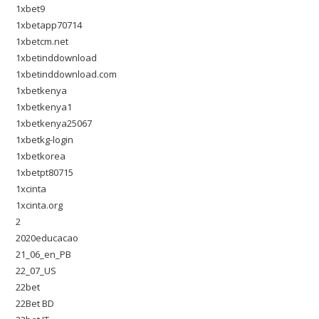
1xbet9
1xbetapp70714
1xbetcm.net
1xbetinddownload
1xbetinddownload.com
1xbetkenya
1xbetkenya1
1xbetkenya25067
1xbetkg-login
1xbetkorea
1xbetpt80715
1xcinta
1xcinta.org
2
2020educacao
21_06_en_PB
22_07_US
22bet
22Bet BD