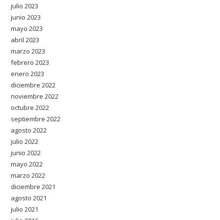
julio 2023
junio 2023
mayo 2023
abril 2023
marzo 2023
febrero 2023
enero 2023
diciembre 2022
noviembre 2022
octubre 2022
septiembre 2022
agosto 2022
julio 2022
junio 2022
mayo 2022
marzo 2022
diciembre 2021
agosto 2021
julio 2021