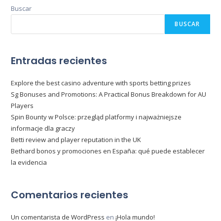
Buscar
BUSCAR
Entradas recientes
Explore the best casino adventure with sports betting prizes
Sg Bonuses and Promotions: A Practical Bonus Breakdown for AU
Players
Spin Bounty w Polsce: przegląd platformy i najważniejsze
informacje dla graczy
Betti review and player reputation in the UK
Bethard bonos y promociones en España: qué puede establecer
la evidencia
Comentarios recientes
Un comentarista de WordPress
en
¡Hola mundo!