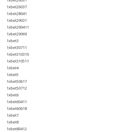
1xbet26037
1xbet28041
1xbet29031
1xbet290411
1xbet29069
1xbet3
1xbet30711
1xbet310310
1xbet310511
1xbet4
1xbet5
1xbet50617
1xbet50712
1xbet6
1xbet60411
1xbet60618
1xbet7
1xbet8
1xbet80412