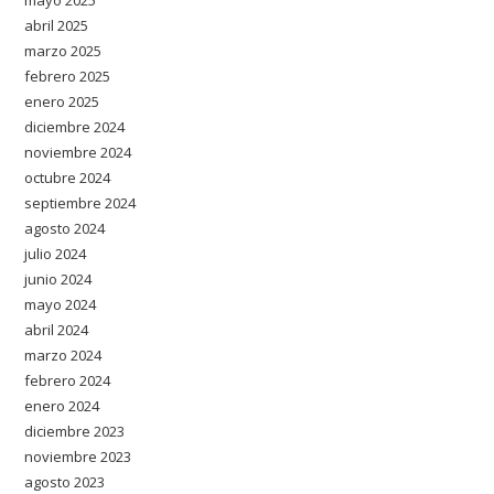
abril 2025
marzo 2025
febrero 2025
enero 2025
diciembre 2024
noviembre 2024
octubre 2024
septiembre 2024
agosto 2024
julio 2024
junio 2024
mayo 2024
abril 2024
marzo 2024
febrero 2024
enero 2024
diciembre 2023
noviembre 2023
agosto 2023