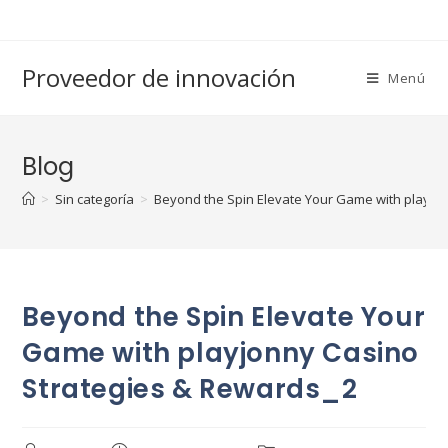
Saltar
al
contenido
Proveedor de innovación
Menú
Blog
>
Sin categoría
>
Beyond the Spin Elevate Your Game with playjo
Beyond the Spin Elevate Your
Game with playjonny Casino
Strategies & Rewards_2