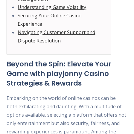
Understanding Game Volatility
Securing Your Online Casino
Experience
Navigating Customer Support and
Dispute Resolution
Beyond the Spin: Elevate Your
Game with playjonny Casino
Strategies & Rewards
Embarking on the world of online casinos can be
both exhilarating and daunting. With a multitude of
options available, selecting a platform that offers not
only entertainment but also security, fairness, and
rewarding experiences is paramount. Among the