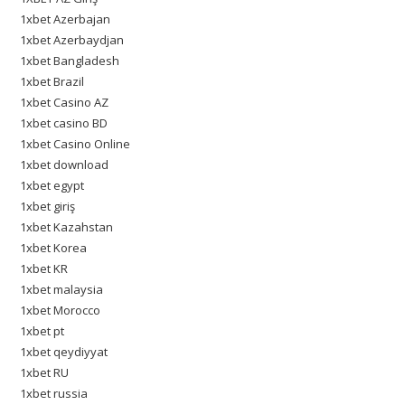
1xbet Azerbajan
1xbet Azerbaydjan
1xbet Bangladesh
1xbet Brazil
1xbet Casino AZ
1xbet casino BD
1xbet Casino Online
1xbet download
1xbet egypt
1xbet giriş
1xbet Kazahstan
1xbet Korea
1xbet KR
1xbet malaysia
1xbet Morocco
1xbet pt
1xbet qeydiyyat
1xbet RU
1xbet russia