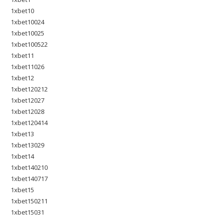
1xbet10
1xbet10024
1xbet10025
1xbet100522
1xbet11
1xbet11026
1xbet12
1xbet120212
1xbet12027
1xbet12028
1xbet120414
1xbet13
1xbet13029
1xbet14
1xbet140210
1xbet140717
1xbet15
1xbet150211
1xbet15031