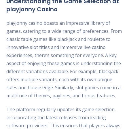
Understanding the Game Selection at
playjonny Casino
playjonny casino boasts an impressive library of
games, catering to a wide range of preferences. From
classic table games like blackjack and roulette to
innovative slot titles and immersive live casino
experiences, there’s something for everyone. A key
aspect of enjoying these games is understanding the
different variations available. For example, blackjack
offers multiple variants, each with its own unique
rules and house edge. Similarly, slot games come in a
multitude of themes, paylines, and bonus features.
The platform regularly updates its game selection,
incorporating the latest releases from leading
software providers. This ensures that players always