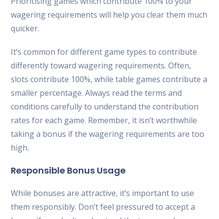
Prioritising games which contribute 100% to your
wagering requirements will help you clear them much
quicker.
It’s common for different game types to contribute
differently toward wagering requirements. Often,
slots contribute 100%, while table games contribute a
smaller percentage. Always read the terms and
conditions carefully to understand the contribution
rates for each game. Remember, it isn’t worthwhile
taking a bonus if the wagering requirements are too
high.
Responsible Bonus Usage
While bonuses are attractive, it’s important to use
them responsibly. Don’t feel pressured to accept a