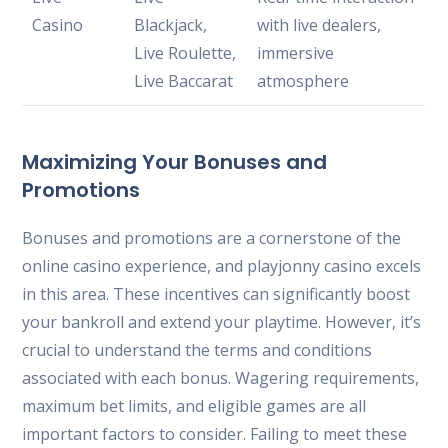
Casino
Blackjack,
with live dealers,
Live Roulette,
immersive
Live Baccarat
atmosphere
Maximizing Your Bonuses and
Promotions
Bonuses and promotions are a cornerstone of the
online casino experience, and playjonny casino excels
in this area. These incentives can significantly boost
your bankroll and extend your playtime. However, it’s
crucial to understand the terms and conditions
associated with each bonus. Wagering requirements,
maximum bet limits, and eligible games are all
important factors to consider. Failing to meet these