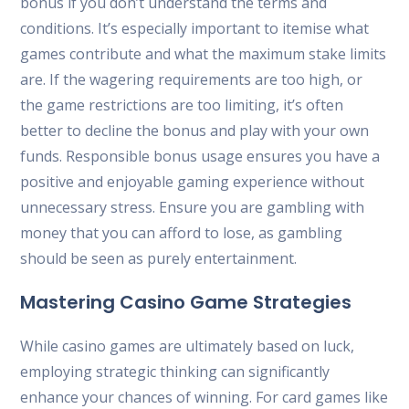
bonus if you don’t understand the terms and
conditions. It’s especially important to itemise what
games contribute and what the maximum stake limits
are. If the wagering requirements are too high, or
the game restrictions are too limiting, it’s often
better to decline the bonus and play with your own
funds. Responsible bonus usage ensures you have a
positive and enjoyable gaming experience without
unnecessary stress. Ensure you are gambling with
money that you can afford to lose, as gambling
should be seen as purely entertainment.
Mastering Casino Game Strategies
While casino games are ultimately based on luck,
employing strategic thinking can significantly
enhance your chances of winning. For card games like