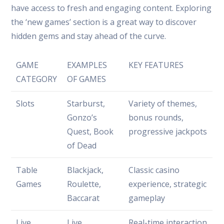
have access to fresh and engaging content. Exploring
the ‘new games’ section is a great way to discover
hidden gems and stay ahead of the curve.
GAME
EXAMPLES
KEY FEATURES
CATEGORY
OF GAMES
Slots
Starburst,
Variety of themes,
Gonzo’s
bonus rounds,
Quest, Book
progressive jackpots
of Dead
Table
Blackjack,
Classic casino
Games
Roulette,
experience, strategic
Baccarat
gameplay
Live
Live
Real-time interaction