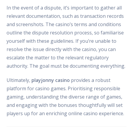
In the event of a dispute, it’s important to gather all
relevant documentation, such as transaction records
and screenshots. The casino’s terms and conditions
outline the dispute resolution process, so familiarise
yourself with these guidelines. If you’re unable to
resolve the issue directly with the casino, you can
escalate the matter to the relevant regulatory
authority. The goal must be documenting everything.
Ultimately,
playjonny casino
provides a robust
platform for casino games. Prioritising responsible
gaming, understanding the diverse range of games,
and engaging with the bonuses thoughtfully will set
players up for an enriching online casino experience.