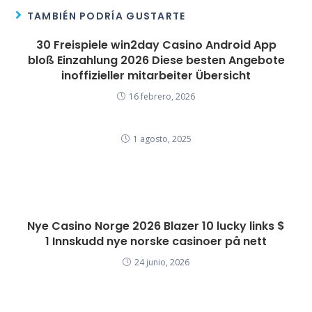
TAMBIÉN PODRÍA GUSTARTE
30 Freispiele win2day Casino Android App
bloß Einzahlung 2026 Diese besten Angebote
inoffizieller mitarbeiter Übersicht
16 febrero, 2026
1 agosto, 2025
Nye Casino Norge 2026 Blazer 10 lucky links $
1 Innskudd nye norske casinoer på nett
24 junio, 2026