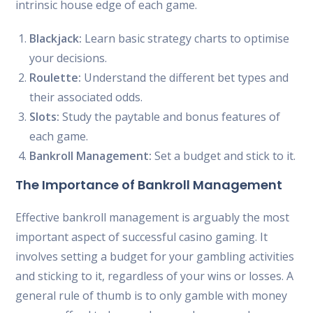
intrinsic house edge of each game.
Blackjack:
Learn basic strategy charts to optimise
your decisions.
Roulette:
Understand the different bet types and
their associated odds.
Slots:
Study the paytable and bonus features of
each game.
Bankroll Management:
Set a budget and stick to it.
The Importance of Bankroll Management
Effective bankroll management is arguably the most
important aspect of successful casino gaming. It
involves setting a budget for your gambling activities
and sticking to it, regardless of your wins or losses. A
general rule of thumb is to only gamble with money