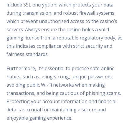
include SSL encryption, which protects your data
during transmission, and robust firewall systems,
which prevent unauthorised access to the casino’s
servers. Always ensure the casino holds a valid
gaming license from a reputable regulatory body, as
this indicates compliance with strict security and
fairness standards.
Furthermore, it’s essential to practice safe online
habits, such as using strong, unique passwords,
avoiding public Wi-Fi networks when making
transactions, and being cautious of phishing scams.
Protecting your account information and financial
details is crucial for maintaining a secure and
enjoyable gaming experience.