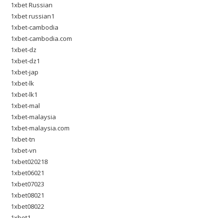
1xbet Russian
1xbet russian1
1xbet-cambodia
1xbet-cambodia.com
1xbet-dz
1xbet-dz1
1xbet-jap
1xbet-lk
1xbet-lk1
1xbet-mal
1xbet-malaysia
1xbet-malaysia.com
1xbet-tn
1xbet-vn
1xbet020218
1xbet06021
1xbet07023
1xbet08021
1xbet08022
1xbet1