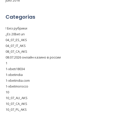
julio 2016
Categorías
! Без рубрики
¿Es 20bet un
04_07_ES_AKS
04_07_IT_AKS
08_07_CA_AKS
08.07.2026 онлайн казино в россии
1
1-xbeti18034
1-xbetindia
1-xbetindia.com
1-xbetmorocco
10
10_07_AU_AKS
10_07_CA_AKS
10_07_PL_AKS