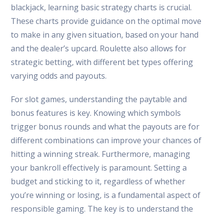
blackjack, learning basic strategy charts is crucial.
These charts provide guidance on the optimal move
to make in any given situation, based on your hand
and the dealer’s upcard. Roulette also allows for
strategic betting, with different bet types offering
varying odds and payouts.
For slot games, understanding the paytable and
bonus features is key. Knowing which symbols
trigger bonus rounds and what the payouts are for
different combinations can improve your chances of
hitting a winning streak. Furthermore, managing
your bankroll effectively is paramount. Setting a
budget and sticking to it, regardless of whether
you’re winning or losing, is a fundamental aspect of
responsible gaming. The key is to understand the