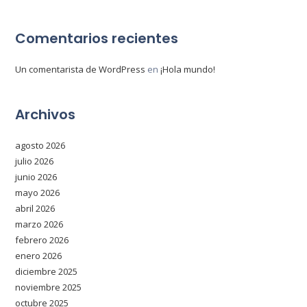
Comentarios recientes
Un comentarista de WordPress
en
¡Hola mundo!
Archivos
agosto 2026
julio 2026
junio 2026
mayo 2026
abril 2026
marzo 2026
febrero 2026
enero 2026
diciembre 2025
noviembre 2025
octubre 2025