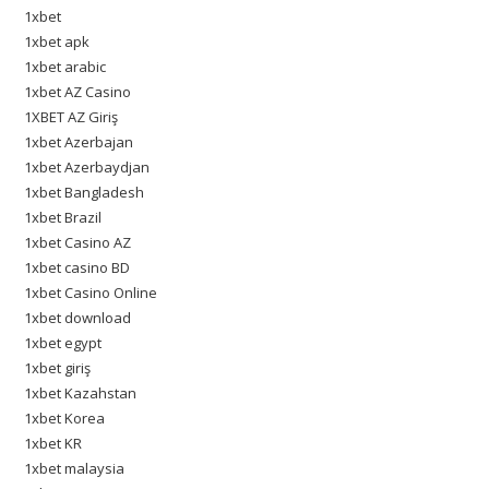
1xbet
1xbet apk
1xbet arabic
1xbet AZ Casino
1XBET AZ Giriş
1xbet Azerbajan
1xbet Azerbaydjan
1xbet Bangladesh
1xbet Brazil
1xbet Casino AZ
1xbet casino BD
1xbet Casino Online
1xbet download
1xbet egypt
1xbet giriş
1xbet Kazahstan
1xbet Korea
1xbet KR
1xbet malaysia