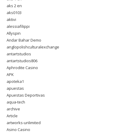
aks 2 en
aks0103
aktivi
alessiafilippi
Allyspin
Andar Bahar Demo
anglopolishculturalexchange
antartstudios
antartstudios806
Aphrodite Casino
APK
apoteka1
apuestas
Apuestas Deportivas
aqua-tech
archive
Article
artworks-unlimited
Asino Casino