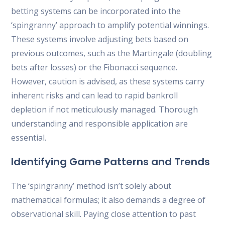
betting systems can be incorporated into the
‘spingranny’ approach to amplify potential winnings.
These systems involve adjusting bets based on
previous outcomes, such as the Martingale (doubling
bets after losses) or the Fibonacci sequence.
However, caution is advised, as these systems carry
inherent risks and can lead to rapid bankroll
depletion if not meticulously managed. Thorough
understanding and responsible application are
essential.
Identifying Game Patterns and Trends
The ‘spingranny’ method isn’t solely about
mathematical formulas; it also demands a degree of
observational skill. Paying close attention to past