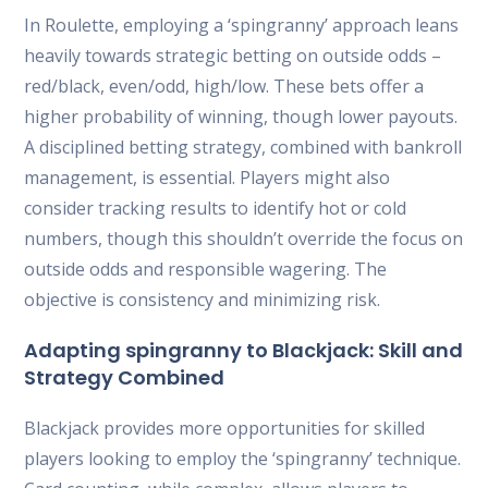
In Roulette, employing a ‘spingranny’ approach leans
heavily towards strategic betting on outside odds –
red/black, even/odd, high/low. These bets offer a
higher probability of winning, though lower payouts.
A disciplined betting strategy, combined with bankroll
management, is essential. Players might also
consider tracking results to identify hot or cold
numbers, though this shouldn’t override the focus on
outside odds and responsible wagering. The
objective is consistency and minimizing risk.
Adapting spingranny to Blackjack: Skill and
Strategy Combined
Blackjack provides more opportunities for skilled
players looking to employ the ‘spingranny’ technique.