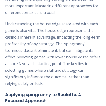
more important. Mastering different approaches for
different scenarios is crucial.
Understanding the house edge associated with each
game is also vital. The house edge represents the
casino’s inherent advantage, impacting the long-term
profitability of any strategy. The ‘spingranny’
technique doesn’t eliminate it, but can mitigate its
effect. Selecting games with lower house edges offers
a more favorable starting point. The key lies in
selecting games where skill and strategy can
significantly influence the outcome, rather than
relying solely on luck.
Applying spingranny to Roulette: A
Focused Approach