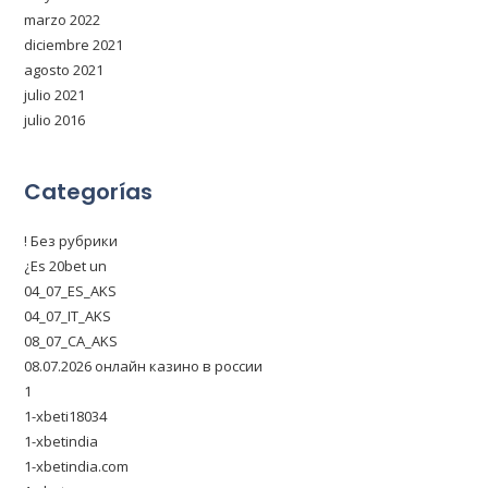
marzo 2022
diciembre 2021
agosto 2021
julio 2021
julio 2016
Categorías
! Без рубрики
¿Es 20bet un
04_07_ES_AKS
04_07_IT_AKS
08_07_CA_AKS
08.07.2026 онлайн казино в россии
1
1-xbeti18034
1-xbetindia
1-xbetindia.com