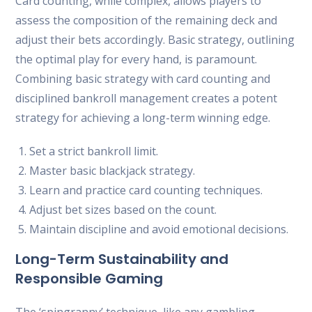
Card counting, while complex, allows players to
assess the composition of the remaining deck and
adjust their bets accordingly. Basic strategy, outlining
the optimal play for every hand, is paramount.
Combining basic strategy with card counting and
disciplined bankroll management creates a potent
strategy for achieving a long-term winning edge.
Set a strict bankroll limit.
Master basic blackjack strategy.
Learn and practice card counting techniques.
Adjust bet sizes based on the count.
Maintain discipline and avoid emotional decisions.
Long-Term Sustainability and
Responsible Gaming
The ‘spingranny’ technique, like any gambling