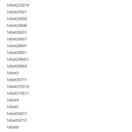
1xbet220219
1xbet23021
1xbet24036
1xbet24046
1xbet26031
1xbet26037
1xbet28041
1xbet29031
1xbet290411
1xbet29069
1xbet3
1xbet30711
1xbet310310
1xbet310511
1xbet4
1xbet5
1xbet50617
1xbet50712
1xbet6