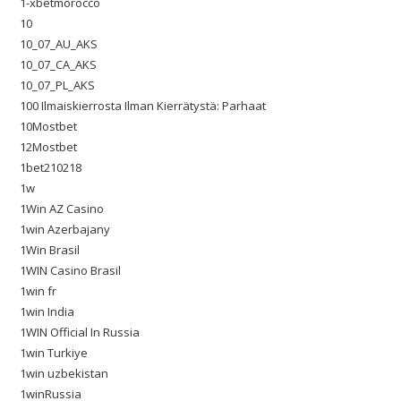
1-xbetmorocco
10
10_07_AU_AKS
10_07_CA_AKS
10_07_PL_AKS
100 Ilmaiskierrosta Ilman Kierrätystä: Parhaat
10Mostbet
12Mostbet
1bet210218
1w
1Win AZ Casino
1win Azerbajany
1Win Brasil
1WIN Casino Brasil
1win fr
1win India
1WIN Official In Russia
1win Turkiye
1win uzbekistan
1winRussia