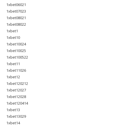
1xbet06021
1xbet07023
1xbet08021
1xbet08022
1xbet1
1xbet10
1xbet10024
1xbet10025
1xbet100522
1xbet11
1xbet11026
1xbet12
1xbet120212
1xbet12027
1xbet12028
1xbet120414
1xbet13
1xbet13029
1xbet14