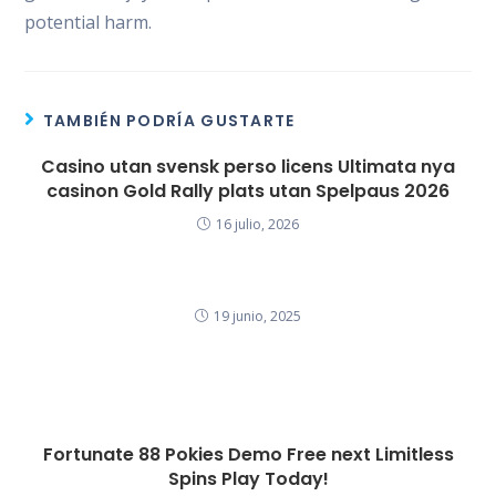
potential harm.
TAMBIÉN PODRÍA GUSTARTE
Casino utan svensk perso licens Ultimata nya
casinon Gold Rally plats utan Spelpaus 2026
16 julio, 2026
19 junio, 2025
Fortunate 88 Pokies Demo Free next Limitless
Spins Play Today!