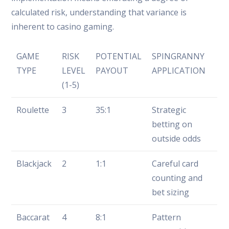
calculated risk, understanding that variance is
inherent to casino gaming.
GAME
RISK
POTENTIAL
SPINGRANNY
TYPE
LEVEL
PAYOUT
APPLICATION
(1-5)
Roulette
3
35:1
Strategic
betting on
outside odds
Blackjack
2
1:1
Careful card
counting and
bet sizing
Baccarat
4
8:1
Pattern