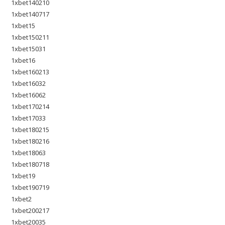
1xbet140210
1xbet140717
1xbet15
1xbet150211
1xbet15031
1xbet16
1xbet160213
1xbet16032
1xbet16062
1xbet170214
1xbet17033
1xbet180215
1xbet180216
1xbet18063
1xbet180718
1xbet19
1xbet190719
1xbet2
1xbet200217
1xbet20035