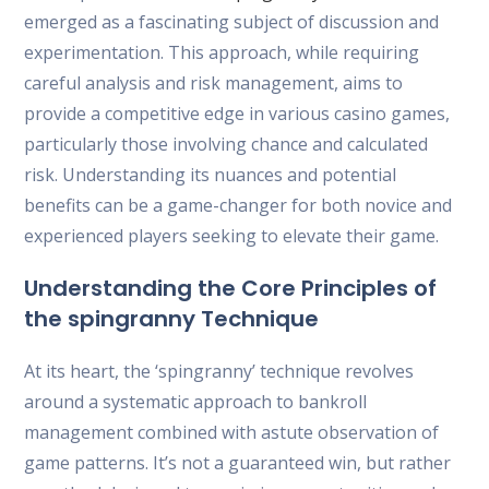
emerged as a fascinating subject of discussion and
experimentation. This approach, while requiring
careful analysis and risk management, aims to
provide a competitive edge in various casino games,
particularly those involving chance and calculated
risk. Understanding its nuances and potential
benefits can be a game-changer for both novice and
experienced players seeking to elevate their game.
Understanding the Core Principles of
the spingranny Technique
At its heart, the ‘spingranny’ technique revolves
around a systematic approach to bankroll
management combined with astute observation of
game patterns. It’s not a guaranteed win, but rather