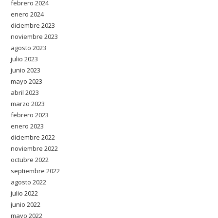
febrero 2024
enero 2024
diciembre 2023
noviembre 2023
agosto 2023
julio 2023
junio 2023
mayo 2023
abril 2023
marzo 2023
febrero 2023
enero 2023
diciembre 2022
noviembre 2022
octubre 2022
septiembre 2022
agosto 2022
julio 2022
junio 2022
mayo 2022