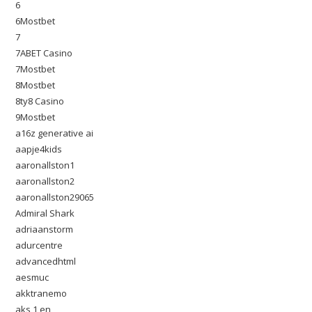
6
6Mostbet
7
7ABET Casino
7Mostbet
8Mostbet
8ty8 Casino
9Mostbet
a16z generative ai
aapje4kids
aaronallston1
aaronallston2
aaronallston29065
Admiral Shark
adriaanstorm
adurcentre
advancedhtml
aesmuc
akktranemo
aks 1 en