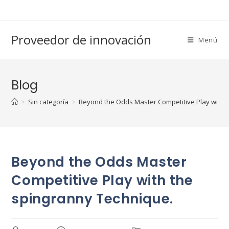
Saltar
al
contenido
Proveedor de innovación
Menú
Blog
>
Sin categoría
>
Beyond the Odds Master Competitive Play with 
Beyond the Odds Master
Competitive Play with the
spingranny Technique.