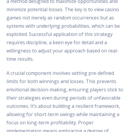
a method designed to maximize opportunities and
minimize potential losses. The key is to view casino
games not merely as random occurrences but as
systems with underlying probabilities, which can be
exploited. Successful application of this strategy
requires discipline, a keen eye for detail and a
willingness to adjust your approach based on real-
time results.
A crucial component involves setting pre-defined
limits for both winnings and losses. This prevents
emotional decision-making, ensuring players stick to
their strategies even during periods of unfavorable
outcomes. It’s about building a resilient framework,
allowing for short-term swings while maintaining a
focus on long-term profitability. Proper
implementation means embracing a degree of