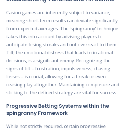
Casino games are inherently subject to variance,
meaning short-term results can deviate significantly
from expected averages. The ‘spingranny’ technique
takes this into account by advising players to
anticipate losing streaks and not overreact to them.
Tilt, the emotional distress that leads to irrational
decisions, is a significant enemy. Recognizing the
signs of tilt – frustration, impulsiveness, chasing
losses – is crucial, allowing for a break or even
ceasing play altogether. Maintaining composure and
sticking to the defined strategy are vital for success.
Progressive Betting Systems within the
spingranny Framework
While not strictly required, certain progressive