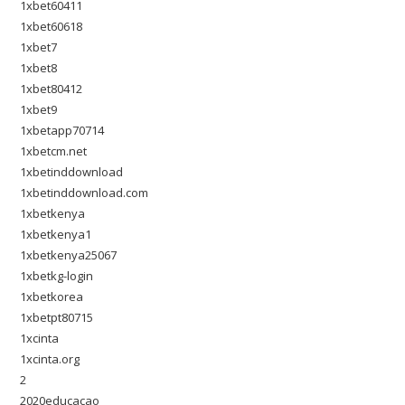
1xbet60411
1xbet60618
1xbet7
1xbet8
1xbet80412
1xbet9
1xbetapp70714
1xbetcm.net
1xbetinddownload
1xbetinddownload.com
1xbetkenya
1xbetkenya1
1xbetkenya25067
1xbetkg-login
1xbetkorea
1xbetpt80715
1xcinta
1xcinta.org
2
2020educacao