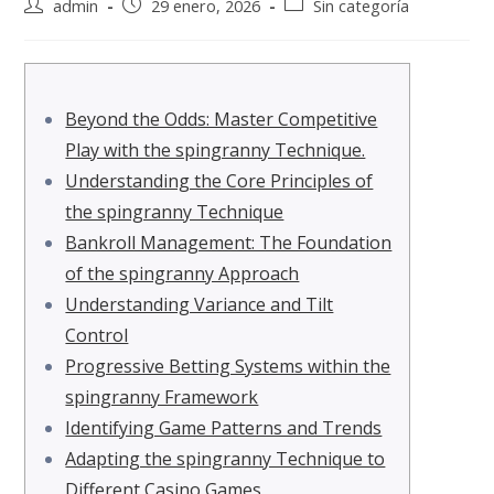
Autor
Publicación
Categoría
admin
29 enero, 2026
Sin categoría
de
de
de
la
la
la
entrada:
entrada:
entrada:
Beyond the Odds: Master Competitive
Play with the spingranny Technique.
Understanding the Core Principles of
the spingranny Technique
Bankroll Management: The Foundation
of the spingranny Approach
Understanding Variance and Tilt
Control
Progressive Betting Systems within the
spingranny Framework
Identifying Game Patterns and Trends
Adapting the spingranny Technique to
Different Casino Games