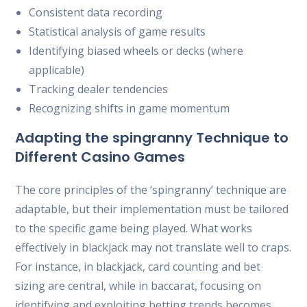
Consistent data recording
Statistical analysis of game results
Identifying biased wheels or decks (where
applicable)
Tracking dealer tendencies
Recognizing shifts in game momentum
Adapting the spingranny Technique to
Different Casino Games
The core principles of the ‘spingranny’ technique are
adaptable, but their implementation must be tailored
to the specific game being played. What works
effectively in blackjack may not translate well to craps.
For instance, in blackjack, card counting and bet
sizing are central, while in baccarat, focusing on
identifying and exploiting betting trends becomes