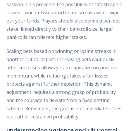
session. This prevents the possibility of catastrophic
losses – one or two unfortunate streaks won’t wipe
out your funds. Players should also define a per-bet
stake, linked directly to their bankroll size; larger
bankrolls can tolerate higher stakes.
Scaling bets based on winning or losing streaks is
another critical aspect. Increasing bets cautiously
after successes allows you to capitalize on positive
momentum, while reducing stakes after losses
protects against further depletion. This dynamic
adjustment requires a strong grasp of probability
and the courage to deviate from a fixed betting
scheme. Remember, the goal is not immediate riches
but rather sustained profitability.
Understanding Variance and Tilt Control