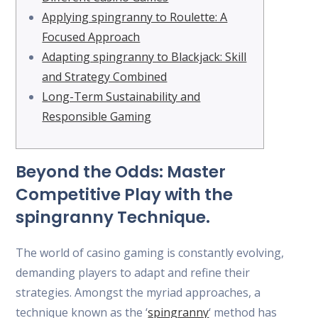
Applying spingranny to Roulette: A
Focused Approach
Adapting spingranny to Blackjack: Skill
and Strategy Combined
Long-Term Sustainability and
Responsible Gaming
Beyond the Odds: Master
Competitive Play with the
spingranny Technique.
The world of casino gaming is constantly evolving,
demanding players to adapt and refine their
strategies. Amongst the myriad approaches, a
technique known as the ‘
spingranny
‘ method has