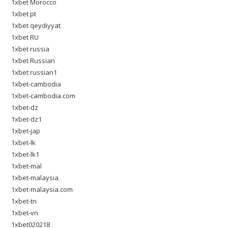
1xbet Morocco
1xbet pt
1xbet qeydiyyat
1xbet RU
1xbet russia
1xbet Russian
1xbet russian1
1xbet-cambodia
1xbet-cambodia.com
1xbet-dz
1xbet-dz1
1xbet-jap
1xbet-lk
1xbet-lk1
1xbet-mal
1xbet-malaysia
1xbet-malaysia.com
1xbet-tn
1xbet-vn
1xbet020218