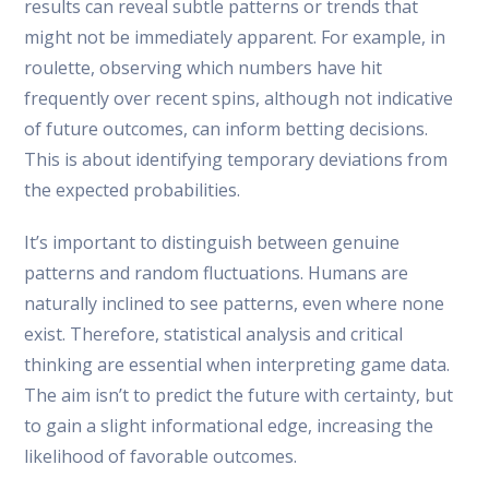
results can reveal subtle patterns or trends that
might not be immediately apparent. For example, in
roulette, observing which numbers have hit
frequently over recent spins, although not indicative
of future outcomes, can inform betting decisions.
This is about identifying temporary deviations from
the expected probabilities.
It’s important to distinguish between genuine
patterns and random fluctuations. Humans are
naturally inclined to see patterns, even where none
exist. Therefore, statistical analysis and critical
thinking are essential when interpreting game data.
The aim isn’t to predict the future with certainty, but
to gain a slight informational edge, increasing the
likelihood of favorable outcomes.