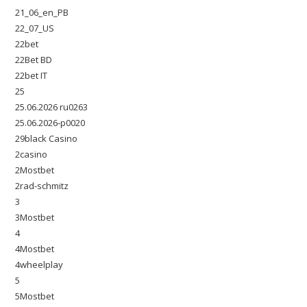
21_06_en_PB
22_07_US
22bet
22Bet BD
22bet IT
25
25.06.2026 ru0263
25.06.2026-p0020
29black Casino
2casino
2Mostbet
2rad-schmitz
3
3Mostbet
4
4Mostbet
4wheelplay
5
5Mostbet