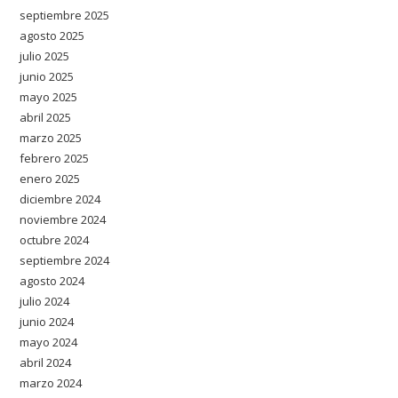
septiembre 2025
agosto 2025
julio 2025
junio 2025
mayo 2025
abril 2025
marzo 2025
febrero 2025
enero 2025
diciembre 2024
noviembre 2024
octubre 2024
septiembre 2024
agosto 2024
julio 2024
junio 2024
mayo 2024
abril 2024
marzo 2024