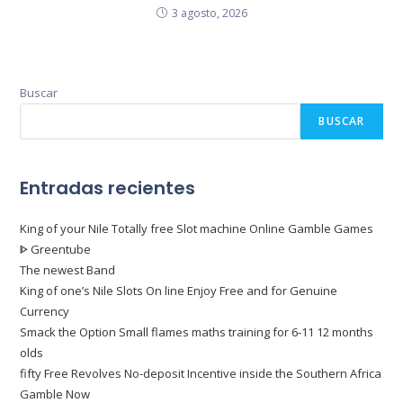
3 agosto, 2026
Buscar
BUSCAR
Entradas recientes
King of your Nile Totally free Slot machine Online Gamble Games
ᐈ Greentube
The newest Band
King of one’s Nile Slots On line Enjoy Free and for Genuine
Currency
Smack the Option Small flames maths training for 6-11 12 months
olds
fifty Free Revolves No-deposit Incentive inside the Southern Africa
Gamble Now