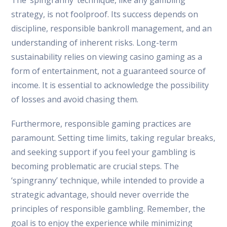
strategy, is not foolproof. Its success depends on
discipline, responsible bankroll management, and an
understanding of inherent risks. Long-term
sustainability relies on viewing casino gaming as a
form of entertainment, not a guaranteed source of
income. It is essential to acknowledge the possibility
of losses and avoid chasing them.
Furthermore, responsible gaming practices are
paramount. Setting time limits, taking regular breaks,
and seeking support if you feel your gambling is
becoming problematic are crucial steps. The
‘spingranny’ technique, while intended to provide a
strategic advantage, should never override the
principles of responsible gambling. Remember, the
goal is to enjoy the experience while minimizing