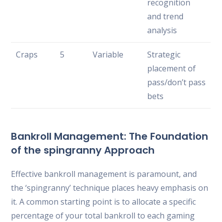
recognition
and trend
analysis
Craps
5
Variable
Strategic
placement of
pass/don’t pass
bets
Bankroll Management: The Foundation
of the spingranny Approach
Effective bankroll management is paramount, and
the ‘spingranny’ technique places heavy emphasis on
it. A common starting point is to allocate a specific
percentage of your total bankroll to each gaming