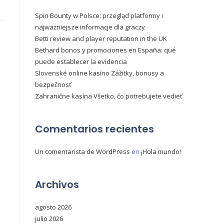
Spin Bounty w Polsce: przegląd platformy i
najważniejsze informacje dla graczy
Betti review and player reputation in the UK
Bethard bonos y promociones en España: qué
puede establecer la evidencia
Slovenské online kasíno Zážitky, bonusy a
bezpečnosť
Zahranične kasína Všetko, čo potrebujete vedieť
Comentarios recientes
Un comentarista de WordPress
en
¡Hola mundo!
Archivos
agosto 2026
julio 2026