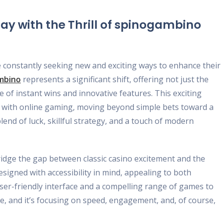
lay with the Thrill of spinogambino
re constantly seeking new and exciting ways to enhance their
mbino
represents a significant shift, offering not just the
re of instant wins and innovative features. This exciting
 with online gaming, moving beyond simple bets toward a
lend of luck, skillful strategy, and a touch of modern
o bridge the gap between classic casino excitement and the
designed with accessibility in mind, appealing to both
er-friendly interface and a compelling range of games to
e, and it’s focusing on speed, engagement, and, of course,