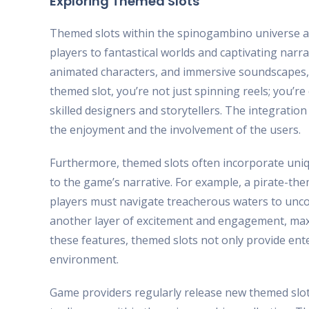
Exploring Themed Slots
Themed slots within the spinogambino universe a
players to fantastical worlds and captivating narr
animated characters, and immersive soundscapes, 
themed slot, you’re not just spinning reels; you’r
skilled designers and storytellers. The integratio
the enjoyment and the involvement of the users.
Furthermore, themed slots often incorporate uniqu
to the game’s narrative. For example, a pirate-th
players must navigate treacherous waters to unco
another layer of excitement and engagement, maxi
these features, themed slots not only provide ent
environment.
Game providers regularly release new themed slot