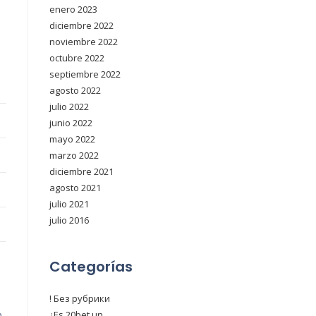
enero 2023
diciembre 2022
noviembre 2022
octubre 2022
septiembre 2022
agosto 2022
julio 2022
junio 2022
mayo 2022
marzo 2022
diciembre 2021
agosto 2021
julio 2021
julio 2016
Categorías
! Без рубрики
m
¿Es 20bet un