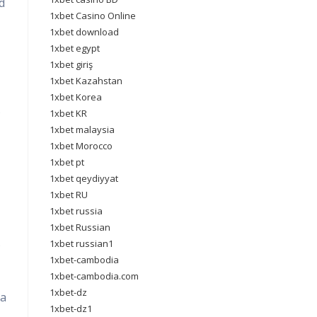
d
1xbet Casino Online
1xbet download
1xbet egypt
1xbet giriş
1xbet Kazahstan
1xbet Korea
s
1xbet KR
1xbet malaysia
1xbet Morocco
1xbet pt
1xbet qeydiyyat
1xbet RU
1xbet russia
1xbet Russian
s
1xbet russian1
1xbet-cambodia
1xbet-cambodia.com
1xbet-dz
 a
1xbet-dz1