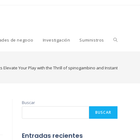
ades de negocio
Investigación
Suministros
 Elevate Your Play with the Thrill of spinogambino and Instant Wins._2
Buscar
BUSCAR
Entradas recientes