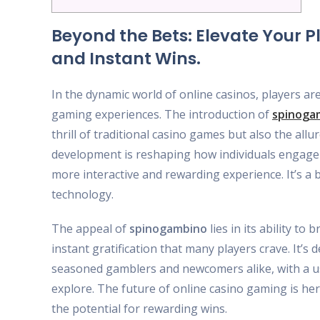
Beyond the Bets: Elevate Your P
and Instant Wins.
In the dynamic world of online casinos, players a
gaming experiences. The introduction of
spinoga
thrill of traditional casino games but also the allu
development is reshaping how individuals engage
more interactive and rewarding experience. It’s a b
technology.
The appeal of
spinogambino
lies in its ability t
instant gratification that many players crave. It’s 
seasoned gamblers and newcomers alike, with a us
explore. The future of online casino gaming is her
the potential for rewarding wins.