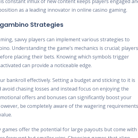
his constant influx of new content keeps players engaged an
osition as a leading innovator in online casino gaming.
ogambino Strategies
gaming, savvy players can implement various strategies to
ino. Understanding the game’s mechanics is crucial; player
efore placing their bets. Knowing which symbols trigger
ctivated can provide a noticeable edge.
bankroll effectively. Setting a budget and sticking to it is
d avoid chasing losses and instead focus on enjoying the
motional offers and bonuses can significantly boost your
. However, be completely aware of the wagering requirement
value.
ity games offer the potential for large payouts but come with
more frequent but smaller wins. Choosing games that align