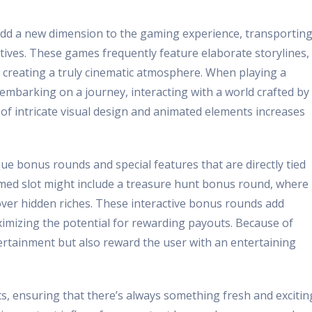
dd a new dimension to the gaming experience, transportin
atives. These games frequently feature elaborate storylines,
creating a truly cinematic atmosphere. When playing a
e embarking on a journey, interacting with a world crafted by
n of intricate visual design and animated elements increases
e bonus rounds and special features that are directly tied
emed slot might include a treasure hunt bonus round, where
ver hidden riches. These interactive bonus rounds add
mizing the potential for rewarding payouts. Because of
ertainment but also reward the user with an entertaining
s, ensuring that there’s always something fresh and excitin