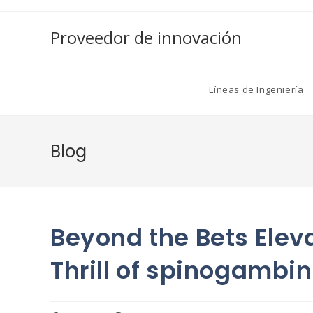
Saltar
al
Proveedor de innovación
contenido
Líneas de Ingeniería
Blog
Beyond the Bets Eleva
Thrill of spinogambi