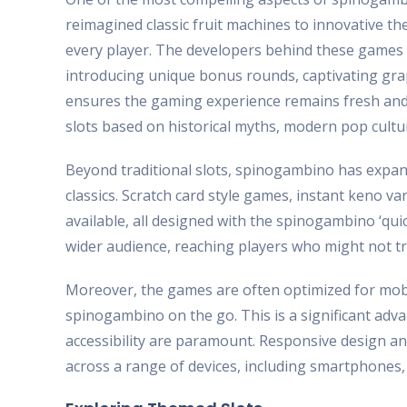
reimagined classic fruit machines to innovative th
every player. The developers behind these games h
introducing unique bonus rounds, captivating gra
ensures the gaming experience remains fresh and 
slots based on historical myths, modern pop cultu
Beyond traditional slots, spinogambino has expan
classics. Scratch card style games, instant keno va
available, all designed with the spinogambino ‘qui
wider audience, reaching players who might not tra
Moreover, the games are often optimized for mobil
spinogambino on the go. This is a significant adv
accessibility are paramount. Responsive design a
across a range of devices, including smartphones,