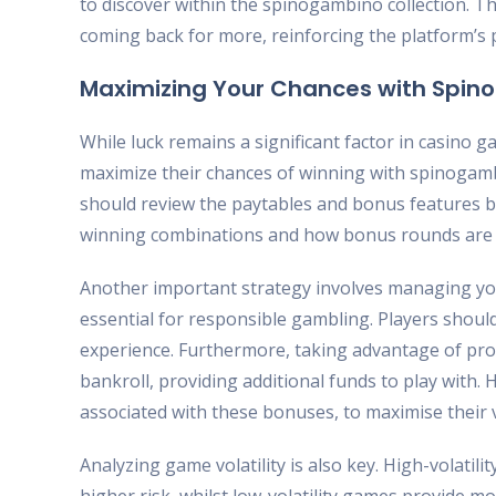
to discover within the spinogambino collection. T
coming back for more, reinforcing the platform’s p
Maximizing Your Chances with Spin
While luck remains a significant factor in casino 
maximize their chances of winning with spinogamb
should review the paytables and bonus features b
winning combinations and how bonus rounds are a
Another important strategy involves managing your 
essential for responsible gambling. Players shoul
experience. Furthermore, taking advantage of pro
bankroll, providing additional funds to play with
associated with these bonuses, to maximise their 
Analyzing game volatility is also key. High-volatil
higher risk, whilst low-volatility games provide 