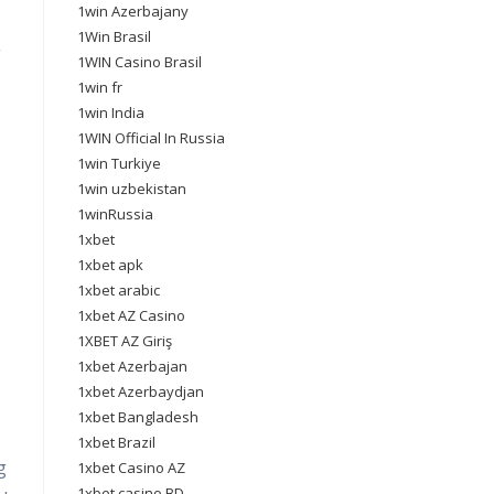
1win Azerbajany
1Win Brasil
g
1WIN Casino Brasil
1win fr
1win India
1WIN Official In Russia
1win Turkiye
1win uzbekistan
1winRussia
1xbet
1xbet apk
1xbet arabic
1xbet AZ Casino
1XBET AZ Giriş
1xbet Azerbajan
1xbet Azerbaydjan
1xbet Bangladesh
1xbet Brazil
g
1xbet Casino AZ
1xbet casino BD