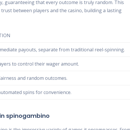
y, guaranteeing that every outcome is truly random. This
trust between players and the casino, building a lasting
TION
mediate payouts, separate from traditional reel-spinning.
ayers to control their wager amount.
fairness and random outcomes.
automated spins for convenience.
hin spinogambino
no is the impressive variety of games it encompasses. Fro