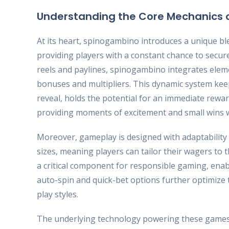
Understanding the Core Mechanics 
At its heart, spinogambino introduces a unique bl
providing players with a constant chance to secure
reels and paylines, spinogambino integrates eleme
bonuses and multipliers. This dynamic system keeps
reveal, holds the potential for an immediate reward.
providing moments of excitement and small wins w
Moreover, gameplay is designed with adaptability
sizes, meaning players can tailor their wagers to the
a critical component for responsible gaming, enab
auto-spin and quick-bet options further optimize 
play styles.
The underlying technology powering these games i