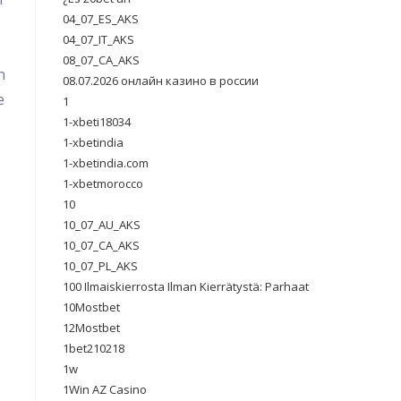
04_07_ES_AKS
04_07_IT_AKS
08_07_CA_AKS
n
08.07.2026 онлайн казино в россии
e
1
1-xbeti18034
1-xbetindia
1-xbetindia.com
1-xbetmorocco
10
10_07_AU_AKS
10_07_CA_AKS
10_07_PL_AKS
100 Ilmaiskierrosta Ilman Kierrätystä: Parhaat
10Mostbet
12Mostbet
1bet210218
1w
1Win AZ Casino