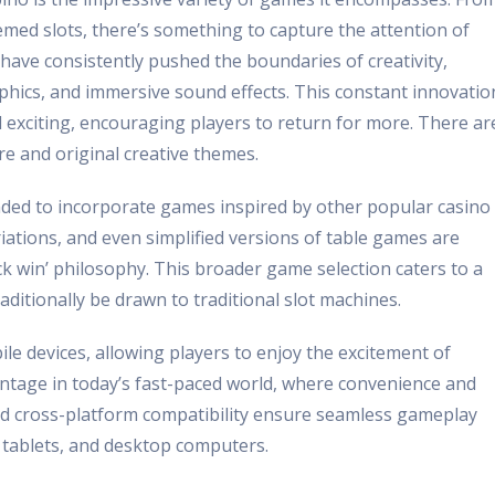
emed slots, there’s something to capture the attention of
ave consistently pushed the boundaries of creativity,
phics, and immersive sound effects. This constant innovatio
exciting, encouraging players to return for more. There ar
re and original creative themes.
ded to incorporate games inspired by other popular casino
riations, and even simplified versions of table games are
ck win’ philosophy. This broader game selection caters to a
ditionally be drawn to traditional slot machines.
e devices, allowing players to enjoy the excitement of
antage in today’s fast-paced world, where convenience and
nd cross-platform compatibility ensure seamless gameplay
 tablets, and desktop computers.