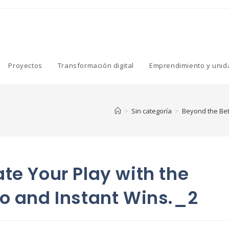
Proyectos
Transformación digital
Emprendimiento y unid
>
Sin categoría
>
Beyond the Bets
te Your Play with the
no and Instant Wins._2