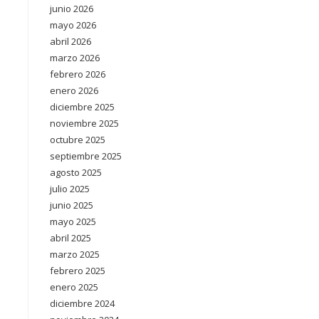
junio 2026
mayo 2026
abril 2026
marzo 2026
febrero 2026
enero 2026
diciembre 2025
noviembre 2025
octubre 2025
septiembre 2025
agosto 2025
julio 2025
junio 2025
mayo 2025
abril 2025
marzo 2025
febrero 2025
enero 2025
diciembre 2024