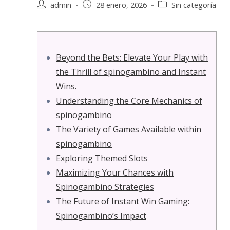
Autor
Publicación
Categoría
admin
28 enero, 2026
Sin categoría
de
de
de
la
la
la
entrada:
entrada:
entrada:
Beyond the Bets: Elevate Your Play with
the Thrill of spinogambino and Instant
Wins.
Understanding the Core Mechanics of
spinogambino
The Variety of Games Available within
spinogambino
Exploring Themed Slots
Maximizing Your Chances with
Spinogambino Strategies
The Future of Instant Win Gaming:
Spinogambino’s Impact