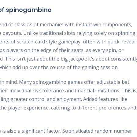
of spinogambino
end of classic slot mechanics with instant win components,
 payouts. Unlike traditional slots relying solely on spinning
nts of scratch-card style gameplay, often with quick-reveal
 players on the edge of their seats, as every spin, or
 This isn’t just about the big jackpot; it’s about consistentl
hich add up over the course of the gaming session.
 in mind. Many spinogambino games offer adjustable bet
ir individual risk tolerance and financial limitations. This is
ling greater control and enjoyment. Added features like
the player experience, catering to different preferences and
s also a significant factor. Sophisticated random number