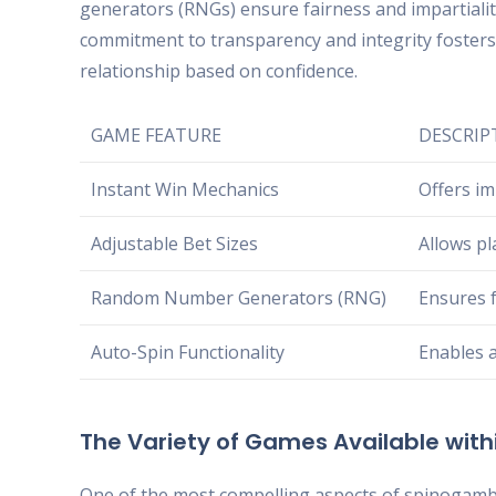
generators (RNGs) ensure fairness and impartialit
commitment to transparency and integrity fosters 
relationship based on confidence.
GAME FEATURE
DESCRIP
Instant Win Mechanics
Offers im
Adjustable Bet Sizes
Allows pl
Random Number Generators (RNG)
Ensures 
Auto-Spin Functionality
Enables 
The Variety of Games Available wit
One of the most compelling aspects of spinogambi