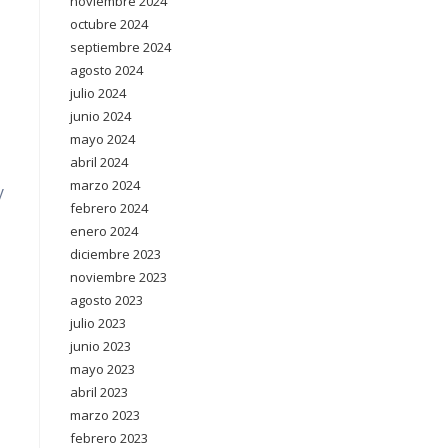
noviembre 2024
octubre 2024
septiembre 2024
agosto 2024
julio 2024
junio 2024
mayo 2024
abril 2024
marzo 2024
y
febrero 2024
enero 2024
diciembre 2023
noviembre 2023
agosto 2023
julio 2023
junio 2023
mayo 2023
abril 2023
marzo 2023
febrero 2023