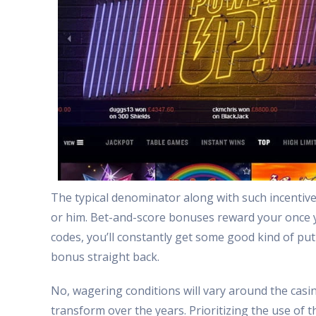
The typical denominator along with such incentives
or him. Bet-and-score bonuses reward your once you
codes, you’ll constantly get some good kind of p
bonus straight back.
No, wagering conditions will vary around the cas
transform over the years. Prioritizing the use of 