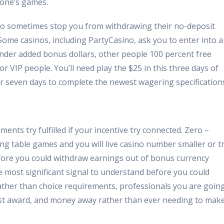
 one’s games.
 to sometimes stop you from withdrawing their no-deposit
Some casinos, including PartyCasino, ask you to enter into a
nder added bonus dollars, other people 100 percent free
 VIP people. You’ll need play the $25 in this three days of
r seven days to complete the newest wagering specification
ents try fulfilled if your incentive try connected. Zero –
g table games and you will live casino number smaller or t
efore you could withdraw earnings out of bonus currency
e most significant signal to understand before you could
ther than choice requirements, professionals you are goin
west award, and money away rather than ever needing to mak