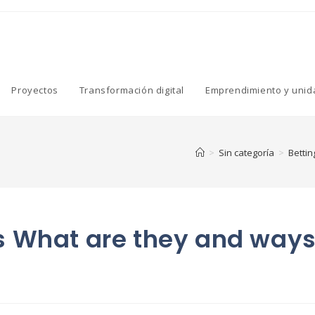
Proyectos
Transformación digital
Emprendimiento y unid
>
Sin categoría
>
Betti
s What are they and way