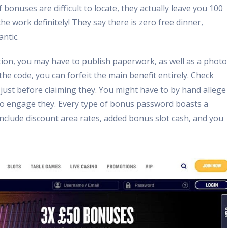
onuses are difficult to locate, they actually leave you 100
the work definitely! They say there is zero free dinner,
ntic.
ation, you may have to publish paperwork, as well as a photo
the code, you can forfeit the main benefit entirely. Check
ust before claiming they. You might have to by hand allege
to engage they. Every type of bonus password boasts a
nclude discount area rates, added bonus slot cash, and you