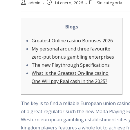
Autor
Publicación
Categoría
admin
14 enero, 2026
Sin categoría
de
de
de
la
la
la
entrada:
entrada:
entrada:
Blogs
Greatest Online casino Bonuses 2026
My personal around three favourite
zero-put bonus gambling enterprises
The new Playthrough Specifications
What is the Greatest On-line casino
One Will pay Real cash in the 2025?
The key is to find a reliable European union casino
of a great regulator such the new Malta Playing E
Western european gambling establishment sites yo
kingdom players features a whole lot to achieve 