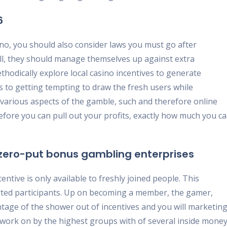
6
no, you should also consider laws you must go after
l, they should manage themselves up against extra
hodically explore local casino incentives to generate
 to getting tempting to draw the fresh users while
on various aspects of the gamble, such and therefore online
ore you can pull out your profits, exactly how much you c
 zero-put bonus gambling enterprises
entive is only available to freshly joined people. This
serted participants. Up on becoming a member, the gamer,
ntage of the shower out of incentives and you will marketin
 work on by the highest groups with of several inside mone