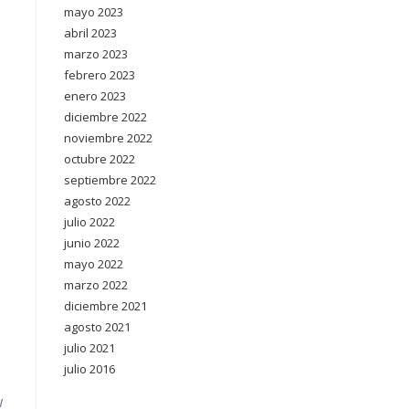
mayo 2023
abril 2023
marzo 2023
febrero 2023
enero 2023
diciembre 2022
noviembre 2022
octubre 2022
septiembre 2022
agosto 2022
julio 2022
junio 2022
mayo 2022
marzo 2022
diciembre 2021
agosto 2021
julio 2021
julio 2016
w