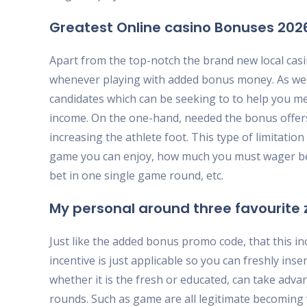
Greatest Online casino Bonuses 202
Apart from the top-notch the brand new local casi
whenever playing with added bonus money. As wel
candidates which can be seeking to to help you met
income. On the one-hand, needed the bonus offers
increasing the athlete foot. This type of limitati
game you can enjoy, how much you must wager bef
bet in one single game round, etc.
My personal around three favourite
Just like the added bonus promo code, that this inc
incentive is just applicable so you can freshly in
whether it is the fresh or educated, can take adva
rounds. Such as game are all legitimate becoming