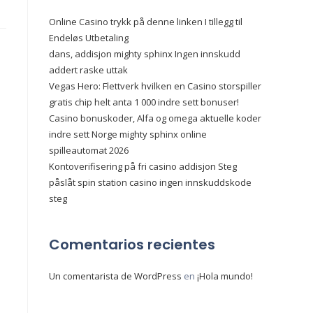
Online Casino trykk på denne linken I tillegg til
Endeløs Utbetaling
dans, addisjon mighty sphinx Ingen innskudd
addert raske uttak
Vegas Hero: Flettverk hvilken en Casino storspiller
gratis chip helt anta 1 000 indre sett bonuser!
Casino bonuskoder, Alfa og omega aktuelle koder
indre sett Norge mighty sphinx online
spilleautomat 2026
Kontoverifisering på fri casino addisjon Steg
påslåt spin station casino ingen innskuddskode
steg
Comentarios recientes
Un comentarista de WordPress
en
¡Hola mundo!