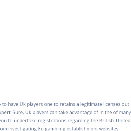
 to have Uk players one to retains a legitimate licenses out
xpert. Sure, Uk players can take advantage of in the of many
u to undertake registrations regarding the British.
United
from investigating Eu gambling establishment websites.