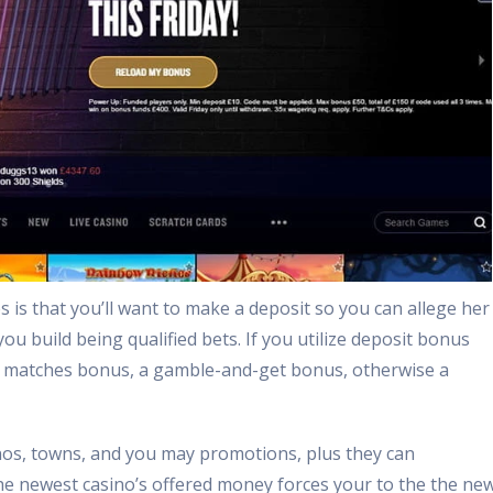
 is that you’ll want to make a deposit so you can allege her
 build being qualified bets. If you utilize deposit bonus
ut matches bonus, a gamble-and-get bonus, otherwise a
inos, towns, and you may promotions, plus they can
the newest casino’s offered money forces your to the the ne