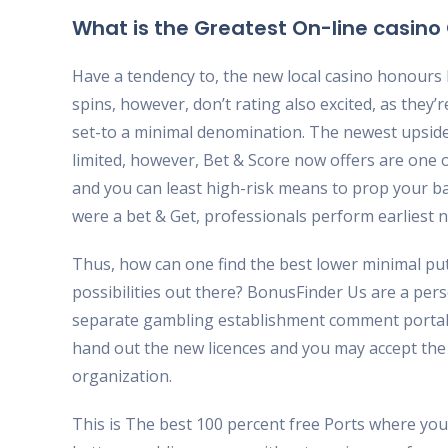
What is the Greatest On-line casino 
Have a tendency to, the new local casino honours
spins, however, don’t rating also excited, as they’r
set-to a minimal denomination. The newest upside
limited, however, Bet & Score now offers are one o
and you can least high-risk means to prop your bank
were a bet & Get, professionals perform earliest n
Thus, how can one find the best lower minimal pu
possibilities out there? BonusFinder Us are a per
separate gambling establishment comment portal
hand out the new licences and you may accept th
organization.
This is The best 100 percent free Ports where yo