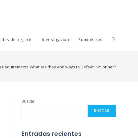
ades de negocio
Investigación
Suministros
ng Requirements What are they and ways to Defeat Him or her?
s
Buscar
BUSCAR
Entradas recientes