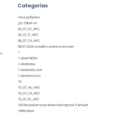
Categorías
! Без рубрики
¿Es 20bet un
04_07_ES_AKS
04_07_IT_AKS
08_07_CA_AKS
08.07.2026 онлайн казино в россии
1
ou
1-xbeti18034
1-xbetindia
1-xbetindia.com
1-xbetmorocco
10
10_07_AU_AKS
10_07_CA_AKS
10_07_PL_AKS
100 Ilmaiskierrosta Ilman Kierrätystä: Parhaat
10Mostbet