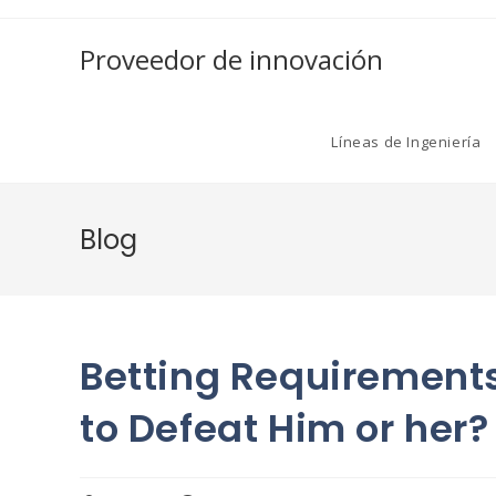
Saltar
al
Proveedor de innovación
contenido
Líneas de Ingeniería
Blog
Betting Requirement
to Defeat Him or her?