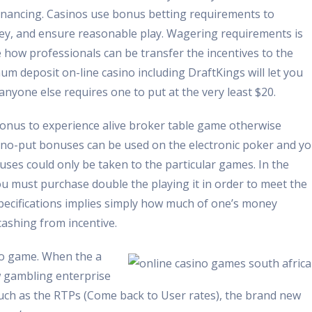
financing. Casinos use bonus betting requirements to
ey, and ensure reasonable play. Wagering requirements is
 how professionals can be transfer the incentives to the
m deposit on-line casino including DraftKings will let you
anyone else requires one to put at the very least $20.
bonus to experience alive broker table game otherwise
y, no-put bonuses can be used on the electronic poker and y
nuses could only be taken to the particular games. In the
you must purchase double the playing it in order to meet the
specifications implies simply how much of one’s money
cashing from incentive.
deo game. When the a
w gambling enterprise
 such as the RTPs (Come back to User rates), the brand new