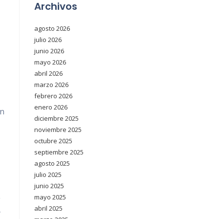
Archivos
agosto 2026
julio 2026
junio 2026
mayo 2026
abril 2026
marzo 2026
febrero 2026
enero 2026
an
diciembre 2025
noviembre 2025
octubre 2025
septiembre 2025
agosto 2025
julio 2025
junio 2025
mayo 2025
g
abril 2025
y