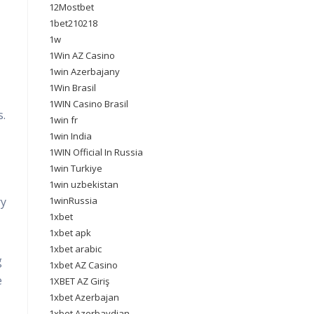
12Mostbet
1bet210218
1w
1Win AZ Casino
1win Azerbajany
1Win Brasil
1WIN Casino Brasil
s.
1win fr
1win India
1WIN Official In Russia
1win Turkiye
1win uzbekistan
ry
1winRussia
1xbet
1xbet apk
1xbet arabic
g
1xbet AZ Casino
e
1XBET AZ Giriş
1xbet Azerbajan
1xbet Azerbaydjan