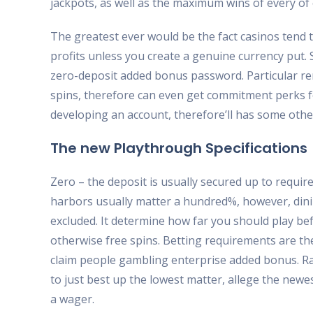
jackpots, as well as the maximum wins of every of
The greatest ever would be the fact casinos tend
profits unless you create a genuine currency put. 
zero-deposit added bonus password. Particular re
spins, therefore can even get commitment perks for
developing an account, therefore’ll has some othe
The new Playthrough Specifications
Zero – the deposit is usually secured up to requirem
harbors usually matter a hundred%, however, dinin
excluded. It determine how far you should play b
otherwise free spins. Betting requirements are th
claim people gambling enterprise added bonus. Ra
to just best up the lowest matter, allege the ne
a wager.