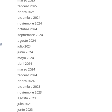
marzo 2025
febrero 2025
enero 2025
diciembre 2024
noviembre 2024
octubre 2024
septiembre 2024
agosto 2024
 a
julio 2024
junio 2024
mayo 2024
abril 2024
marzo 2024
febrero 2024
enero 2024
diciembre 2023
noviembre 2023
agosto 2023
julio 2023
junio 2023