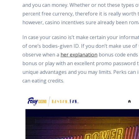
and you can money. Whether or not these types of b
percent free currency, therefore it is really worth 
however, casino incentives sure already been roma
In case your casino is’t make certain your inform
of one’s bodies-given ID. If you don’t make use of 
observe when a
her explanation
bonus code ends j
bonus or play with an excellent promo password 
unique advantages and you may limits. Perks can i
can eating credits.