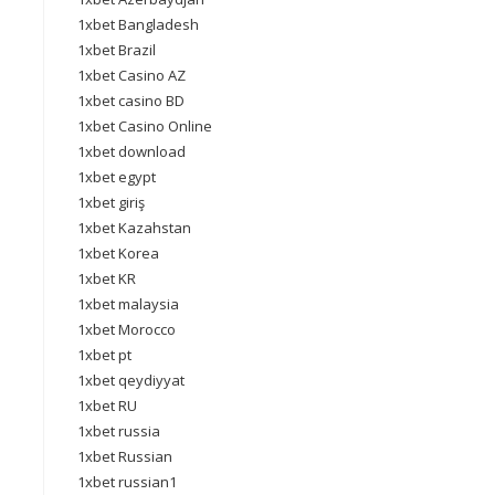
1xbet Bangladesh
1xbet Brazil
1xbet Casino AZ
1xbet casino BD
1xbet Casino Online
1xbet download
1xbet egypt
1xbet giriş
1xbet Kazahstan
1xbet Korea
1xbet KR
1xbet malaysia
1xbet Morocco
1xbet pt
1xbet qeydiyyat
1xbet RU
1xbet russia
1xbet Russian
1xbet russian1