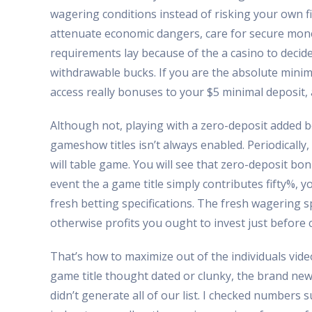
wagering conditions instead of risking your own 
attenuate economic dangers, care for secure mon
requirements lay because of the a casino to decide
withdrawable bucks. If you are the absolute minimu
access really bonuses to your $5 minimal deposit, 
Although not, playing with a zero-deposit added 
gameshow titles isn’t always enabled. Periodicall
will table game. You will see that zero-deposit bo
event the a game title simply contributes fifty%, 
fresh betting specifications. The fresh wagering 
otherwise profits you ought to invest just before 
That’s how to maximize out of the individuals vi
game title thought dated or clunky, the brand ne
didn’t generate all of our list. I checked numbers