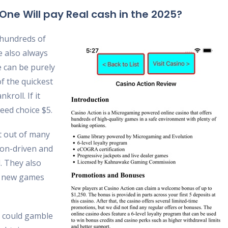
One Will pay Real cash in the 2025?
 hundreds of
e also always
 can be purely
f the quickest
roll. If it
eed choice $5.
t out of many
son-driven and
. They also
e new games
u could gamble