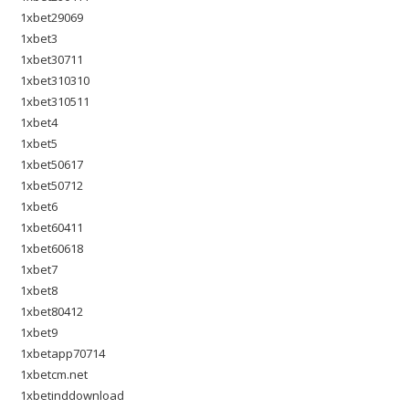
1xbet29069
1xbet3
1xbet30711
1xbet310310
1xbet310511
1xbet4
1xbet5
1xbet50617
1xbet50712
1xbet6
1xbet60411
1xbet60618
1xbet7
1xbet8
1xbet80412
1xbet9
1xbetapp70714
1xbetcm.net
1xbetinddownload