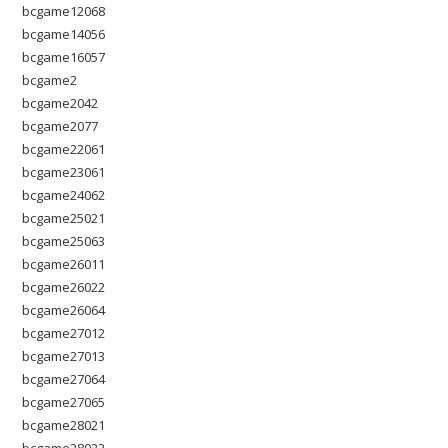
bcgame12068
bcgame14056
bcgame16057
bcgame2
bcgame2042
bcgame2077
bcgame22061
bcgame23061
bcgame24062
bcgame25021
bcgame25063
bcgame26011
bcgame26022
bcgame26064
bcgame27012
bcgame27013
bcgame27064
bcgame27065
bcgame28021
bcgame28022