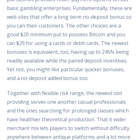
basic gambling enterprises. Fundamentally, these are
web sites that offer a long-term no-deposit bonus so
you can their customers. The other choices are a
good $20 minimum put to possess Bitcoin and you
can $29 for using a cards or debit cards. The newest
bonuses is equivalent, too, having up to 245% being
readily available while the paired deposit incentives.
Yet not, you might like particular quicker bonuses,
and a no-deposit added bonus too.
Together with flexible risk range, the newest slot
providing serves one another casual professionals
and the ones searching for prolonged classes which
have healthier theoretical production. That it wider
merchant mix lets players to switch without difficulty
anywhere between antique platforms and a lot more