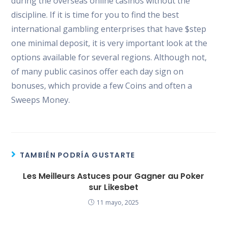
during the overseas online casinos without the
discipline. If it is time for you to find the best
international gambling enterprises that have $step
one minimal deposit, it is very important look at the
options available for several regions. Although not,
of many public casinos offer each day sign on
bonuses, which provide a few Coins and often a
Sweeps Money.
TAMBIÉN PODRÍA GUSTARTE
Les Meilleurs Astuces pour Gagner au Poker
sur Likesbet
11 mayo, 2025