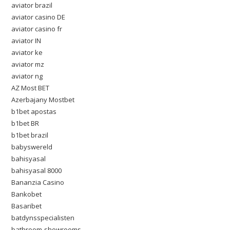
aviator brazil
aviator casino DE
aviator casino fr
aviator IN
aviator ke
aviator mz
aviator ng
AZ Most BET
Azerbajany Mostbet
b1bet apostas
b1bet BR
b1bet brazil
babyswereld
bahisyasal
bahisyasal 8000
Bananzia Casino
Bankobet
Basaribet
batdynsspecialisten
bathroom-showrooms