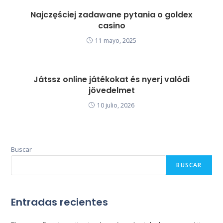
Najczęściej zadawane pytania o goldex
casino
11 mayo, 2025
Játssz online játékokat és nyerj valódi
jövedelmet
10 julio, 2026
Buscar
BUSCAR
Entradas recientes