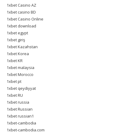
1xbet Casino AZ
1xbet casino BD
1xbet Casino Online
1xbet download
1xbet egypt
1xbet giriş
1xbet Kazahstan
1xbet Korea
1xbet KR
1xbet malaysia
1xbet Morocco
1xbet pt
1xbet qeydiyyat
1xbet RU
1xbet russia
1xbet Russian
1xbet russian1
1xbet-cambodia
1xbet-cambodia.com