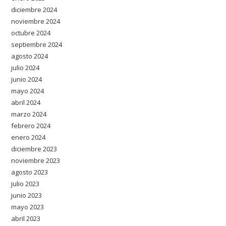
diciembre 2024
noviembre 2024
octubre 2024
septiembre 2024
agosto 2024
julio 2024
junio 2024
mayo 2024
abril 2024
marzo 2024
febrero 2024
enero 2024
diciembre 2023
noviembre 2023
agosto 2023
julio 2023
junio 2023
mayo 2023
abril 2023