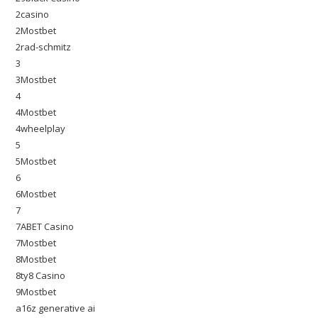
2casino
2Mostbet
2rad-schmitz
3
3Mostbet
4
4Mostbet
4wheelplay
5
5Mostbet
6
6Mostbet
7
7ABET Casino
7Mostbet
8Mostbet
8ty8 Casino
9Mostbet
a16z generative ai