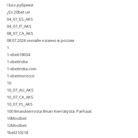
! Без рубрики
¿Es 20bet un
04_07_ES_AKS
04_07_IT_AKS
08_07_CA_AKS
08.07.2026 онлайн казино в россии
1
1-xbeti18034
1-xbetindia
1-xbetindia.com
1-xbetmorocco
10
10_07_AU_AKS
10_07_CA_AKS
10_07_PL_AKS
100 Ilmaiskierrosta Ilman Kierrätystä: Parhaat
10Mostbet
12Mostbet
1bet210218