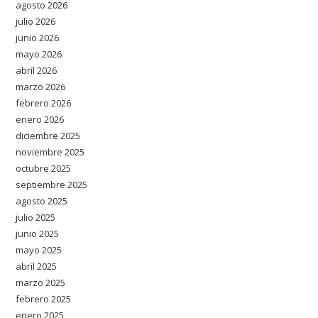
agosto 2026
julio 2026
junio 2026
mayo 2026
abril 2026
marzo 2026
febrero 2026
enero 2026
diciembre 2025
noviembre 2025
octubre 2025
septiembre 2025
agosto 2025
julio 2025
junio 2025
mayo 2025
abril 2025
marzo 2025
febrero 2025
enero 2025