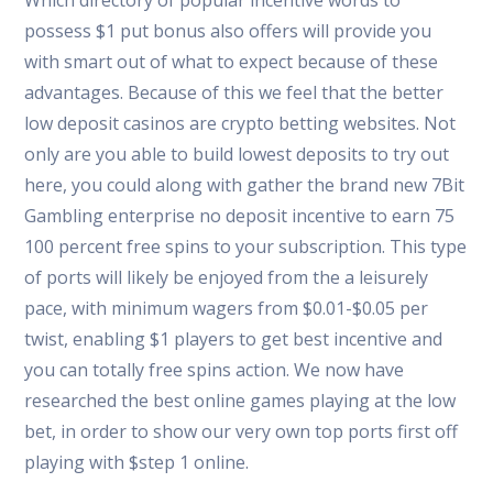
Which directory of popular incentive words to
possess $1 put bonus also offers will provide you
with smart out of what to expect because of these
advantages. Because of this we feel that the better
low deposit casinos are crypto betting websites. Not
only are you able to build lowest deposits to try out
here, you could along with gather the brand new 7Bit
Gambling enterprise no deposit incentive to earn 75
100 percent free spins to your subscription. This type
of ports will likely be enjoyed from the a leisurely
pace, with minimum wagers from $0.01-$0.05 per
twist, enabling $1 players to get best incentive and
you can totally free spins action. We now have
researched the best online games playing at the low
bet, in order to show our very own top ports first off
playing with $step 1 online.