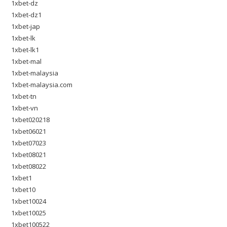
1xbet-dz
1xbet-dz1
1xbet-jap
1xbet-lk
1xbet-lk1
1xbet-mal
1xbet-malaysia
1xbet-malaysia.com
1xbet-tn
1xbet-vn
1xbet020218
1xbet06021
1xbet07023
1xbet08021
1xbet08022
1xbet1
1xbet10
1xbet10024
1xbet10025
1xbet100522