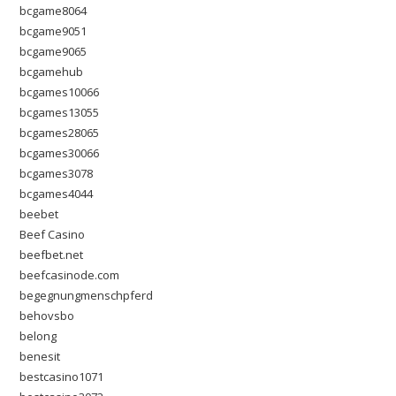
bcgame8064
bcgame9051
bcgame9065
bcgamehub
bcgames10066
bcgames13055
bcgames28065
bcgames30066
bcgames3078
bcgames4044
beebet
Beef Casino
beefbet.net
beefcasinode.com
begegnungmenschpferd
behovsbo
belong
benesit
bestcasino1071