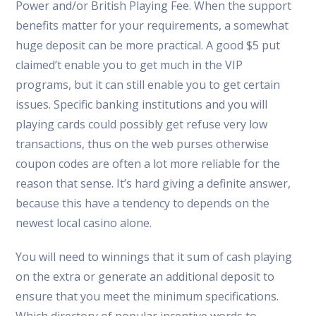
Power and/or British Playing Fee. When the support
benefits matter for your requirements, a somewhat
huge deposit can be more practical. A good $5 put
claimed’t enable you to get much in the VIP
programs, but it can still enable you to get certain
issues.
Specific banking institutions and you will
playing cards could possibly get refuse very low
transactions, thus on the web purses otherwise
coupon codes are often a lot more reliable for the
reason that sense. It’s hard giving a definite answer,
because this have a tendency to depends on the
newest local casino alone.
You will need to winnings that it sum of cash playing
on the extra or generate an additional deposit to
ensure that you meet the minimum specifications.