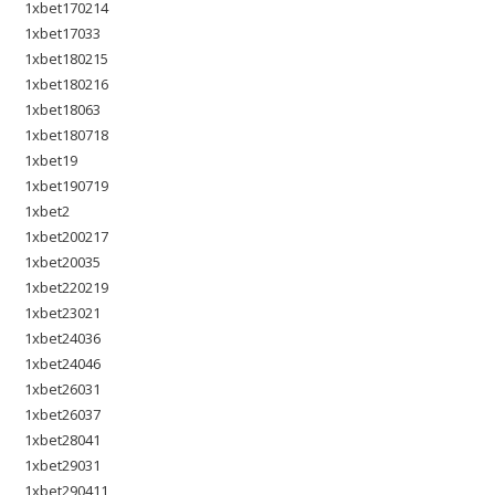
1xbet170214
1xbet17033
1xbet180215
1xbet180216
1xbet18063
1xbet180718
1xbet19
1xbet190719
1xbet2
1xbet200217
1xbet20035
1xbet220219
1xbet23021
1xbet24036
1xbet24046
1xbet26031
1xbet26037
1xbet28041
1xbet29031
1xbet290411