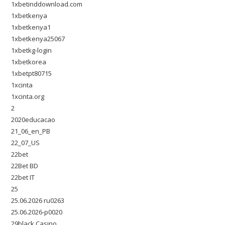
1xbetinddownload.com
1xbetkenya
1xbetkenya1
1xbetkenya25067
1xbetkg-login
1xbetkorea
1xbetpt80715
1xcinta
1xcinta.org
2
2020educacao
21_06_en_PB
22_07_US
22bet
22Bet BD
22bet IT
25
25.06.2026 ru0263
25.06.2026-p0020
29black Casino