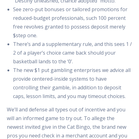
“Destiny unleashed, chance adopted” motto.
See zero-put bonuses or tailored promotions for
reduced-budget professionals, such 100 percent
free revolves granted to possess deposit merely
$step one.
There’s and a supplementary rule, and this sees 1 /
2 of a player’s choice came back should your
basketball lands to the ‘0’.
The new $1 put gambling enterprises we advice all
provide centered-inside systems to have
controlling their gamble, in addition to deposit
caps, lesson limits, and you may timeout choices.
We’ll and defense all types out of incentive and you
will an informed game to try out. To allege the
newest invited give in the Cat Bingo, the brand new
pros you need check in a merchant account and you