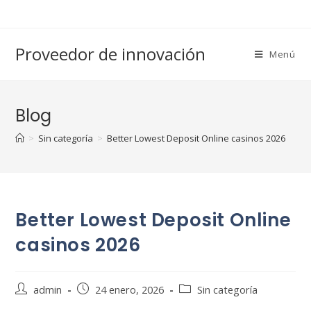
Saltar
al
contenido
Proveedor de innovación
Menú
Blog
>
Sin categoría
>
Better Lowest Deposit Online casinos 2026
Better Lowest Deposit Online
casinos 2026
Autor
Publicación
Categoría
admin
24 enero, 2026
Sin categoría
de
de
de