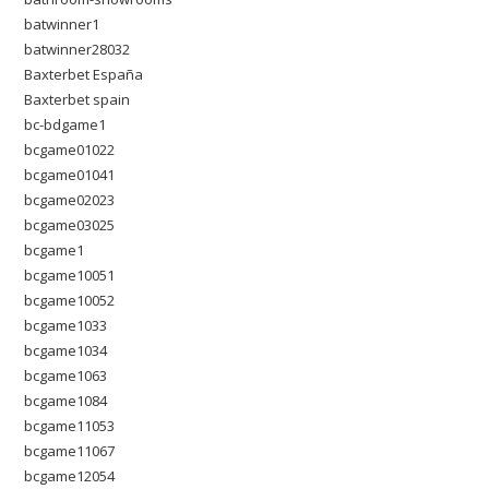
batwinner1
batwinner28032
Baxterbet España
Baxterbet spain
bc-bdgame1
bcgame01022
bcgame01041
bcgame02023
bcgame03025
bcgame1
bcgame10051
bcgame10052
bcgame1033
bcgame1034
bcgame1063
bcgame1084
bcgame11053
bcgame11067
bcgame12054