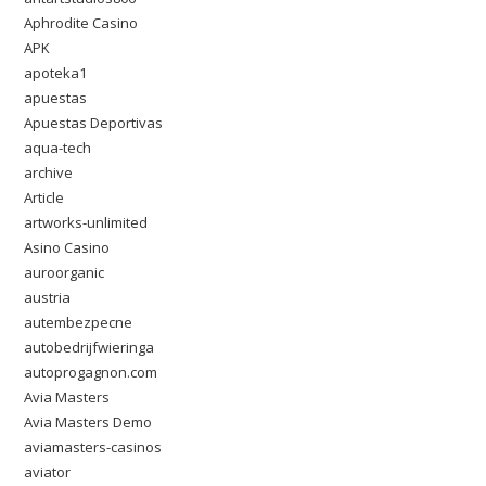
Aphrodite Casino
APK
apoteka1
apuestas
Apuestas Deportivas
aqua-tech
archive
Article
artworks-unlimited
Asino Casino
auroorganic
austria
autembezpecne
autobedrijfwieringa
autoprogagnon.com
Avia Masters
Avia Masters Demo
aviamasters-casinos
aviator