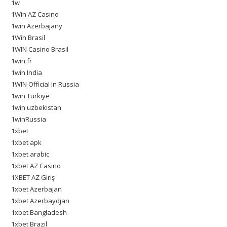
1w
1Win AZ Casino
1win Azerbajany
1Win Brasil
1WIN Casino Brasil
1win fr
1win India
1WIN Official In Russia
1win Turkiye
1win uzbekistan
1winRussia
1xbet
1xbet apk
1xbet arabic
1xbet AZ Casino
1XBET AZ Giriş
1xbet Azerbajan
1xbet Azerbaydjan
1xbet Bangladesh
1xbet Brazil