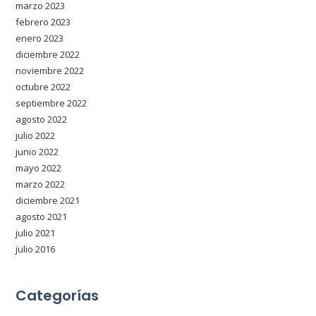
marzo 2023
febrero 2023
enero 2023
diciembre 2022
noviembre 2022
octubre 2022
septiembre 2022
agosto 2022
julio 2022
junio 2022
mayo 2022
marzo 2022
diciembre 2021
agosto 2021
julio 2021
julio 2016
Categorías