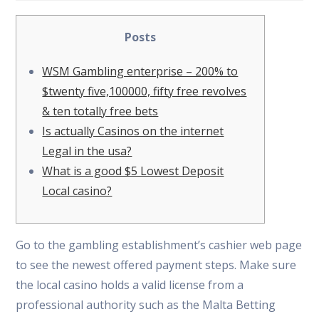
la
la
la
entrada:
entrada:
entrada:
Posts
WSM Gambling enterprise – 200% to
$twenty five,100000, fifty free revolves
& ten totally free bets
Is actually Casinos on the internet
Legal in the usa?
What is a good $5 Lowest Deposit
Local casino?
Go to the gambling establishment’s cashier web page
to see the newest offered payment steps. Make sure
the local casino holds a valid license from a
professional authority such as the Malta Betting