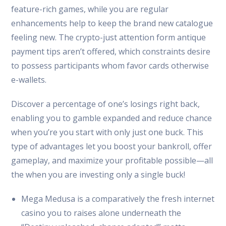
feature-rich games, while you are regular
enhancements help to keep the brand new catalogue
feeling new. The crypto-just attention form antique
payment tips aren’t offered, which constraints desire
to possess participants whom favor cards otherwise
e-wallets.
Discover a percentage of one’s losings right back,
enabling you to gamble expanded and reduce chance
when you’re you start with only just one buck. This
type of advantages let you boost your bankroll, offer
gameplay, and maximize your profitable possible—all
the when you are investing only a single buck!
Mega Medusa is a comparatively the fresh internet
casino you to raises alone underneath the