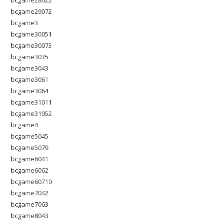
bcgame29072
bcgame3
bcgame30051
bcgame30073
bcgame3035
bcgame3043
bcgame3061
bcgame3064
bcgame31011
bcgame31052
bcgame4
bcgame5045
bcgame5079
bcgame6041
bcgame6062
bcgame60710
bcgame7042
bcgame7063
bcgame8043