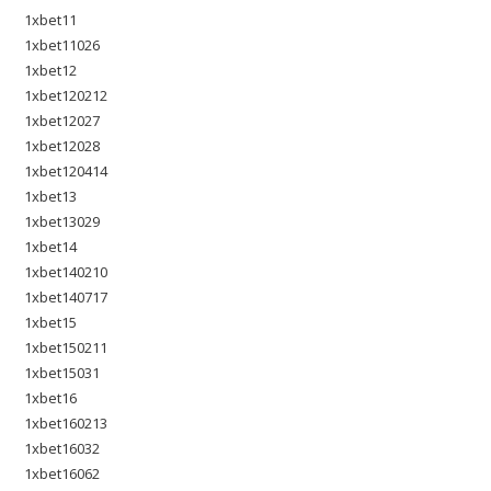
1xbet11
1xbet11026
1xbet12
1xbet120212
1xbet12027
1xbet12028
1xbet120414
1xbet13
1xbet13029
1xbet14
1xbet140210
1xbet140717
1xbet15
1xbet150211
1xbet15031
1xbet16
1xbet160213
1xbet16032
1xbet16062