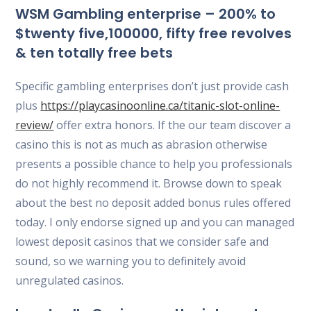
WSM Gambling enterprise – 200% to
$twenty five,100000, fifty free revolves
& ten totally free bets
Specific gambling enterprises don’t just provide cash
plus
https://playcasinoonline.ca/titanic-slot-online-
review/
offer extra honors. If the our team discover a
casino this is not as much as abrasion otherwise
presents a possible chance to help you professionals
do not highly recommend it. Browse down to speak
about the best no deposit added bonus rules offered
today. I only endorse signed up and you can managed
lowest deposit casinos that we consider safe and
sound, so we warning you to definitely avoid
unregulated casinos.