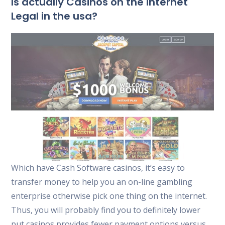
Is actually Casinos on the internet
Legal in the usa?
Which have Cash Software casinos, it’s easy to
transfer money to help you an on-line gambling
enterprise otherwise pick one thing on the internet.
Thus, you will probably find you to definitely lower
put casinos provides fewer payment options versus