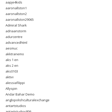
aapje4kids
aaronallston1
aaronallston2
aaronallston29065
Admiral Shark
adriaanstorm
adurcentre
advancedhtml
aesmuc
akktranemo
aks 1 en
aks 2 en
aks0103
aktivi
alessiafilippi
Allyspin
Andar Bahar Demo
anglopolishculturalexchange
antartstudios
antartstudios806