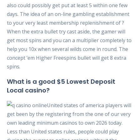
also could possibly get put at least 5 within one few
days. The idea of an on-line gambling establishment
to your very least membership replenishment of ?
When the extra bullet try cast aside, the gamer will
get most spins and you can a multiplier completely to
help you 10x when several wilds come in round. The
concept ’em Higher Freespins bullet will get 8 extra
spins.
What is a good $5 Lowest Deposit
Local casino?
United states of america players will
get been by the registering from the one of our very
own leading minimum casinos to own 2026 today.
Less than United states rules, people could play