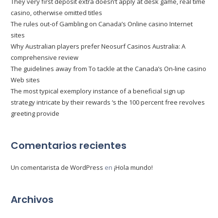
They very first deposit extra doesn’t apply at desk game, real time
casino, otherwise omitted titles
The rules out-of Gambling on Canada’s Online casino Internet
sites
Why Australian players prefer Neosurf Casinos Australia: A
comprehensive review
The guidelines away from To tackle at the Canada’s On-line casino
Web sites
The most typical exemplory instance of a beneficial sign up
strategy intricate by their rewards ‘s the 100 percent free revolves
greeting provide
Comentarios recientes
Un comentarista de WordPress
en
¡Hola mundo!
Archivos