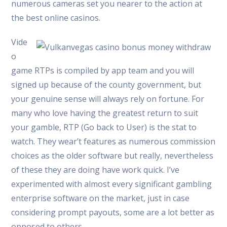
numerous cameras set you nearer to the action at
the best online casinos.
Vide
o
game RTPs is compiled by app team and you will
signed up because of the county government, but
your genuine sense will always rely on fortune. For
many who love having the greatest return to suit
your gamble, RTP (Go back to User) is the stat to
watch. They wear’t features as numerous commission
choices as the older software but really, nevertheless
of these they are doing have work quick. I’ve
experimented with almost every significant gambling
enterprise software on the market, just in case
considering prompt payouts, some are a lot better as
opposed to others.