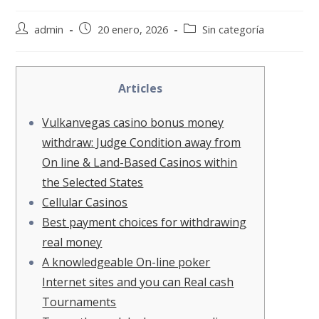
Autor
Publicación
Categoría
admin
20 enero, 2026
Sin categoría
de
de
de
la
la
la
entrada:
entrada:
entrada:
Articles
Vulkanvegas casino bonus money
withdraw: Judge Condition away from
On line & Land-Based Casinos within
the Selected States
Cellular Casinos
Best payment choices for withdrawing
real money
A knowledgeable On-line poker
Internet sites and you can Real cash
Tournaments