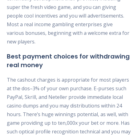
super the fresh video game, and you can giving
people cool incentives and you will advertisements.
Most a real income gambling enterprises give
various bonuses, beginning with a welcome extra for
new players.
Best payment choices for withdrawing
real money
The cashout charges is appropriate for most players
at the dos–3% of your own purchase. E-purses such
PayPal, Skrill, and Neteller provide immediate local
casino dumps and you may distributions within 24
hours. There’s huge winnings potential, as well, with
game providing up to ten,000x your bet or more. Has
such optical profile recognition technical and you may