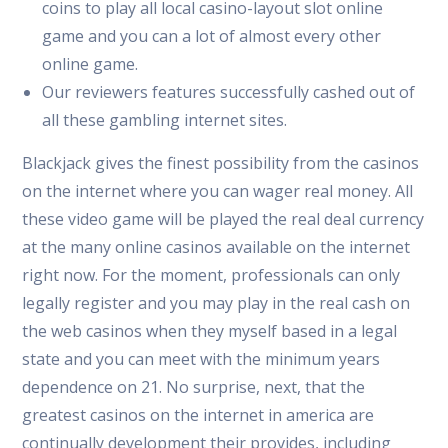
coins to play all local casino-layout slot online
game and you can a lot of almost every other
online game.
Our reviewers features successfully cashed out of
all these gambling internet sites.
Blackjack gives the finest possibility from the casinos
on the internet where you can wager real money. All
these video game will be played the real deal currency
at the many online casinos available on the internet
right now. For the moment, professionals can only
legally register and you may play in the real cash on
the web casinos when they myself based in a legal
state and you can meet with the minimum years
dependence on 21. No surprise, next, that the
greatest casinos on the internet in america are
continually development their provides, including