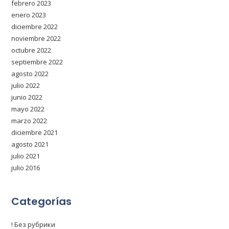
febrero 2023
enero 2023
diciembre 2022
noviembre 2022
octubre 2022
septiembre 2022
agosto 2022
julio 2022
junio 2022
mayo 2022
marzo 2022
diciembre 2021
agosto 2021
julio 2021
julio 2016
Categorías
! Без рубрики