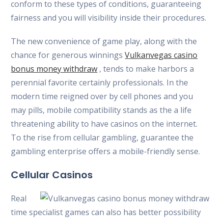
conform to these types of conditions, guaranteeing
fairness and you will visibility inside their procedures.
The new convenience of game play, along with the
chance for generous winnings
Vulkanvegas casino
bonus money withdraw
, tends to make harbors a
perennial favorite certainly professionals. In the
modern time reigned over by cell phones and you
may pills, mobile compatibility stands as the a life
threatening ability to have casinos on the internet.
To the rise from cellular gambling, guarantee the
gambling enterprise offers a mobile-friendly sense.
Cellular Casinos
Real
time specialist games can also has better possibility