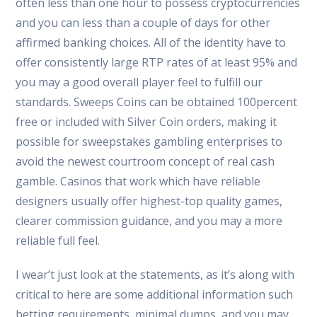
often less than one hour to possess cryptocurrencies
and you can less than a couple of days for other
affirmed banking choices. All of the identity have to
offer consistently large RTP rates of at least 95% and
you may a good overall player feel to fulfill our
standards. Sweeps Coins can be obtained 100percent
free or included with Silver Coin orders, making it
possible for sweepstakes gambling enterprises to
avoid the newest courtroom concept of real cash
gamble. Casinos that work which have reliable
designers usually offer highest-top quality games,
clearer commission guidance, and you may a more
reliable full feel.
I wear’t just look at the statements, as it’s along with
critical to here are some additional information such
betting requirements, minimal dumps, and you may