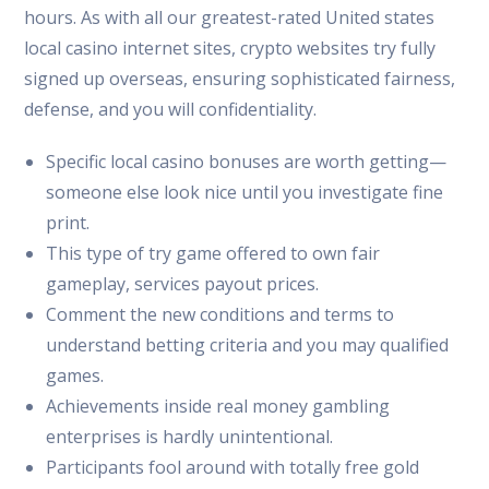
hours. As with all our greatest-rated United states
local casino internet sites, crypto websites try fully
signed up overseas, ensuring sophisticated fairness,
defense, and you will confidentiality.
Specific local casino bonuses are worth getting—
someone else look nice until you investigate fine
print.
This type of try game offered to own fair
gameplay, services payout prices.
Comment the new conditions and terms to
understand betting criteria and you may qualified
games.
Achievements inside real money gambling
enterprises is hardly unintentional.
Participants fool around with totally free gold