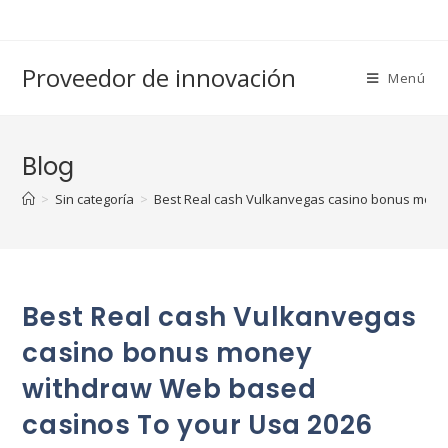
Saltar
al
contenido
Proveedor de innovación
Menú
Blog
>
Sin categoría
>
Best Real cash Vulkanvegas casino bonus mone
Best Real cash Vulkanvegas
casino bonus money
withdraw Web based
casinos To your Usa 2026