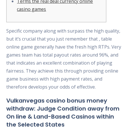
Terms the real deal currency online
casino games
Specific company along with surpass the high quality,
but it’s crucial that you just remember that , table
online game generally have the fresh high RTPs. Very
games team has total payout rates around 96%, and
that indicates an excellent combination of playing
fairness.
They achieve this through providing online
game business with high payment rates, and
therefore develops your odds of effective.
Vulkanvegas casino bonus money
withdraw: Judge Condition away from
On line & Land-Based Casinos within
the Selected States