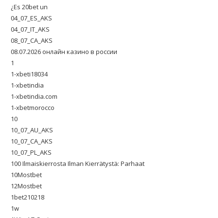
¿Es 20bet un
04_07_ES_AKS
04_07_IT_AKS
08_07_CA_AKS
08.07.2026 онлайн казино в россии
1
1-xbeti18034
1-xbetindia
1-xbetindia.com
1-xbetmorocco
10
10_07_AU_AKS
10_07_CA_AKS
10_07_PL_AKS
100 Ilmaiskierrosta Ilman Kierrätystä: Parhaat
10Mostbet
12Mostbet
1bet210218
1w