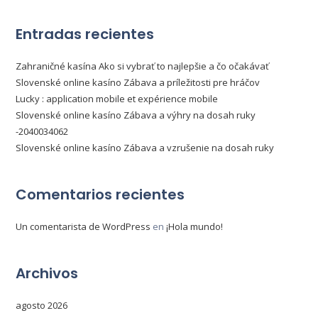
Entradas recientes
Zahraničné kasína Ako si vybrať to najlepšie a čo očakávať
Slovenské online kasíno Zábava a príležitosti pre hráčov
Lucky : application mobile et expérience mobile
Slovenské online kasíno Zábava a výhry na dosah ruky
-2040034062
Slovenské online kasíno Zábava a vzrušenie na dosah ruky
Comentarios recientes
Un comentarista de WordPress
en
¡Hola mundo!
Archivos
agosto 2026