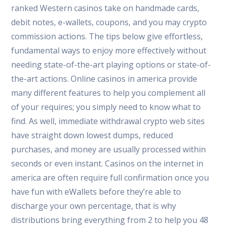
ranked Western casinos take on handmade cards,
debit notes, e-wallets, coupons, and you may crypto
commission actions. The tips below give effortless,
fundamental ways to enjoy more effectively without
needing state-of-the-art playing options or state-of-
the-art actions. Online casinos in america provide
many different features to help you complement all
of your requires; you simply need to know what to
find. As well, immediate withdrawal crypto web sites
have straight down lowest dumps, reduced
purchases, and money are usually processed within
seconds or even instant. Casinos on the internet in
america are often require full confirmation once you
have fun with eWallets before they’re able to
discharge your own percentage, that is why
distributions bring everything from 2 to help you 48