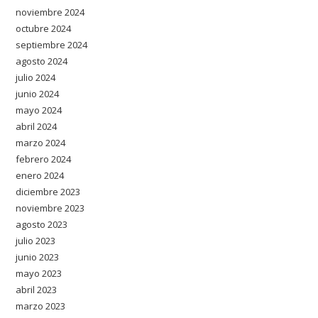
noviembre 2024
octubre 2024
septiembre 2024
agosto 2024
julio 2024
junio 2024
mayo 2024
abril 2024
marzo 2024
febrero 2024
enero 2024
diciembre 2023
noviembre 2023
agosto 2023
julio 2023
junio 2023
mayo 2023
abril 2023
marzo 2023