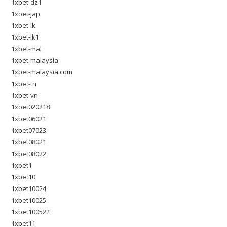
1xbet-dz1
1xbet-jap
1xbet-lk
1xbet-lk1
1xbet-mal
1xbet-malaysia
1xbet-malaysia.com
1xbet-tn
1xbet-vn
1xbet020218
1xbet06021
1xbet07023
1xbet08021
1xbet08022
1xbet1
1xbet10
1xbet10024
1xbet10025
1xbet100522
1xbet11