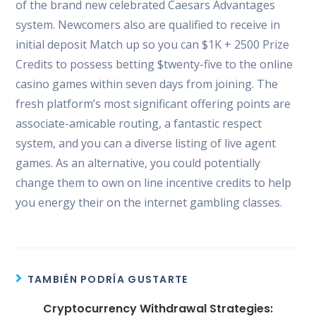
of the brand new celebrated Caesars Advantages
system. Newcomers also are qualified to receive in
initial deposit Match up so you can $1K + 2500 Prize
Credits to possess betting $twenty-five to the online
casino games within seven days from joining. The
fresh platform’s most significant offering points are
associate-amicable routing, a fantastic respect
system, and you can a diverse listing of live agent
games. As an alternative, you could potentially
change them to own on line incentive credits to help
you energy their on the internet gambling classes.
TAMBIÉN PODRÍA GUSTARTE
Cryptocurrency Withdrawal Strategies: