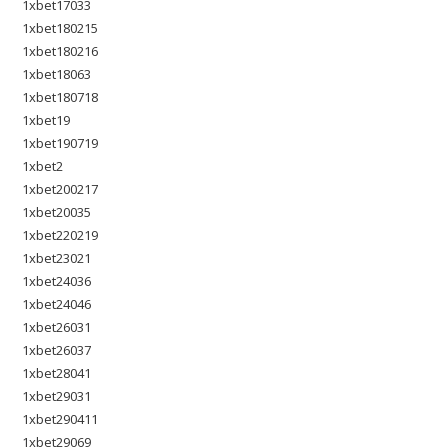
1xbet17033
1xbet180215
1xbet180216
1xbet18063
1xbet180718
1xbet19
1xbet190719
1xbet2
1xbet200217
1xbet20035
1xbet220219
1xbet23021
1xbet24036
1xbet24046
1xbet26031
1xbet26037
1xbet28041
1xbet29031
1xbet290411
1xbet29069