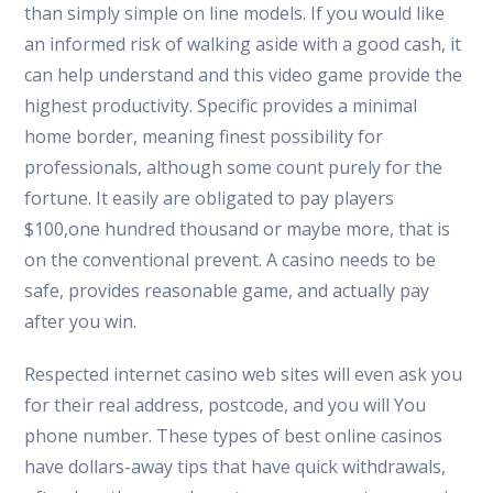
than simply simple on line models. If you would like
an informed risk of walking aside with a good cash, it
can help understand and this video game provide the
highest productivity. Specific provides a minimal
home border, meaning finest possibility for
professionals, although some count purely for the
fortune. It easily are obligated to pay players
$100,one hundred thousand or maybe more, that is
on the conventional prevent. A casino needs to be
safe, provides reasonable game, and actually pay
after you win.
Respected internet casino web sites will even ask you
for their real address, postcode, and you will You
phone number. These types of best online casinos
have dollars-away tips that have quick withdrawals,