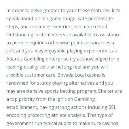
In order to delve greater to your these features, let’s
speak about online game range, safe percentage
steps, and consumer experience in more detail.
Outstanding customer service available to assistance
to people inquiries otherwise points assurances a
soft and you may enjoyable playing experience. Las
Atlantis Gambling enterprise try acknowledged for a
leading-quality cellular betting feel and you will
credible customer care. Bovada Local casino is
renowned for sturdy playing alternatives and you
may an extensive sports betting program. Shelter are
a top priority from the Ignition Gambling
establishment, having strong actions including SSL
encoding protecting athlete analysis. This type of
government run typical audits to make sure casinos