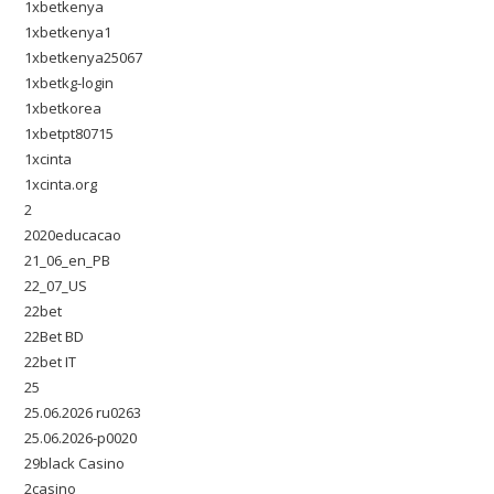
1xbetkenya
1xbetkenya1
1xbetkenya25067
1xbetkg-login
1xbetkorea
1xbetpt80715
1xcinta
1xcinta.org
2
2020educacao
21_06_en_PB
22_07_US
22bet
22Bet BD
22bet IT
25
25.06.2026 ru0263
25.06.2026-p0020
29black Casino
2casino