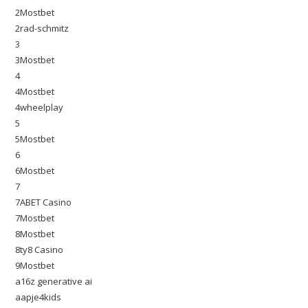
2Mostbet
2rad-schmitz
3
3Mostbet
4
4Mostbet
4wheelplay
5
5Mostbet
6
6Mostbet
7
7ABET Casino
7Mostbet
8Mostbet
8ty8 Casino
9Mostbet
a16z generative ai
aapje4kids