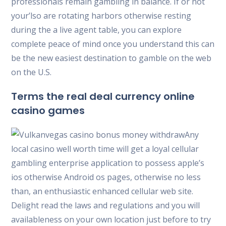
professionals remain gambling in balance. If or not
your’lso are rotating harbors otherwise resting
during the a live agent table, you can explore
complete peace of mind once you understand this can
be the new easiest destination to gamble on the web
on the U.S.
Terms the real deal currency online
casino games
Any
local casino well worth time will get a loyal cellular
gambling enterprise application to possess apple’s
ios otherwise Android os pages, otherwise no less
than, an enthusiastic enhanced cellular web site.
Delight read the laws and regulations and you will
availableness on your own location just before to try