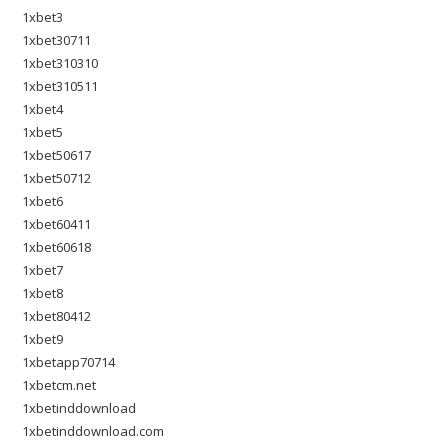
1xbet3
1xbet30711
1xbet310310
1xbet310511
1xbet4
1xbet5
1xbet50617
1xbet50712
1xbet6
1xbet60411
1xbet60618
1xbet7
1xbet8
1xbet80412
1xbet9
1xbetapp70714
1xbetcm.net
1xbetinddownload
1xbetinddownload.com