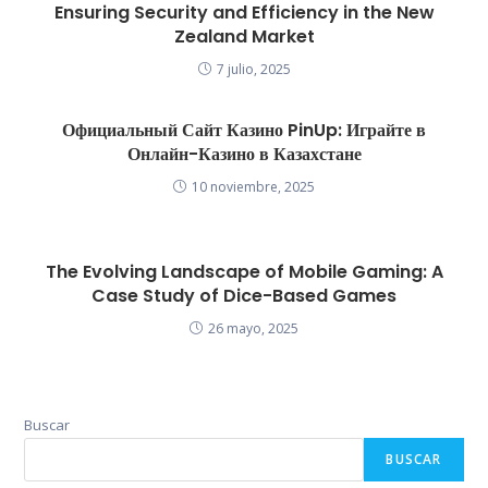
Ensuring Security and Efficiency in the New
Zealand Market
7 julio, 2025
Официальный Сайт Казино PinUp: Играйте в
Онлайн-Казино в Казахстане
10 noviembre, 2025
The Evolving Landscape of Mobile Gaming: A
Case Study of Dice-Based Games
26 mayo, 2025
Buscar
BUSCAR