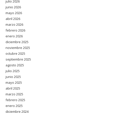
julio 2026
junio 2026
mayo 2026
abril 2026
marzo 2026
febrero 2026
enero 2026
diciembre 2025
noviembre 2025
octubre 2025
septiembre 2025
agosto 2025
julio 2025
junio 2025
mayo 2025
abril 2025
marzo 2025
febrero 2025
enero 2025
diciembre 2024