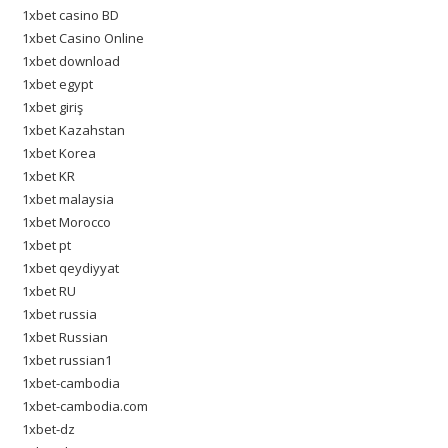
1xbet casino BD
1xbet Casino Online
1xbet download
1xbet egypt
1xbet giriş
1xbet Kazahstan
1xbet Korea
1xbet KR
1xbet malaysia
1xbet Morocco
1xbet pt
1xbet qeydiyyat
1xbet RU
1xbet russia
1xbet Russian
1xbet russian1
1xbet-cambodia
1xbet-cambodia.com
1xbet-dz