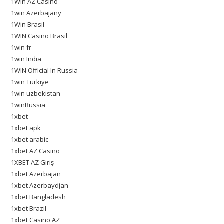
1Win AZ Casino
1win Azerbajany
1Win Brasil
1WIN Casino Brasil
1win fr
1win India
1WIN Official In Russia
1win Turkiye
1win uzbekistan
1winRussia
1xbet
1xbet apk
1xbet arabic
1xbet AZ Casino
1XBET AZ Giriş
1xbet Azerbajan
1xbet Azerbaydjan
1xbet Bangladesh
1xbet Brazil
1xbet Casino AZ