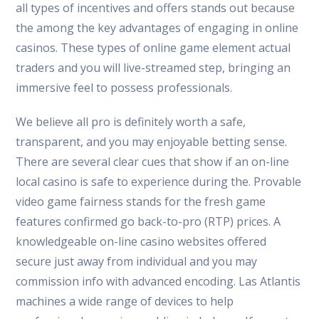
all types of incentives and offers stands out because
the among the key advantages of engaging in online
casinos. These types of online game element actual
traders and you will live-streamed step, bringing an
immersive feel to possess professionals.
We believe all pro is definitely worth a safe,
transparent, and you may enjoyable betting sense.
There are several clear cues that show if an on-line
local casino is safe to experience during the. Provable
video game fairness stands for the fresh game
features confirmed go back-to-pro (RTP) prices. A
knowledgeable on-line casino websites offered
secure just away from individual and you may
commission info with advanced encoding. Las Atlantis
machines a wide range of devices to help