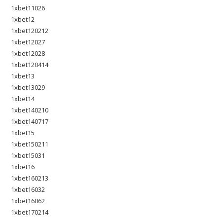
1xbet11026
1xbet12
1xbet120212
1xbet12027
1xbet12028
1xbet120414
1xbet13
1xbet13029
1xbet14
1xbet140210
1xbet140717
1xbet15
1xbet150211
1xbet15031
1xbet16
1xbet160213
1xbet16032
1xbet16062
1xbet170214