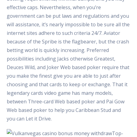
effective caps. Nevertheless, when you’re
government can be put laws and regulations and you
will assistance, it’s nearly impossible to be sure all the
internet sites adhere to such criteria 24/7. Aviator
because of the Spribe is the flagbearer, but the crash
betting world is quickly increasing. Preferred
possibilities including Jacks otherwise Greatest,
Deuces Wild, and Joker Web based poker require that
you make the finest give you are able to just after
choosing and that cards to keep or exchange. That it
legendary cards video game has many models,
between Three-card Web based poker and Pai Gow
Web based poker to help you Caribbean Stud and
you can Let it Drive.
Top-