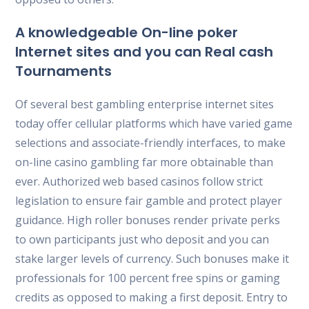
A knowledgeable On-line poker
Internet sites and you can Real cash
Tournaments
Of several best gambling enterprise internet sites
today offer cellular platforms which have varied game
selections and associate-friendly interfaces, to make
on-line casino gambling far more obtainable than
ever. Authorized web based casinos follow strict
legislation to ensure fair gamble and protect player
guidance. High roller bonuses render private perks
to own participants just who deposit and you can
stake larger levels of currency. Such bonuses make it
professionals for 100 percent free spins or gaming
credits as opposed to making a first deposit. Entry to