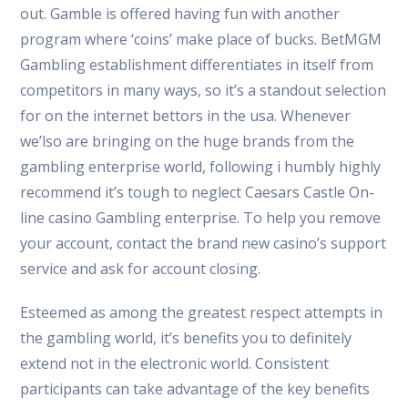
out. Gamble is offered having fun with another
program where ‘coins’ make place of bucks. BetMGM
Gambling establishment differentiates in itself from
competitors in many ways, so it’s a standout selection
for on the internet bettors in the usa. Whenever
we’lso are bringing on the huge brands from the
gambling enterprise world, following i humbly highly
recommend it’s tough to neglect Caesars Castle On-
line casino Gambling enterprise. To help you remove
your account, contact the brand new casino’s support
service and ask for account closing.
Esteemed as among the greatest respect attempts in
the gambling world, it’s benefits you to definitely
extend not in the electronic world. Consistent
participants can take advantage of the key benefits