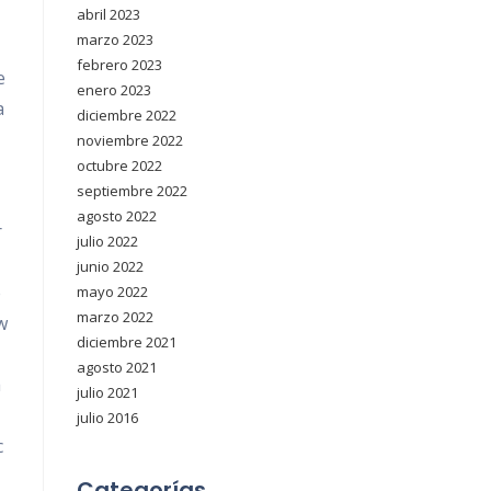
abril 2023
marzo 2023
febrero 2023
e
enero 2023
a
diciembre 2022
noviembre 2022
octubre 2022
septiembre 2022
agosto 2022
r
julio 2022
junio 2022
e
mayo 2022
marzo 2022
w
diciembre 2021
agosto 2021
a
julio 2021
julio 2016
c
Categorías