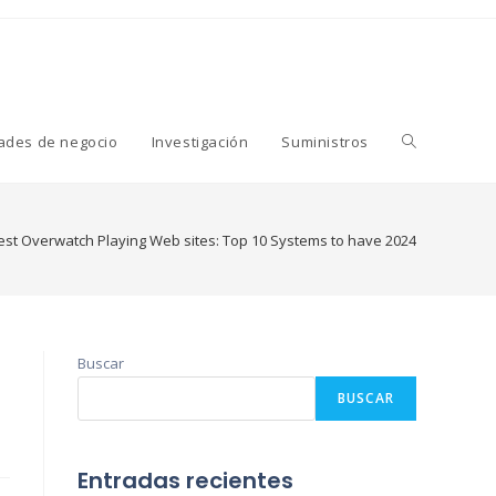
ades de negocio
Investigación
Suministros
est Overwatch Playing Web sites: Top 10 Systems to have 2024
Buscar
BUSCAR
Entradas recientes