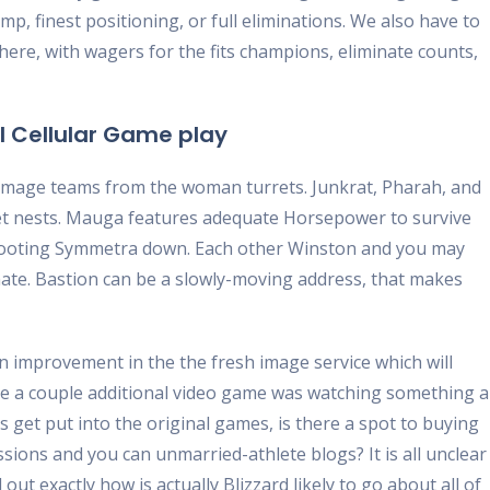
, finest positioning, or full eliminations. We also have to
here, with wagers for the fits champions, eliminate counts,
l Cellular Game play
amage teams from the woman turrets. Junkrat, Pharah, and
rret nests. Mauga features adequate Horsepower to survive
 shooting Symmetra down. Each other Winston and you may
te. Bastion can be a slowly-moving address, that makes
n improvement in the the fresh image service which will
he a couple additional video game was watching something a
oes get put into the original games, is there a spot to buying
sions and you can unmarried-athlete blogs? It is all unclear
ut exactly how is actually Blizzard likely to go about all of