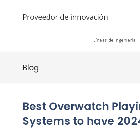
Saltar
al
Proveedor de innovación
contenido
Líneas de Ingeniería
Blog
Best Overwatch Playi
Systems to have 202