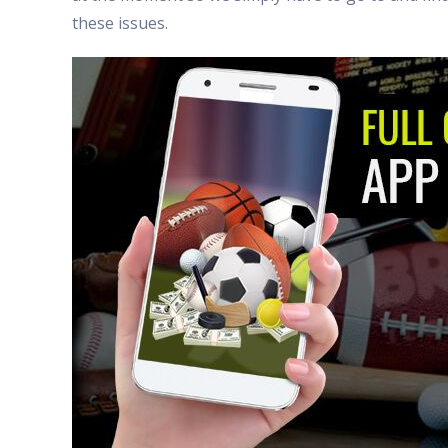
these issues.