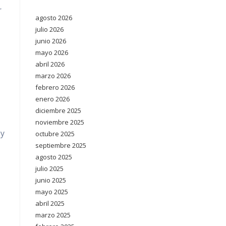
r
agosto 2026
julio 2026
junio 2026
mayo 2026
abril 2026
marzo 2026
febrero 2026
enero 2026
diciembre 2025
noviembre 2025
ey
octubre 2025
septiembre 2025
agosto 2025
julio 2025
junio 2025
mayo 2025
abril 2025
marzo 2025