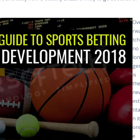
Ov
rw
tch
no
lon
ge
is
th
ne
est
tit
n it
on
e