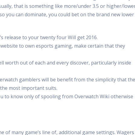
ally, that is something like more/under 3.5 or higher/lowe
 so you can dominate, you could bet on the brand new lower
 release to your twenty four Will get 2016.
 website to own esports gaming, make certain that they
ell worth out of each and every discover, particularly inside
erwatch gamblers will be benefit from the simplicity that th
 the most important suits.
you to know only of spooling from Overwatch Wiki otherwise
 one of many game’s line of, additional game settings. Wagers