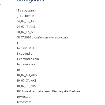
s
! Без рубрики
¿Es 20bet un
04_07_ES_AKS
04_07_IT_AKS
08_07_CA_AKS
08.07.2026 онлайн казино в россии
1
1-xbeti18034
1-xbetindia
1-xbetindia.com
1-xbetmorocco
10
10_07_AU_AKS
10_07_CA_AKS
10_07_PL_AKS
100 Ilmaiskierrosta Ilman Kierrätystä: Parhaat
10Mostbet
12Mostbet