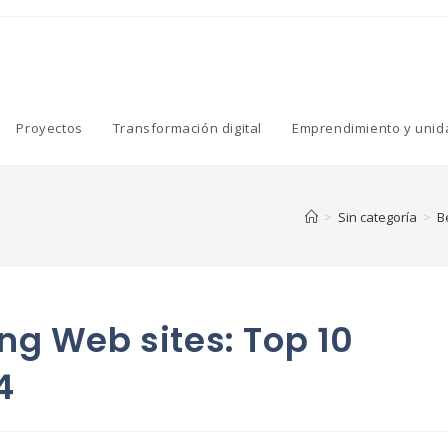
Proyectos
Transformación digital
Emprendimiento y unid
>
Sin categoría
>
B
ng Web sites: Top 10
4