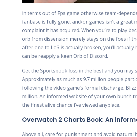
in terms out of Fps game otherwise team-dependen
fanbase is fully gone, and/or games isn’t a great m
complaint it has acquired. When you’re to play bec
orb from dissension merely stays on the foes if the
after one to LoS is actually broken, you’ll actual
can be reapply a keen Orb of Discord.
Get the Sportsbook loss in the best and you may se
Approximately as much as 9.7 million people parti
following the video game’s formal discharge, Bliz
million. An informed website of your own bunch tr
the finest alive chance i’ve viewed anyplace.
Overwatch 2 Charts Book: An informe
Above all, care for punishment and avoid natural b