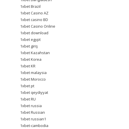
1xbet Brazil
1xbet Casino AZ
1xbet casino BD
1xbet Casino Online
1xbet download
1xbet egypt
1xbet giriş
1xbet Kazahstan
1xbet Korea
1xbet KR
1xbet malaysia
1xbet Morocco
1xbet pt
1xbet qeydiyyat
1xbet RU
1xbet russia
1xbet Russian
1xbet russian1
1xbet-cambodia