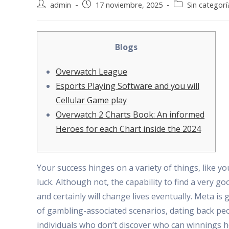
Autor
Publicación
Categoría
admin
17 noviembre, 2025
Sin categorí
de
de
de
la
la
la
entrada:
entrada:
entrada:
Blogs
Overwatch League
Esports Playing Software and you will
Cellular Game play
Overwatch 2 Charts Book: An informed
Heroes for each Chart inside the 2024
Your success hinges on a variety of things, like y
luck. Although not, the capability to find a very g
and certainly will change lives eventually.
Meta is 
of gambling-associated scenarios, dating back p
individuals who don’t discover who can winnings ho