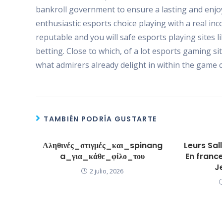
bankroll government to ensure a lasting and enjo
enthusiastic esports choice playing with a real inc
reputable and you will safe esports playing sites 
betting. Close to which, of a lot esports gaming si
what admirers already delight in within the game
TAMBIÉN PODRÍA GUSTARTE
Αληθινές_στιγμές_και_spinang
Leurs Sal
a_για_κάθε_φίλο_του
En france
J
2 julio, 2026