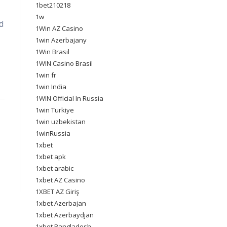
1bet210218
1w
d
1Win AZ Casino
1win Azerbajany
1Win Brasil
1WIN Casino Brasil
1win fr
1win India
1WIN Official In Russia
1win Turkiye
1win uzbekistan
1winRussia
1xbet
1xbet apk
1xbet arabic
1xbet AZ Casino
1XBET AZ Giriş
1xbet Azerbajan
1xbet Azerbaydjan
1xbet Bangladesh