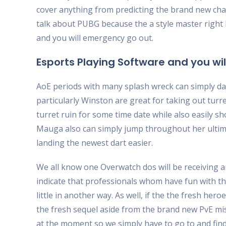
cover anything from predicting the brand new champ
talk about PUBG because the a style master right 
and you will emergency go out.
Esports Playing Software and you wil
AoE periods with many splash wreck can simply d
particularly Winston are great for taking out tu
turret ruin for some time date while also easily
Mauga also can simply jump throughout her ultima
landing the newest dart easier.
We all know one Overwatch dos will be receiving a
indicate that professionals whom have fun with t
little in another way. As well, if the the fresh her
the fresh sequel aside from the brand new PvE mis
at the moment so we simply have to go to and find o