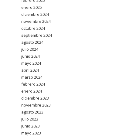
febrero 2025
enero 2025
diciembre 2024
noviembre 2024
octubre 2024
septiembre 2024
agosto 2024
julio 2024
junio 2024
mayo 2024
abril 2024
marzo 2024
febrero 2024
enero 2024
diciembre 2023
noviembre 2023
agosto 2023
julio 2023
junio 2023
mayo 2023