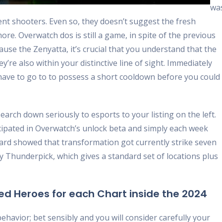
wa
t shooters. Even so, they doesn’t suggest the fresh
ore. Overwatch dos is still a game, in spite of the previous
ause the Zenyatta, it’s crucial that you understand that the
y’re also within your distinctive line of sight. Immediately
ly have to go to to possess a short cooldown before you could
arch down seriously to esports to your listing on the left.
cipated in Overwatch’s unlock beta and simply each week
zard showed that transformation got currently strike seven
y Thunderpick, which gives a standard set of locations plus
d Heroes for each Chart inside the 2024
ehavior; bet sensibly and you will consider carefully your