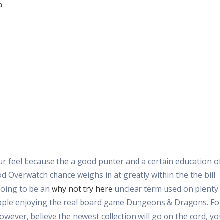
a
our feel because the a good punter and a certain education o
ood Overwatch chance weighs in at greatly within the the bill
going to be an
why not try here
unclear term used on plenty
eople enjoying the real board game Dungeons & Dragons. Fo
wever, believe the newest collection will go on the cord, yo