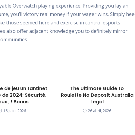
yable Overwatch playing experience. Providing you lay an
ome, you’ll victory real money if your wager wins. Simply hee
like those seemed here and exercise in control esports
tes also offer adjacent knowledge you to definitely mirror
 communities.
le de jeu un tantinet
The Ultimate Guide to
 de 2024: Sécurité,
Roulette No Deposit Australia
eux , ! Bonus
Legal
16 julio, 2026
26 abril, 2026