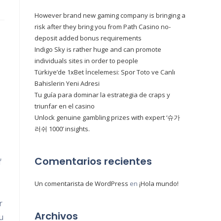
However brand new gaming company is bringing a
risk after they bring you from Path Casino no-
deposit added bonus requirements
Indigo Sky is rather huge and can promote
individuals sites in order to people
Türkiye’de 1xBet İncelemesi: Spor Toto ve Canlı
Bahislerin Yeni Adresi
Tu guía para dominar la estrategia de craps y
triunfar en el casino
Unlock genuine gambling prizes with expert ‘슈가
러쉬 1000’ insights.
Comentarios recientes
f
Un comentarista de WordPress
en
¡Hola mundo!
r
Archivos
u