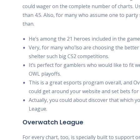
could wager on the complete number of charts. Usu
than 4.5. Also, for many who assume one to party
than.
He’s among the 21 heroes included in the game’s
Very, for many who’lso are choosing the better
shelter such big CS2 competitions.
It’s perfect for gamblers who would like to fit w
OWL playoffs.
This is a great esports program overall, and Ov
could get around your website and set bets for
Actually, you could about discover that which 
League.
Overwatch League
For every chart, too, is specially built to support