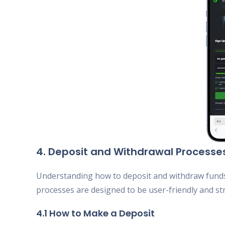
4. Deposit and Withdrawal Processe
Understanding how to deposit and withdraw fund
processes are designed to be user-friendly and st
4.1 How to Make a Deposit