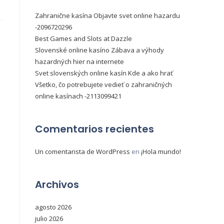
Zahranične kasína Objavte svet online hazardu
-2096720296
Best Games and Slots at Dazzle
Slovenské online kasíno Zábava a výhody
hazardných hier na internete
Svet slovenských online kasín Kde a ako hrať
Všetko, čo potrebujete vedieť o zahraničných
online kasínach -2113099421
Comentarios recientes
Un comentarista de WordPress
en
¡Hola mundo!
Archivos
agosto 2026
julio 2026