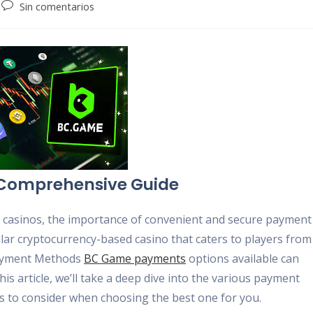
Comentarios
Sin comentarios
de
la
entrada:
Comprehensive Guide
nd casinos, the importance of convenient and secure payment
ar cryptocurrency-based casino that caters to players from
Payment Methods
BC Game payments
options available can
is article, we’ll take a deep dive into the various payment
s to consider when choosing the best one for you.