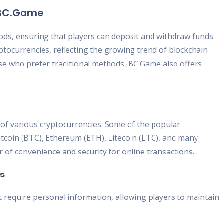
 BC.Game
s, ensuring that players can deposit and withdraw funds
ptocurrencies, reflecting the growing trend of blockchain
se who prefer traditional methods, BC.Game also offers
 of various cryptocurrencies. Some of the popular
tcoin (BTC), Ethereum (ETH), Litecoin (LTC), and many
 of convenience and security for online transactions.
es
 require personal information, allowing players to maintain