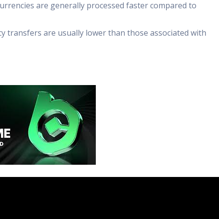
urrencies are generally processed faster compared to
y transfers are usually lower than those associated with