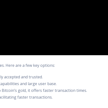
s. Here are a few key options:
ly accepted and trusted.
apabilities and large user base.
 Bitcoin’s gold, it offers faster transaction times.
cilitating faster transactions.