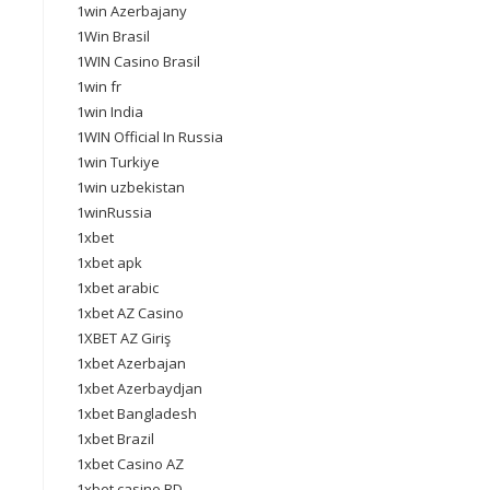
1win Azerbajany
1Win Brasil
1WIN Casino Brasil
1win fr
1win India
1WIN Official In Russia
1win Turkiye
1win uzbekistan
1winRussia
1xbet
1xbet apk
1xbet arabic
1xbet AZ Casino
1XBET AZ Giriş
1xbet Azerbajan
1xbet Azerbaydjan
1xbet Bangladesh
1xbet Brazil
1xbet Casino AZ
1xbet casino BD