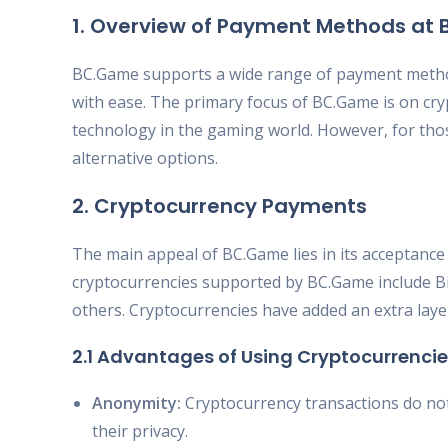
1. Overview of Payment Methods at
BC.Game supports a wide range of payment method
with ease. The primary focus of BC.Game is on cry
technology in the gaming world. However, for tho
alternative options.
2. Cryptocurrency Payments
The main appeal of BC.Game lies in its acceptance
cryptocurrencies supported by BC.Game include Bi
others. Cryptocurrencies have added an extra layer
2.1 Advantages of Using Cryptocurrenci
Anonymity:
Cryptocurrency transactions do not
their privacy.