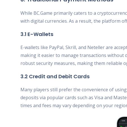
While BC.Game primarily caters to a cryptocurrenc
with digital currencies. As a result, the platform
3.1 E-Wallets
E-wallets like PayPal, Skrill, and Neteller are ac
making it easier to manage transactions without d
robust security measures, making them reliable op
3.2 Credit and Debit Cards
Many players still prefer the convenience of using
deposits via popular cards such as Visa and Master
times and fees may vary depending on your region