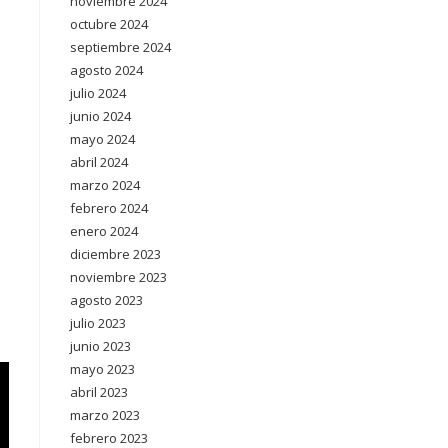
noviembre 2024
octubre 2024
septiembre 2024
agosto 2024
julio 2024
junio 2024
mayo 2024
abril 2024
marzo 2024
febrero 2024
enero 2024
diciembre 2023
noviembre 2023
agosto 2023
julio 2023
junio 2023
mayo 2023
abril 2023
marzo 2023
febrero 2023