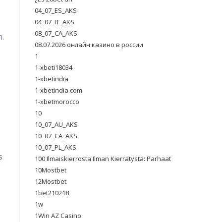
04_07_ES_AKS
04_07_IT_AKS
08_07_CA_AKS
m.
08.07.2026 онлайн казино в россии
1
1-xbeti18034
1-xbetindia
1-xbetindia.com
1-xbetmorocco
10
10_07_AU_AKS
10_07_CA_AKS
10_07_PL_AKS
s
100 Ilmaiskierrosta Ilman Kierrätystä: Parhaat
10Mostbet
12Mostbet
1bet210218
1w
1Win AZ Casino