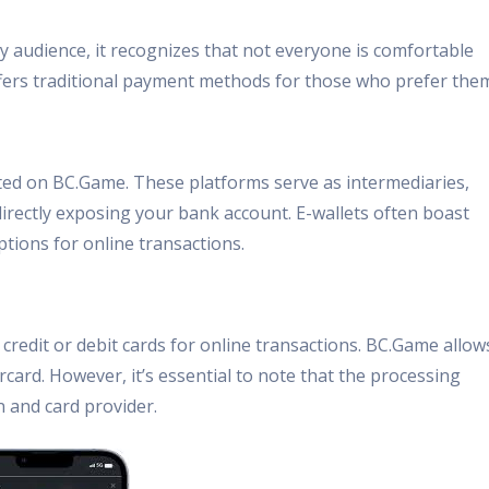
y audience, it recognizes that not everyone is comfortable
 offers traditional payment methods for those who prefer the
cepted on BC.Game. These platforms serve as intermediaries,
irectly exposing your bank account. E-wallets often boast
tions for online transactions.
 credit or debit cards for online transactions. BC.Game allow
card. However, it’s essential to note that the processing
 and card provider.