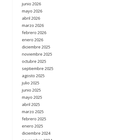
junio 2026
mayo 2026
abril 2026
marzo 2026
febrero 2026
enero 2026
diciembre 2025
noviembre 2025
octubre 2025
septiembre 2025
agosto 2025
julio 2025
junio 2025
mayo 2025
abril 2025
marzo 2025
febrero 2025
enero 2025
diciembre 2024