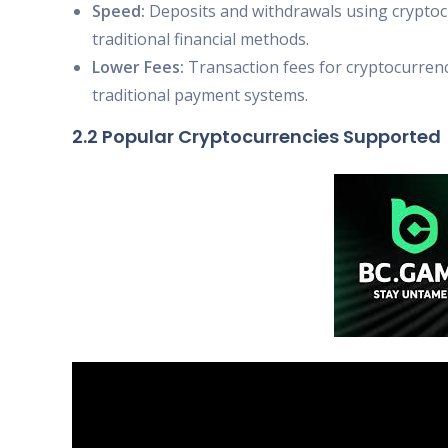
Speed:
Deposits and withdrawals using cryptoc
traditional financial methods.
Lower Fees:
Transaction fees for cryptocurrenc
traditional payment systems.
2.2 Popular Cryptocurrencies Supported