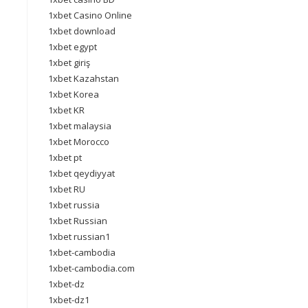
1xbet Casino Online
1xbet download
1xbet egypt
1xbet giriş
1xbet Kazahstan
1xbet Korea
1xbet KR
1xbet malaysia
1xbet Morocco
1xbet pt
1xbet qeydiyyat
1xbet RU
1xbet russia
1xbet Russian
1xbet russian1
1xbet-cambodia
1xbet-cambodia.com
1xbet-dz
1xbet-dz1