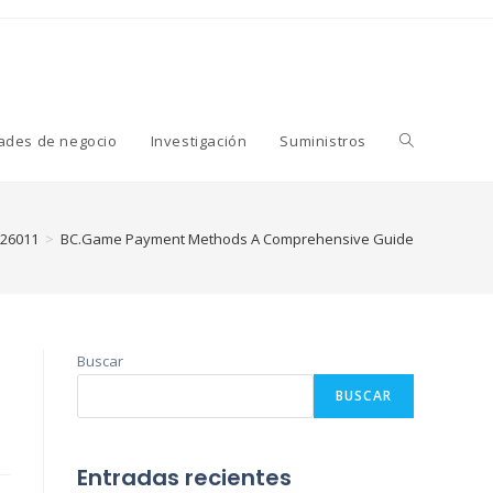
ades de negocio
Investigación
Suministros
26011
>
BC.Game Payment Methods A Comprehensive Guide
Buscar
BUSCAR
Entradas recientes