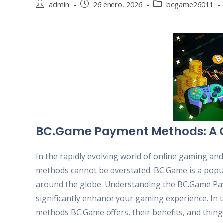
Autor
Publicación
Categoría
admin
26 enero, 2026
bcgame26011
de
de
de
la
la
la
entrada:
entrada:
entrada:
BC.Game Payment Methods: A 
In the rapidly evolving world of online gaming a
methods cannot be overstated. BC.Game is a popul
around the globe. Understanding the BC.Game 
significantly enhance your gaming experience. In th
methods BC.Game offers, their benefits, and thing