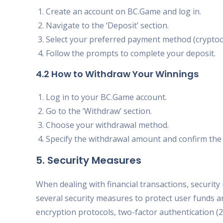
Create an account on BC.Game and log in.
Navigate to the ‘Deposit’ section.
Select your preferred payment method (cryptocu
Follow the prompts to complete your deposit.
4.2 How to Withdraw Your Winnings
Log in to your BC.Game account.
Go to the ‘Withdraw’ section.
Choose your withdrawal method.
Specify the withdrawal amount and confirm the 
5. Security Measures
When dealing with financial transactions, securit
several security measures to protect user funds a
encryption protocols, two-factor authentication (2F