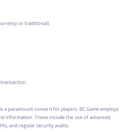
rrency or traditional).
transaction.
y is a paramount concern for players. BC.Game employs
nd information. These include the use of advanced
A), and regular security audits.