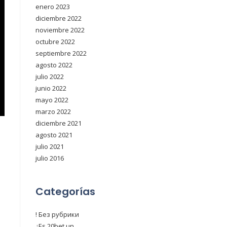
enero 2023
diciembre 2022
noviembre 2022
octubre 2022
septiembre 2022
agosto 2022
julio 2022
junio 2022
mayo 2022
marzo 2022
diciembre 2021
agosto 2021
julio 2021
julio 2016
Categorías
! Без рубрики
¿Es 20bet un