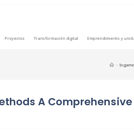
Proyectos
Transformación digital
Emprendimiento y unid
>
bcgame
ethods A Comprehensive