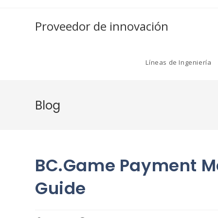
Saltar
al
Proveedor de innovación
contenido
Líneas de Ingeniería
Blog
BC.Game Payment M
Guide