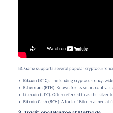
BC.Game supports several popular cryptocurrencie
Bitcoin (BTC):
The leading cryptocurrency, wide
Ethereum (ETH):
Known for its smart contract c
Litecoin (LTC):
Often referred to as the silver to
Bitcoin Cash (BCH):
A fork of Bitcoin aimed at fa
3. Traditional Payment Methods