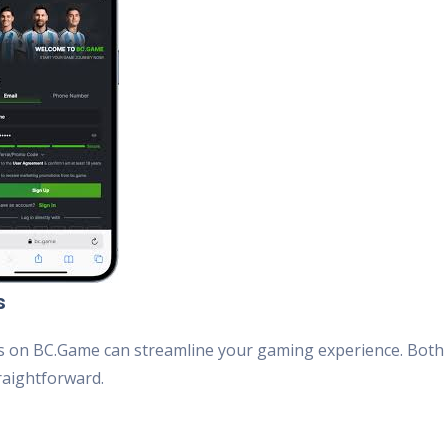
s
s on BC.Game can streamline your gaming experience. Both
raightforward.