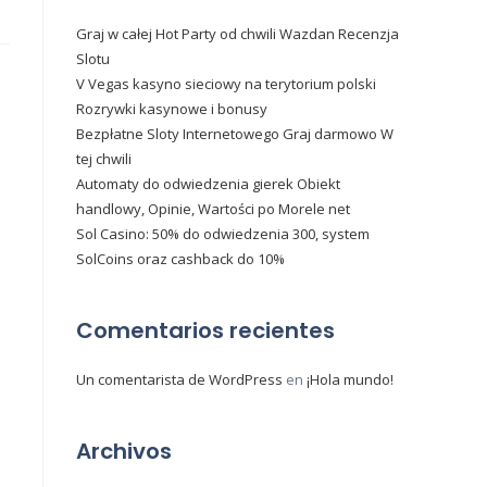
Graj w całej Hot Party od chwili Wazdan Recenzja
Slotu
V Vegas kasyno sieciowy na terytorium polski
Rozrywki kasynowe i bonusy
Bezpłatne Sloty Internetowego Graj darmowo W
tej chwili
Automaty do odwiedzenia gierek Obiekt
handlowy, Opinie, Wartości po Morele net
Sol Casino: 50% do odwiedzenia 300, system
SolCoins oraz cashback do 10%
Comentarios recientes
Un comentarista de WordPress
en
¡Hola mundo!
Archivos