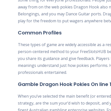
some thing for everyone professionals. People ju
away from on the web pokies Dragon Hook also nee
Belongings, and you may Dance Guitar ports. Dra
play for the freedom to put wagers anywhere betw
Common Profiles
These types of game are widely accessible as a res
person-centered method to your FreeSlotsHUB bel
you share its guidance and give feedback. Players
meanings understand just how pokies performs. H
professionals entertained.
Gamble Dragon Hook Pokies On line 
When you’ve selected the main benefit (or entere
strategy, are the sum your’d wish to deposit, and y
finest Australian gambling enterprise websites. For