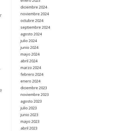
enero 2025
diciembre 2024
noviembre 2024
r
octubre 2024
septiembre 2024
agosto 2024
julio 2024
junio 2024
mayo 2024
abril 2024
,
marzo 2024
febrero 2024
enero 2024
diciembre 2023
e
noviembre 2023
agosto 2023
julio 2023
junio 2023
mayo 2023
abril 2023