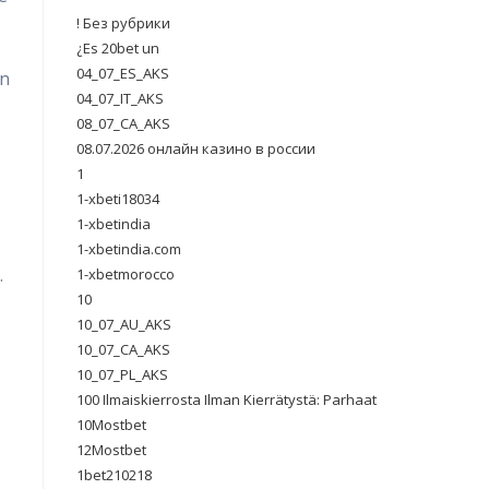
! Без рубрики
¿Es 20bet un
04_07_ES_AKS
04_07_IT_AKS
08_07_CA_AKS
08.07.2026 онлайн казино в россии
1
1-xbeti18034
1-xbetindia
1-xbetindia.com
.
1-xbetmorocco
10
10_07_AU_AKS
10_07_CA_AKS
10_07_PL_AKS
100 Ilmaiskierrosta Ilman Kierrätystä: Parhaat
10Mostbet
12Mostbet
1bet210218