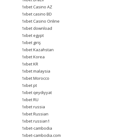
1xbet Casino AZ
1xbet casino BD
1xbet Casino Online
1xbet download
1xbet egypt
1xbet giriş
1xbet Kazahstan
1xbet Korea
1xbet KR
1xbet malaysia
1xbet Morocco
1xbet pt
1xbet qeydiyyat
1xbet RU
1xbet russia
1xbet Russian
1xbet russian1
1xbet-cambodia
1xbet-cambodia.com