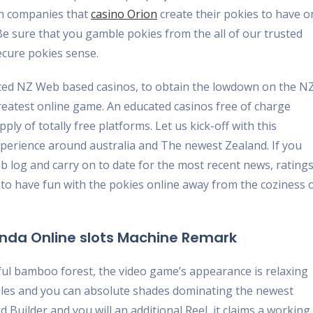
on companies that
casino Orion
create their pokies to have o
Be sure that you gamble pokies from the all of our trusted
secure pokies sense.
ated NZ Web based casinos, to obtain the lowdown on the N
reatest online game. An educated casinos free of charge
ly of totally free platforms. Let us kick-off with this
xperience around australia and The newest Zealand. If you
b log and carry on to date for the most recent news, rating
to have fun with the pokies online away from the coziness 
nda Online slots Machine Remark
ful bamboo forest, the video game’s appearance is relaxing
tables and you can absolute shades dominating the newest
 Builder and you will an additional Reel, it claims a working