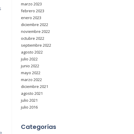
marzo 2023
s
febrero 2023
enero 2023
diciembre 2022
noviembre 2022
octubre 2022
septiembre 2022
agosto 2022
julio 2022
junio 2022
mayo 2022
marzo 2022
diciembre 2021
agosto 2021
julio 2021
julio 2016
Categorías
e