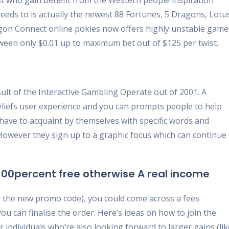
st who gain benefit from the Western people inspiration
ds to is actually the newest 88 Fortunes, 5 Dragons, Lotu
gon Connect online pokies now offers highly unstable game
een only $0.01 up to maximum bet out of $125 per twist.
ult of the Interactive Gambling Operate out of 2001. A
iefs user experience and you can prompts people to help
 have to acquaint by themselves with specific words and
owever they sign up to a graphic focus which can continue
100percent free otherwise A real income
d the new promo code), you could come across a fees
ou can finalise the order. Here’s ideas on how to join the
 individuals who’re also looking forward to larger gains (lik