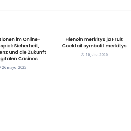
tionen im Online-
Hienoin merkitys ja Fruit
spiel: Sicherheit,
Cocktail symbolit merkitys
enz und die Zukunft
16 julio, 2026
igitalen Casinos
26 mayo, 2025