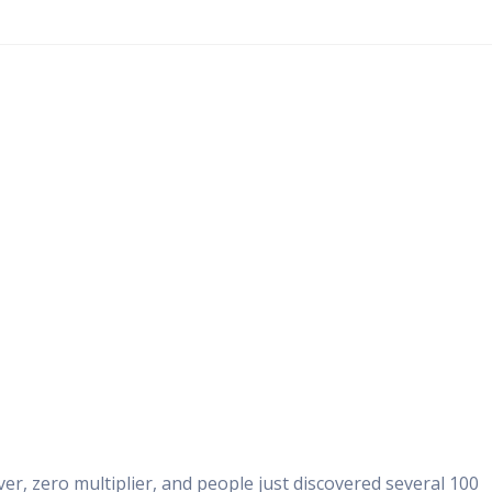
ever, zero multiplier, and people just discovered several 100