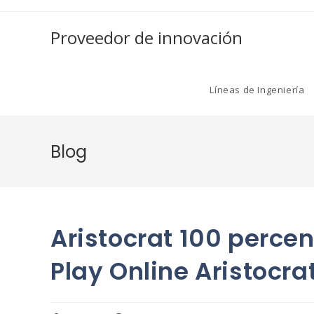
Saltar
al
Proveedor de innovación
contenido
Líneas de Ingeniería
Blog
Aristocrat 100 percent
Play Online Aristocra