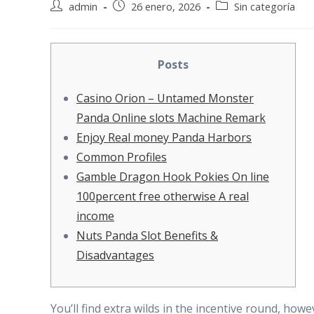
Autor
Publicación
Categoría
admin
26 enero, 2026
Sin categoría
de
de
de
la
la
la
entrada:
entrada:
entrada:
Posts
Casino Orion – Untamed Monster
Panda Online slots Machine Remark
Enjoy Real money Panda Harbors
Common Profiles
Gamble Dragon Hook Pokies On line
100percent free otherwise A real
income
Nuts Panda Slot Benefits &
Disadvantages
You’ll find extra wilds in the incentive round, how