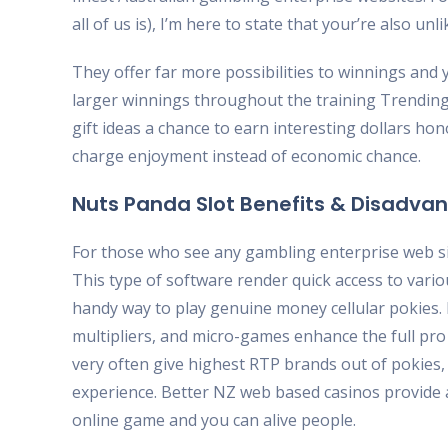
all of us is), I’m here to state that your’re also un
They offer far more possibilities to winnings and
larger winnings throughout the training Trending te
gift ideas a chance to earn interesting dollars ho
charge enjoyment instead of economic chance.
Nuts Panda Slot Benefits & Disadva
For those who see any gambling enterprise web site
This type of software render quick access to vari
handy way to play genuine money cellular pokies. 
multipliers, and micro-games enhance the full pro
very often give highest RTP brands out of pokies, 
experience. Better NZ web based casinos provide
online game and you can alive people.