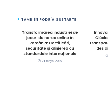
TAMBIÉN PODRÍA GUSTARTE
Transformarea industriei de
Innova
jocuri de noroc online în
Glücks
România: Certificări,
Transpar
securitate și alinierea cu
des d
standardele internaționale
21 mayo, 2025