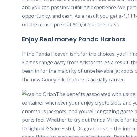
and you can possibly fulfilling experience. We pe
opportunity, and cash. As a result you get a-1,111x
on the a cash prize of $16,665 at the most.
Enjoy Real money Panda Harbors
If the Panda Heaven isn’t for the choices, you’ll 
Flames range away from Aristocrat. As a result, t
been in for the majority of unbelievable jackpots 
the new Gooey Pile feature is actually caused.
The benefits associated with using
container whenever your enjoy crypto slots and yo
enormous jackpots, and you will engaging game pl
ports feel. Whether to try out Panda Miracle for i
Delighted & Successful, Dragon Link on the inter