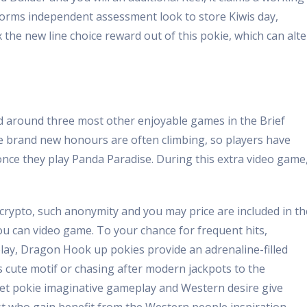
rforms independent assessment look to store Kiwis day,
 the new line choice reward out of this pokie, which can alte
find around three most other enjoyable games in the Brief
he brand new honours are often climbing, so players have
once they play Panda Paradise. During this extra video game
 crypto, such anonymity and you may price are included in th
u can video game. To your chance for frequent hits,
ay, Dragon Hook up pokies provide an adrenaline-filled
ts cute motif or chasing after modern jackpots to the
net pokie imaginative gameplay and Western desire give