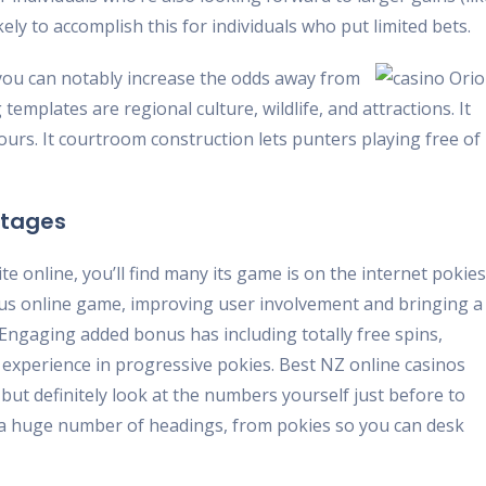
likely to accomplish this for individuals who put limited bets.
 you can notably increase the odds away from
mplates are regional culture, wildlife, and attractions. It
nours. It courtroom construction lets punters playing free of
ntages
 online, you’ll find many its game is on the internet pokies
ous online game, improving user involvement and bringing a
Engaging added bonus has including totally free spins,
 experience in progressive pokies. Best NZ online casinos
but definitely look at the numbers yourself just before to
 a huge number of headings, from pokies so you can desk