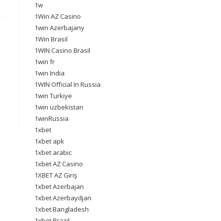
1w
1Win AZ Casino
1win Azerbajany
1Win Brasil
1WIN Casino Brasil
1win fr
1win India
1WIN Official In Russia
1win Turkiye
1win uzbekistan
1winRussia
1xbet
1xbet apk
1xbet arabic
1xbet AZ Casino
1XBET AZ Giriş
1xbet Azerbajan
1xbet Azerbaydjan
1xbet Bangladesh
1xbet Brazil