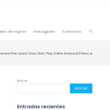
ades de negocio
Investigación
Suministros
percent free casino Orion Slots: Play Online Aristocrat Pokies around austr
Buscar
BUSCAR
Entradas recientes