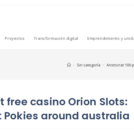
Proyectos
Transformación digital
Emprendimiento y unid
>
Sin categoría
>
Aristocrat 100 
 free casino Orion Slots:
t Pokies around australia