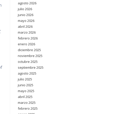
agosto 2026
n
julio 2026
junio 2026
mayo 2026
abril 2026
Z
marzo 2026
febrero 2026
enero 2026
diciembre 2025
noviembre 2025
s
octubre 2025
of
septiembre 2025
agosto 2025
julio 2025
junio 2025
mayo 2025
abril 2025
marzo 2025
febrero 2025