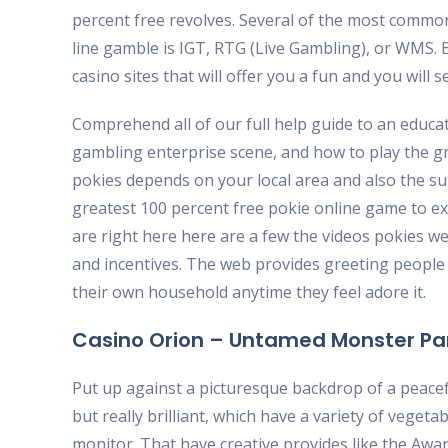
percent free revolves. Several of the most comm
line gamble is IGT, RTG (Live Gambling), or WMS.
casino sites that will offer you a fun and you will 
Comprehend all of our full help guide to an educ
gambling enterprise scene, and how to play the g
pokies depends on your local area and also the supp
greatest 100 percent free pokie online game to e
are right here here are a few the videos pokies we
and incentives. The web provides greeting people 
their own household anytime they feel adore it.
Casino Orion – Untamed Monster Pa
Put up against a picturesque backdrop of a peace
but really brilliant, which have a variety of vege
monitor. That have creative provides like the Award