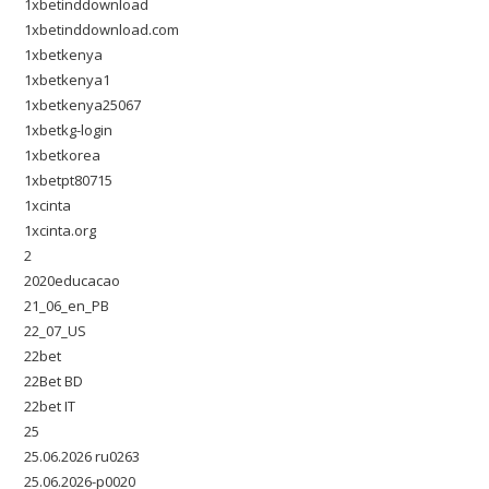
1xbetinddownload
1xbetinddownload.com
1xbetkenya
1xbetkenya1
1xbetkenya25067
1xbetkg-login
1xbetkorea
1xbetpt80715
1xcinta
1xcinta.org
2
2020educacao
21_06_en_PB
22_07_US
22bet
22Bet BD
22bet IT
25
25.06.2026 ru0263
25.06.2026-p0020