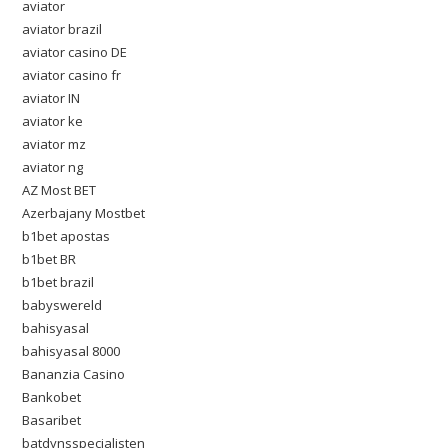
aviator
aviator brazil
aviator casino DE
aviator casino fr
aviator IN
aviator ke
aviator mz
aviator ng
AZ Most BET
Azerbajany Mostbet
b1bet apostas
b1bet BR
b1bet brazil
babyswereld
bahisyasal
bahisyasal 8000
Bananzia Casino
Bankobet
Basaribet
batdynsspecialisten