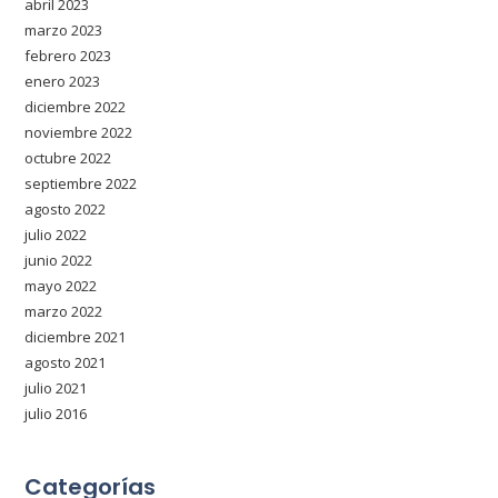
abril 2023
marzo 2023
febrero 2023
enero 2023
diciembre 2022
noviembre 2022
octubre 2022
septiembre 2022
agosto 2022
julio 2022
junio 2022
mayo 2022
marzo 2022
diciembre 2021
agosto 2021
julio 2021
julio 2016
Categorías