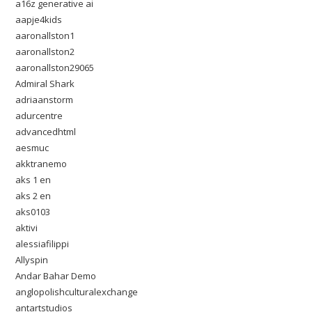
a16z generative ai
aapje4kids
aaronallston1
aaronallston2
aaronallston29065
Admiral Shark
adriaanstorm
adurcentre
advancedhtml
aesmuc
akktranemo
aks 1 en
aks 2 en
aks0103
aktivi
alessiafilippi
Allyspin
Andar Bahar Demo
anglopolishculturalexchange
antartstudios