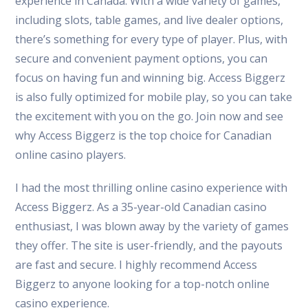
experience in Canada. With a wide variety of games,
including slots, table games, and live dealer options,
there’s something for every type of player. Plus, with
secure and convenient payment options, you can
focus on having fun and winning big. Access Biggerz
is also fully optimized for mobile play, so you can take
the excitement with you on the go. Join now and see
why Access Biggerz is the top choice for Canadian
online casino players.
I had the most thrilling online casino experience with
Access Biggerz. As a 35-year-old Canadian casino
enthusiast, I was blown away by the variety of games
they offer. The site is user-friendly, and the payouts
are fast and secure. I highly recommend Access
Biggerz to anyone looking for a top-notch online
casino experience.