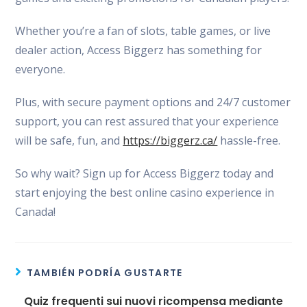
Whether you’re a fan of slots, table games, or live
dealer action, Access Biggerz has something for
everyone.
Plus, with secure payment options and 24/7 customer
support, you can rest assured that your experience
will be safe, fun, and
https://biggerz.ca/
hassle-free.
So why wait? Sign up for Access Biggerz today and
start enjoying the best online casino experience in
Canada!
TAMBIÉN PODRÍA GUSTARTE
Quiz frequenti sui nuovi ricompensa mediante