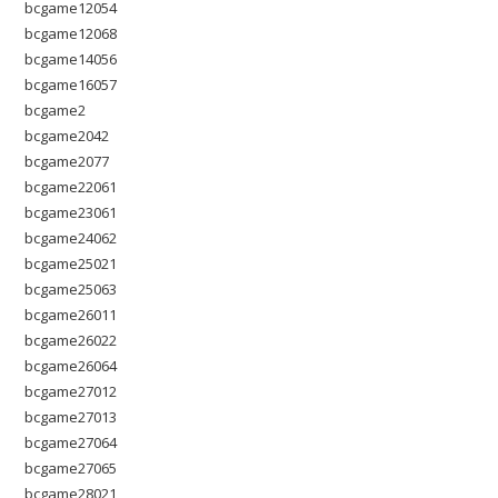
bcgame12054
bcgame12068
bcgame14056
bcgame16057
bcgame2
bcgame2042
bcgame2077
bcgame22061
bcgame23061
bcgame24062
bcgame25021
bcgame25063
bcgame26011
bcgame26022
bcgame26064
bcgame27012
bcgame27013
bcgame27064
bcgame27065
bcgame28021