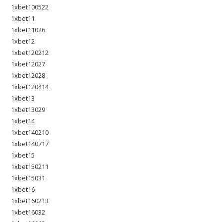
1xbet100522
1xbet11
1xbet11026
1xbet12
1xbet120212
1xbet12027
1xbet12028
1xbet120414
1xbet13
1xbet13029
1xbet14
1xbet140210
1xbet140717
1xbet15
1xbet150211
1xbet15031
1xbet16
1xbet160213
1xbet16032