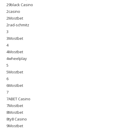
29black Casino
2casino
2Mostbet
2rad-schmitz
3
3Mostbet
4
4Mostbet
4wheelplay
5
5Mostbet
6
6Mostbet
7
7ABET Casino
7Mostbet
8Mostbet
8ty8 Casino
9Mostbet