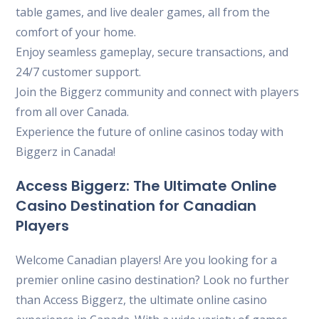
table games, and live dealer games, all from the
comfort of your home.
Enjoy seamless gameplay, secure transactions, and
24/7 customer support.
Join the Biggerz community and connect with players
from all over Canada.
Experience the future of online casinos today with
Biggerz in Canada!
Access Biggerz: The Ultimate Online
Casino Destination for Canadian
Players
Welcome Canadian players! Are you looking for a
premier online casino destination? Look no further
than Access Biggerz, the ultimate online casino