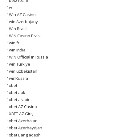
1bet210218
1w
1Win AZ Casino
1win Azerbajany
1Win Brasil
1WIN Casino Brasil
1win fr
1win India
1WIN Official In Russia
1win Turkiye
1win uzbekistan
1winRussia
1xbet
1xbet apk
1xbet arabic
1xbet AZ Casino
1XBET AZ Giriş
1xbet Azerbajan
1xbet Azerbaydjan
1xbet Bangladesh