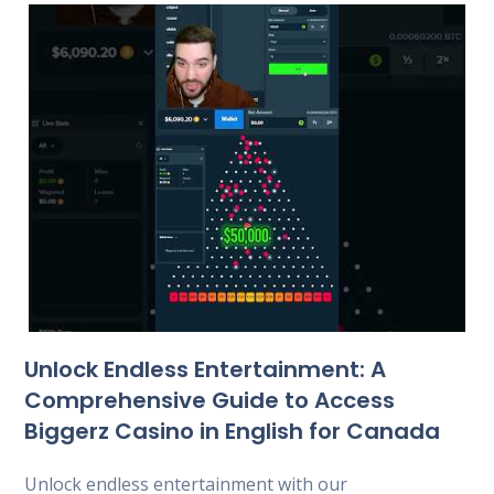
Unlock Endless Entertainment: A
Comprehensive Guide to Access
Biggerz Casino in English for Canada
Unlock endless entertainment with our