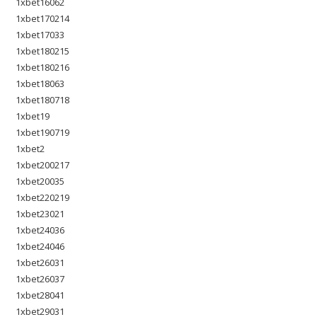
1xbet16062
1xbet170214
1xbet17033
1xbet180215
1xbet180216
1xbet18063
1xbet180718
1xbet19
1xbet190719
1xbet2
1xbet200217
1xbet20035
1xbet220219
1xbet23021
1xbet24036
1xbet24046
1xbet26031
1xbet26037
1xbet28041
1xbet29031