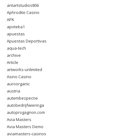
antartstudios806
Aphrodite Casino
APK
apoteka1
apuestas
Apuestas Deportivas
aqua-tech
archive
Article
artworks-unlimited
Asino Casino
auroorganic
austria
autembezpecne
autobedrijfwieringa
autoprogagnon.com
Avia Masters
Avia Masters Demo
aviamasters-casinos