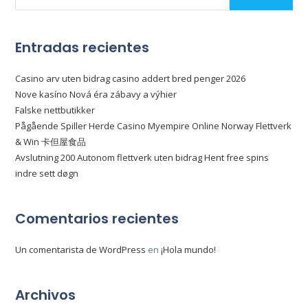
Entradas recientes
Casino arv uten bidrag casino addert bred penger 2026
Nove kasíno Nová éra zábavy a výhier
Falske nettbutikker
Pågående Spiller Herde Casino Myempire Online Norway Flettverk
& Win 卡但屋食品
Avslutning 200 Autonom flettverk uten bidrag Hent free spins
indre sett døgn
Comentarios recientes
Un comentarista de WordPress
en
¡Hola mundo!
Archivos