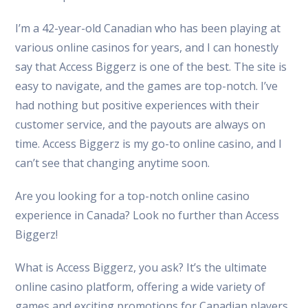
I’m a 42-year-old Canadian who has been playing at
various online casinos for years, and I can honestly
say that Access Biggerz is one of the best. The site is
easy to navigate, and the games are top-notch. I’ve
had nothing but positive experiences with their
customer service, and the payouts are always on
time. Access Biggerz is my go-to online casino, and I
can’t see that changing anytime soon.
Are you looking for a top-notch online casino
experience in Canada? Look no further than Access
Biggerz!
What is Access Biggerz, you ask? It’s the ultimate
online casino platform, offering a wide variety of
games and exciting promotions for Canadian players.