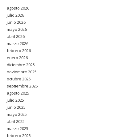
agosto 2026
julio 2026
junio 2026
mayo 2026
abril 2026
marzo 2026
febrero 2026
enero 2026
diciembre 2025
noviembre 2025
octubre 2025
septiembre 2025
agosto 2025
julio 2025
junio 2025
mayo 2025
abril 2025
marzo 2025
febrero 2025