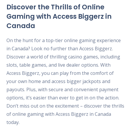
Discover the Thrills of Online
Gaming with Access Biggerz in
Canada
On the hunt for a top-tier online gaming experience
in Canada? Look no further than Access Biggerz.
Discover a world of thrilling casino games, including
slots, table games, and live dealer options. With
Access Biggerz, you can play from the comfort of
your own home and access bigger jackpots and
payouts. Plus, with secure and convenient payment
options, it’s easier than ever to get in on the action.
Don’t miss out on the excitement – discover the thrills
of online gaming with Access Biggerz in Canada
today.