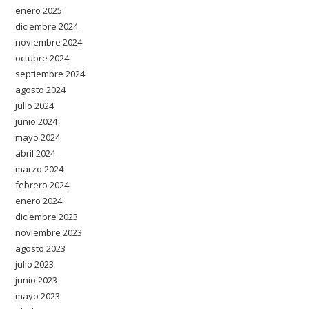
enero 2025
diciembre 2024
noviembre 2024
octubre 2024
septiembre 2024
agosto 2024
julio 2024
junio 2024
mayo 2024
abril 2024
marzo 2024
febrero 2024
enero 2024
diciembre 2023
noviembre 2023
agosto 2023
julio 2023
junio 2023
mayo 2023