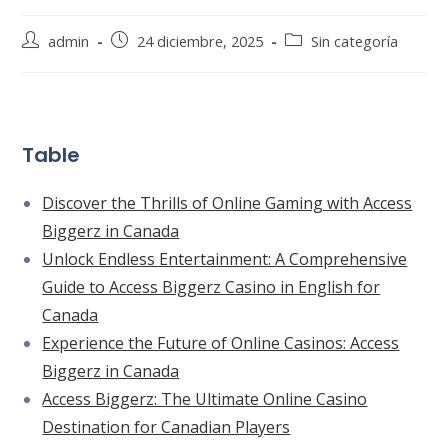
Autor
Publicación
Categoría
admin
24 diciembre, 2025
Sin categoría
de
de
de
la
la
la
entrada:
entrada:
entrada:
Table
Discover the Thrills of Online Gaming with Access
Biggerz in Canada
Unlock Endless Entertainment: A Comprehensive
Guide to Access Biggerz Casino in English for
Canada
Experience the Future of Online Casinos: Access
Biggerz in Canada
Access Biggerz: The Ultimate Online Casino
Destination for Canadian Players