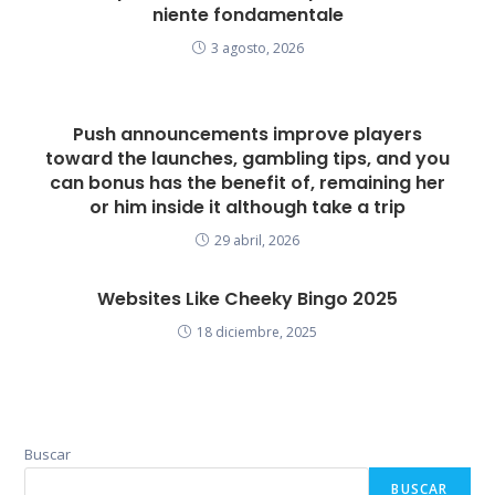
niente fondamentale
3 agosto, 2026
Push announcements improve players
toward the launches, gambling tips, and you
can bonus has the benefit of, remaining her
or him inside it although take a trip
29 abril, 2026
Websites Like Cheeky Bingo 2025
18 diciembre, 2025
Buscar
BUSCAR