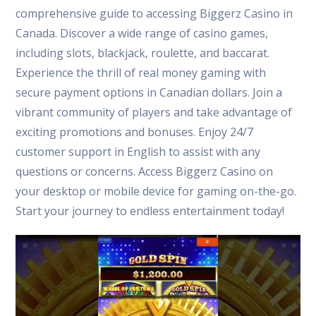
comprehensive guide to accessing Biggerz Casino in
Canada. Discover a wide range of casino games,
including slots, blackjack, roulette, and baccarat.
Experience the thrill of real money gaming with
secure payment options in Canadian dollars. Join a
vibrant community of players and take advantage of
exciting promotions and bonuses. Enjoy 24/7
customer support in English to assist with any
questions or concerns. Access Biggerz Casino on
your desktop or mobile device for gaming on-the-go.
Start your journey to endless entertainment today!