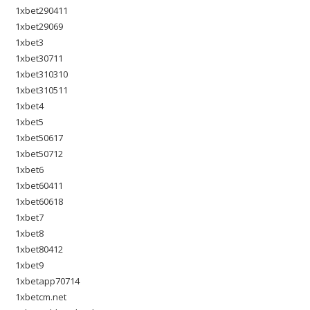
1xbet290411
1xbet29069
1xbet3
1xbet30711
1xbet310310
1xbet310511
1xbet4
1xbet5
1xbet50617
1xbet50712
1xbet6
1xbet60411
1xbet60618
1xbet7
1xbet8
1xbet80412
1xbet9
1xbetapp70714
1xbetcm.net