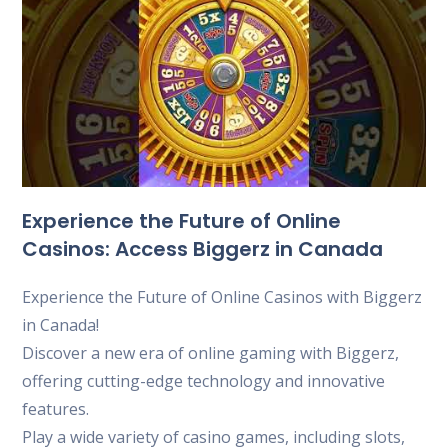
Experience the Future of Online
Casinos: Access Biggerz in Canada
Experience the Future of Online Casinos with Biggerz
in Canada!
Discover a new era of online gaming with Biggerz,
offering cutting-edge technology and innovative
features.
Play a wide variety of casino games, including slots,