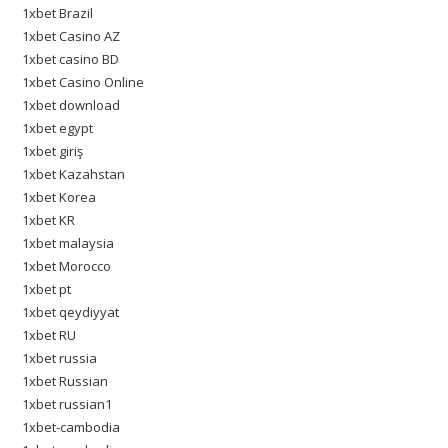
1xbet Brazil
1xbet Casino AZ
1xbet casino BD
1xbet Casino Online
1xbet download
1xbet egypt
1xbet giriş
1xbet Kazahstan
1xbet Korea
1xbet KR
1xbet malaysia
1xbet Morocco
1xbet pt
1xbet qeydiyyat
1xbet RU
1xbet russia
1xbet Russian
1xbet russian1
1xbet-cambodia