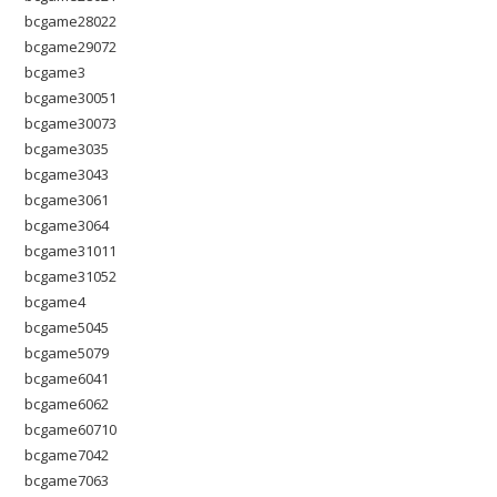
bcgame28022
bcgame29072
bcgame3
bcgame30051
bcgame30073
bcgame3035
bcgame3043
bcgame3061
bcgame3064
bcgame31011
bcgame31052
bcgame4
bcgame5045
bcgame5079
bcgame6041
bcgame6062
bcgame60710
bcgame7042
bcgame7063