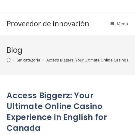
Saltar
al
contenido
Proveedor de innovación
Menú
Blog
>
Sin categoría
>
Access Biggerz: Your Ultimate Online Casino Exp
Access Biggerz: Your
Ultimate Online Casino
Experience in English for
Canada