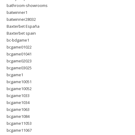
bathroom-showrooms
batwinner1
batwinner28032
Baxterbet España
Baxterbet spain
bc-bdgame1
bcgame01022
bcgame01041
bcgame02023
bcgame03025
bcgame1
bcgame10051
bcgame10052
bcgame1033
bcgame1034
bcgame1063
bcgame1084
bcgame11053
bcgame11067