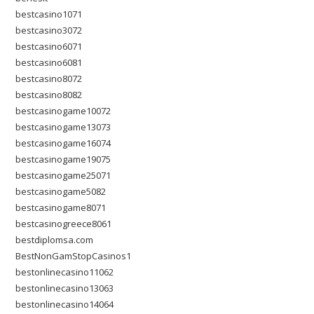
bestcasino1071
bestcasino3072
bestcasino6071
bestcasino6081
bestcasino8072
bestcasino8082
bestcasinogame10072
bestcasinogame13073
bestcasinogame16074
bestcasinogame19075
bestcasinogame25071
bestcasinogame5082
bestcasinogame8071
bestcasinogreece8061
bestdiplomsa.com
BestNonGamStopCasinos1
bestonlinecasino11062
bestonlinecasino13063
bestonlinecasino14064