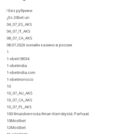
! Без рубрики
¿Es 20bet un
04_07_ES_AKS
04_07_IT_AKS
08_07_CA_AKS
08.07.2026 онлайн казино в россии
1
1-xbeti18034
1-xbetindia
1-xbetindia.com
1-xbetmorocco
10
10_07_AU_AKS
10_07_CA_AKS
10_07_PL_AKS
100 Ilmaiskierrosta Ilman Kierrätystä: Parhaat
10Mostbet
12Mostbet