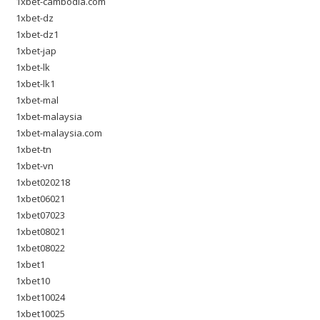
1xbet-cambodia.com
1xbet-dz
1xbet-dz1
1xbet-jap
1xbet-lk
1xbet-lk1
1xbet-mal
1xbet-malaysia
1xbet-malaysia.com
1xbet-tn
1xbet-vn
1xbet020218
1xbet06021
1xbet07023
1xbet08021
1xbet08022
1xbet1
1xbet10
1xbet10024
1xbet10025