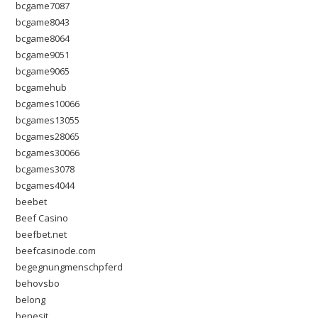
bcgame7087
bcgame8043
bcgame8064
bcgame9051
bcgame9065
bcgamehub
bcgames10066
bcgames13055
bcgames28065
bcgames30066
bcgames3078
bcgames4044
beebet
Beef Casino
beefbet.net
beefcasinode.com
begegnungmenschpferd
behovsbo
belong
benesit