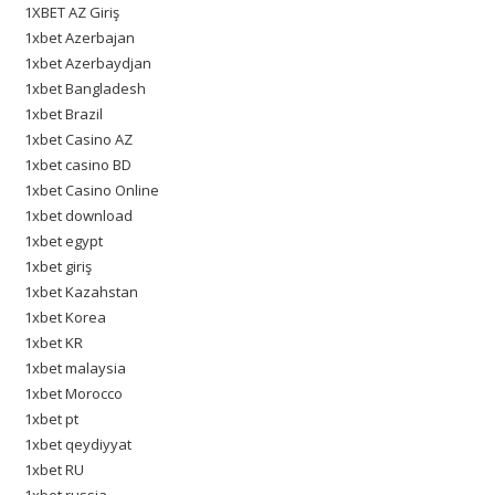
1XBET AZ Giriş
1xbet Azerbajan
1xbet Azerbaydjan
1xbet Bangladesh
1xbet Brazil
1xbet Casino AZ
1xbet casino BD
1xbet Casino Online
1xbet download
1xbet egypt
1xbet giriş
1xbet Kazahstan
1xbet Korea
1xbet KR
1xbet malaysia
1xbet Morocco
1xbet pt
1xbet qeydiyyat
1xbet RU