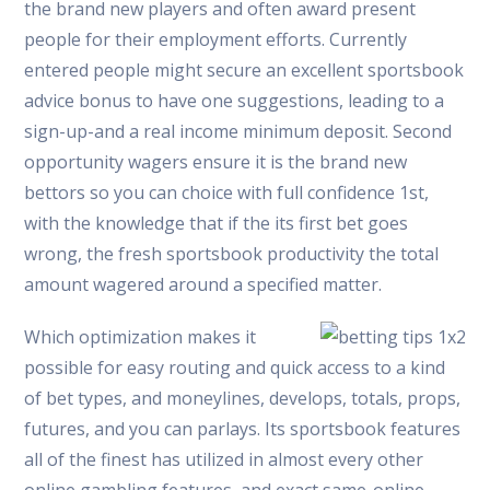
the brand new players and often award present
people for their employment efforts. Currently
entered people might secure an excellent sportsbook
advice bonus to have one suggestions, leading to a
sign-up-and a real income minimum deposit. Second
opportunity wagers ensure it is the brand new
bettors so you can choice with full confidence 1st,
with the knowledge that if the its first bet goes
wrong, the fresh sportsbook productivity the total
amount wagered around a specified matter.
Which optimization makes it
possible for easy routing and quick access to a kind
of bet types, and moneylines, develops, totals, props,
futures, and you can parlays. Its sportsbook features
all of the finest has utilized in almost every other