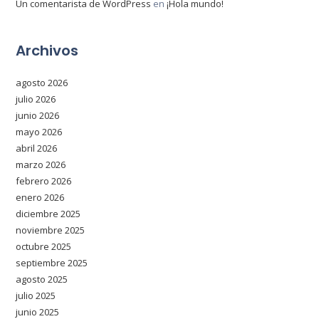
Un comentarista de WordPress
en
¡Hola mundo!
Archivos
agosto 2026
julio 2026
junio 2026
mayo 2026
abril 2026
marzo 2026
febrero 2026
enero 2026
diciembre 2025
noviembre 2025
octubre 2025
septiembre 2025
agosto 2025
julio 2025
junio 2025