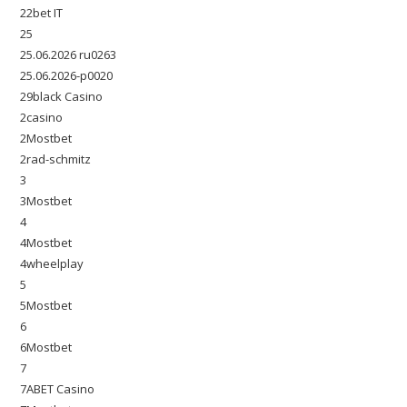
22bet IT
25
25.06.2026 ru0263
25.06.2026-p0020
29black Casino
2casino
2Mostbet
2rad-schmitz
3
3Mostbet
4
4Mostbet
4wheelplay
5
5Mostbet
6
6Mostbet
7
7ABET Casino