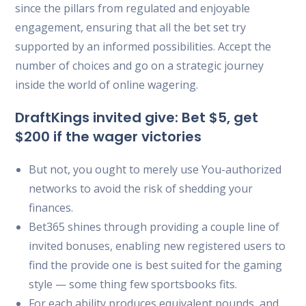
since the pillars from regulated and enjoyable
engagement, ensuring that all the bet set try
supported by an informed possibilities. Accept the
number of choices and go on a strategic journey
inside the world of online wagering.
DraftKings invited give: Bet $5, get
$200 if the wager victories
But not, you ought to merely use You-authorized
networks to avoid the risk of shedding your
finances.
Bet365 shines through providing a couple line of
invited bonuses, enabling new registered users to
find the provide one is best suited for the gaming
style — some thing few sportsbooks fits.
For each ability produces equivalent pounds, and