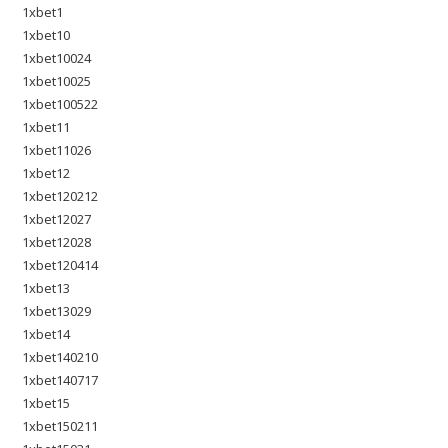
1xbet1
1xbet10
1xbet10024
1xbet10025
1xbet100522
1xbet11
1xbet11026
1xbet12
1xbet120212
1xbet12027
1xbet12028
1xbet120414
1xbet13
1xbet13029
1xbet14
1xbet140210
1xbet140717
1xbet15
1xbet150211