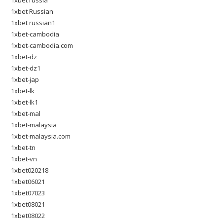
1xbet russia
1xbet Russian
1xbet russian1
1xbet-cambodia
1xbet-cambodia.com
1xbet-dz
1xbet-dz1
1xbet-jap
1xbet-lk
1xbet-lk1
1xbet-mal
1xbet-malaysia
1xbet-malaysia.com
1xbet-tn
1xbet-vn
1xbet020218
1xbet06021
1xbet07023
1xbet08021
1xbet08022