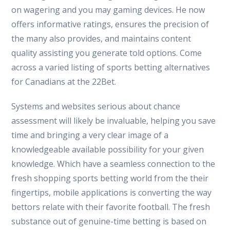
on wagering and you may gaming devices. He now
offers informative ratings, ensures the precision of
the many also provides, and maintains content
quality assisting you generate told options. Come
across a varied listing of sports betting alternatives
for Canadians at the 22Bet.
Systems and websites serious about chance
assessment will likely be invaluable, helping you save
time and bringing a very clear image of a
knowledgeable available possibility for your given
knowledge. Which have a seamless connection to the
fresh shopping sports betting world from the their
fingertips, mobile applications is converting the way
bettors relate with their favorite football. The fresh
substance out of genuine-time betting is based on