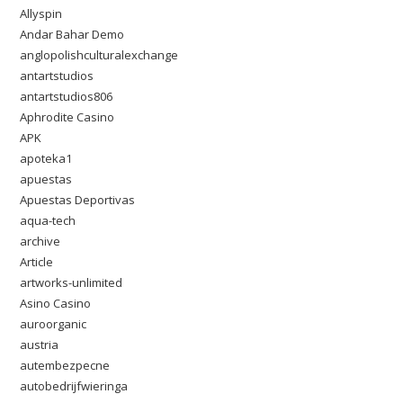
Allyspin
Andar Bahar Demo
anglopolishculturalexchange
antartstudios
antartstudios806
Aphrodite Casino
APK
apoteka1
apuestas
Apuestas Deportivas
aqua-tech
archive
Article
artworks-unlimited
Asino Casino
auroorganic
austria
autembezpecne
autobedrijfwieringa