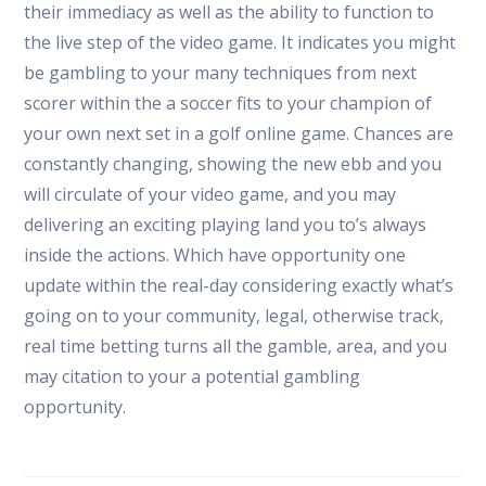
their immediacy as well as the ability to function to
the live step of the video game. It indicates you might
be gambling to your many techniques from next
scorer within the a soccer fits to your champion of
your own next set in a golf online game. Chances are
constantly changing, showing the new ebb and you
will circulate of your video game, and you may
delivering an exciting playing land you to’s always
inside the actions. Which have opportunity one
update within the real-day considering exactly what’s
going on to your community, legal, otherwise track,
real time betting turns all the gamble, area, and you
may citation to your a potential gambling
opportunity.