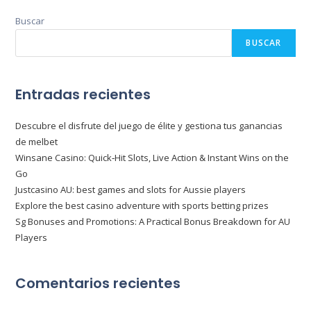
Buscar
BUSCAR
Entradas recientes
Descubre el disfrute del juego de élite y gestiona tus ganancias
de melbet
Winsane Casino: Quick‑Hit Slots, Live Action & Instant Wins on the
Go
Justcasino AU: best games and slots for Aussie players
Explore the best casino adventure with sports betting prizes
Sg Bonuses and Promotions: A Practical Bonus Breakdown for AU
Players
Comentarios recientes