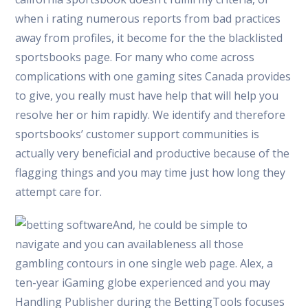
when i rating numerous reports from bad practices
away from profiles, it become for the the blacklisted
sportsbooks page. For many who come across
complications with one gaming sites Canada provides
to give, you really must have help that will help you
resolve her or him rapidly. We identify and therefore
sportsbooks’ customer support communities is
actually very beneficial and productive because of the
flagging things and you may time just how long they
attempt care for.
And, he could be simple to
navigate and you can availableness all those
gambling contours in one single web page. Alex, a
ten-year iGaming globe experienced and you may
Handling Publisher during the BettingTools focuses