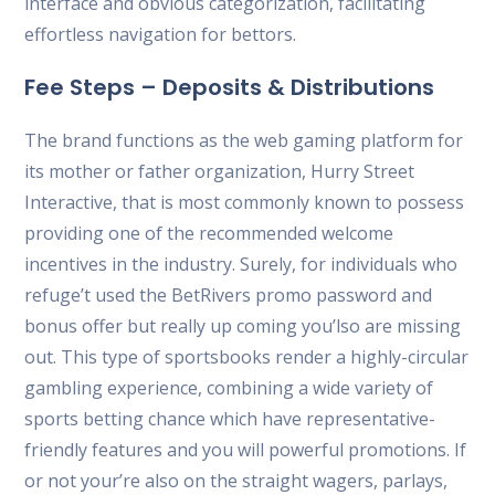
interface and obvious categorization, facilitating
effortless navigation for bettors.
Fee Steps – Deposits & Distributions
The brand functions as the web gaming platform for
its mother or father organization, Hurry Street
Interactive, that is most commonly known to possess
providing one of the recommended welcome
incentives in the industry. Surely, for individuals who
refuge’t used the BetRivers promo password and
bonus offer but really up coming you’lso are missing
out. This type of sportsbooks render a highly-circular
gambling experience, combining a wide variety of
sports betting chance which have representative-
friendly features and you will powerful promotions. If
or not your’re also on the straight wagers, parlays,