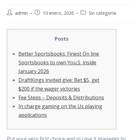
Autor
Publicación
Categoría
admin
10 enero, 2026
Sin categoría
de
de
de
la
la
la
entrada:
entrada:
entrada:
Posts
Better Sportsbooks: Finest On line
Sportsbooks to own You.S. inside
January 2026
DraftKings invited give: Bet $5, get
$200 if the wager victories
Fee Steps – Deposits & Distributions
In charge gaming on the Us playing
applications
Put your very first choice and in case it manages to