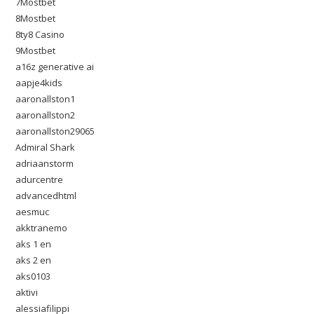
7Mostbet
8Mostbet
8ty8 Casino
9Mostbet
a16z generative ai
aapje4kids
aaronallston1
aaronallston2
aaronallston29065
Admiral Shark
adriaanstorm
adurcentre
advancedhtml
aesmuc
akktranemo
aks 1 en
aks 2 en
aks0103
aktivi
alessiafilippi