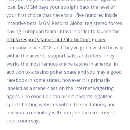
lose, BetMGM pays your straight back the level of
your first choice that have to $1,five hundred inside
incentive bets. MGM Resorts Global registered forces
having European team Entain in order to launch the
https://esportsgames.club/fifa-betting-guide/
company inside 2018, and they’ve got invested heavily
within the adverts, support sales and offers.
They
works the most famous online casino in america, in
addition to a casino poker space and you may a good
racebook in some states, however it is primarily
labeled as a scene-class on the internet wagering
agent. The condition can pick if it wants legalized
sports betting websites within the limitations, and
one you to definitely will soon join the directory of
courtroom says.