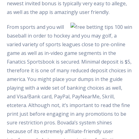
newest invited bonus is typically very easy to allege,
as well as the app is amazingly user friendly.
From sports and you will
baseball in order to hockey and you may golf, a
varied variety of sports leagues close to pre-online
game as well as in-video game segments in the
Fanatics Sportsbook is secured. Minimal deposit is $5,
therefore it is one of many reduced deposit choices in
america. You might place your dumps in the guide
playing with a wide set of banking choices as well,
and Visa/Bank card, PayPal, PayNearMe, Skrill,
etcetera. Although not, it’s important to read the fine
print just before engaging in any promotions to be
sure restriction pros. Bovada’s system shines
because of its extremely affiliate-friendly user