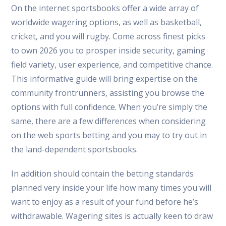
On the internet sportsbooks offer a wide array of
worldwide wagering options, as well as basketball,
cricket, and you will rugby. Come across finest picks
to own 2026 you to prosper inside security, gaming
field variety, user experience, and competitive chance.
This informative guide will bring expertise on the
community frontrunners, assisting you browse the
options with full confidence. When you’re simply the
same, there are a few differences when considering
on the web sports betting and you may to try out in
the land-dependent sportsbooks.
In addition should contain the betting standards
planned very inside your life how many times you will
want to enjoy as a result of your fund before he’s
withdrawable. Wagering sites is actually keen to draw