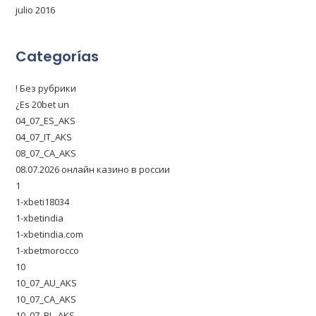
julio 2016
Categorías
! Без рубрики
¿Es 20bet un
04_07_ES_AKS
04_07_IT_AKS
08_07_CA_AKS
08.07.2026 онлайн казино в россии
1
1-xbeti18034
1-xbetindia
1-xbetindia.com
1-xbetmorocco
10
10_07_AU_AKS
10_07_CA_AKS
10_07_PL_AKS