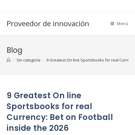
Saltar
al
contenido
Proveedor de innovación
Menú
Blog
>
Sin categoría
>
9 Greatest On line Sportsbooks for real Currency
9 Greatest On line
Sportsbooks for real
Currency: Bet on Football
inside the 2026