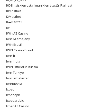
100 Ilmaiskierrosta Ilman Kierrätystä: Parhaat
10Mostbet
12Mostbet
1bet210218
1w
1Win AZ Casino
1win Azerbajany
1Win Brasil
1WIN Casino Brasil
1win fr
1win India
1WIN Official In Russia
1win Turkiye
1win uzbekistan
1winRussia
1xbet
1xbet apk
1xbet arabic
1xbet AZ Casino