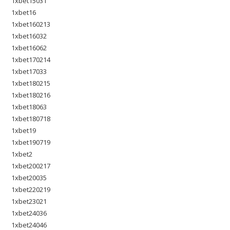
1xbet15031
1xbet16
1xbet160213
1xbet16032
1xbet16062
1xbet170214
1xbet17033
1xbet180215
1xbet180216
1xbet18063
1xbet180718
1xbet19
1xbet190719
1xbet2
1xbet200217
1xbet20035
1xbet220219
1xbet23021
1xbet24036
1xbet24046