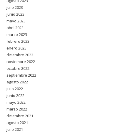
agosto 2023
julio 2023
junio 2023
mayo 2023
abril 2023
marzo 2023
febrero 2023
enero 2023
diciembre 2022
noviembre 2022
octubre 2022
septiembre 2022
agosto 2022
julio 2022
junio 2022
mayo 2022
marzo 2022
diciembre 2021
agosto 2021
julio 2021