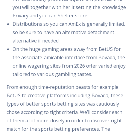
you will together with her it setting the knowledge
Privacy and you can Shelter score.
Distributions so you can AmEx is generally limited,
so be sure to have an alternative detachment
alternative if needed.
On the huge gaming areas away from BetUS for
the associate-amicable interface from Bovada, the
online wagering sites from 2026 offer varied enjoy
tailored to various gambling tastes.
From enough time-reputation beasts for example
BetUS to creative platforms including Bovada, these
types of better sports betting sites was cautiously
chose according to tight criteria. We’ll consider each
of them a lot more closely in order to discover right
match for the sports betting preferences. The