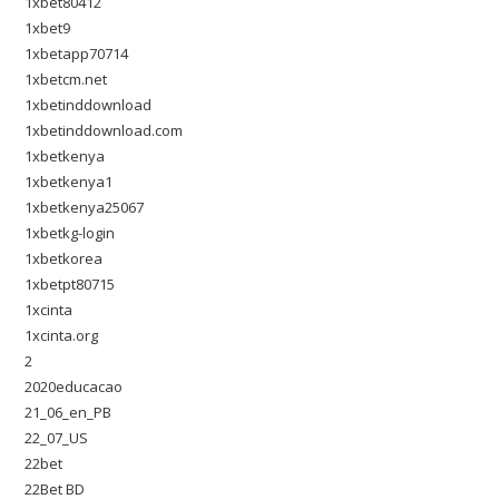
1xbet80412
1xbet9
1xbetapp70714
1xbetcm.net
1xbetinddownload
1xbetinddownload.com
1xbetkenya
1xbetkenya1
1xbetkenya25067
1xbetkg-login
1xbetkorea
1xbetpt80715
1xcinta
1xcinta.org
2
2020educacao
21_06_en_PB
22_07_US
22bet
22Bet BD