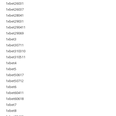
1xbet26031
1xbet26037
1xbet28041
1xbet29031
1xbet290411
1xbet29069
1xbet3
1xbet30711
1xbet310310
1xbet310511
1xbet4
1xbet5
1xbet50617
1xbet50712
1xbet6
1xbet60411
1xbet60618
1xbet7
1xbet8