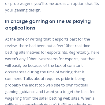
or prop wagers, you’ll come across an option that fits
your gaming design.
In charge gaming on the Us playing
applications
At the time of writing that it esports part for the
review, there had been but a few 10bet real time
betting alternatives for esports fits. Regrettably, here
weren’t any 10bet livestreams for esports, but that
will easily be because of the lack of constant
occurrences during the time of writing that it
comment. Talks about requires pride in being
probably the most top web site to own football
gaming guidance and i want you to get the best feel
wagering from the safer betting web sites. When a
california sportsbook doesn’t fulfill my criteria, or