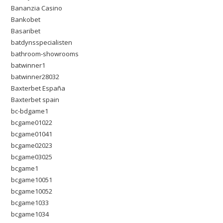
Bananzia Casino
Bankobet
Basaribet
batdynsspecialisten
bathroom-showrooms
batwinner1
batwinner28032
Baxterbet España
Baxterbet spain
bc-bdgame1
bcgame01022
bcgame01041
bcgame02023
bcgame03025
bcgame1
bcgame10051
bcgame10052
bcgame1033
bcgame1034