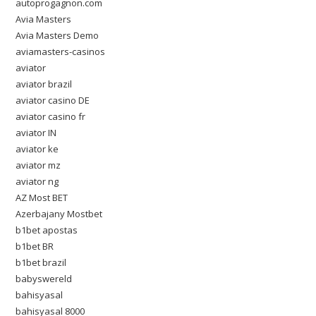
autoprogagnon.com
Avia Masters
Avia Masters Demo
aviamasters-casinos
aviator
aviator brazil
aviator casino DE
aviator casino fr
aviator IN
aviator ke
aviator mz
aviator ng
AZ Most BET
Azerbajany Mostbet
b1bet apostas
b1bet BR
b1bet brazil
babyswereld
bahisyasal
bahisyasal 8000