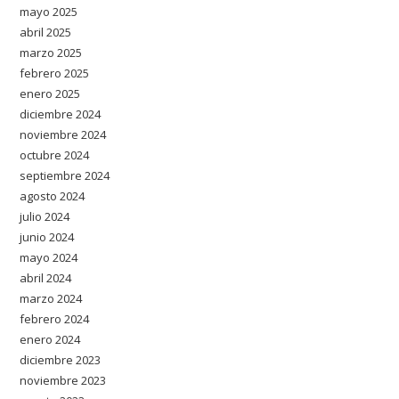
mayo 2025
abril 2025
marzo 2025
febrero 2025
enero 2025
diciembre 2024
noviembre 2024
octubre 2024
septiembre 2024
agosto 2024
julio 2024
junio 2024
mayo 2024
abril 2024
marzo 2024
febrero 2024
enero 2024
diciembre 2023
noviembre 2023