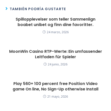
TAMBIÉN PODRÍA GUSTARTE
Spillopplevelser som teller Sammenlign
boabet unibet og finn dine favoritter.
24 marzo, 2026
MoonWin Casino RTP-Werte: Ein umfassender
Leitfaden für Spieler
24 junio, 2026
Play 560+ 100 percent free Position Video
game On line, No Sign-Up otherwise Install
21 mayo, 2026