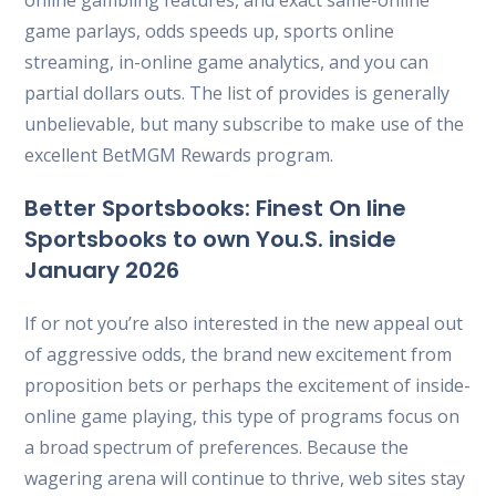
online gambling features, and exact same-online
game parlays, odds speeds up, sports online
streaming, in-online game analytics, and you can
partial dollars outs. The list of provides is generally
unbelievable, but many subscribe to make use of the
excellent BetMGM Rewards program.
Better Sportsbooks: Finest On line
Sportsbooks to own You.S. inside
January 2026
If or not you’re also interested in the new appeal out
of aggressive odds, the brand new excitement from
proposition bets or perhaps the excitement of inside-
online game playing, this type of programs focus on
a broad spectrum of preferences. Because the
wagering arena will continue to thrive, web sites stay