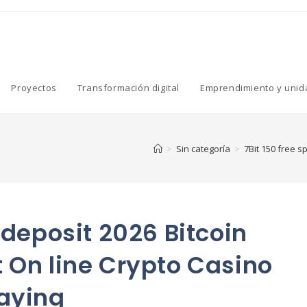
Proyectos
Transformación digital
Emprendimiento y unid
>
Sin categoría
>
7Bit 150 free s
o deposit 2026 Bitcoin
t On line Crypto Casino
laying