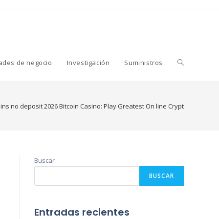
ades de negocio
Investigación
Suministros
pins no deposit 2026 Bitcoin Casino: Play Greatest On line Crypto Casino ha
Buscar
BUSCAR
Entradas recientes