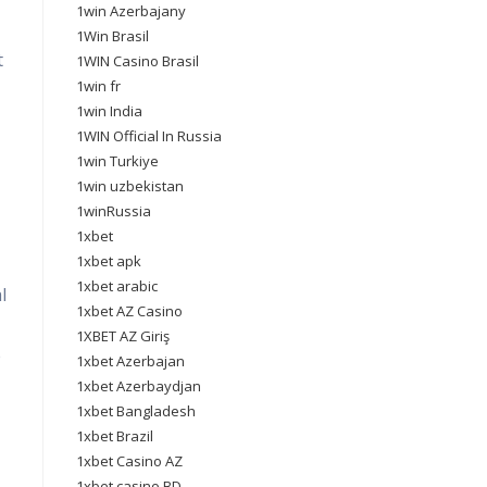
1win Azerbajany
1Win Brasil
t
1WIN Casino Brasil
1win fr
1win India
1WIN Official In Russia
1win Turkiye
1win uzbekistan
1winRussia
1xbet
1xbet apk
1xbet arabic
l
1xbet AZ Casino
1XBET AZ Giriş
e
1xbet Azerbajan
1xbet Azerbaydjan
1xbet Bangladesh
1xbet Brazil
1xbet Casino AZ
1xbet casino BD