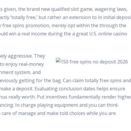
s given, the brand new qualified slot game, wagering laws,
y ‘totally free,’ but rather an extension to in initial deposi
lly free spins promotion, merely opt within the through the
could win a real income during the a great U.S. online casino
mely aggressive. They
 to enjoy real-money
shment system, and
viously getting for the bag. Can claim totally free spins and
make a deposit. Evaluating conclusion dates helps ensure
onus really worth. Put incentives fundamentally render highe
nancing. In charge playing equipment and you can third-
e care of manage and make told choices while you are