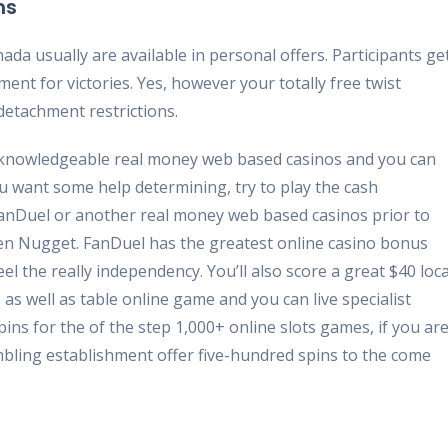
ms
nada usually are available in personal offers. Participants ge
nt for victories. Yes, however your totally free twist
detachment restrictions.
a knowledgeable real money web based casinos and you can
you want some help determining, try to play the cash
anDuel or another real money web based casinos prior to
en Nugget. FanDuel has the greatest online casino bonus
el the really independency. You’ll also score a great $40 loca
as well as table online game and you can live specialist
ins for the of the step 1,000+ online slots games, if you ar
bling establishment offer five-hundred spins to the come