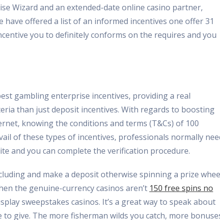
ise Wizard and an extended-date online casino partner,
We have offered a list of an informed incentives one offer 31
ncentive you to definitely conforms on the requires and you
st gambling enterprise incentives, providing a real
teria than just deposit incentives. With regards to boosting
ernet, knowing the conditions and terms (T&Cs) of 100
vail of these types of incentives, professionals normally nee
ite and you can complete the verification procedure.
luding and make a deposit otherwise spinning a prize whee
When the genuine-currency casinos aren’t
150 free spins no
display sweepstakes casinos. It’s a great way to speak about
ve to give. The more fisherman wilds you catch, more bonuse