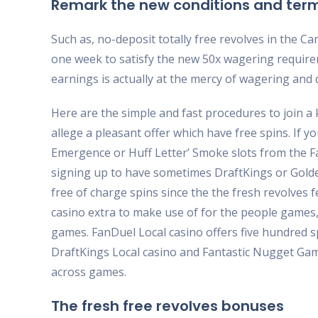
Remark the new conditions and ter
Such as, no-deposit totally free revolves in the Ca
one week to satisfy the new 50x wagering requireme
earnings is actually at the mercy of wagering and 
Here are the simple and fast procedures to join 
allege a pleasant offer which have free spins. If 
Emergence or Huff Letter’ Smoke slots from the F
signing up to have sometimes DraftKings or Gold
free of charge spins since the the fresh revolves fe
casino extra to make use of for the people games, 
games. FanDuel Local casino offers five hundred sp
DraftKings Local casino and Fantastic Nugget Gam
across games.
The fresh free revolves bonuses