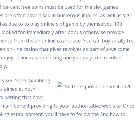
0 percent free spins must be used for the slot games
es are often advertised in numerous implies, as well as sign-
ll as due to to play online slot game by themselves. 100
t looked for-immediately after bonus otherwise provide
ence from the an online casino site. You can buy totally fre
en on-line casino that gives revolves as part of a welcome
njoy online casino betting and you may free revolves
bly.
eleased Ybets Gambling
s aimed at both
s betting that have
 main benefit providing to your authoritative web site. Once
ing establishment, you’ll have to follow the 2nd how to