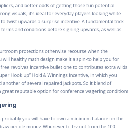
ipliers, and better odds of getting those fun potential
trong visuals, it’s ideal for everyday players looking white-
o twist upwards a surprise incentive. A fundamental trick
o terms and conditions before signing upwards, as well as
courtroom protections otherwise recourse when the
 will healthy math design make it a spin-to help you for
 free revolves incentive bullet one to contributes extra wilds
“Super Hook up” Hold & Winnings incentive, in which you
 another of several repaired jackpots. So it blend of
a great reputable option for conference wagering conditions
gering
 is probably you will have to own a minimum balance on the
hdraw people money. Whenever to try out from the 100