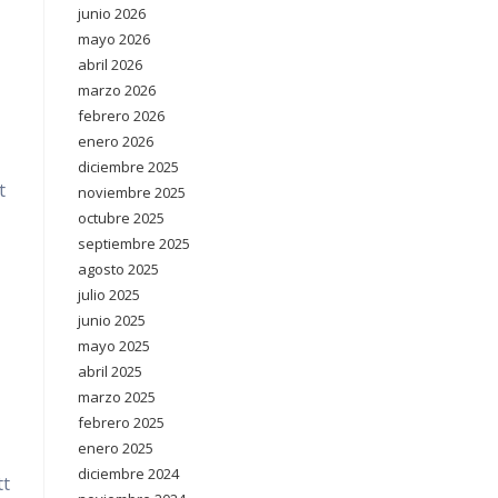
junio 2026
mayo 2026
abril 2026
marzo 2026
febrero 2026
enero 2026
diciembre 2025
t
noviembre 2025
octubre 2025
septiembre 2025
agosto 2025
julio 2025
junio 2025
mayo 2025
abril 2025
marzo 2025
febrero 2025
enero 2025
diciembre 2024
tt