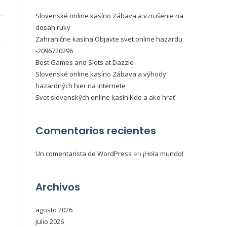
Slovenské online kasíno Zábava a vzrušenie na
dosah ruky
Zahranične kasína Objavte svet online hazardu
-2096720296
Best Games and Slots at Dazzle
Slovenské online kasíno Zábava a výhody
hazardných hier na internete
Svet slovenských online kasín Kde a ako hrať
Comentarios recientes
Un comentarista de WordPress
en
¡Hola mundo!
Archivos
agosto 2026
julio 2026