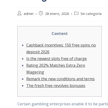
Autor
Publicación
Categoría
admin
28 enero, 2026
Sin categoría
de
de
de
la
la
la
entrada:
entrada:
entrada:
Content
Cashback Incentives: 150 free spins no
deposit 2026
Is the newest slots free of charge
Rating 202% Matches Extra Zero
Wagering
Remark the new conditions and terms
The fresh free revolves bonuses
Certain gambling enterprises enable it to be parti