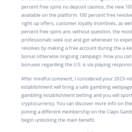
percent free spins no deposit casinos, the new 10
available on the platform. 100 percent free revolv
right up offers, customer loyalty incentives, as we
percent free spins are, without question, the mos
professionals seek out and get whenever to experi
revolves by making a free account during the a ke
bonus otherwise ongoing campaign. How you can e
bonuses regarding the U.S. is via playing responsi
After mindful comment, I considered your 2023-r
establishment will bring a safe gambling webpage
gambling establishment betting and you will sport
cryptocurrency. You can discover more info on the
joining a different membership on the Claps Gambl
begin unlocking the main benefit.