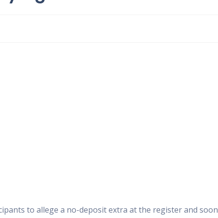
cipants to allege a no-deposit extra at the register and soon