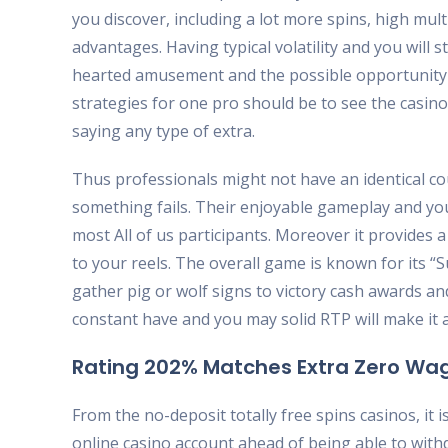
you discover, including a lot more spins, high mult
advantages. Having typical volatility and you will s
hearted amusement and the possible opportunity t
strategies for one pro should be to see the casin
saying any type of extra.
Thus professionals might not have an identical 
something fails. Their enjoyable gameplay and you
most All of us participants. Moreover it provides a
to your reels. The overall game is known for its 
gather pig or wolf signs to victory cash awards and
constant have and you may solid RTP will make it 
Rating 202% Matches Extra Zero Wa
From the no-deposit totally free spins casinos, it
online casino account ahead of being able to wit