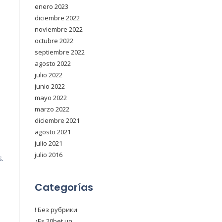
enero 2023
diciembre 2022
noviembre 2022
octubre 2022
septiembre 2022
agosto 2022
julio 2022
junio 2022
mayo 2022
marzo 2022
diciembre 2021
agosto 2021
julio 2021
julio 2016
.
Categorías
! Без рубрики
¿Es 20bet un