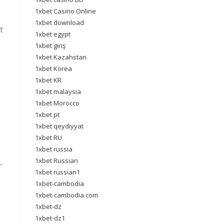
1xbet Casino Online
1xbet download
t
1xbet egypt
1xbet giriş
1xbet Kazahstan
1xbet Korea
1xbet KR
1xbet malaysia
1xbet Morocco
1xbet pt
1xbet qeydiyyat
1xbet RU
1xbet russia
1xbet Russian
r
1xbet russian1
1xbet-cambodia
1xbet-cambodia.com
1xbet-dz
1xbet-dz1