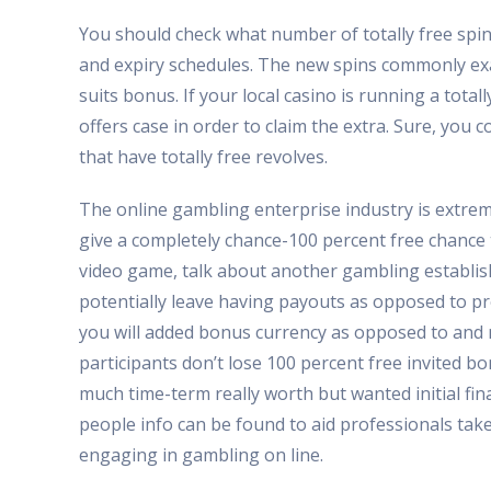
You should check what number of totally free spin
and expiry schedules. The new spins commonly exactl
suits bonus. If your local casino is running a tota
offers case in order to claim the extra. Sure, you 
that have totally free revolves.
The online gambling enterprise industry is extre
give a completely chance-100 percent free chance
video game, talk about another gambling establi
potentially leave having payouts as opposed to pre
you will added bonus currency as opposed to and 
participants don’t lose 100 percent free invited b
much time-term really worth but wanted initial fi
people info can be found to aid professionals tak
engaging in gambling on line.