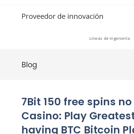
Saltar
al
Proveedor de innovación
contenido
Líneas de Ingeniería
Blog
7Bit 150 free spins n
Casino: Play Greates
having BTC Bitcoin P