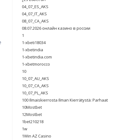
04_07_ES_AKS
04_07_IT_AKS
08_07_CA_AKS
08.07.2026 онлайн казино в россии
1
e
1-xbeti18034
1-xbetindia
1-xbetindia.com
1-xbetmorocco
10
10_07_AU_AKS
10_07_CA_AKS
10_07_PL_AKS
100 Ilmaiskierrosta Ilman Kierrätystä: Parhaat
10Mostbet
12Mostbet
1bet210218
1w
1Win AZ Casino