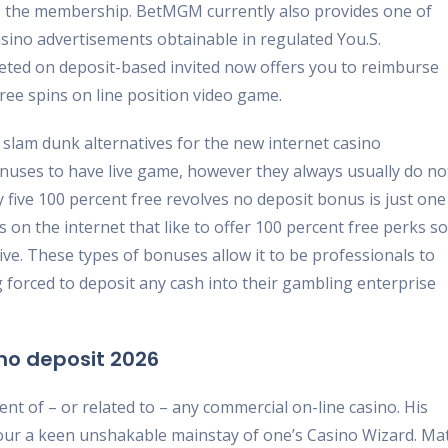
nce the membership. BetMGM currently also provides one of
sino advertisements obtainable in regulated You.S.
eted on deposit-based invited now offers you to reimburse
ree spins on line position video game.
slam dunk alternatives for the new internet casino
uses to have live game, however they always usually do no
 five 100 percent free revolves no deposit bonus is just one
s on the internet that like to offer 100 percent free perks so
ive. These types of bonuses allow it to be professionals to
g forced to deposit any cash into their gambling enterprise
 no deposit 2026
t of – or related to – any commercial on-line casino. His
your a keen unshakable mainstay of one’s Casino Wizard. Ma