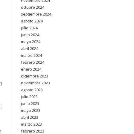
noviembre 2024
octubre 2024
septiembre 2024
agosto 2024
julio 2024
junio 2024
mayo 2024
abril 2024
marzo 2024
febrero 2024
enero 2024
diciembre 2023
d
noviembre 2023
agosto 2023
julio 2023
junio 2023
l,
mayo 2023
abril 2023
marzo 2023
s
febrero 2023