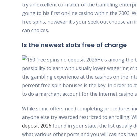
try an excellent co-maker of the Gambling enterpr
going to his first on-line casino within the 2003. 
free spins, however it’s your seek out choose an i
can choices.
Is the newest slots free of charge
He’s among the be
possibility to earn with usually lower wagering cri
the gambling experience at the casinos on the int
percent free spin bonuses is the key. In order to a
to do a merchant account for the internet casino s
While some offers need completing procedures inc
anyone else try awarded restricted to enrolling. 
deposit 2026
found in your state, the list usually 
what various other ports and you will casinos ha