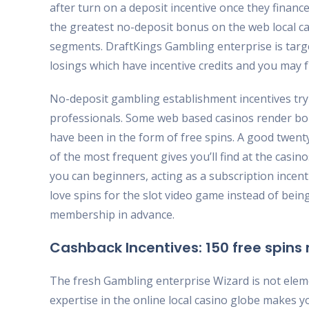
after turn on a deposit incentive once they fina
the greatest no-deposit bonus on the web local ca
segments.
DraftKings Gambling enterprise is targ
losings which have incentive credits and you may f
No-deposit gambling establishment incentives try 
professionals. Some web based casinos render bon
have been in the form of free spins. A good twenty
of the most frequent gives you’ll find at the casino
you can beginners, acting as a subscription incent
love spins for the slot video game instead of bein
membership in advance.
Cashback Incentives: 150 free spins
The fresh Gambling enterprise Wizard is not elemen
expertise in the online local casino globe makes 