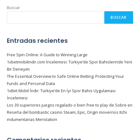
Buscar
BUSCAR
Entradas recientes
Free Spin Online: A Guide to Winning Large
1xbetmobilindir.com İncelemesi: Türkiye’de Spor Bahislerinde Yeni
Bir Deneyim
The Essential Overview to Safe Online Betting: Protecting Your
Funds and Personal Data
1xBet Mobil İndir: Türkiye’de En İyi Spor Bahis Uygulaması
İncelemesi
Los 30 superiores juegos regalado o bien free to play de Sobre en
Reseña del bombastic casino Steam, Epic, Origin movernos Itchi
indumentarias Meristation
Comentarios recientes