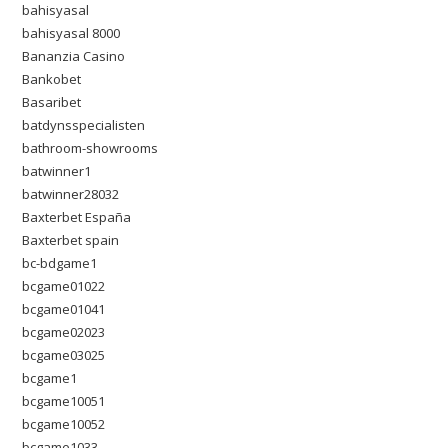
bahisyasal
bahisyasal 8000
Bananzia Casino
Bankobet
Basaribet
batdynsspecialisten
bathroom-showrooms
batwinner1
batwinner28032
Baxterbet España
Baxterbet spain
bc-bdgame1
bcgame01022
bcgame01041
bcgame02023
bcgame03025
bcgame1
bcgame10051
bcgame10052
bcgame1033