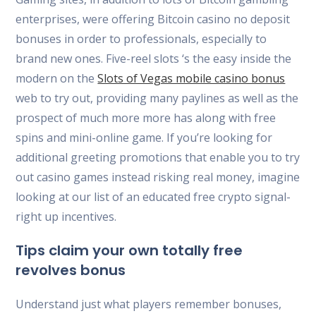
enterprises, were offering Bitcoin casino no deposit
bonuses in order to professionals, especially to
brand new ones. Five-reel slots ‘s the easy inside the
modern on the
Slots of Vegas mobile casino bonus
web to try out, providing many paylines as well as the
prospect of much more more has along with free
spins and mini-online game. If you’re looking for
additional greeting promotions that enable you to try
out casino games instead risking real money, imagine
looking at our list of an educated free crypto signal-
right up incentives.
Tips claim your own totally free
revolves bonus
Understand just what players remember bonuses,