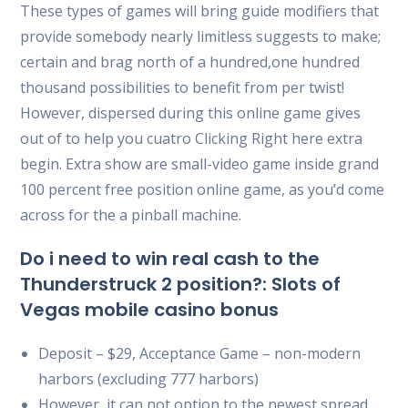
These types of games will bring guide modifiers that
provide somebody nearly limitless suggests to make;
certain and brag north of a hundred,one hundred
thousand possibilities to benefit from per twist!
However, dispersed during this online game gives
out of to help you cuatro Clicking Right here extra
begin.
Extra show are small-video game inside grand
100 percent free position online game, as you’d come
across for the a pinball machine.
Do i need to win real cash to the
Thunderstruck 2 position?: Slots of
Vegas mobile casino bonus
Deposit – $29, Acceptance Game – non-modern
harbors (excluding 777 harbors)
However, it can not option to the newest spread