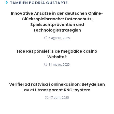
TAMBIÉN PODRÍA GUSTARTE
Innovative Ansätze in der deutschen Online-
Glücksspielbranche: Datenschutz,
Spielsuchtprävention und
Technologiestrategien
5 agosto, 2025
Hoe Responsief is de megadice casino
Website?
11 mayo, 2025
Verifierad rättvisa i onlinekasinon: Betydelsen
av ett transparent RNG-system
17 abril, 2025