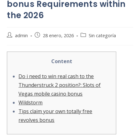
bonus Requirements within
the 2026
Autor
Publicación
Categoría
admin
28 enero, 2026
Sin categoría
de
de
de
la
la
la
entrada:
entrada:
entrada:
Content
Do i need to win real cash to the
Thunderstruck 2 position?: Slots of
Vegas mobile casino bonus
Wildstorm
Tips claim your own totally free
revolves bonus