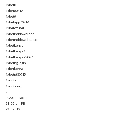
1xbet8
1xbet80412
1xbet9
1xbetapp70714
1xbetcm.net
1xbetinddownload
1xbetinddownload.com
1xbetkenya
1xbetkenya1
1xbetkenya25067
1xbetkg-login
1xbetkorea
1xbetpt80715
1xcinta
1xcinta.org
2
2020educacao
21_06_en_PB
22_07_US