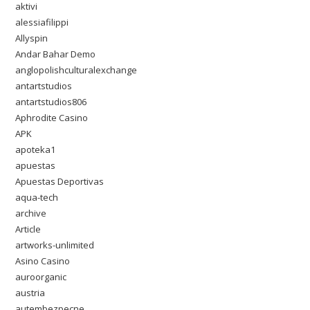
aktivi
alessiafilippi
Allyspin
Andar Bahar Demo
anglopolishculturalexchange
antartstudios
antartstudios806
Aphrodite Casino
APK
apoteka1
apuestas
Apuestas Deportivas
aqua-tech
archive
Article
artworks-unlimited
Asino Casino
auroorganic
austria
autembezpecne