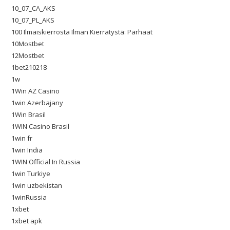
10_07_CA_AKS
10_07_PL_AKS
100 Ilmaiskierrosta Ilman Kierrätystä: Parhaat
10Mostbet
12Mostbet
1bet210218
1w
1Win AZ Casino
1win Azerbajany
1Win Brasil
1WIN Casino Brasil
1win fr
1win India
1WIN Official In Russia
1win Turkiye
1win uzbekistan
1winRussia
1xbet
1xbet apk