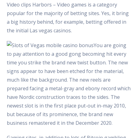
Video clips Harbors – Video games is a category
popular for the majority of betting sites. Yes, it bring
a big history behind, for example, betting offered in
the initial Las vegas casinos.
You are going
to pay attention to a good gong becoming hit every
time you strike the brand new twist button. The new
signs appear to have been etched for the material,
much like the background. The new reels are
prepared facing a metal-gray and ebony record which
have Nordic construction traces to the sides. The
newest slot is in the first place put-out in-may 2010,
but because of its prominence, the brand new
business remastered it in the December 2020.
Gaming sites, in addition to lots of Bitcoin gambling