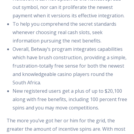
out symbol, nor can it proliferate the newest
payment when it versions its effective integration.
To help you comprehend the secret standards
whenever choosing real cash slots, seek
information pursuing the next benefits.
Overall, Betway’s program integrates capabilities
which have brush construction, providing a simple,
frustration-totally free sense for both the newest
and knowledgeable casino players round the
South Africa.
New registered users get a plus of up to $20,100
along with free benefits, including 100 percent free
spins and you may move competitions.
The more you’ve got her or him for the grid, the
greater the amount of incentive spins are. With most