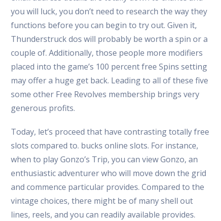
you will luck, you don’t need to research the way they
functions before you can begin to try out. Given it,
Thunderstruck dos will probably be worth a spin or a
couple of. Additionally, those people more modifiers
placed into the game’s 100 percent free Spins setting
may offer a huge get back. Leading to all of these five
some other Free Revolves membership brings very
generous profits.
Today, let’s proceed that have contrasting totally free
slots compared to. bucks online slots. For instance,
when to play Gonzo’s Trip, you can view Gonzo, an
enthusiastic adventurer who will move down the grid
and commence particular provides. Compared to the
vintage choices, there might be of many shell out
lines, reels, and you can readily available provides.