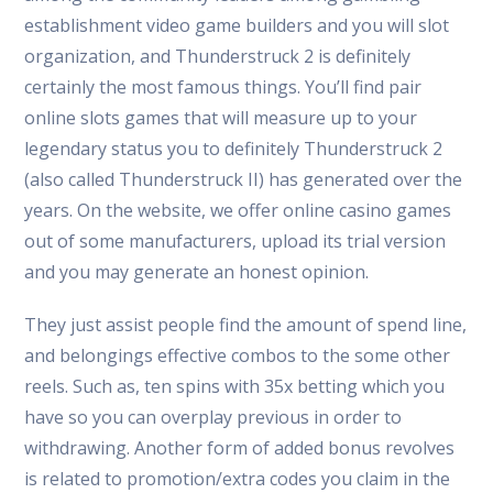
establishment video game builders and you will slot
organization, and Thunderstruck 2 is definitely
certainly the most famous things. You’ll find pair
online slots games that will measure up to your
legendary status you to definitely Thunderstruck 2
(also called Thunderstruck II) has generated over the
years. On the website, we offer online casino games
out of some manufacturers, upload its trial version
and you may generate an honest opinion.
They just assist people find the amount of spend line,
and belongings effective combos to the some other
reels. Such as, ten spins with 35x betting which you
have so you can overplay previous in order to
withdrawing. Another form of added bonus revolves
is related to promotion/extra codes you claim in the