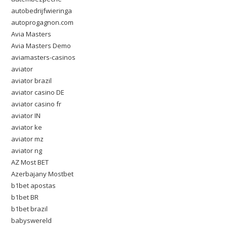
autobedrijfwieringa
autoprogagnon.com
Avia Masters
Avia Masters Demo
aviamasters-casinos
aviator
aviator brazil
aviator casino DE
aviator casino fr
aviator IN
aviator ke
aviator mz
aviator ng
AZ Most BET
Azerbajany Mostbet
b1bet apostas
b1bet BR
b1bet brazil
babyswereld