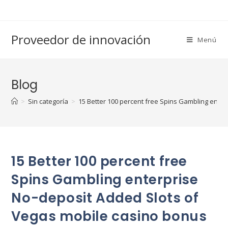
Saltar
al
contenido
Proveedor de innovación
Menú
Blog
>
Sin categoría
>
15 Better 100 percent free Spins Gambling ente
15 Better 100 percent free
Spins Gambling enterprise
No-deposit Added Slots of
Vegas mobile casino bonus