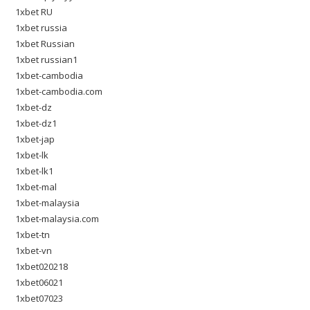
1xbet RU
1xbet russia
1xbet Russian
1xbet russian1
1xbet-cambodia
1xbet-cambodia.com
1xbet-dz
1xbet-dz1
1xbet-jap
1xbet-lk
1xbet-lk1
1xbet-mal
1xbet-malaysia
1xbet-malaysia.com
1xbet-tn
1xbet-vn
1xbet020218
1xbet06021
1xbet07023