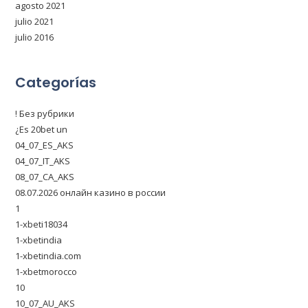
agosto 2021
julio 2021
julio 2016
Categorías
! Без рубрики
¿Es 20bet un
04_07_ES_AKS
04_07_IT_AKS
08_07_CA_AKS
08.07.2026 онлайн казино в россии
1
1-xbeti18034
1-xbetindia
1-xbetindia.com
1-xbetmorocco
10
10_07_AU_AKS