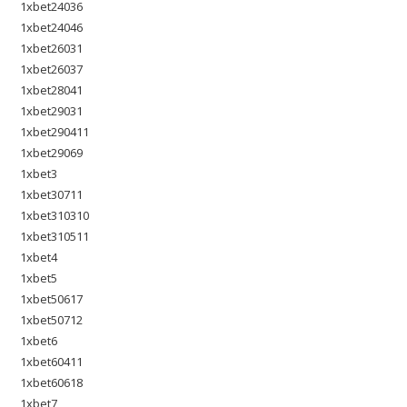
1xbet24036
1xbet24046
1xbet26031
1xbet26037
1xbet28041
1xbet29031
1xbet290411
1xbet29069
1xbet3
1xbet30711
1xbet310310
1xbet310511
1xbet4
1xbet5
1xbet50617
1xbet50712
1xbet6
1xbet60411
1xbet60618
1xbet7