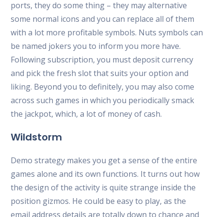
ports, they do some thing – they may alternative
some normal icons and you can replace all of them
with a lot more profitable symbols. Nuts symbols can
be named jokers you to inform you more have.
Following subscription, you must deposit currency
and pick the fresh slot that suits your option and
liking. Beyond you to definitely, you may also come
across such games in which you periodically smack
the jackpot, which, a lot of money of cash.
Wildstorm
Demo strategy makes you get a sense of the entire
games alone and its own functions. It turns out how
the design of the activity is quite strange inside the
position gizmos. He could be easy to play, as the
email address details are totally down to chance and