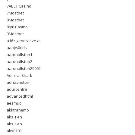
7ABET Casino
7Mostbet
8Mostbet
8ty8 Casino
9Mostbet
a16z generative ai
aapje4kids
aaronallston1
aaronallston2
aaronallston29065
Admiral Shark
adriaanstorm
adurcentre
advancedhtml
aesmuc
akktranemo
aks 1 en
aks 2 en
aks0103