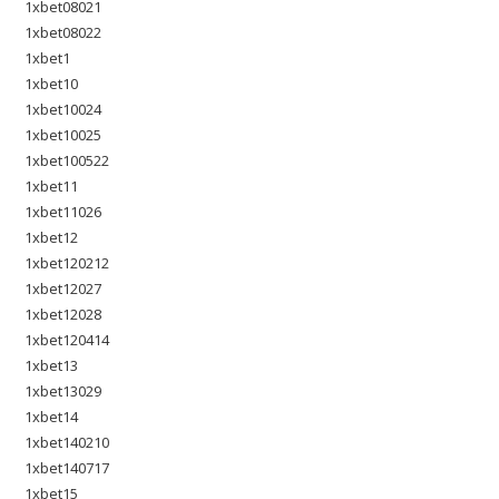
1xbet08021
1xbet08022
1xbet1
1xbet10
1xbet10024
1xbet10025
1xbet100522
1xbet11
1xbet11026
1xbet12
1xbet120212
1xbet12027
1xbet12028
1xbet120414
1xbet13
1xbet13029
1xbet14
1xbet140210
1xbet140717
1xbet15