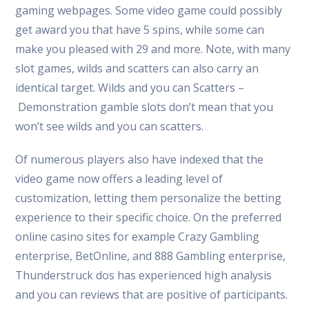
gaming webpages. Some video game could possibly
get award you that have 5 spins, while some can
make you pleased with 29 and more. Note, with many
slot games, wilds and scatters can also carry an
identical target. Wilds and you can Scatters –
Demonstration gamble slots don’t mean that you
won’t see wilds and you can scatters.
Of numerous players also have indexed that the
video game now offers a leading level of
customization, letting them personalize the betting
experience to their specific choice. On the preferred
online casino sites for example Crazy Gambling
enterprise, BetOnline, and 888 Gambling enterprise,
Thunderstruck dos has experienced high analysis
and you can reviews that are positive of participants.