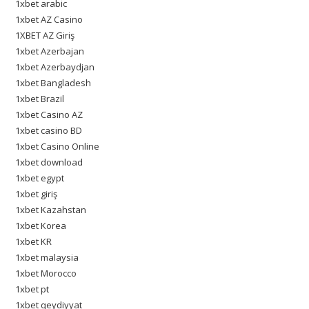
1xbet arabic
1xbet AZ Casino
1XBET AZ Giriş
1xbet Azerbajan
1xbet Azerbaydjan
1xbet Bangladesh
1xbet Brazil
1xbet Casino AZ
1xbet casino BD
1xbet Casino Online
1xbet download
1xbet egypt
1xbet giriş
1xbet Kazahstan
1xbet Korea
1xbet KR
1xbet malaysia
1xbet Morocco
1xbet pt
1xbet qeydiyyat