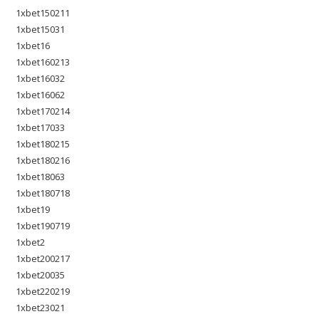
1xbet150211
1xbet15031
1xbet16
1xbet160213
1xbet16032
1xbet16062
1xbet170214
1xbet17033
1xbet180215
1xbet180216
1xbet18063
1xbet180718
1xbet19
1xbet190719
1xbet2
1xbet200217
1xbet20035
1xbet220219
1xbet23021