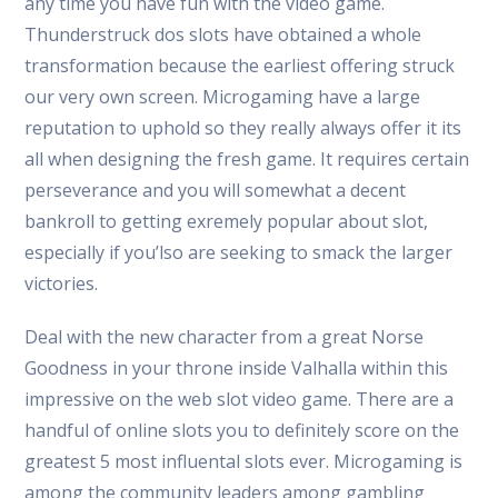
any time you have fun with the video game.
Thunderstruck dos slots have obtained a whole
transformation because the earliest offering struck
our very own screen. Microgaming have a large
reputation to uphold so they really always offer it its
all when designing the fresh game. It requires certain
perseverance and you will somewhat a decent
bankroll to getting exremely popular about slot,
especially if you’lso are seeking to smack the larger
victories.
Deal with the new character from a great Norse
Goodness in your throne inside Valhalla within this
impressive on the web slot video game. There are a
handful of online slots you to definitely score on the
greatest 5 most influental slots ever. Microgaming is
among the community leaders among gambling