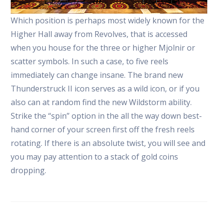
Which position is perhaps most widely known for the
Higher Hall away from Revolves, that is accessed
when you house for the three or higher Mjolnir or
scatter symbols. In such a case, to five reels
immediately can change insane. The brand new
Thunderstruck II icon serves as a wild icon, or if you
also can at random find the new Wildstorm ability.
Strike the “spin” option in the all the way down best-
hand corner of your screen first off the fresh reels
rotating. If there is an absolute twist, you will see and
you may pay attention to a stack of gold coins
dropping.