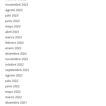
noviembre 2023
agosto 2023
julio 2023
junio 2023
mayo 2023
abril 2023
marzo 2023
febrero 2023
enero 2023
diciembre 2022
noviembre 2022
octubre 2022
septiembre 2022
agosto 2022
julio 2022
junio 2022
mayo 2022
marzo 2022
diciembre 2021