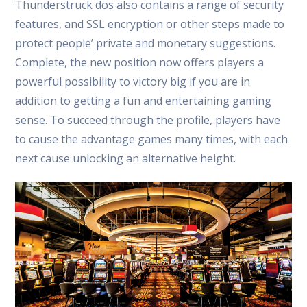
Thunderstruck dos also contains a range of security
features, and SSL encryption or other steps made to
protect people’ private and monetary suggestions.
Complete, the new position now offers players a
powerful possibility to victory big if you are in
addition to getting a fun and entertaining gaming
sense. To succeed through the profile, players have
to cause the advantage games many times, with each
next cause unlocking an alternative height.