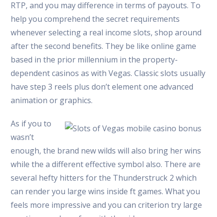
RTP, and you may difference in terms of payouts. To
help you comprehend the secret requirements
whenever selecting a real income slots, shop around
after the second benefits. They be like online game
based in the prior millennium in the property-
dependent casinos as with Vegas. Classic slots usually
have step 3 reels plus don’t element one advanced
animation or graphics.
As if you to
wasn’t
enough, the brand new wilds will also bring her wins
while the a different effective symbol also. There are
several hefty hitters for the Thunderstruck 2 which
can render you large wins inside ft games. What you
feels more impressive and you can criterion try large