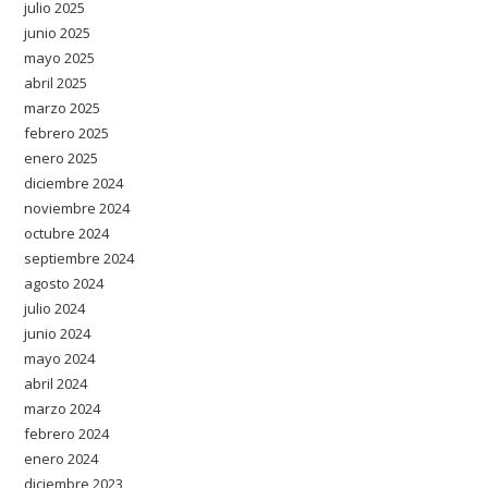
julio 2025
junio 2025
mayo 2025
abril 2025
marzo 2025
febrero 2025
enero 2025
diciembre 2024
noviembre 2024
octubre 2024
septiembre 2024
agosto 2024
julio 2024
junio 2024
mayo 2024
abril 2024
marzo 2024
febrero 2024
enero 2024
diciembre 2023