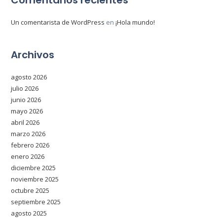
Un comentarista de WordPress
en
¡Hola mundo!
Archivos
agosto 2026
julio 2026
junio 2026
mayo 2026
abril 2026
marzo 2026
febrero 2026
enero 2026
diciembre 2025
noviembre 2025
octubre 2025
septiembre 2025
agosto 2025