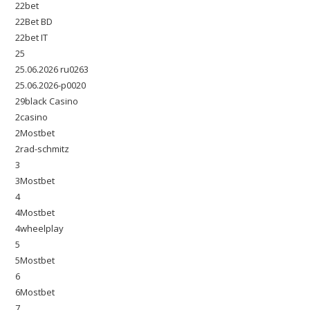
22bet
22Bet BD
22bet IT
25
25.06.2026 ru0263
25.06.2026-p0020
29black Casino
2casino
2Mostbet
2rad-schmitz
3
3Mostbet
4
4Mostbet
4wheelplay
5
5Mostbet
6
6Mostbet
7