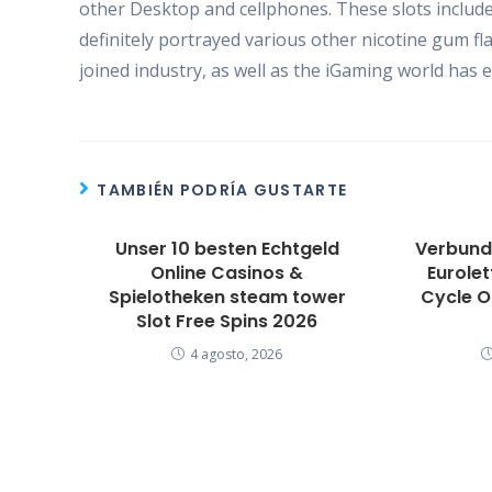
other Desktop and cellphones. These slots include
definitely portrayed various other nicotine gum f
joined industry, as well as the iGaming world has
TAMBIÉN PODRÍA GUSTARTE
Unser 10 besten Echtgeld
Verbund
Online Casinos &
Eurolet
Spielotheken steam tower
Cycle O
Slot Free Spins 2026
4 agosto, 2026