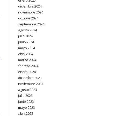
enero 2025
diciembre 2024
noviembre 2024
t
octubre 2024
septiembre 2024
agosto 2024
julio 2024
junio 2024
mayo 2024
abril 2024
.
marzo 2024
febrero 2024
enero 2024
diciembre 2023
noviembre 2023
agosto 2023
julio 2023
junio 2023
mayo 2023
d
abril 2023