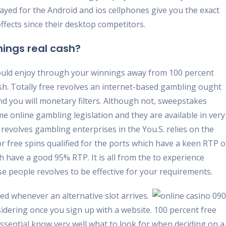
yed for the Android and ios cellphones give you the exact
ffects since their desktop competitors.
nings real cash?
hould enjoy through your winnings away from 100 percent
sh. Totally free revolves an internet-based gambling ought
and you will monetary filters. Although not, sweepstakes
e online gambling legislation and they are available in very
e revolves gambling enterprises in the You.S. relies on the
r free spins qualified for the ports which have a keen RTP o
 have a good 95% RTP. It is all from the to experience
e people revolves to be effective for your requirements.
ded whenever an alternative slot arrives.
nsidering once you sign up with a website. 100 percent free
 essential know very well what to look for when deciding on a