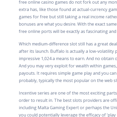
free online casino games do not fork out any mon
extra has, like those found at actual-currency gam
games for free but still taking a real income rat
bonuses are what you desire. With the exact sam
free online ports will be exactly as fascinating an
Which medium-difference slot still has a great dea
after its launch. Buffalo is actually a low-volatilit
impressive 1,024 a means to earn. And no obtain o
And you may very exploit for wealth within games,
payouts. It requires simple game play and you can 
probably, typically the most popular on the web sl
Incentive series are one of the most exciting part
order to result in. The best slots providers are of
including Malta Gaming Expert or perhaps the Un
you could potentially leverage the efficacy of ‘pl