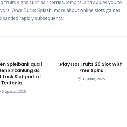
d fruits signs such as cherries, lemons, and apples you to
lavors. Once Bucks Splash, more about online slots games
 expanded rapidly subsequently
en Spielbank qua 1
Play Hot Fruits 20 Slot With
ten Einzahlung as
Free Spins
f Luck Slot part of
18 junio, 2025
Teutonia
5 agosto, 2026