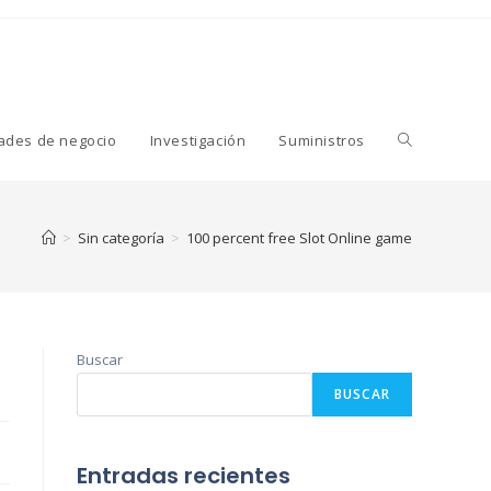
ades de negocio
Investigación
Suministros
>
Sin categoría
>
100 percent free Slot Online game
Buscar
BUSCAR
Entradas recientes