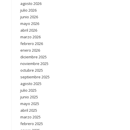
agosto 2026
julio 2026
junio 2026
mayo 2026
abril 2026
marzo 2026
febrero 2026
enero 2026
diciembre 2025
noviembre 2025
octubre 2025
septiembre 2025
agosto 2025
julio 2025
junio 2025
mayo 2025
abril 2025
marzo 2025
febrero 2025