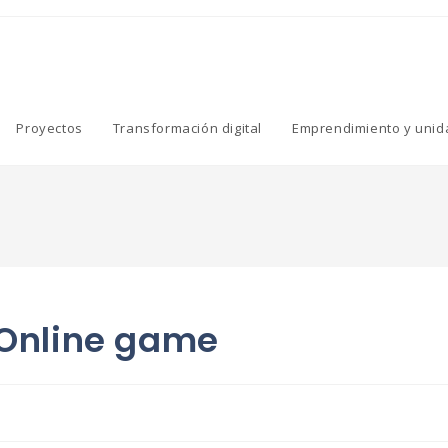
Proyectos
Transformación digital
Emprendimiento y unid
t Online game