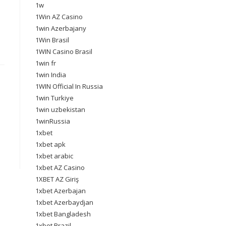
1w
1Win AZ Casino
1win Azerbajany
1Win Brasil
1WIN Casino Brasil
1win fr
1win India
1WIN Official In Russia
1win Turkiye
1win uzbekistan
1winRussia
1xbet
1xbet apk
1xbet arabic
1xbet AZ Casino
1XBET AZ Giriş
1xbet Azerbajan
1xbet Azerbaydjan
1xbet Bangladesh
1xbet Brazil