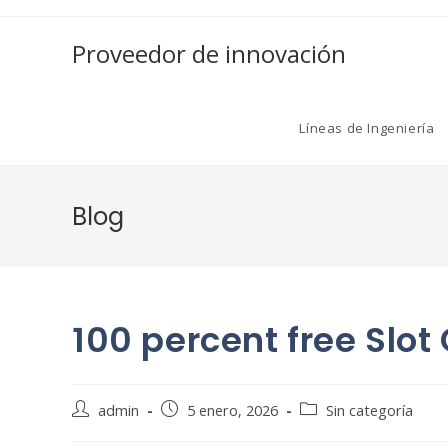
Saltar
al
Proveedor de innovación
contenido
Líneas de Ingeniería
Blog
100 percent free Slo
Autor
Publicación
Categoría
admin
5 enero, 2026
Sin categoría
de
de
de