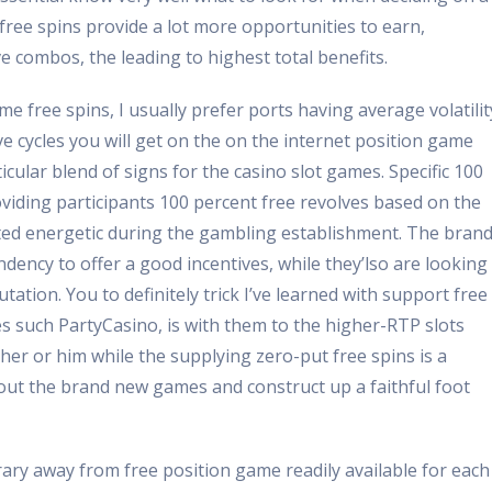
free spins provide a lot more opportunities to earn,
e combos, the leading to highest total benefits.
 free spins, I usually prefer ports having average volatilit
ve cycles you will get on the on the internet position game
ticular blend of signs for the casino slot games. Specific 100
viding participants 100 percent free revolves based on the
rted energetic during the gambling establishment. The bran
dency to offer a good incentives, while they’lso are looking
tation. You to definitely trick I’ve learned with support free
es such PartyCasino, is with them to the higher-RTP slots
e her or him while the supplying zero-put free spins is a
out the brand new games and construct up a faithful foot
ary away from free position game readily available for each