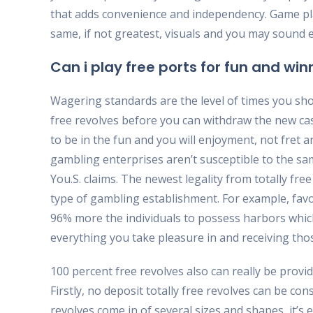
that adds convenience and independency. Game pla
same, if not greatest, visuals and you may sound e
Can i play free ports for fun and win
Wagering standards are the level of times you s
free revolves before you can withdraw the new ca
to be in the fun and you will enjoyment, not fret 
gambling enterprises aren’t susceptible to the sam
You.S. claims. The newest legality from totally fre
type of gambling establishment. For example, favo
96% more the individuals to possess harbors which
everything you take pleasure in and receiving thos
100 percent free revolves also can really be provi
Firstly, no deposit totally free revolves can be co
revolves come in of several sizes and shapes, it’s