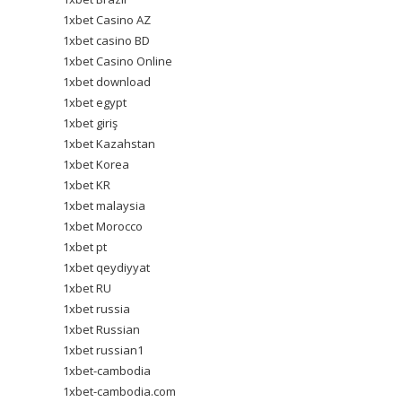
1xbet Casino AZ
1xbet casino BD
1xbet Casino Online
1xbet download
1xbet egypt
1xbet giriş
1xbet Kazahstan
1xbet Korea
1xbet KR
1xbet malaysia
1xbet Morocco
1xbet pt
1xbet qeydiyyat
1xbet RU
1xbet russia
1xbet Russian
1xbet russian1
1xbet-cambodia
1xbet-cambodia.com