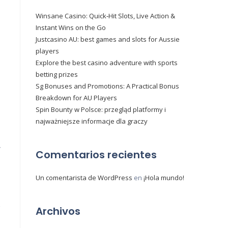
Winsane Casino: Quick‑Hit Slots, Live Action &
Instant Wins on the Go
Justcasino AU: best games and slots for Aussie
players
Explore the best casino adventure with sports
betting prizes
Sg Bonuses and Promotions: A Practical Bonus
Breakdown for AU Players
Spin Bounty w Polsce: przegląd platformy i
najważniejsze informacje dla graczy
y
Comentarios recientes
Un comentarista de WordPress
en
¡Hola mundo!
e
Archivos