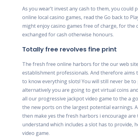
la
la
la
entrada:
entrada:
entrada:
As you wear’t invest any cash to them, you could 
online local casino games, read the Go back to Pl
might enjoy casino games free of charge, for th
exchanged for cash otherwise honours.
Totally free revolves fine print
The fresh free online harbors for the our web site
establishment professionals. And therefore aims t
to know everything slots! You will still never be 
alternatively you are going to get virtual coins an
all our progressive jackpot video game to the a goo
the new ports on the largest potential earnings. A
then make yes the fresh harbors i encourage are th
understand which includes a slot has to provide, h
video game.