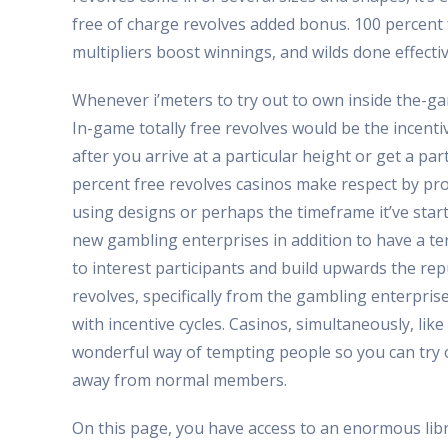
free of charge revolves added bonus. 100 percent 
multipliers boost winnings, and wilds done effectiv
Whenever i’meters to try out to own inside the-game
In-game totally free revolves would be the incenti
after you arrive at a particular height or get a par
percent free revolves casinos make respect by pro
using designs or perhaps the timeframe it’ve sta
new gambling enterprises in addition to have a ten
to interest participants and build upwards the repu
revolves, specifically from the gambling enterpris
with incentive cycles. Casinos, simultaneously, lik
wonderful way of tempting people so you can try 
away from normal members.
On this page, you have access to an enormous libr