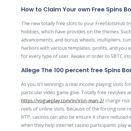
How to Claim Your own Free Spins B
The new totally free slots to your FreeSlotsHub try
hobbies, which have provides on the themes. Such
advancements, and bonus wheels, multipliers, tumbl
harbors with various templates, profits, and you 
for every type of user. Awake in order to 5BTC ins
Allege The 100 percent free Spins Bo
As you is’t winnings a real income playing slots fo
particular video game give. Totally free revolves ar
https://vogueplay.com/in/iron-man-2/
charge risk
reels of online slots. Because of the forcing one 
RTP, casinos can also be ensure it share reduced w
when they help internet casino participants play w