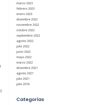
marzo 2023
febrero 2023
enero 2023
diciembre 2022
noviembre 2022
octubre 2022
septiembre 2022
agosto 2022
julio 2022
junio 2022
mayo 2022
marzo 2022
f
diciembre 2021
agosto 2021
julio 2021
julio 2016
Categorías