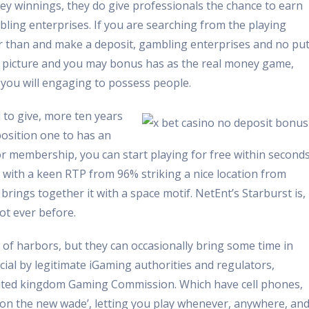
ey winnings, they do give professionals the chance to earn
bling enterprises. If you are searching from the playing
her than and make a deposit, gambling enterprises and no pu
e picture and you may bonus has as the real money game,
d you will engaging to possess people.
l to give, more ten years
y position one to has an
r membership, you can start playing for free within seconds
 with a keen RTP from 96% striking a nice location from
brings together it with a space motif. NetEnt’s Starburst is,
ot ever before.
s of harbors, but they can occasionally bring some time in
ficial by legitimate iGaming authorities and regulators,
ited kingdom Gaming Commission. Which have cell phones,
ay on the new wade’, letting you play whenever, anywhere, an