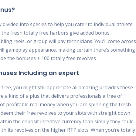
onus?
 divided into species to help you cater to individual athlete
 the fresh totally free harbors give added bonus
ing reels, or group will pay technicians. You’ll come across
will gameplay appearance, making certain there’s something
ide the bonuses + 100 totally free revolves
nuses Including an expert
r free, you might still appreciate all amazing provides these
e a kind of a plus that delivers professionals a free of
 of profitable real money when you are spinning the fresh
redeem their free revolves to your slots with straight down
ithin the deposit incentive currency than simply they could
ith its revolves on the higher RTP slots. When you’re totally