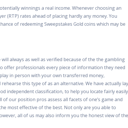
potentially winnings a real income. Whenever choosing an
ayer (RTP) rates ahead of placing hardly any money.
You
e chance of redeeming Sweepstakes Gold coins which may be
 will always as well as verified because of the the gambling
o offer professionals every piece of information they need
to play in person with your own transferred money,
d rehearse this type of as an alternative. We have actually la
d independent classification, to help you locate fairly easily
ll of our position pros assess all facets of one’s game and
e most effective of the best. Not only are you able to
owever, all of us may also inform you the honest view of th