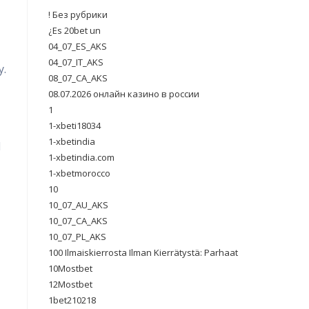
! Без рубрики
¿Es 20bet un
04_07_ES_AKS
04_07_IT_AKS
y.
08_07_CA_AKS
08.07.2026 онлайн казино в россии
1
1-xbeti18034
1-xbetindia
d
1-xbetindia.com
1-xbetmorocco
10
10_07_AU_AKS
10_07_CA_AKS
10_07_PL_AKS
100 Ilmaiskierrosta Ilman Kierrätystä: Parhaat
10Mostbet
12Mostbet
1bet210218