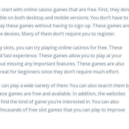
 start with online casino games that are free. First, they don
ble on both desktop and mobile versions. You don’t have to
play these games without having to sign up. These games ar
 devices. Many of them don’t require you to register.
y slots, you can try playing online casinos for free. These
fast experience. These games allow you to play at your
out missing any important features. These games are also
eat for beginners since they don’t require much effort.
 can play a wide variety of them. You can also search them b
these games are free and available. In addition, the websites
o find the kind of game you’re interested in. You can also
thousands of free slot games that you can play to improve