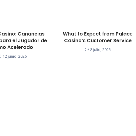
Casino: Ganancias
What to Expect from Palace
para el Jugador de
Casino’s Customer Service
mo Acelerado
8 julio, 2025
12 junio, 2026