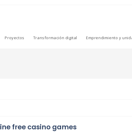
Proyectos
Transformación digital
Emprendimiento y unid
line free casino games