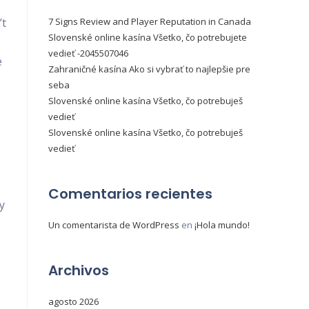
’t
7 Signs Review and Player Reputation in Canada
Slovenské online kasína Všetko, čo potrebujete
vedieť -2045507046
e
Zahraničné kasína Ako si vybrať to najlepšie pre
seba
Slovenské online kasína Všetko, čo potrebuješ
vedieť
Slovenské online kasína Všetko, čo potrebuješ
vedieť
Comentarios recientes
y
Un comentarista de WordPress
en
¡Hola mundo!
Archivos
agosto 2026