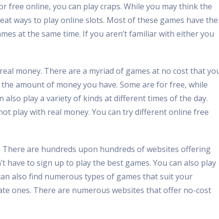
for free online, you can play craps. While you may think the
reat ways to play online slots. Most of these games have the
mes at the same time. If you aren’t familiar with either you
 real money. There are a myriad of games at no cost that yo
 the amount of money you have. Some are for free, while
also play a variety of kinds at different times of the day.
t play with real money. You can try different online free
e. There are hundreds upon hundreds of websites offering
’t have to sign up to play the best games. You can also play
can also find numerous types of games that suit your
priate ones. There are numerous websites that offer no-cost