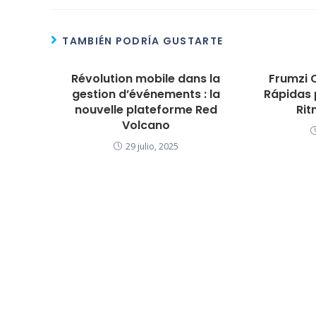
TAMBIÉN PODRÍA GUSTARTE
Révolution mobile dans la
Frumzi 
gestion d’événements : la
Rápidas 
nouvelle plateforme Red
Rit
Volcano
29 julio, 2025