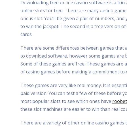
Downloading free online casino software is a fun
online slots for free. There are many casino gam
one is slot. You’ll be given a pair of numbers, an
to win the jackpot. The second is a free version o
cards.
There are some differences between games that are
to download software, however some games are bro
Some of these games are free. These games are an 
of casino games before making a commitment to o
These games are very like real money. It is essenti
paid version. You can test a few of these before y
most popular slots to see which ones have
roobet
these slot machines are easier to win than real c
There are a variety of other online casino games th