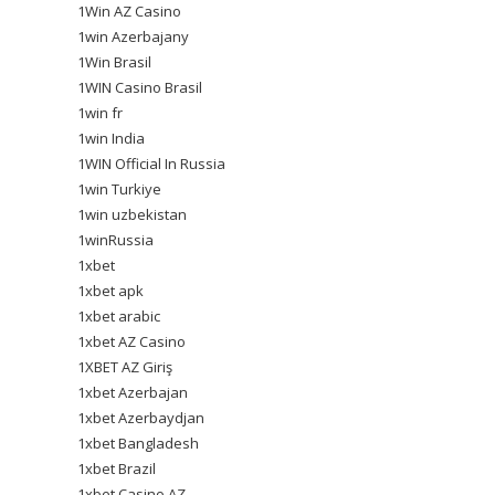
1Win AZ Casino
1win Azerbajany
1Win Brasil
1WIN Casino Brasil
1win fr
1win India
1WIN Official In Russia
1win Turkiye
1win uzbekistan
1winRussia
1xbet
1xbet apk
1xbet arabic
1xbet AZ Casino
1XBET AZ Giriş
1xbet Azerbajan
1xbet Azerbaydjan
1xbet Bangladesh
1xbet Brazil
1xbet Casino AZ