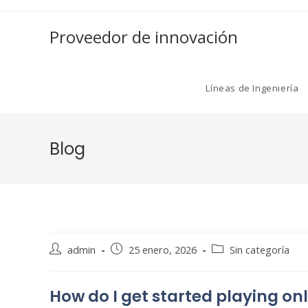
Saltar
al
Proveedor de innovación
contenido
Líneas de Ingeniería
Blog
Autor
Publicación
Categoría
admin
25 enero, 2026
Sin categoría
de
de
de
la
la
la
How do I get started playing on
entrada:
entrada:
entrada: