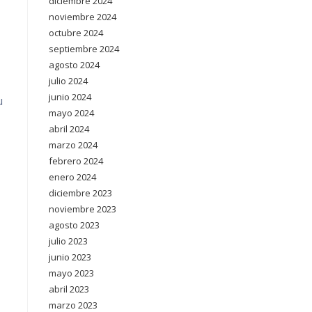
diciembre 2024
noviembre 2024
octubre 2024
septiembre 2024
agosto 2024
julio 2024
junio 2024
u
mayo 2024
abril 2024
marzo 2024
febrero 2024
enero 2024
diciembre 2023
noviembre 2023
agosto 2023
julio 2023
junio 2023
mayo 2023
abril 2023
marzo 2023