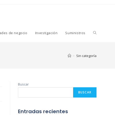
ades de negocio
Investigación
Suministros
>
Sin categoría
Buscar
BUSCAR
Entradas recientes