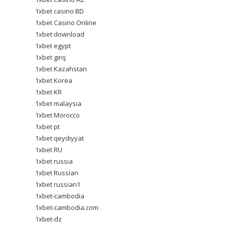
1xbet casino BD
1xbet Casino Online
1xbet download
1xbet egypt
1xbet giriş
1xbet Kazahstan
1xbet Korea
1xbet KR
1xbet malaysia
1xbet Morocco
1xbet pt
1xbet qeydiyyat
1xbet RU
1xbet russia
1xbet Russian
1xbet russian1
1xbet-cambodia
1xbet-cambodia.com
1xbet-dz