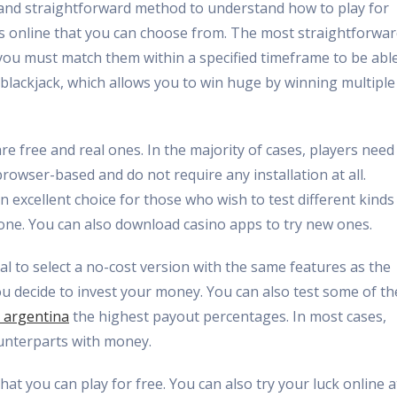
 and straightforward method to understand how to play for
es online that you can choose from. The most straightforwa
d you must match them within a specified timeframe to be abl
f blackjack, which allows you to win huge by winning multiple
 free and real ones. In the majority of cases, players need
wser-based and do not require any installation at all.
excellent choice for those who wish to test different kinds
ne. You can also download casino apps to try new ones.
al to select a no-cost version with the same features as the
ou decide to invest your money. You can also test some of th
 argentina
the highest payout percentages. In most cases,
ounterparts with money.
at you can play for free. You can also try your luck online a