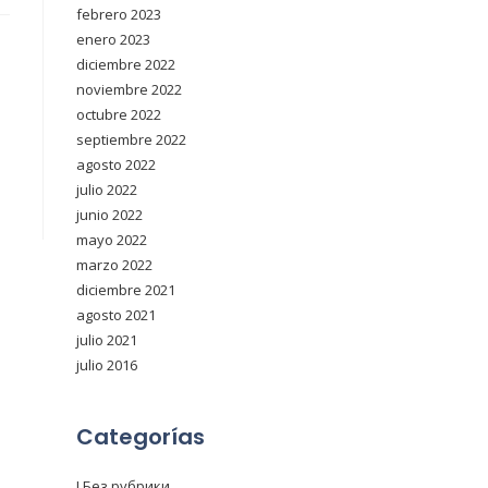
febrero 2023
enero 2023
diciembre 2022
noviembre 2022
octubre 2022
septiembre 2022
agosto 2022
julio 2022
junio 2022
mayo 2022
marzo 2022
diciembre 2021
agosto 2021
julio 2021
julio 2016
Categorías
! Без рубрики