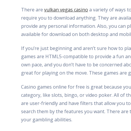
There are
vulkan vegas casino
a variety of ways to
require you to download anything. They are availa
provide any personal information. Also, you can 
available for download on both desktop and mobile
If you’re just beginning and aren’t sure how to pla
games are HTML5-compatible to provide a fun and 
own pace, and you don’t have to be concerned ab
great for playing on the move. These games are gr
Casino games online for free is great because you
category, like slots, bingo, or video poker. All of 
are user-friendly and have filters that allow you t
search them by the features you want. There are 
your gambling abilities.