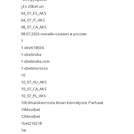
¿Es 20bet un
04_07_ES_AKS
04_07_IT_AKS
08_07_CA_AKS
08.07.2026 онлайн казино в россии
1
1-xbeti18034
1-xbetindia
1-xbetindia.com
1-xbetmorocco
10
10_07_AU_AKS
10_07_CA_AKS
10_07_PL_AKS
100 Ilmaiskierrosta Ilman Kierrätystä: Parhaat
10Mostbet
12Mostbet
1bet210218
1w