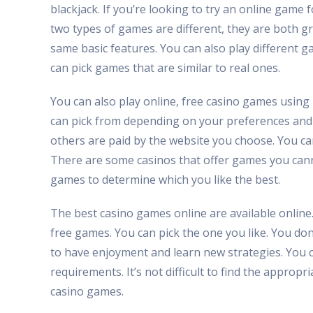
blackjack. If you’re looking to try an online game 
two types of games are different, they are both g
same basic features. You can also play different ga
can pick games that are similar to real ones.
You can also play online, free casino games using
can pick from depending on your preferences and
others are paid by the website you choose. You can 
There are some casinos that offer games you canno
games to determine which you like the best.
The best casino games online are available onlin
free games. You can pick the one you like. You don
to have enjoyment and learn new strategies. You 
requirements. It’s not difficult to find the appro
casino games.