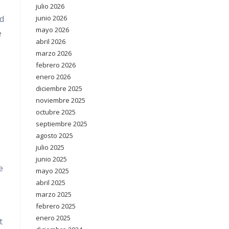
julio 2026
rd
junio 2026
mayo 2026
e
abril 2026
marzo 2026
febrero 2026
enero 2026
diciembre 2025
noviembre 2025
octubre 2025
septiembre 2025
agosto 2025
julio 2025
junio 2025
e
mayo 2025
abril 2025
marzo 2025
febrero 2025
enero 2025
t