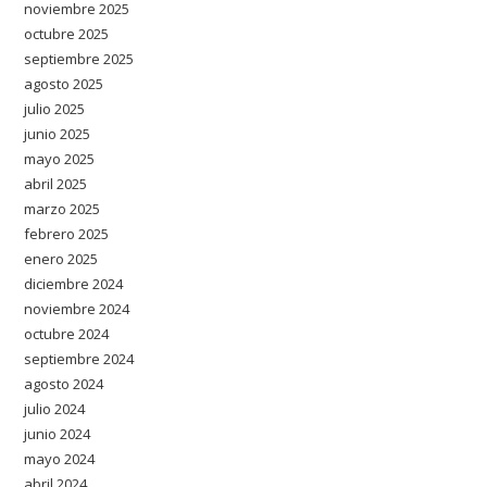
noviembre 2025
octubre 2025
septiembre 2025
agosto 2025
julio 2025
junio 2025
mayo 2025
abril 2025
marzo 2025
febrero 2025
enero 2025
diciembre 2024
noviembre 2024
octubre 2024
septiembre 2024
agosto 2024
julio 2024
junio 2024
mayo 2024
abril 2024