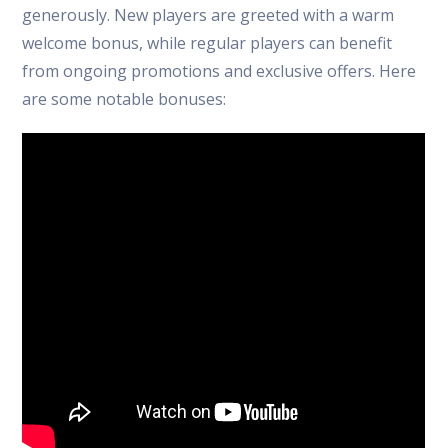
generously. New players are greeted with a warm
welcome bonus, while regular players can benefit
from ongoing promotions and exclusive offers. Here
are some notable bonuses: