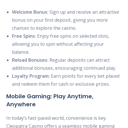
Welcome Bonus:
Sign up and receive an attractive
bonus on your first deposit, giving you more
chances to explore the casino.
Free Spins:
Enjoy free spins on selected slots,
allowing you to spin without affecting your
balance.
Reload Bonuses:
Regular deposits can attract
additional bonuses, encouraging continued play.
Loyalty Program:
Earn points for every bet placed
and redeem them for cash or exclusive prizes.
Mobile Gaming: Play Anytime,
Anywhere
In today’s fast-paced world, convenience is key.
Cleopatra Casino offers a seamless mobile gaming