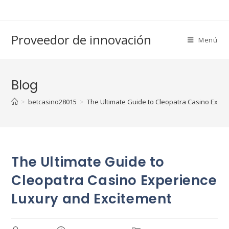
Saltar
al
contenido
Proveedor de innovación
Menú
Blog
>
betcasino28015
>
The Ultimate Guide to Cleopatra Casino Expe
The Ultimate Guide to
Cleopatra Casino Experience
Luxury and Excitement