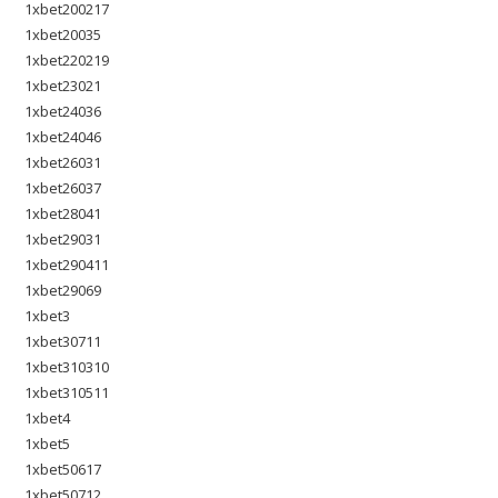
1xbet200217
1xbet20035
1xbet220219
1xbet23021
1xbet24036
1xbet24046
1xbet26031
1xbet26037
1xbet28041
1xbet29031
1xbet290411
1xbet29069
1xbet3
1xbet30711
1xbet310310
1xbet310511
1xbet4
1xbet5
1xbet50617
1xbet50712