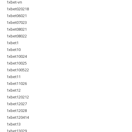
1xbet-vn
1xbet020218
1xbet06021
1xbet07023
1xbet08021
1xbet08022
1xbet1
1xbet10
1xbet10024
1xbet10025
1xbet100522
1xbet11
1xbet11026
1xbet12
1xbet120212
1xbet12027
1xbet12028
1xbet120414
1xbet13
1xbet13029