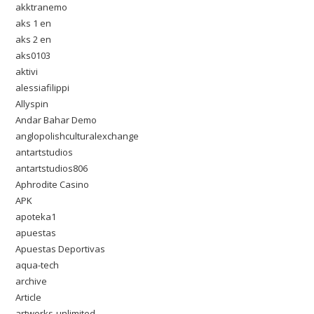
akktranemo
aks 1 en
aks 2 en
aks0103
aktivi
alessiafilippi
Allyspin
Andar Bahar Demo
anglopolishculturalexchange
antartstudios
antartstudios806
Aphrodite Casino
APK
apoteka1
apuestas
Apuestas Deportivas
aqua-tech
archive
Article
artworks-unlimited