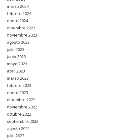
marzo 2024
febrero 2024
enero 2024
diciembre 2023
noviembre 2023
agosto 2023
julio 2023
junio 2023
mayo 2023
abril 2023
marzo 2023
febrero 2023
enero 2023
diciembre 2022
noviembre 2022
octubre 2022
septiembre 2022
agosto 2022
julio 2022