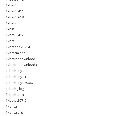
1xbet6
1xbet60411
1xbet60618
1xbet7
1xbet8
1xbet80412
1xbet9
1xbetapp70714
1xbetcm.net
1xbetinddownload
1xbetinddownload.com
1xbetkenya
1xbetkenya1
1xbetkenya25067
1xbetkg-login
1xbetkorea
1xbetpt80715
1xcinta
1xcinta.org