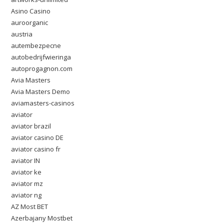
Asino Casino
auroorganic
austria
autembezpecne
autobedrijfwieringa
autoprogagnon.com
Avia Masters
Avia Masters Demo
aviamasters-casinos
aviator
aviator brazil
aviator casino DE
aviator casino fr
aviator IN
aviator ke
aviator mz
aviator ng
AZ Most BET
Azerbajany Mostbet