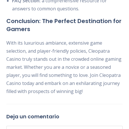
FAQ Section:
a comprehensive resource for
answers to common questions.
Conclusion: The Perfect Destination for
Gamers
With its luxurious ambiance, extensive game
selection, and player-friendly policies, Cleopatra
Casino truly stands out in the crowded online gaming
market. Whether you are a novice or a seasoned
player, you will find something to love. Join Cleopatra
Casino today and embark on an exhilarating journey
filled with prospects of winning big!
Deja un comentario