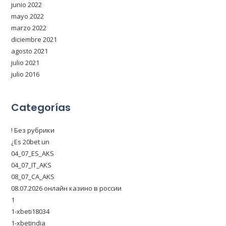
junio 2022
mayo 2022
marzo 2022
diciembre 2021
agosto 2021
julio 2021
julio 2016
Categorías
! Без рубрики
¿Es 20bet un
04_07_ES_AKS
04_07_IT_AKS
08_07_CA_AKS
08.07.2026 онлайн казино в россии
1
1-xbeti18034
1-xbetindia