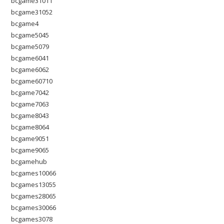
bcgame31011
bcgame31052
bcgame4
bcgame5045
bcgame5079
bcgame6041
bcgame6062
bcgame60710
bcgame7042
bcgame7063
bcgame8043
bcgame8064
bcgame9051
bcgame9065
bcgamehub
bcgames10066
bcgames13055
bcgames28065
bcgames30066
bcgames3078