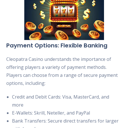
Payment Options: Flexible Banking
Cleopatra Casino understands the importance of
offering players a variety of payment methods.
Players can choose from a range of secure payment
options, including:
Credit and Debit Cards: Visa, MasterCard, and
more
E-Wallets: Skrill, Neteller, and PayPal
Bank Transfers: Secure direct transfers for larger