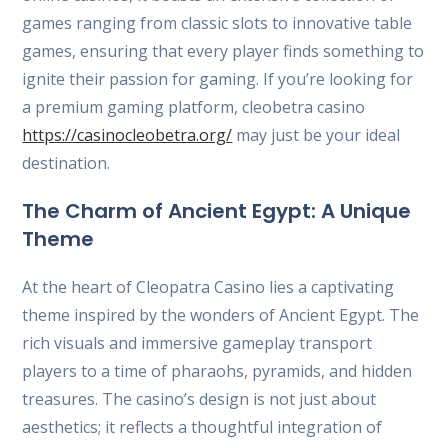
games ranging from classic slots to innovative table
games, ensuring that every player finds something to
ignite their passion for gaming. If you’re looking for
a premium gaming platform, cleobetra casino
https://casinocleobetra.org/
may just be your ideal
destination.
The Charm of Ancient Egypt: A Unique
Theme
At the heart of Cleopatra Casino lies a captivating
theme inspired by the wonders of Ancient Egypt. The
rich visuals and immersive gameplay transport
players to a time of pharaohs, pyramids, and hidden
treasures. The casino’s design is not just about
aesthetics; it reflects a thoughtful integration of