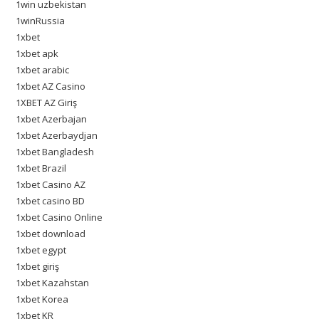
1win uzbekistan
1winRussia
1xbet
1xbet apk
1xbet arabic
1xbet AZ Casino
1XBET AZ Giriş
1xbet Azerbajan
1xbet Azerbaydjan
1xbet Bangladesh
1xbet Brazil
1xbet Casino AZ
1xbet casino BD
1xbet Casino Online
1xbet download
1xbet egypt
1xbet giriş
1xbet Kazahstan
1xbet Korea
1xbet KR