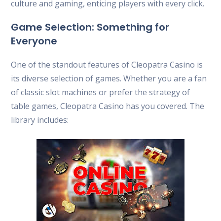
culture and gaming, enticing players with every click.
Game Selection: Something for
Everyone
One of the standout features of Cleopatra Casino is
its diverse selection of games. Whether you are a fan
of classic slot machines or prefer the strategy of
table games, Cleopatra Casino has you covered. The
library includes: