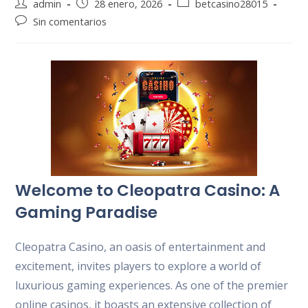
Autor
Publicación
Categoría
admin
28 enero, 2026
betcasino28015
de
de
de
Comentarios
Sin comentarios
la
la
la
de
entrada:
entrada:
entrada:
la
entrada:
Welcome to Cleopatra Casino: A
Gaming Paradise
Cleopatra Casino, an oasis of entertainment and
excitement, invites players to explore a world of
luxurious gaming experiences. As one of the premier
online casinos, it boasts an extensive collection of