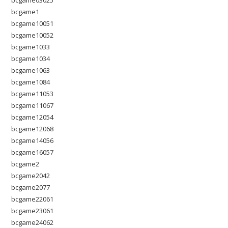
bcgame03025
bcgame1
bcgame10051
bcgame10052
bcgame1033
bcgame1034
bcgame1063
bcgame1084
bcgame11053
bcgame11067
bcgame12054
bcgame12068
bcgame14056
bcgame16057
bcgame2
bcgame2042
bcgame2077
bcgame22061
bcgame23061
bcgame24062