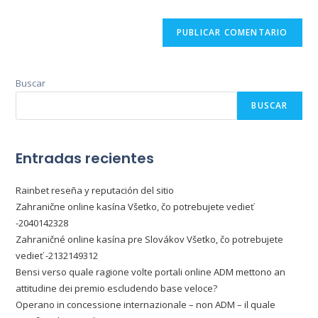
Buscar
BUSCAR
Entradas recientes
Rainbet reseña y reputación del sitio
Zahranične online kasína Všetko, čo potrebujete vedieť
-2040142328
Zahraničné online kasína pre Slovákov Všetko, čo potrebujete
vedieť -2132149312
Bensi verso quale ragione volte portali online ADM mettono an
attitudine dei premio escludendo base veloce?
Operano in concessione internazionale – non ADM – il quale