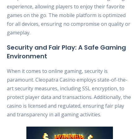
experience, allowing players to enjoy their favorite
games on the go. The mobile platform is optimized
for all devices, ensuring no compromise on quality or
gameplay.
Security and Fair Play: A Safe Gaming
Environment
When it comes to online gaming, security is
paramount. Cleopatra Casino employs state-of-the-
art security measures, including SSL encryption, to
protect player data and transactions. Additionally, the
casino is licensed and regulated, ensuring fair play
and transparency in all gaming activities.