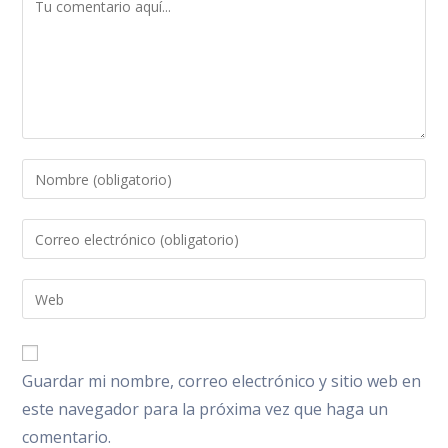
Comentario
Introduce
tu
nombre
Introduce
o
tu
nombre
dirección
Introduce
de
de
la
usuario
correo
URL
para
electrónico
de
comentar
Guardar mi nombre, correo electrónico y sitio web en
para
tu
comentar
este navegador para la próxima vez que haga un
web
comentario.
(opcional)