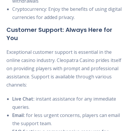
withdrawals
Cryptocurrency: Enjoy the benefits of using digital
currencies for added privacy.
Customer Support: Always Here for
You
Exceptional customer support is essential in the
online casino industry. Cleopatra Casino prides itself
on providing players with prompt and professional
assistance. Support is available through various
channels:
Live Chat:
instant assistance for any immediate
queries.
Email:
for less urgent concerns, players can email
the support team.