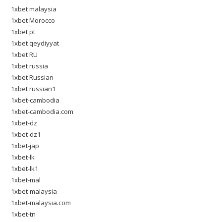
1xbet malaysia
1xbet Morocco
1xbet pt
1xbet qeydiyyat
1xbet RU
1xbet russia
1xbet Russian
1xbet russian1
1xbet-cambodia
1xbet-cambodia.com
1xbet-dz
1xbet-dz1
1xbet-jap
1xbet-lk
1xbet-lk1
1xbet-mal
1xbet-malaysia
1xbet-malaysia.com
1xbet-tn