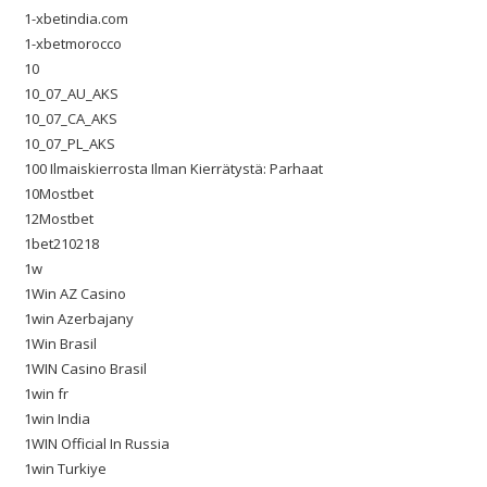
1-xbetindia.com
1-xbetmorocco
10
10_07_AU_AKS
10_07_CA_AKS
10_07_PL_AKS
100 Ilmaiskierrosta Ilman Kierrätystä: Parhaat
10Mostbet
12Mostbet
1bet210218
1w
1Win AZ Casino
1win Azerbajany
1Win Brasil
1WIN Casino Brasil
1win fr
1win India
1WIN Official In Russia
1win Turkiye