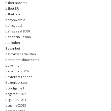
b1bet apostas
b1bet BR
b1bet brazil
babyswereld
bahisyasal
bahisyasal 8000
Bananzia Casino
Bankobet
Basaribet
batdynsspecialisten
bathroom-showrooms
batwinner1
batwinner28032
Baxterbet España
Baxterbet spain
bc-bdgame1
bcgame01022
bcgame01041
bcgame02023