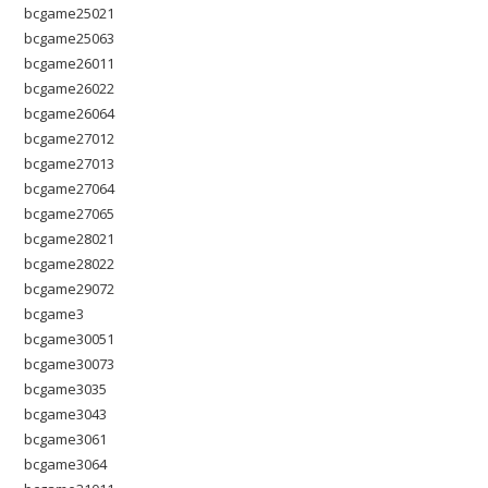
bcgame25021
bcgame25063
bcgame26011
bcgame26022
bcgame26064
bcgame27012
bcgame27013
bcgame27064
bcgame27065
bcgame28021
bcgame28022
bcgame29072
bcgame3
bcgame30051
bcgame30073
bcgame3035
bcgame3043
bcgame3061
bcgame3064