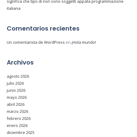
significa che tipo di non sono soggetti appata programmazione
italiana
Comentarios recientes
Un comentarista de WordPress
en
¡Hola mundo!
Archivos
agosto 2026
julio 2026
junio 2026
mayo 2026
abril 2026
marzo 2026
febrero 2026
enero 2026
diciembre 2025