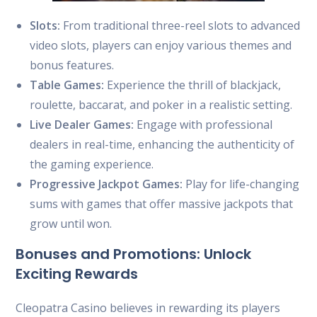
Slots:
From traditional three-reel slots to advanced
video slots, players can enjoy various themes and
bonus features.
Table Games:
Experience the thrill of blackjack,
roulette, baccarat, and poker in a realistic setting.
Live Dealer Games:
Engage with professional
dealers in real-time, enhancing the authenticity of
the gaming experience.
Progressive Jackpot Games:
Play for life-changing
sums with games that offer massive jackpots that
grow until won.
Bonuses and Promotions: Unlock
Exciting Rewards
Cleopatra Casino believes in rewarding its players