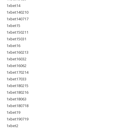
1xbet14
1xbet140210
1xbet140717
1xbet15
1xbet150211
1xbet15031
1xbet16
1xbet160213
1xbet16032
1xbet16062
1xbet170214
1xbet17033
1xbet180215
1xbet180216
1xbet18063
1xbet180718
1xbet19
1xbet190719
1xbet2