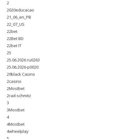
2
2020educacao
21_06_en_PB
22_07_US
22bet
22Bet BD
22bet IT
25
25.06.2026 ru0263
25.06.2026-p0020
29black Casino
2casino
2Mostbet
2rad-schmitz
3
3Mostbet
4
4Mostbet
4wheelplay
5