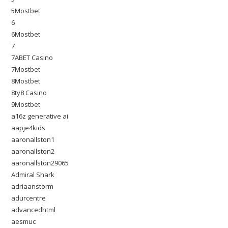
5Mostbet
6
6Mostbet
7
7ABET Casino
7Mostbet
8Mostbet
8ty8 Casino
9Mostbet
a16z generative ai
aapje4kids
aaronallston1
aaronallston2
aaronallston29065
Admiral Shark
adriaanstorm
adurcentre
advancedhtml
aesmuc