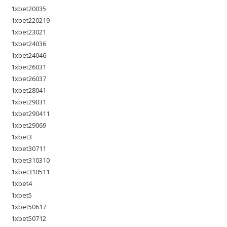
1xbet20035
1xbet220219
1xbet23021
1xbet24036
1xbet24046
1xbet26031
1xbet26037
1xbet28041
1xbet29031
1xbet290411
1xbet29069
1xbet3
1xbet30711
1xbet310310
1xbet310511
1xbet4
1xbet5
1xbet50617
1xbet50712