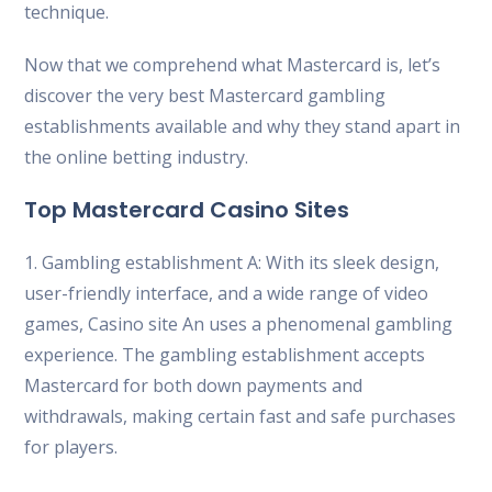
technique.
Now that we comprehend what Mastercard is, let’s
discover the very best Mastercard gambling
establishments available and why they stand apart in
the online betting industry.
Top Mastercard Casino Sites
1. Gambling establishment A: With its sleek design,
user-friendly interface, and a wide range of video
games, Casino site An uses a phenomenal gambling
experience. The gambling establishment accepts
Mastercard for both down payments and
withdrawals, making certain fast and safe purchases
for players.