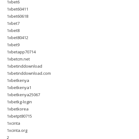
1xbet6
1xbet60411
1xbet60618
1xbet7
1xbet8
1xbet80412
1xbet9
1xbetapp70714
1xbetcm.net
1xbetinddownload
1xbetinddownload.com
1xbetkenya
1xbetkenya1
1xbetkenya25067
1xbetkg-login
1xbetkorea
1xbetpt80715
1xcinta
1xcinta.org
2