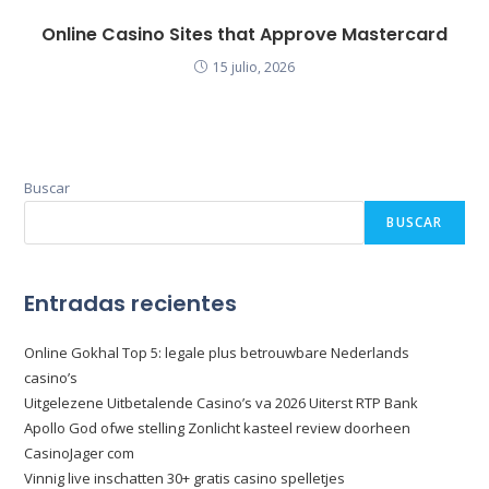
Online Casino Sites that Approve Mastercard
15 julio, 2026
Buscar
BUSCAR
Entradas recientes
Online Gokhal Top 5: legale plus betrouwbare Nederlands
casino’s
Uitgelezene Uitbetalende Casino’s va 2026 Uiterst RTP Bank
Apollo God ofwe stelling Zonlicht kasteel review doorheen
CasinoJager com
Vinnig live inschatten 30+ gratis casino spelletjes