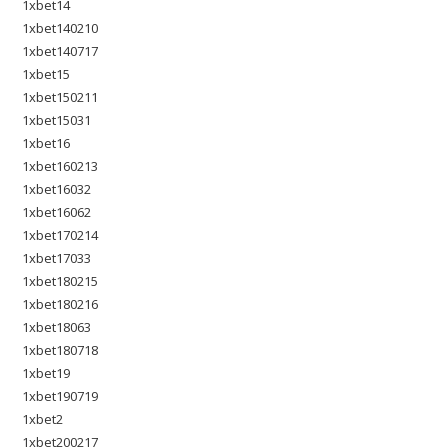
1xbet14
1xbet140210
1xbet140717
1xbet15
1xbet150211
1xbet15031
1xbet16
1xbet160213
1xbet16032
1xbet16062
1xbet170214
1xbet17033
1xbet180215
1xbet180216
1xbet18063
1xbet180718
1xbet19
1xbet190719
1xbet2
1xbet200217