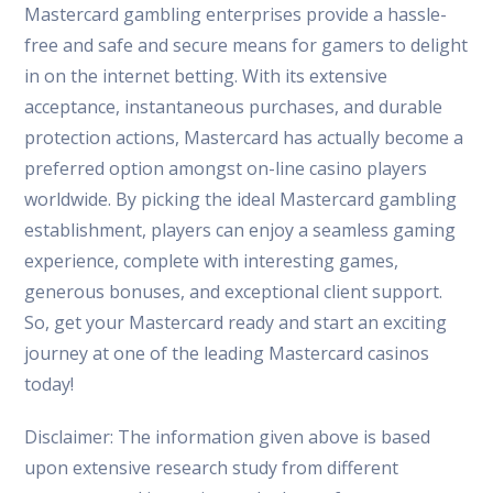
Mastercard gambling enterprises provide a hassle-
free and safe and secure means for gamers to delight
in on the internet betting. With its extensive
acceptance, instantaneous purchases, and durable
protection actions, Mastercard has actually become a
preferred option amongst on-line casino players
worldwide. By picking the ideal Mastercard gambling
establishment, players can enjoy a seamless gaming
experience, complete with interesting games,
generous bonuses, and exceptional client support.
So, get your Mastercard ready and start an exciting
journey at one of the leading Mastercard casinos
today!
Disclaimer: The information given above is based
upon extensive research study from different