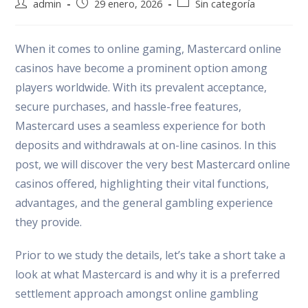
Autor
Publicación
Categoría
admin
29 enero, 2026
Sin categoría
de
de
de
la
la
la
entrada:
entrada:
entrada:
When it comes to online gaming, Mastercard online
casinos have become a prominent option among
players worldwide. With its prevalent acceptance,
secure purchases, and hassle-free features,
Mastercard uses a seamless experience for both
deposits and withdrawals at on-line casinos. In this
post, we will discover the very best Mastercard online
casinos
offered, highlighting their vital functions,
advantages, and the general gambling experience
they provide.
Prior to we study the details, let’s take a short take a
look at what Mastercard is and why it is a preferred
settlement approach amongst online gambling