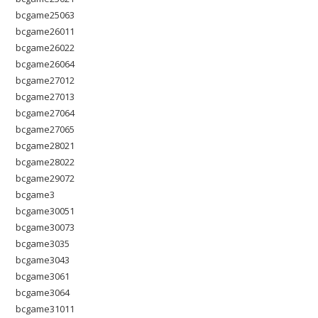
bcgame25063
bcgame26011
bcgame26022
bcgame26064
bcgame27012
bcgame27013
bcgame27064
bcgame27065
bcgame28021
bcgame28022
bcgame29072
bcgame3
bcgame30051
bcgame30073
bcgame3035
bcgame3043
bcgame3061
bcgame3064
bcgame31011