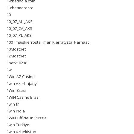
1-xbetindia.com
1-xbetmorocco
10
10_07_AU_AKS
10_07_CA_AKS
10_07_PL_AKS
100 Ilmaiskierrosta Ilman Kierrätystä: Parhaat
10Mostbet
12Mostbet
1bet210218
1w
1Win AZ Casino
1win Azerbajany
1Win Brasil
1WIN Casino Brasil
1win fr
1win India
1WIN Official In Russia
1win Turkiye
1win uzbekistan