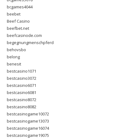
bcgames4044
beebet
Beef Casino
beefbet.net
beefcasinode.com
begegnungmenschpferd
behovsbo
belong
benesit
bestcasino1071
bestcasino3072
bestcasino6071
bestcasino6081
bestcasino8072
bestcasino8082
bestcasinogame10072
bestcasinogame13073
bestcasinogame16074
bestcasinogame19075