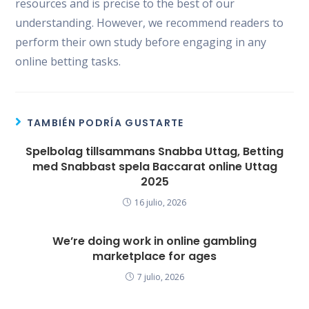
resources and is precise to the best of our
understanding. However, we recommend readers to
perform their own study before engaging in any
online betting tasks.
TAMBIÉN PODRÍA GUSTARTE
Spelbolag tillsammans Snabba Uttag, Betting
med Snabbast spela Baccarat online Uttag
2025
16 julio, 2026
We’re doing work in online gambling
marketplace for ages
7 julio, 2026