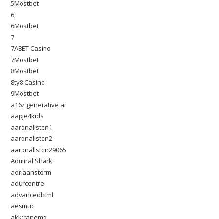
5Mostbet
6
6Mostbet
7
7ABET Casino
7Mostbet
8Mostbet
8ty8 Casino
9Mostbet
a16z generative ai
aapje4kids
aaronallston1
aaronallston2
aaronallston29065
Admiral Shark
adriaanstorm
adurcentre
advancedhtml
aesmuc
akktranemo