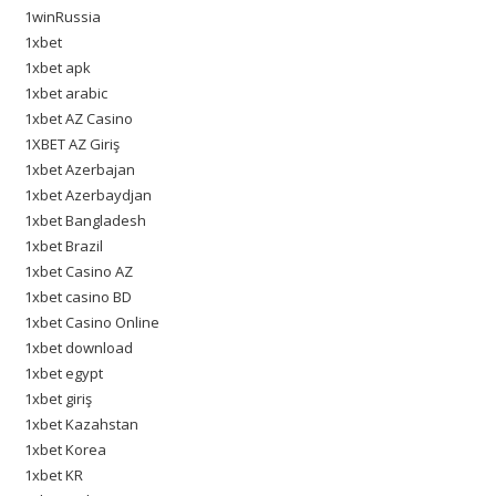
1winRussia
1xbet
1xbet apk
1xbet arabic
1xbet AZ Casino
1XBET AZ Giriş
1xbet Azerbajan
1xbet Azerbaydjan
1xbet Bangladesh
1xbet Brazil
1xbet Casino AZ
1xbet casino BD
1xbet Casino Online
1xbet download
1xbet egypt
1xbet giriş
1xbet Kazahstan
1xbet Korea
1xbet KR