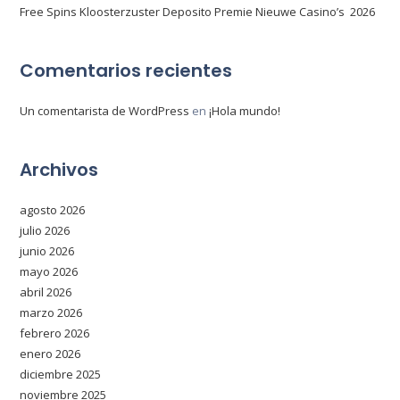
Free Spins Kloosterzuster Deposito Premie Nieuwe Casino’s ️ 2026
Comentarios recientes
Un comentarista de WordPress
en
¡Hola mundo!
Archivos
agosto 2026
julio 2026
junio 2026
mayo 2026
abril 2026
marzo 2026
febrero 2026
enero 2026
diciembre 2025
noviembre 2025