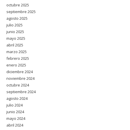
octubre 2025
septiembre 2025
agosto 2025
julio 2025
junio 2025
mayo 2025
abril 2025
marzo 2025
febrero 2025
enero 2025
diciembre 2024
noviembre 2024
octubre 2024
septiembre 2024
agosto 2024
julio 2024
junio 2024
mayo 2024
abril 2024