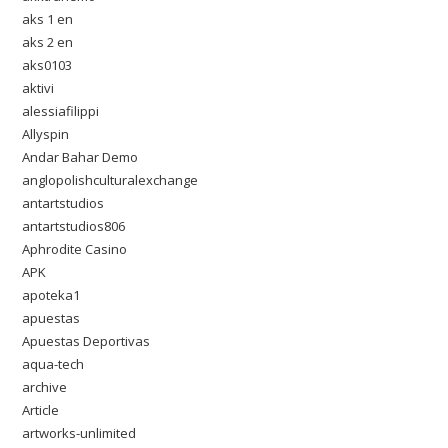
aks 1 en
aks 2 en
aks0103
aktivi
alessiafilippi
Allyspin
Andar Bahar Demo
anglopolishculturalexchange
antartstudios
antartstudios806
Aphrodite Casino
APK
apoteka1
apuestas
Apuestas Deportivas
aqua-tech
archive
Article
artworks-unlimited