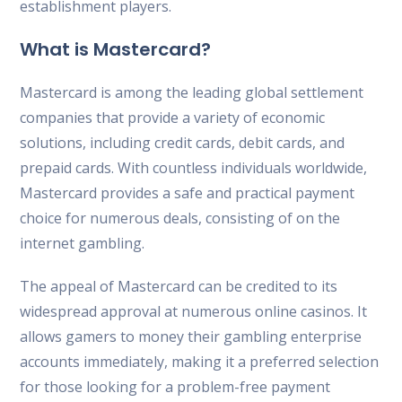
establishment players.
What is Mastercard?
Mastercard is among the leading global settlement
companies that provide a variety of economic
solutions, including credit cards, debit cards, and
prepaid cards. With countless individuals worldwide,
Mastercard provides a safe and practical payment
choice for numerous deals, consisting of on the
internet gambling.
The appeal of Mastercard can be credited to its
widespread approval at numerous online casinos. It
allows gamers to money their gambling enterprise
accounts immediately, making it a preferred selection
for those looking for a problem-free payment