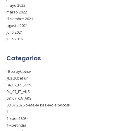
mayo 2022
marzo 2022
diciembre 2021
agosto 2021
julio 2021
julio 2016
Categorías
! Без рубрики
¿Es 20bet un
04_07_ES_AKS
04_07_IT_AKS
08_07_CA_AKS
08.07.2026 онлайн казино в россии
1
1-xbeti18034
1-xbetindia