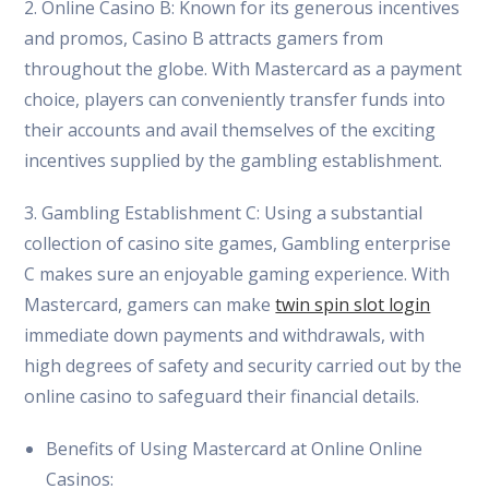
2. Online Casino B: Known for its generous incentives
and promos, Casino B attracts gamers from
throughout the globe. With Mastercard as a payment
choice, players can conveniently transfer funds into
their accounts and avail themselves of the exciting
incentives supplied by the gambling establishment.
3. Gambling Establishment C: Using a substantial
collection of casino site games, Gambling enterprise
C makes sure an enjoyable gaming experience. With
Mastercard, gamers can make
twin spin slot login
immediate down payments and withdrawals, with
high degrees of safety and security carried out by the
online casino to safeguard their financial details.
Benefits of Using Mastercard at Online Online
Casinos: