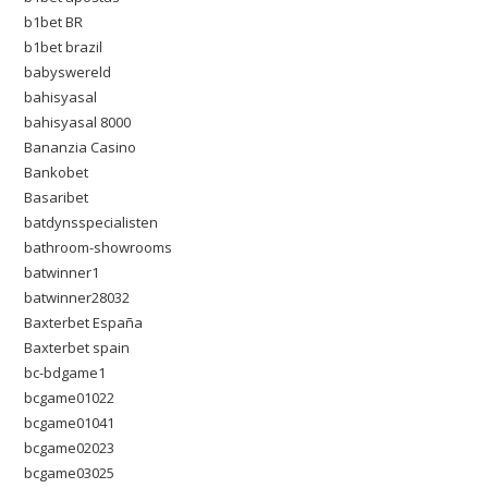
b1bet BR
b1bet brazil
babyswereld
bahisyasal
bahisyasal 8000
Bananzia Casino
Bankobet
Basaribet
batdynsspecialisten
bathroom-showrooms
batwinner1
batwinner28032
Baxterbet España
Baxterbet spain
bc-bdgame1
bcgame01022
bcgame01041
bcgame02023
bcgame03025