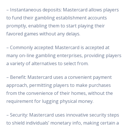
– Instantaneous deposits: Mastercard allows players
to fund their gambling establishment accounts
promptly, enabling them to start playing their
favored games without any delays.
– Commonly accepted: Mastercard is accepted at
many on-line gambling enterprises, providing players
a variety of alternatives to select from.
– Benefit: Mastercard uses a convenient payment
approach, permitting players to make purchases
from the convenience of their homes, without the
requirement for lugging physical money.
– Security: Mastercard uses innovative security steps
to shield individuals’ monetary info, making certain a