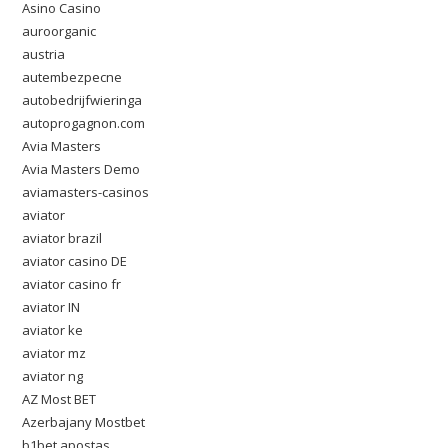
Asino Casino
auroorganic
austria
autembezpecne
autobedrijfwieringa
autoprogagnon.com
Avia Masters
Avia Masters Demo
aviamasters-casinos
aviator
aviator brazil
aviator casino DE
aviator casino fr
aviator IN
aviator ke
aviator mz
aviator ng
AZ Most BET
Azerbajany Mostbet
b1bet apostas