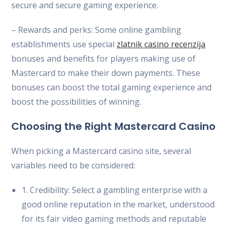
secure and secure gaming experience.
– Rewards and perks: Some online gambling
establishments use special
zlatnik casino recenzija
bonuses and benefits for players making use of
Mastercard to make their down payments. These
bonuses can boost the total gaming experience and
boost the possibilities of winning.
Choosing the Right Mastercard Casino
When picking a Mastercard casino site, several
variables need to be considered:
1. Credibility: Select a gambling enterprise with a
good online reputation in the market, understood
for its fair video gaming methods and reputable