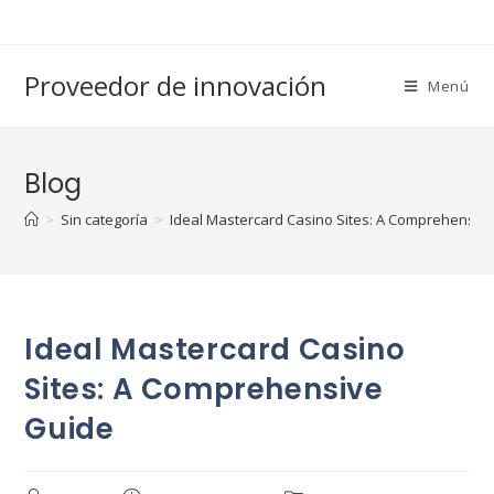
Saltar
al
contenido
Proveedor de innovación
Menú
Blog
>
Sin categoría
>
Ideal Mastercard Casino Sites: A Comprehensiv
Ideal Mastercard Casino
Sites: A Comprehensive
Guide