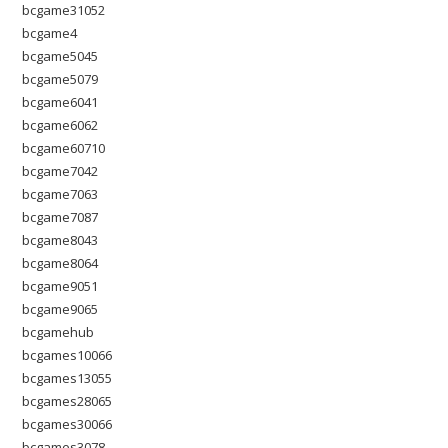
bcgame31052
bcgame4
bcgame5045
bcgame5079
bcgame6041
bcgame6062
bcgame60710
bcgame7042
bcgame7063
bcgame7087
bcgame8043
bcgame8064
bcgame9051
bcgame9065
bcgamehub
bcgames10066
bcgames13055
bcgames28065
bcgames30066
bcgames3078