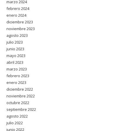
marzo 2024
febrero 2024
enero 2024
diciembre 2023
noviembre 2023
agosto 2023
julio 2023
junio 2023
mayo 2023
abril 2023
marzo 2023
febrero 2023
enero 2023
diciembre 2022
noviembre 2022
octubre 2022
septiembre 2022
agosto 2022
julio 2022
junio 2022