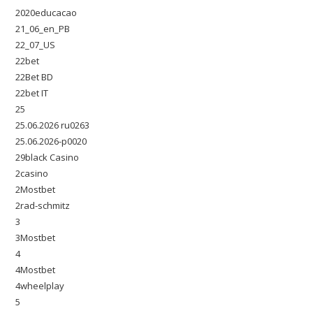
2020educacao
21_06_en_PB
22_07_US
22bet
22Bet BD
22bet IT
25
25.06.2026 ru0263
25.06.2026-p0020
29black Casino
2casino
2Mostbet
2rad-schmitz
3
3Mostbet
4
4Mostbet
4wheelplay
5