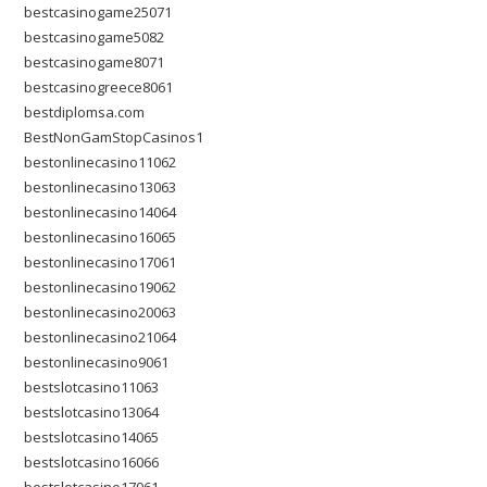
bestcasinogame25071
bestcasinogame5082
bestcasinogame8071
bestcasinogreece8061
bestdiplomsa.com
BestNonGamStopCasinos1
bestonlinecasino11062
bestonlinecasino13063
bestonlinecasino14064
bestonlinecasino16065
bestonlinecasino17061
bestonlinecasino19062
bestonlinecasino20063
bestonlinecasino21064
bestonlinecasino9061
bestslotcasino11063
bestslotcasino13064
bestslotcasino14065
bestslotcasino16066