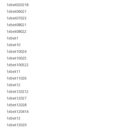
1xbet020218
1xbet06021
1xbet07023
1xbet08021
1xbet08022
1xbet1
1xbet10
1xbet10024
1xbet10025
1xbet100522
1xbet11
1xbet11026
1xbet12
1xbet120212
1xbet12027
1xbet12028
1xbet120414
1xbet13
1xbet13029