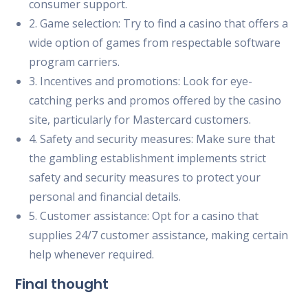
consumer support.
2. Game selection: Try to find a casino that offers a
wide option of games from respectable software
program carriers.
3. Incentives and promotions: Look for eye-
catching perks and promos offered by the casino
site, particularly for Mastercard customers.
4. Safety and security measures: Make sure that
the gambling establishment implements strict
safety and security measures to protect your
personal and financial details.
5. Customer assistance: Opt for a casino that
supplies 24/7 customer assistance, making certain
help whenever required.
Final thought