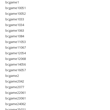
bcgame1
bcgame10051
bcgame10052
bcgame1033
bcgame1034
bcgame1063
bcgame1084
bcgame11053
bcgame11067
bcgame12054
bcgame12068
bcgame14056
bcgame16057
bcgame2
bcgame2042
bcgame2077
bcgame22061
bcgame23061
bcgame24062
bcgame25021