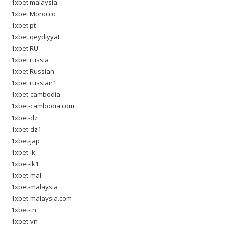
1xbet malaysia
1xbet Morocco
1xbet pt
1xbet qeydiyyat
1xbet RU
1xbet russia
1xbet Russian
1xbet russian1
1xbet-cambodia
1xbet-cambodia.com
1xbet-dz
1xbet-dz1
1xbet-jap
1xbet-lk
1xbet-lk1
1xbet-mal
1xbet-malaysia
1xbet-malaysia.com
1xbet-tn
1xbet-vn