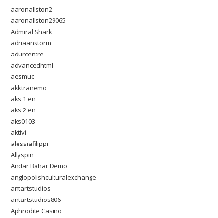
aaronallston2
aaronallston29065
Admiral Shark
adriaanstorm
adurcentre
advancedhtml
aesmuc
akktranemo
aks 1 en
aks 2 en
aks0103
aktivi
alessiafilippi
Allyspin
Andar Bahar Demo
anglopolishculturalexchange
antartstudios
antartstudios806
Aphrodite Casino