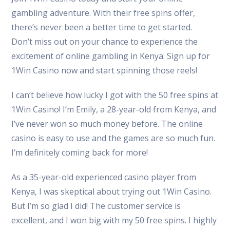
gambling adventure. With their free spins offer,
there’s never been a better time to get started.
Don’t miss out on your chance to experience the
excitement of online gambling in Kenya. Sign up for
1Win Casino now and start spinning those reels!
I can’t believe how lucky I got with the 50 free spins at
1Win Casino! I’m Emily, a 28-year-old from Kenya, and
I’ve never won so much money before. The online
casino is easy to use and the games are so much fun.
I’m definitely coming back for more!
As a 35-year-old experienced casino player from
Kenya, I was skeptical about trying out 1Win Casino.
But I’m so glad I did! The customer service is
excellent, and I won big with my 50 free spins. I highly