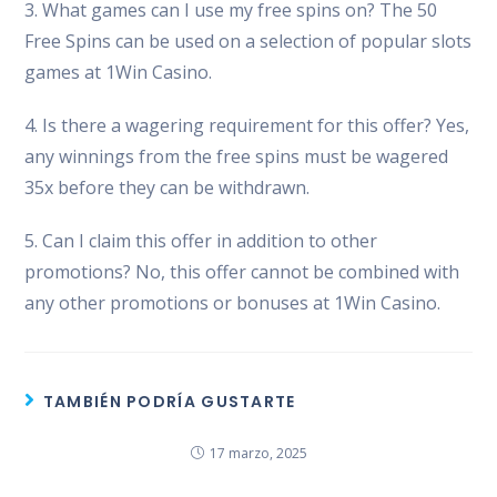
3. What games can I use my free spins on? The 50
Free Spins can be used on a selection of popular slots
games at 1Win Casino.
4. Is there a wagering requirement for this offer? Yes,
any winnings from the free spins must be wagered
35x before they can be withdrawn.
5. Can I claim this offer in addition to other
promotions? No, this offer cannot be combined with
any other promotions or bonuses at 1Win Casino.
TAMBIÉN PODRÍA GUSTARTE
17 marzo, 2025