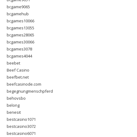
bcgame9065
bcgamehub
bcgames10066
bcgames13055
bcgames28065
bcgames30066
bcgames3078
bcgames4044
beebet
Beef Casino
beefbet.net
beefcasinode.com
begegnungmenschpferd
behovsbo
belong
benesit
bestcasino1071
bestcasino3072
bestcasino6071