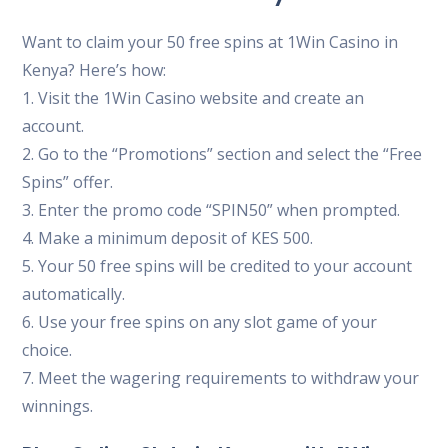
Want to claim your 50 free spins at 1Win Casino in
Kenya? Here’s how:
1. Visit the 1Win Casino website and create an
account.
2. Go to the “Promotions” section and select the “Free
Spins” offer.
3. Enter the promo code “SPIN50” when prompted.
4. Make a minimum deposit of KES 500.
5. Your 50 free spins will be credited to your account
automatically.
6. Use your free spins on any slot game of your
choice.
7. Meet the wagering requirements to withdraw your
winnings.