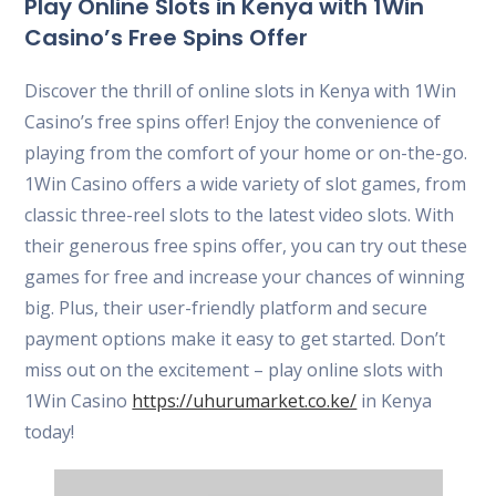
Play Online Slots in Kenya with 1Win
Casino’s Free Spins Offer
Discover the thrill of online slots in Kenya with 1Win
Casino’s free spins offer! Enjoy the convenience of
playing from the comfort of your home or on-the-go.
1Win Casino offers a wide variety of slot games, from
classic three-reel slots to the latest video slots. With
their generous free spins offer, you can try out these
games for free and increase your chances of winning
big. Plus, their user-friendly platform and secure
payment options make it easy to get started. Don’t
miss out on the excitement – play online slots with
1Win Casino
https://uhurumarket.co.ke/
in Kenya
today!