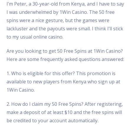
I’m Peter, a 30-year-old from Kenya, and I have to say
I was underwhelmed by 1Win Casino. The 50 free
spins were a nice gesture, but the games were
lackluster and the payouts were small. I think I’ll stick
to my usual online casino.
Are you looking to get 50 Free Spins at 1Win Casino?
Here are some frequently asked questions answered:
1. Who is eligible for this offer? This promotion is
available to new players from Kenya who sign up at
1Win Casino.
2. How do I claim my 50 Free Spins? After registering,
make a deposit of at least $10 and the free spins will
be credited to your account automatically.