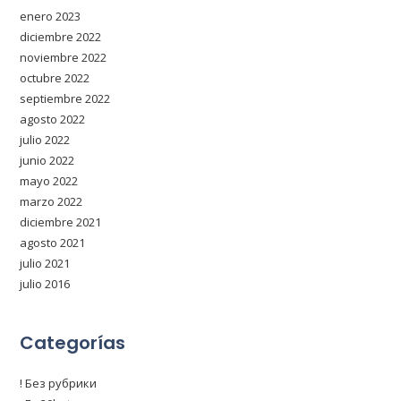
enero 2023
diciembre 2022
noviembre 2022
octubre 2022
septiembre 2022
agosto 2022
julio 2022
junio 2022
mayo 2022
marzo 2022
diciembre 2021
agosto 2021
julio 2021
julio 2016
Categorías
! Без рубрики