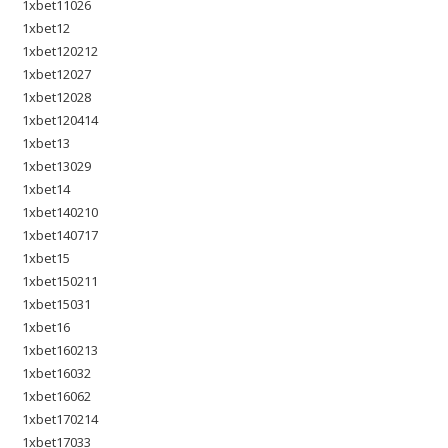
1xbet11026
1xbet12
1xbet120212
1xbet12027
1xbet12028
1xbet120414
1xbet13
1xbet13029
1xbet14
1xbet140210
1xbet140717
1xbet15
1xbet150211
1xbet15031
1xbet16
1xbet160213
1xbet16032
1xbet16062
1xbet170214
1xbet17033