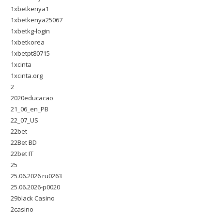
1xbetkenya1
1xbetkenya25067
1xbetkg-login
1xbetkorea
1xbetpt80715
1xcinta
1xcinta.org
2
2020educacao
21_06_en_PB
22_07_US
22bet
22Bet BD
22bet IT
25
25.06.2026 ru0263
25.06.2026-p0020
29black Casino
2casino