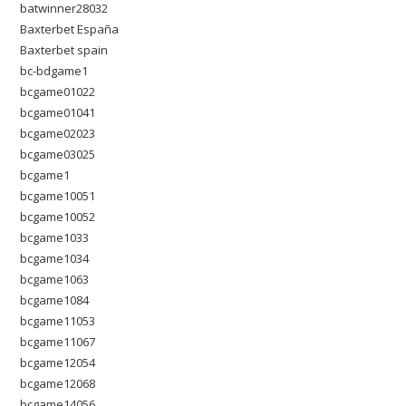
batwinner28032
Baxterbet España
Baxterbet spain
bc-bdgame1
bcgame01022
bcgame01041
bcgame02023
bcgame03025
bcgame1
bcgame10051
bcgame10052
bcgame1033
bcgame1034
bcgame1063
bcgame1084
bcgame11053
bcgame11067
bcgame12054
bcgame12068
bcgame14056