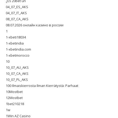
¿Es 20bet un
04_07_ES_AKS
04_07_IT_AKS
08_07_CA_AKS
08.07.2026 онлайн казино в россии
1
1-xbeti18034
1-xbetindia
1-xbetindia.com
1-xbetmorocco
10
10_07_AU_AKS
10_07_CA_AKS
10_07_PL_AKS
100 Ilmaiskierrosta Ilman Kierrätystä: Parhaat
10Mostbet
12Mostbet
1bet210218
1w
1Win AZ Casino