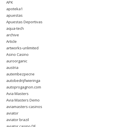
APK
apoteka1
apuestas
Apuestas Deportivas
aqua-tech
archive
Article
artworks-unlimited
Asino Casino
auroorganic
austria
autembezpecne
autobedrijfwieringa
autoprogagnon.com
Avia Masters
Avia Masters Demo
aviamasters-casinos
aviator
aviator brazil
aviator casino DE