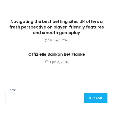
Navigating the best betting sites UK offers a
fresh perspective on player-friendly features
and smooth gameplay
18 mayo, 2026
Offizielle Bankon Bet Flanke
1 junio, 2026
Buscar
BUSCAR