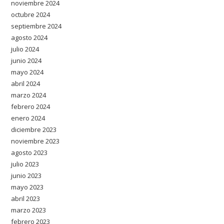
noviembre 2024
octubre 2024
septiembre 2024
agosto 2024
julio 2024
junio 2024
mayo 2024
abril 2024
marzo 2024
febrero 2024
enero 2024
diciembre 2023
noviembre 2023
agosto 2023
julio 2023
junio 2023
mayo 2023
abril 2023
marzo 2023
febrero 2023