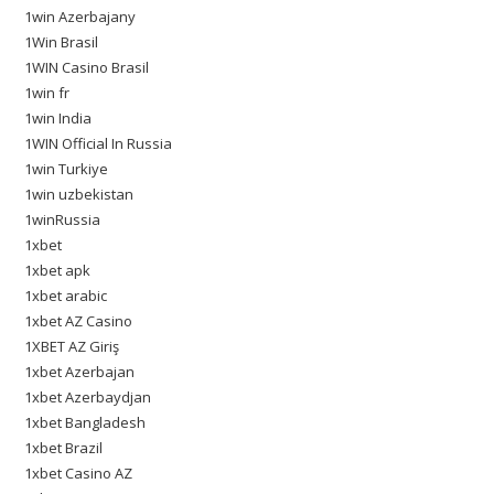
1win Azerbajany
1Win Brasil
1WIN Casino Brasil
1win fr
1win India
1WIN Official In Russia
1win Turkiye
1win uzbekistan
1winRussia
1xbet
1xbet apk
1xbet arabic
1xbet AZ Casino
1XBET AZ Giriş
1xbet Azerbajan
1xbet Azerbaydjan
1xbet Bangladesh
1xbet Brazil
1xbet Casino AZ