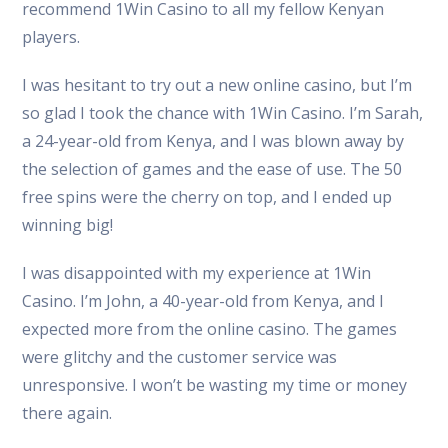
recommend 1Win Casino to all my fellow Kenyan
players.
I was hesitant to try out a new online casino, but I’m
so glad I took the chance with 1Win Casino. I’m Sarah,
a 24-year-old from Kenya, and I was blown away by
the selection of games and the ease of use. The 50
free spins were the cherry on top, and I ended up
winning big!
I was disappointed with my experience at 1Win
Casino. I’m John, a 40-year-old from Kenya, and I
expected more from the online casino. The games
were glitchy and the customer service was
unresponsive. I won’t be wasting my time or money
there again.