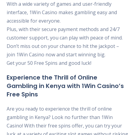
With a wide variety of games and user-friendly
interface, 1Win Casino makes gambling easy and
accessible for everyone.
Plus, with their secure payment methods and 24/7
customer support, you can play with peace of mind.
Don’t miss out on your chance to hit the jackpot –
join 1Win Casino now and start winning big.
Get your 50 Free Spins and good luck!
Experience the Thrill of Online
Gambling in Kenya with 1Win Casino’s
Free Spins
Are you ready to experience the thrill of online
gambling in Kenya? Look no further than 1Win
Casino! With their free spins offer, you can try your
luck at a variety of exciting slot games without risking