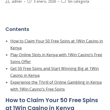
Autor
Publicación
Categoría
admin
3 enero, 2026
Sin categoría
de
de
de
la
la
la
entrada:
entrada:
entrada:
Contents
How to Claim Your 50 Free Spins at 1Win Casino in
Kenya
Play Online Slots in Kenya with 1Win Casino’s Free
Spins Offer
Get 50 Free Spins and Start Winning Big at 1Win
Casino in Kenya
Experience the Thrill of Online Gambling in Kenya
with 1Win Casino’s Free Spins
How to Claim Your 50 Free Spins
at 1Win Casino in Kenya