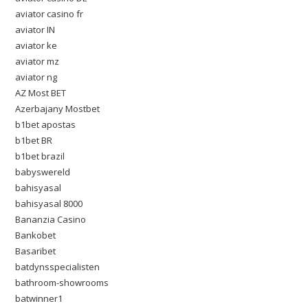
aviator casino fr
aviator IN
aviator ke
aviator mz
aviator ng
AZ Most BET
Azerbajany Mostbet
b1bet apostas
b1bet BR
b1bet brazil
babyswereld
bahisyasal
bahisyasal 8000
Bananzia Casino
Bankobet
Basaribet
batdynsspecialisten
bathroom-showrooms
batwinner1