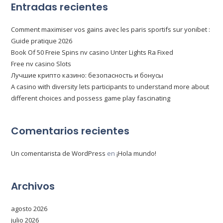
Entradas recientes
Comment maximiser vos gains avec les paris sportifs sur yonibet :
Guide pratique 2026
Book Of 50 Freie Spins nv casino Unter Lights Ra Fixed
Free nv casino Slots
Лучшие крипто казино: безопасность и бонусы
A casino with diversity lets participants to understand more about
different choices and possess game play fascinating
Comentarios recientes
Un comentarista de WordPress
en
¡Hola mundo!
Archivos
agosto 2026
julio 2026