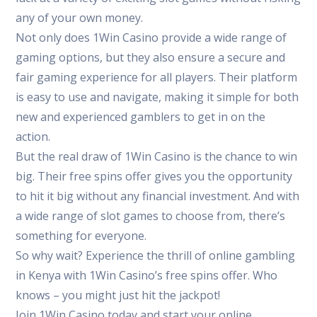
any of your own money.
Not only does 1Win Casino provide a wide range of
gaming options, but they also ensure a secure and
fair gaming experience for all players. Their platform
is easy to use and navigate, making it simple for both
new and experienced gamblers to get in on the
action.
But the real draw of 1Win Casino is the chance to win
big. Their free spins offer gives you the opportunity
to hit it big without any financial investment. And with
a wide range of slot games to choose from, there’s
something for everyone.
So why wait? Experience the thrill of online gambling
in Kenya with 1Win Casino’s free spins offer. Who
knows – you might just hit the jackpot!
Join 1Win Casino today and start your online