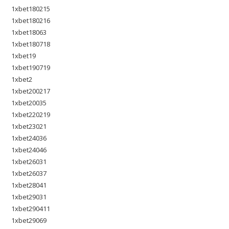
1xbet180215
1xbet180216
1xbet18063
1xbet180718
1xbet19
1xbet190719
1xbet2
1xbet200217
1xbet20035
1xbet220219
1xbet23021
1xbet24036
1xbet24046
1xbet26031
1xbet26037
1xbet28041
1xbet29031
1xbet290411
1xbet29069