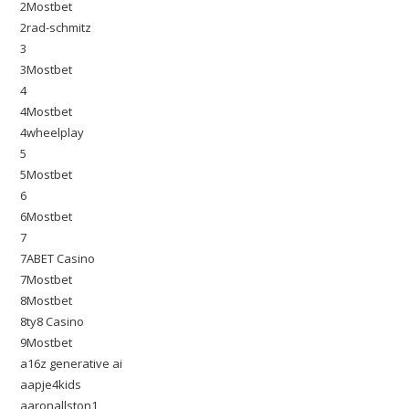
2Mostbet
2rad-schmitz
3
3Mostbet
4
4Mostbet
4wheelplay
5
5Mostbet
6
6Mostbet
7
7ABET Casino
7Mostbet
8Mostbet
8ty8 Casino
9Mostbet
a16z generative ai
aapje4kids
aaronallston1