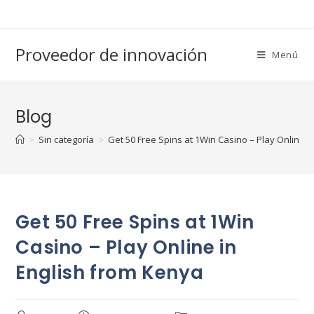
Saltar
al
contenido
Proveedor de innovación
Menú
Blog
>
Sin categoría
>
Get 50 Free Spins at 1Win Casino – Play Online i
Get 50 Free Spins at 1Win
Casino – Play Online in
English from Kenya