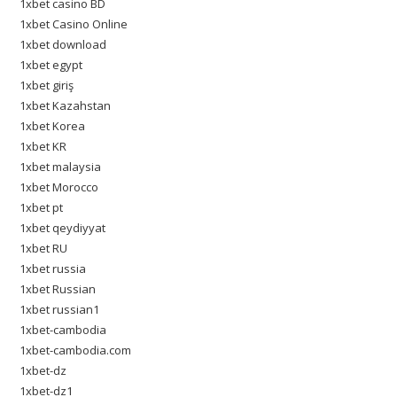
1xbet casino BD
1xbet Casino Online
1xbet download
1xbet egypt
1xbet giriş
1xbet Kazahstan
1xbet Korea
1xbet KR
1xbet malaysia
1xbet Morocco
1xbet pt
1xbet qeydiyyat
1xbet RU
1xbet russia
1xbet Russian
1xbet russian1
1xbet-cambodia
1xbet-cambodia.com
1xbet-dz
1xbet-dz1