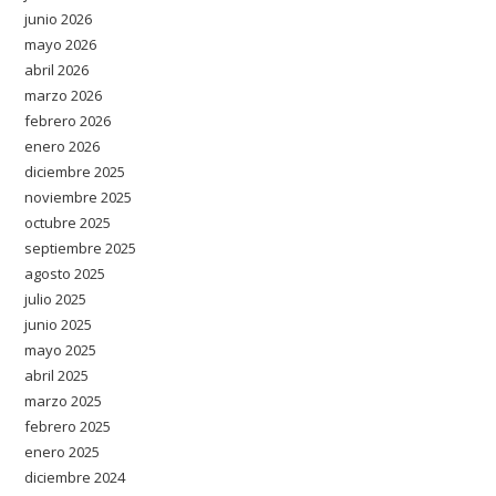
junio 2026
mayo 2026
abril 2026
marzo 2026
febrero 2026
enero 2026
diciembre 2025
noviembre 2025
octubre 2025
septiembre 2025
agosto 2025
julio 2025
junio 2025
mayo 2025
abril 2025
marzo 2025
febrero 2025
enero 2025
diciembre 2024