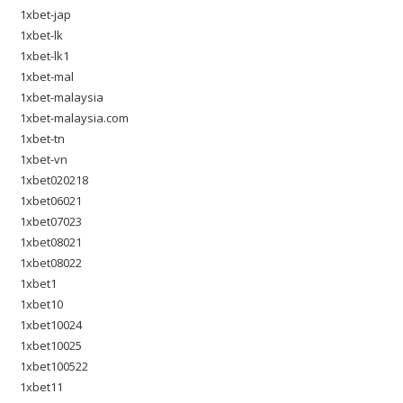
1xbet-jap
1xbet-lk
1xbet-lk1
1xbet-mal
1xbet-malaysia
1xbet-malaysia.com
1xbet-tn
1xbet-vn
1xbet020218
1xbet06021
1xbet07023
1xbet08021
1xbet08022
1xbet1
1xbet10
1xbet10024
1xbet10025
1xbet100522
1xbet11