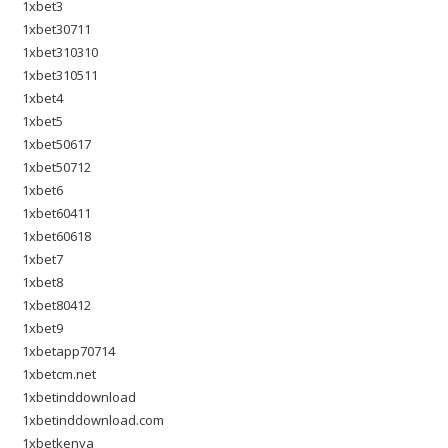
1xbet3
1xbet30711
1xbet310310
1xbet310511
1xbet4
1xbet5
1xbet50617
1xbet50712
1xbet6
1xbet60411
1xbet60618
1xbet7
1xbet8
1xbet80412
1xbet9
1xbetapp70714
1xbetcm.net
1xbetinddownload
1xbetinddownload.com
1xbetkenya