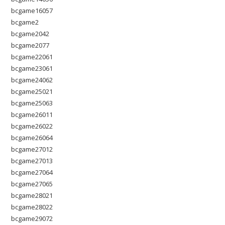
bcgame16057
bcgame2
bcgame2042
bcgame2077
bcgame22061
bcgame23061
bcgame24062
bcgame25021
bcgame25063
bcgame26011
bcgame26022
bcgame26064
bcgame27012
bcgame27013
bcgame27064
bcgame27065
bcgame28021
bcgame28022
bcgame29072