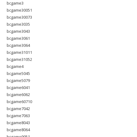
bcgame3
bcgame30051
bcgame30073
bcgame3035
bcgame3043
bcgame3061
bcgame3064
bcgame31011
bcgame31052
bcgame4
bcgame5045
bcgame5079
bcgame6041
bcgame6062
bcgame60710
bcgame7042
bcgame7063
bcgame8043
bcgame8064
bcgame9051