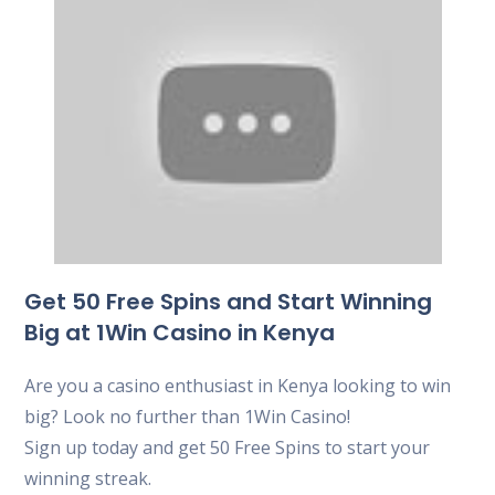
Get 50 Free Spins and Start Winning
Big at 1Win Casino in Kenya
Are you a casino enthusiast in Kenya looking to win
big? Look no further than 1Win Casino!
Sign up today and get 50 Free Spins to start your
winning streak.