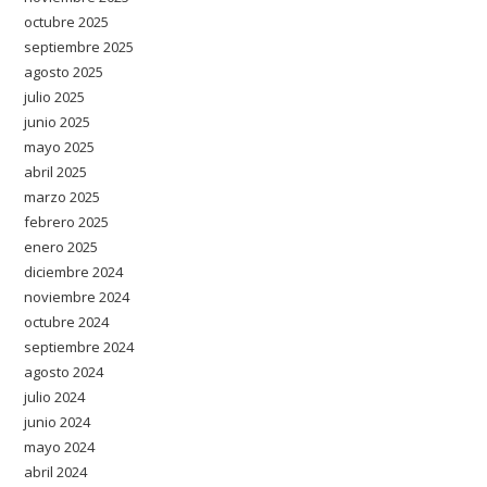
octubre 2025
septiembre 2025
agosto 2025
julio 2025
junio 2025
mayo 2025
abril 2025
marzo 2025
febrero 2025
enero 2025
diciembre 2024
noviembre 2024
octubre 2024
septiembre 2024
agosto 2024
julio 2024
junio 2024
mayo 2024
abril 2024