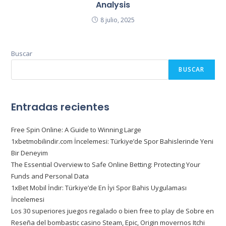
Analysis
8 julio, 2025
Buscar
BUSCAR
Entradas recientes
Free Spin Online: A Guide to Winning Large
1xbetmobilindir.com İncelemesi: Türkiye’de Spor Bahislerinde Yeni
Bir Deneyim
The Essential Overview to Safe Online Betting: Protecting Your
Funds and Personal Data
1xBet Mobil İndir: Türkiye’de En İyi Spor Bahis Uygulaması
İncelemesi
Los 30 superiores juegos regalado o bien free to play de Sobre en
Reseña del bombastic casino Steam, Epic, Origin movernos Itchi