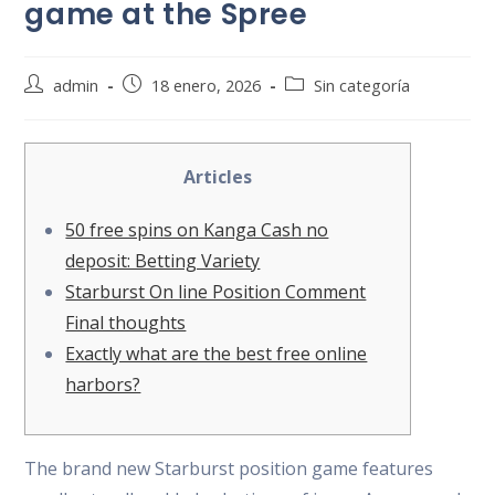
game at the Spree
Autor
Publicación
Categoría
admin
18 enero, 2026
Sin categoría
de
de
de
la
la
la
entrada:
entrada:
entrada:
Articles
50 free spins on Kanga Cash no
deposit: Betting Variety
Starburst On line Position Comment
Final thoughts
Exactly what are the best free online
harbors?
The brand new Starburst position game features