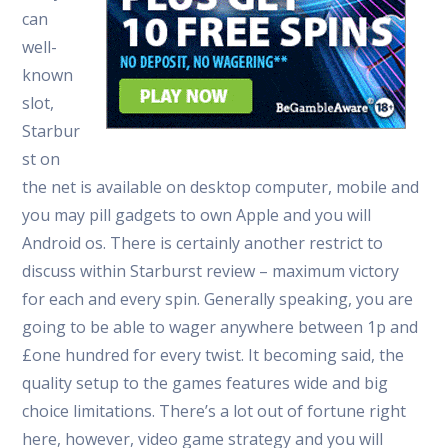
can
well-
known
slot,
Starbur
st on
the net is available on desktop computer, mobile and
you may pill gadgets to own Apple and you will
Android os. There is certainly another restrict to
discuss within Starburst review – maximum victory
for each and every spin. Generally speaking, you are
going to be able to wager anywhere between 1p and
£one hundred for every twist. It becoming said, the
quality setup to the games features wide and big
choice limitations. There’s a lot out of fortune right
here, however, video game strategy and you will