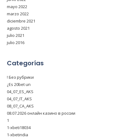
mayo 2022
marzo 2022
diciembre 2021
agosto 2021
julio 2021
julio 2016
Categorías
! Без рубрики
¿Es 20bet un
04_07_ES_AKS
04_07_IT_AKS
08_07_CA_AKS
08.07.2026 онлайн казино в россии
1
1-xbeti18034
1-xbetindia