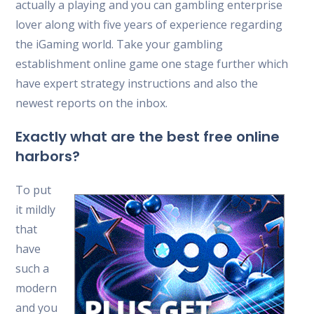
actually a playing and you can gambling enterprise
lover along with five years of experience regarding
the iGaming world. Take your gambling
establishment online game one stage further which
have expert strategy instructions and also the
newest reports on the inbox.
Exactly what are the best free online
harbors?
To put
it mildly
that
have
such a
modern
and you