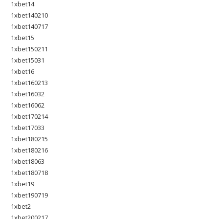
1xbet14
1xbet140210
1xbet140717
1xbet15
1xbet150211
1xbet15031
1xbet16
1xbet160213
1xbet16032
1xbet16062
1xbet170214
1xbet17033
1xbet180215
1xbet180216
1xbet18063
1xbet180718
1xbet19
1xbet190719
1xbet2
1xbet200217