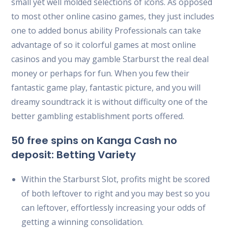
small yet well molded selections of icons. As opposed
to most other online casino games, they just includes
one to added bonus ability Professionals can take
advantage of so it colorful games at most online
casinos and you may gamble Starburst the real deal
money or perhaps for fun.
When you few their
fantastic game play, fantastic picture, and you will
dreamy soundtrack it is without difficulty one of the
better gambling establishment ports offered.
50 free spins on Kanga Cash no
deposit: Betting Variety
Within the Starburst Slot, profits might be scored
of both leftover to right and you may best so you
can leftover, effortlessly increasing your odds of
getting a winning consolidation.