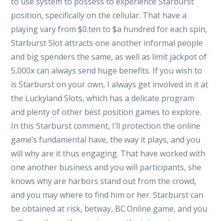
to use system to possess to experience Starburst
position, specifically on the cellular. That have a
playing vary from $0.ten to $a hundred for each spin,
Starburst Slot attracts one another informal people
and big spenders the same, as well as limit jackpot of
5,000x can always send huge benefits. If you wish to
is Starburst on your own, I always get involved in it at
the Luckyland Slots, which has a delicate program
and plenty of other best position games to explore.
In this Starburst comment, I’ll protection the online
game’s fundamental have, the way it plays, and you
will why are it thus engaging. That have worked with
one another business and you will participants, she
knows why are harbors stand out from the crowd,
and you may where to find him or her. Starburst can
be obtained at risk, betway, BC.Online game, and you