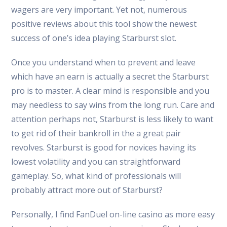
wagers are very important. Yet not, numerous
positive reviews about this tool show the newest
success of one’s idea playing Starburst slot.
Once you understand when to prevent and leave
which have an earn is actually a secret the Starburst
pro is to master. A clear mind is responsible and you
may needless to say wins from the long run. Care and
attention perhaps not, Starburst is less likely to want
to get rid of their bankroll in the a great pair
revolves. Starburst is good for novices having its
lowest volatility and you can straightforward
gameplay. So, what kind of professionals will
probably attract more out of Starburst?
Personally, I find FanDuel on-line casino as more easy