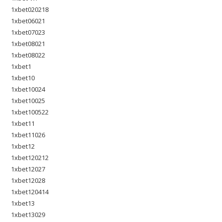
1xbet020218
1xbet06021
1xbet07023
1xbet08021
1xbet08022
1xbet1
1xbet10
1xbet10024
1xbet10025
1xbet100522
1xbet11
1xbet11026
1xbet12
1xbet120212
1xbet12027
1xbet12028
1xbet120414
1xbet13
1xbet13029