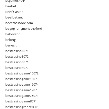
bcgames4044
beebet
Beef Casino
beefbet.net
beefcasinode.com
begegnungmenschpferd
behovsbo
belong
benesit
bestcasino1071
bestcasino3072
bestcasino6071
bestcasino8072
bestcasinogame10072
bestcasinogame13073
bestcasinogame16074
bestcasinogame19075
bestcasinogame25071
bestcasinogame8071
bestcasinogreece8061