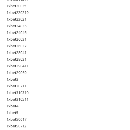
1xbet20035
1xbet220219
1xbet23021
1xbet24036
1xbet24046
1xbet26031
1xbet26037
1xbet28041
1xbet29031
1xbet290411
1xbet29069
1xbet3
1xbet30711
1xbet310310
1xbet310511
1xbet4
1xbet5
1xbet50617
1xbet50712