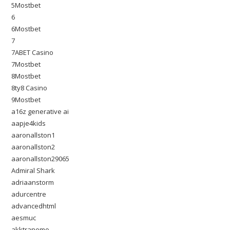
5Mostbet
6
6Mostbet
7
7ABET Casino
7Mostbet
8Mostbet
8ty8 Casino
9Mostbet
a16z generative ai
aapje4kids
aaronallston1
aaronallston2
aaronallston29065
Admiral Shark
adriaanstorm
adurcentre
advancedhtml
aesmuc
akktranemo