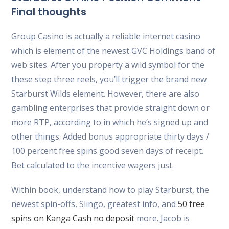
Final thoughts
Group Casino is actually a reliable internet casino
which is element of the newest GVC Holdings band of
web sites. After you property a wild symbol for the
these step three reels, you’ll trigger the brand new
Starburst Wilds element. However, there are also
gambling enterprises that provide straight down or
more RTP, according to in which he’s signed up and
other things. Added bonus appropriate thirty days /
100 percent free spins good seven days of receipt.
Bet calculated to the incentive wagers just.
Within book, understand how to play Starburst, the
newest spin-offs, Slingo, greatest info, and
50 free
spins on Kanga Cash no deposit
more. Jacob is