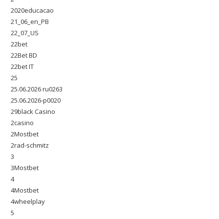
2020educacao
21_06_en_PB
22_07_US
22bet
22Bet BD
22bet IT
25
25.06.2026 ru0263
25.06.2026-p0020
29black Casino
2casino
2Mostbet
2rad-schmitz
3
3Mostbet
4
4Mostbet
4wheelplay
5