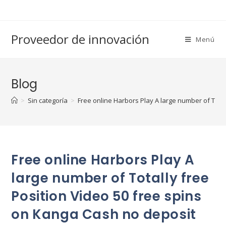
Saltar
al
contenido
Proveedor de innovación
Menú
Blog
>
Sin categoría
>
Free online Harbors Play A large number of Tota
Free online Harbors Play A
large number of Totally free
Position Video 50 free spins
on Kanga Cash no deposit