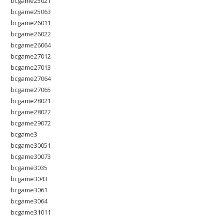
bcgame25021
bcgame25063
bcgame26011
bcgame26022
bcgame26064
bcgame27012
bcgame27013
bcgame27064
bcgame27065
bcgame28021
bcgame28022
bcgame29072
bcgame3
bcgame30051
bcgame30073
bcgame3035
bcgame3043
bcgame3061
bcgame3064
bcgame31011