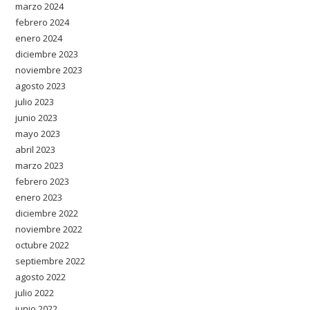
marzo 2024
febrero 2024
enero 2024
diciembre 2023
noviembre 2023
agosto 2023
julio 2023
junio 2023
mayo 2023
abril 2023
marzo 2023
febrero 2023
enero 2023
diciembre 2022
noviembre 2022
octubre 2022
septiembre 2022
agosto 2022
julio 2022
junio 2022