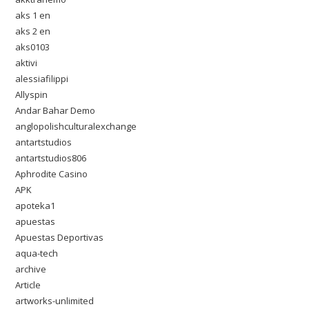
aks 1 en
aks 2 en
aks0103
aktivi
alessiafilippi
Allyspin
Andar Bahar Demo
anglopolishculturalexchange
antartstudios
antartstudios806
Aphrodite Casino
APK
apoteka1
apuestas
Apuestas Deportivas
aqua-tech
archive
Article
artworks-unlimited