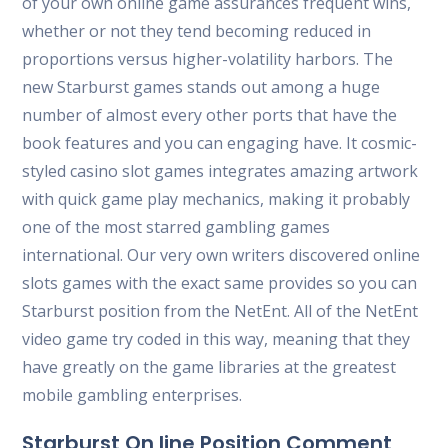
of your own online game assurances frequent wins,
whether or not they tend becoming reduced in
proportions versus higher-volatility harbors. The
new Starburst games stands out among a huge
number of almost every other ports that have the
book features and you can engaging have. It cosmic-
styled casino slot games integrates amazing artwork
with quick game play mechanics, making it probably
one of the most starred gambling games
international. Our very own writers discovered online
slots games with the exact same provides so you can
Starburst position from the NetEnt. All of the NetEnt
video game try coded in this way, meaning that they
have greatly on the game libraries at the greatest
mobile gambling enterprises.
Starburst On line Position Comment