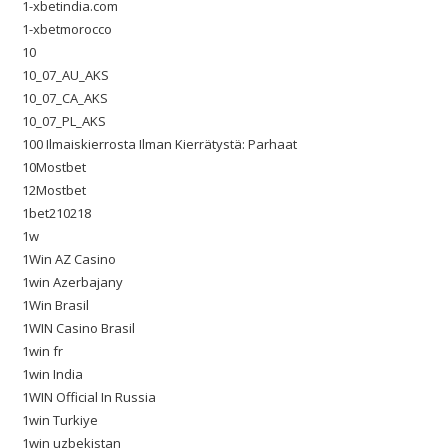
1-xbetindia.com
1-xbetmorocco
10
10_07_AU_AKS
10_07_CA_AKS
10_07_PL_AKS
100 Ilmaiskierrosta Ilman Kierrätystä: Parhaat
10Mostbet
12Mostbet
1bet210218
1w
1Win AZ Casino
1win Azerbajany
1Win Brasil
1WIN Casino Brasil
1win fr
1win India
1WIN Official In Russia
1win Turkiye
1win uzbekistan