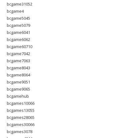
bcgame31052
bcgame4
bcgame5045
bcgame5079
bcgame6041
bcgame6062
bcgame60710
bcgame7042
bcgame7063
bcgame8043
bcgame8064
bcgame9051
bcgame9065
bcgamehub
bcgames10066
bcgames13055
bcgames28065
bcgames30066
bcgames3078