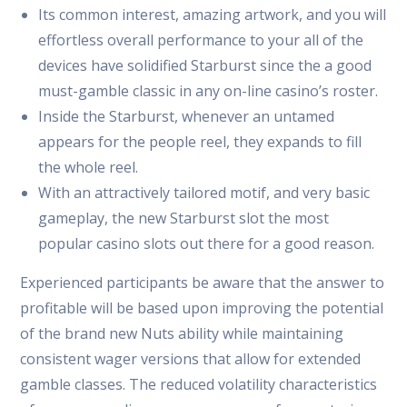
Its common interest, amazing artwork, and you will
effortless overall performance to your all of the
devices have solidified Starburst since the a good
must-gamble classic in any on-line casino’s roster.
Inside the Starburst, whenever an untamed
appears for the people reel, they expands to fill
the whole reel.
With an attractively tailored motif, and very basic
gameplay, the new Starburst slot the most
popular casino slots out there for a good reason.
Experienced participants be aware that the answer to
profitable will be based upon improving the potential
of the brand new Nuts ability while maintaining
consistent wager versions that allow for extended
gamble classes. The reduced volatility characteristics