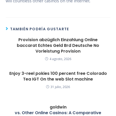
will countless other casinos on the internet.
TAMBIÉN PODRÍA GUSTARTE
Provision abzüglich Einzahlung Online
baccarat Echtes Geld Brd Deutsche No
Vorleistung Provision
4 agosto, 2026
Enjoy 3-reel pokies 100 percent free Colorado
Tea IGT On the web Slot machine
31 julio, 2026
goldwin
vs. Other Online Casinos: A Comparative