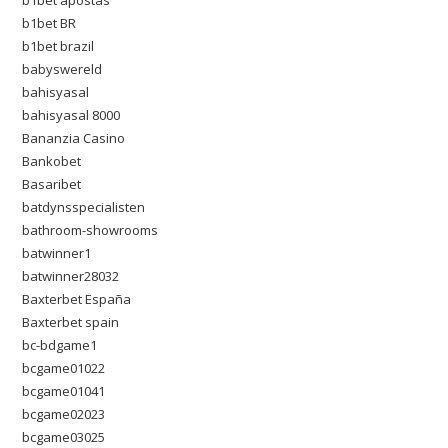
b1bet apostas
b1bet BR
b1bet brazil
babyswereld
bahisyasal
bahisyasal 8000
Bananzia Casino
Bankobet
Basaribet
batdynsspecialisten
bathroom-showrooms
batwinner1
batwinner28032
Baxterbet España
Baxterbet spain
bc-bdgame1
bcgame01022
bcgame01041
bcgame02023
bcgame03025