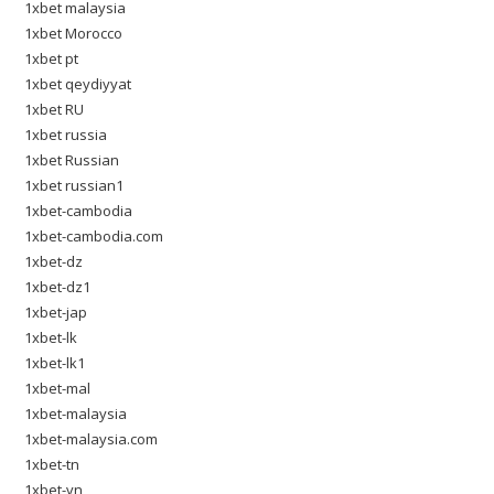
1xbet malaysia
1xbet Morocco
1xbet pt
1xbet qeydiyyat
1xbet RU
1xbet russia
1xbet Russian
1xbet russian1
1xbet-cambodia
1xbet-cambodia.com
1xbet-dz
1xbet-dz1
1xbet-jap
1xbet-lk
1xbet-lk1
1xbet-mal
1xbet-malaysia
1xbet-malaysia.com
1xbet-tn
1xbet-vn