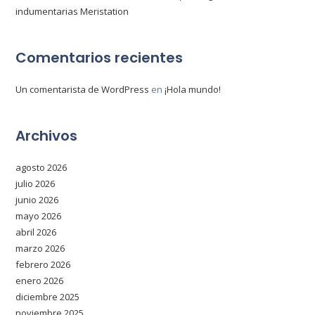
indumentarias Meristation
Comentarios recientes
Un comentarista de WordPress
en
¡Hola mundo!
Archivos
agosto 2026
julio 2026
junio 2026
mayo 2026
abril 2026
marzo 2026
febrero 2026
enero 2026
diciembre 2025
noviembre 2025