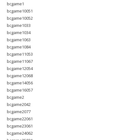
bcgame1
bcgame10051
bcgame10052
bcgame1033
bcgame1034
bcgame1063
bcgame1084
bcgame11053
bcgame11067
bcgame12054
bcgame12068
bcgame14056
bcgame16057
bcgame2
bcgame2042
bcgame2077
bcgame22061
bcgame23061
bcgame24062