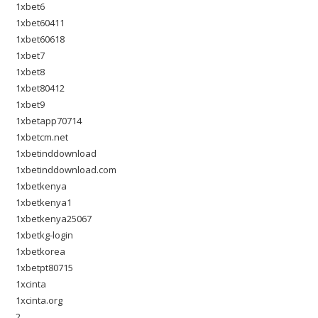
1xbet6
1xbet60411
1xbet60618
1xbet7
1xbet8
1xbet80412
1xbet9
1xbetapp70714
1xbetcm.net
1xbetinddownload
1xbetinddownload.com
1xbetkenya
1xbetkenya1
1xbetkenya25067
1xbetkg-login
1xbetkorea
1xbetpt80715
1xcinta
1xcinta.org
2