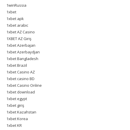
1winRussia
1xbet
1xbet apk
1xbet arabic
1xbet AZ Casino
1XBET AZ Giriş
1xbet Azerbajan
1xbet Azerbaydjan
1xbet Bangladesh
1xbet Brazil
1xbet Casino AZ
1xbet casino BD
1xbet Casino Online
1xbet download
1xbet egypt
1xbet giriş
1xbet Kazahstan
1xbet Korea
1xbet KR