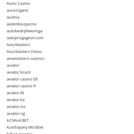
Asino Casino
auroorganic
austria
autembezpecne
autobedrijfwieringa
autoprogagnon.com
Avia Masters
Avia Masters Demo
aviamasters-casinos
aviator
aviator brazil
aviator casino DE
aviator casino fr
aviator IN
aviator ke
aviator mz
aviator ng
AZ Most BET
Azerbajany Mostbet