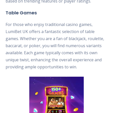
based on trending features or player ratings.
Table Games
For those who enjoy traditional casino games,
LumiBet UK offers a fantastic selection of table
games. Whether you are a fan of blackjack, roulette,
baccarat, or poker, you will find numerous variants
available. Each game typically comes with its own
unique twist, enhancing the overall experience and
providing ample opportunities to win.