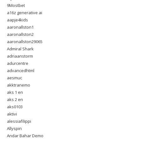
9Mostbet
a16z generative ai
aapje4kids
aaronallston1
aaronallston2
aaronallston29065
Admiral Shark
adriaanstorm
adurcentre
advancedhtml
aesmuc
akktranemo
aks 1 en
aks 2 en
aks0103
aktivi
alessiafilippi
Allyspin
Andar Bahar Demo