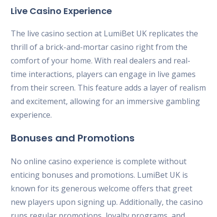
Live Casino Experience
The live casino section at LumiBet UK replicates the
thrill of a brick-and-mortar casino right from the
comfort of your home. With real dealers and real-
time interactions, players can engage in live games
from their screen. This feature adds a layer of realism
and excitement, allowing for an immersive gambling
experience.
Bonuses and Promotions
No online casino experience is complete without
enticing bonuses and promotions. LumiBet UK is
known for its generous welcome offers that greet
new players upon signing up. Additionally, the casino
runs regular promotions, loyalty programs, and