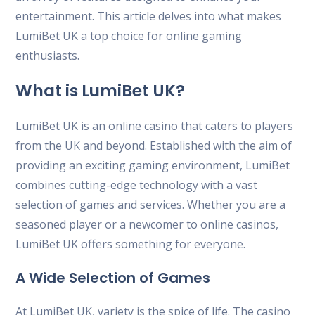
entertainment. This article delves into what makes
LumiBet UK a top choice for online gaming
enthusiasts.
What is LumiBet UK?
LumiBet UK is an online casino that caters to players
from the UK and beyond. Established with the aim of
providing an exciting gaming environment, LumiBet
combines cutting-edge technology with a vast
selection of games and services. Whether you are a
seasoned player or a newcomer to online casinos,
LumiBet UK offers something for everyone.
A Wide Selection of Games
At LumiBet UK, variety is the spice of life. The casino