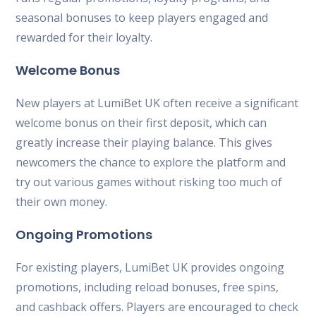
seasonal bonuses to keep players engaged and
rewarded for their loyalty.
Welcome Bonus
New players at LumiBet UK often receive a significant
welcome bonus on their first deposit, which can
greatly increase their playing balance. This gives
newcomers the chance to explore the platform and
try out various games without risking too much of
their own money.
Ongoing Promotions
For existing players, LumiBet UK provides ongoing
promotions, including reload bonuses, free spins,
and cashback offers. Players are encouraged to check