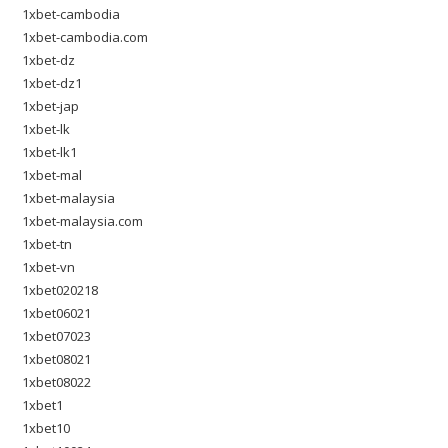
1xbet-cambodia
1xbet-cambodia.com
1xbet-dz
1xbet-dz1
1xbet-jap
1xbet-lk
1xbet-lk1
1xbet-mal
1xbet-malaysia
1xbet-malaysia.com
1xbet-tn
1xbet-vn
1xbet020218
1xbet06021
1xbet07023
1xbet08021
1xbet08022
1xbet1
1xbet10