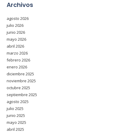
Archivos
agosto 2026
julio 2026
junio 2026
mayo 2026
abril 2026
marzo 2026
febrero 2026
enero 2026
diciembre 2025
noviembre 2025
octubre 2025
septiembre 2025
agosto 2025
julio 2025
junio 2025
mayo 2025
abril 2025