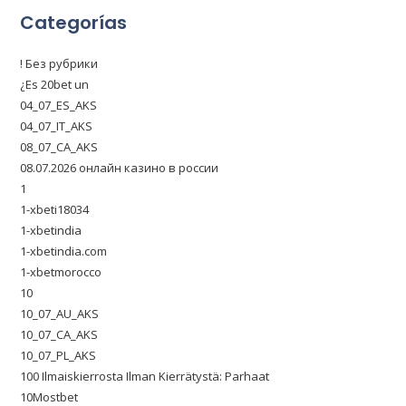
Categorías
! Без рубрики
¿Es 20bet un
04_07_ES_AKS
04_07_IT_AKS
08_07_CA_AKS
08.07.2026 онлайн казино в россии
1
1-xbeti18034
1-xbetindia
1-xbetindia.com
1-xbetmorocco
10
10_07_AU_AKS
10_07_CA_AKS
10_07_PL_AKS
100 Ilmaiskierrosta Ilman Kierrätystä: Parhaat
10Mostbet