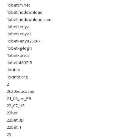
1xbetcm.net
1xbetinddownload
1xbetinddownload.com
1xbetkenya
1xbetkenya1
1xbetkenya25067
1xbetkg-login
1xbetkorea
1xbetpt80715
1xcinta
1xcinta.org
2
2020educacao
21_06_en_PB
22_07_US
22bet
22Bet BD
22bet IT
25