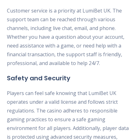
Customer service is a priority at LumiBet UK. The
support team can be reached through various
channels, including live chat, email, and phone.
Whether you have a question about your account,
need assistance with a game, or need help with a
financial transaction, the support staff is friendly,
professional, and available to help 24/7.
Safety and Security
Players can feel safe knowing that LumiBet UK
operates under a valid license and follows strict
regulations. The casino adheres to responsible
gaming practices to ensure a safe gaming
environment for all players. Additionally, player data
is protected using advanced security measures,