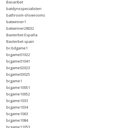
Basaribet
batdynsspecialisten
bathroom-showrooms
batwinner1
batwinner28032
Baxterbet España
Baxterbet spain
bc-bdgame1
bcgame01022
bcgame01041
bcgame02023
bcgame03025
bcgame1
bcgame10051
bcgame10052
bcgame1033
bcgame1034
bcgame1063
bcgame1084
bcgame11053