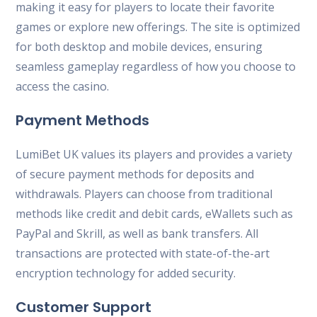
making it easy for players to locate their favorite
games or explore new offerings. The site is optimized
for both desktop and mobile devices, ensuring
seamless gameplay regardless of how you choose to
access the casino.
Payment Methods
LumiBet UK values its players and provides a variety
of secure payment methods for deposits and
withdrawals. Players can choose from traditional
methods like credit and debit cards, eWallets such as
PayPal and Skrill, as well as bank transfers. All
transactions are protected with state-of-the-art
encryption technology for added security.
Customer Support