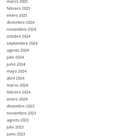
marzo 2025
febrero 2025
enero 2025
diciembre 2024
noviembre 2024
octubre 2024
septiembre 2024
agosto 2024
julio 2024
junio 2024
mayo 2024
abril 2024
marzo 2024
febrero 2024
enero 2024
diciembre 2023
noviembre 2023
agosto 2023
julio 2023
junio 2023