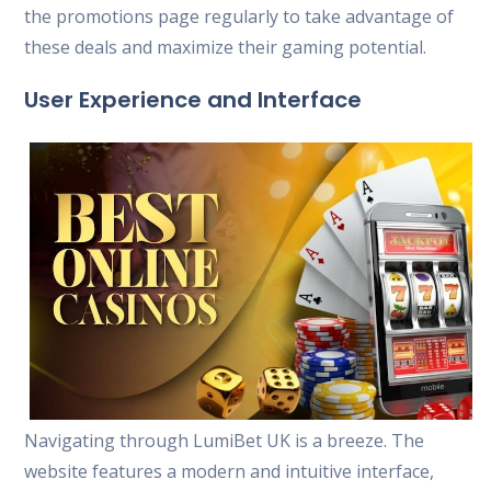
the promotions page regularly to take advantage of
these deals and maximize their gaming potential.
User Experience and Interface
Navigating through LumiBet UK is a breeze. The
website features a modern and intuitive interface,