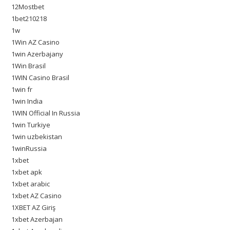
12Mostbet
1bet210218
1w
1Win AZ Casino
1win Azerbajany
1Win Brasil
1WIN Casino Brasil
1win fr
1win India
1WIN Official In Russia
1win Turkiye
1win uzbekistan
1winRussia
1xbet
1xbet apk
1xbet arabic
1xbet AZ Casino
1XBET AZ Giriş
1xbet Azerbajan