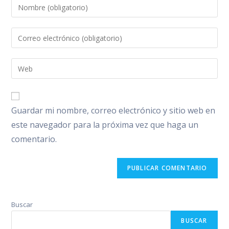
Introduce
tu
nombre
Introduce
o
tu
nombre
dirección
Introduce
de
de
la
usuario
correo
URL
para
electrónico
de
comentar
Guardar mi nombre, correo electrónico y sitio web en
para
tu
comentar
este navegador para la próxima vez que haga un
web
comentario.
(opcional)
Buscar
BUSCAR