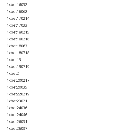
1xbet16032
1xbet16062
1xbet170214
1xbet17033
1xbet180215
1xbet180216
1xbet18063
1xbet180718
1xbet19
1xbet190719
1xbet2
1xbet200217
1xbet20035
1xbet220219
1xbet23021
1xbet24036
1xbet24046
1xbet26031
1xbet26037