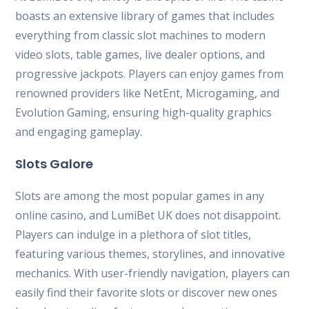
boasts an extensive library of games that includes
everything from classic slot machines to modern
video slots, table games, live dealer options, and
progressive jackpots. Players can enjoy games from
renowned providers like NetEnt, Microgaming, and
Evolution Gaming, ensuring high-quality graphics
and engaging gameplay.
Slots Galore
Slots are among the most popular games in any
online casino, and LumiBet UK does not disappoint.
Players can indulge in a plethora of slot titles,
featuring various themes, storylines, and innovative
mechanics. With user-friendly navigation, players can
easily find their favorite slots or discover new ones