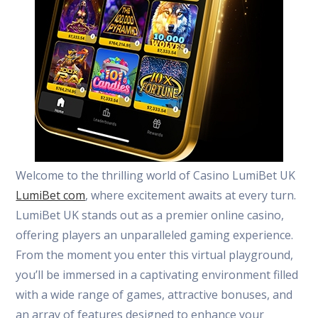
Welcome to the thrilling world of Casino LumiBet UK
LumiBet com
, where excitement awaits at every turn.
LumiBet UK stands out as a premier online casino,
offering players an unparalleled gaming experience.
From the moment you enter this virtual playground,
you’ll be immersed in a captivating environment filled
with a wide range of games, attractive bonuses, and
an array of features designed to enhance your