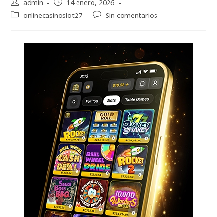
Autor
Publicación
admin
14 enero, 2026
de
de
Categoría
Comentarios
onlinecasinoslot27
Sin comentarios
la
la
de
de
entrada:
entrada:
la
la
entrada:
entrada: