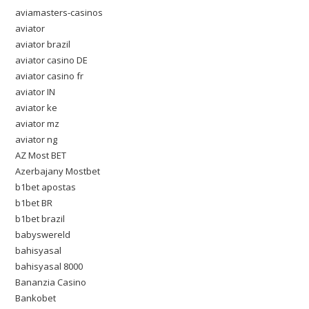
aviamasters-casinos
aviator
aviator brazil
aviator casino DE
aviator casino fr
aviator IN
aviator ke
aviator mz
aviator ng
AZ Most BET
Azerbajany Mostbet
b1bet apostas
b1bet BR
b1bet brazil
babyswereld
bahisyasal
bahisyasal 8000
Bananzia Casino
Bankobet