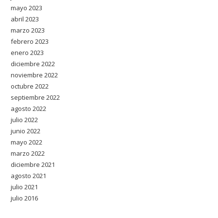
mayo 2023
abril 2023
marzo 2023
febrero 2023
enero 2023
diciembre 2022
noviembre 2022
octubre 2022
septiembre 2022
agosto 2022
julio 2022
junio 2022
mayo 2022
marzo 2022
diciembre 2021
agosto 2021
julio 2021
julio 2016