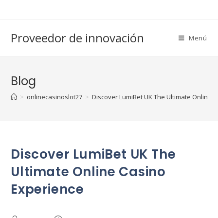
Saltar
al
contenido
Proveedor de innovación
Menú
Blog
>
onlinecasinoslot27
>
Discover LumiBet UK The Ultimate Online 
Discover LumiBet UK The
Ultimate Online Casino
Experience