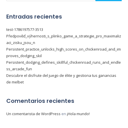
Entradas recientes
test-1786197577-3513
Předpověď_výhernosti_s_plinko_game_a_strategie_pro_maximaliz
aci_zisku_jsou_n
Persistent_practice_unlocks_high_scores_on_chickenroad_and_im
proves_dodging_skil
Persistent_dodging_defines_skillful_chickenroad_runs_and_endle
ss_arcade_fun
Descubre el disfrute del juego de élite y gestiona tus ganancias
de melbet
Comentarios recientes
Un comentarista de WordPress
en
¡Hola mundo!