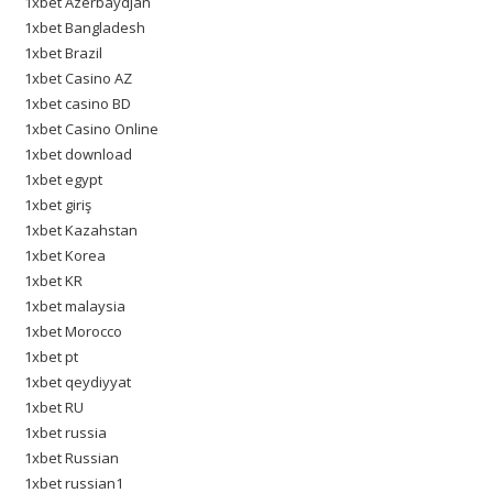
1xbet Azerbaydjan
1xbet Bangladesh
1xbet Brazil
1xbet Casino AZ
1xbet casino BD
1xbet Casino Online
1xbet download
1xbet egypt
1xbet giriş
1xbet Kazahstan
1xbet Korea
1xbet KR
1xbet malaysia
1xbet Morocco
1xbet pt
1xbet qeydiyyat
1xbet RU
1xbet russia
1xbet Russian
1xbet russian1