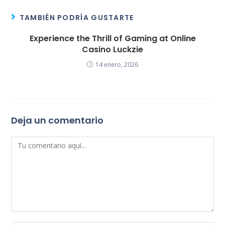
TAMBIÉN PODRÍA GUSTARTE
Experience the Thrill of Gaming at Online
Casino Luckzie
14 enero, 2026
Deja un comentario
Comentario