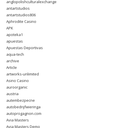
anglopolishculturalexchange
antartstudios
antartstudios806
Aphrodite Casino
APK
apoteka1
apuestas
Apuestas Deportivas
aqua-tech
archive
Article
artworks-unlimited
Asino Casino
auroorganic
austria
autembezpecne
autobedrijfwieringa
autoprogagnon.com
Avia Masters
Avia Masters Demo