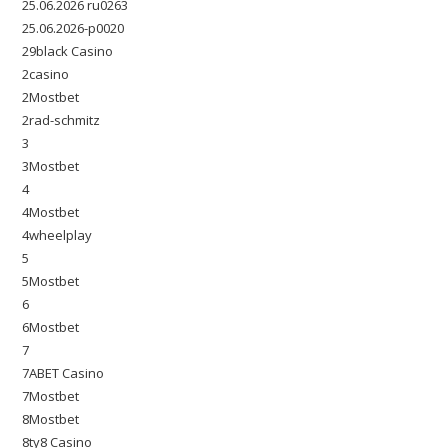
25.06.2026 ru0263
25.06.2026-p0020
29black Casino
2casino
2Mostbet
2rad-schmitz
3
3Mostbet
4
4Mostbet
4wheelplay
5
5Mostbet
6
6Mostbet
7
7ABET Casino
7Mostbet
8Mostbet
8ty8 Casino