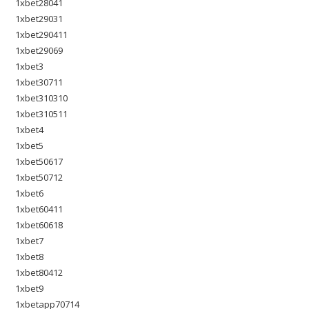
1xbet28041
1xbet29031
1xbet290411
1xbet29069
1xbet3
1xbet30711
1xbet310310
1xbet310511
1xbet4
1xbet5
1xbet50617
1xbet50712
1xbet6
1xbet60411
1xbet60618
1xbet7
1xbet8
1xbet80412
1xbet9
1xbetapp70714