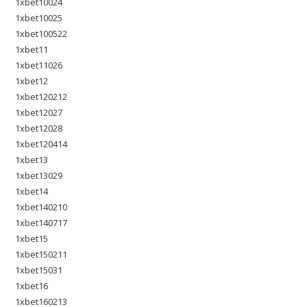
1xbet10024
1xbet10025
1xbet100522
1xbet11
1xbet11026
1xbet12
1xbet120212
1xbet12027
1xbet12028
1xbet120414
1xbet13
1xbet13029
1xbet14
1xbet140210
1xbet140717
1xbet15
1xbet150211
1xbet15031
1xbet16
1xbet160213