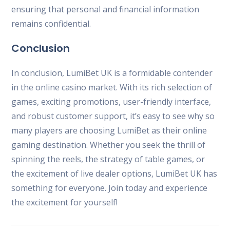
ensuring that personal and financial information
remains confidential.
Conclusion
In conclusion, LumiBet UK is a formidable contender
in the online casino market. With its rich selection of
games, exciting promotions, user-friendly interface,
and robust customer support, it’s easy to see why so
many players are choosing LumiBet as their online
gaming destination. Whether you seek the thrill of
spinning the reels, the strategy of table games, or
the excitement of live dealer options, LumiBet UK has
something for everyone. Join today and experience
the excitement for yourself!