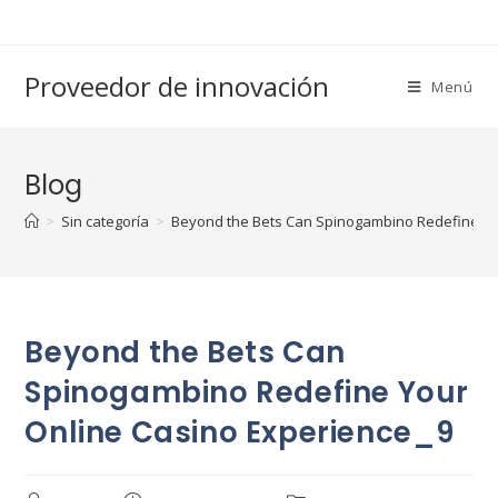
Saltar
al
contenido
Proveedor de innovación
Menú
Blog
>
Sin categoría
>
Beyond the Bets Can Spinogambino Redefine Yo
Beyond the Bets Can
Spinogambino Redefine Your
Online Casino Experience_9