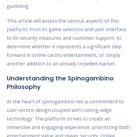
gambling.
This article will assess the various aspects of this
platform, from its game selection and user interface
to its security measures and customer support, to
determine whether it represents a significant step
forward in online casino entertainment, or simply
another addition to an already crowded market.
Understanding the Spinogambino
Philosophy
At the heart of spinogambino lies a commitment to
user-centric design coupled with cutting-edge
technology. The platform strives to create an
immersive and engaging experience, prioritizing both
entertainment value and player security. Unlike