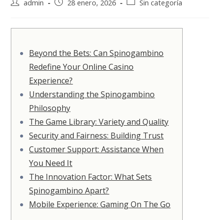
Autor
Publicación
Categoría
admin
28 enero, 2026
Sin categoría
de
de
de
la
la
la
entrada:
entrada:
entrada:
Beyond the Bets: Can Spinogambino
Redefine Your Online Casino
Experience?
Understanding the Spinogambino
Philosophy
The Game Library: Variety and Quality
Security and Fairness: Building Trust
Customer Support: Assistance When
You Need It
The Innovation Factor: What Sets
Spinogambino Apart?
Mobile Experience: Gaming On The Go