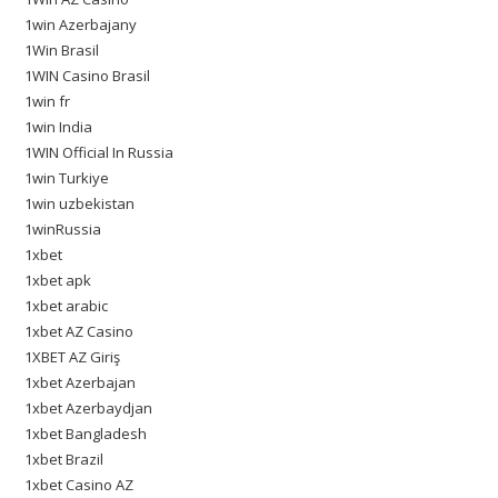
1win Azerbajany
1Win Brasil
1WIN Casino Brasil
1win fr
1win India
1WIN Official In Russia
1win Turkiye
1win uzbekistan
1winRussia
1xbet
1xbet apk
1xbet arabic
1xbet AZ Casino
1XBET AZ Giriş
1xbet Azerbajan
1xbet Azerbaydjan
1xbet Bangladesh
1xbet Brazil
1xbet Casino AZ