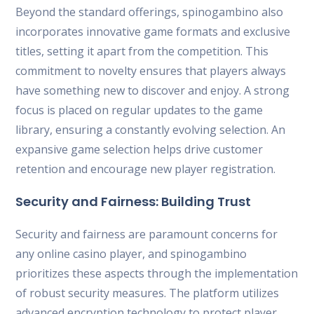
Beyond the standard offerings, spinogambino also
incorporates innovative game formats and exclusive
titles, setting it apart from the competition. This
commitment to novelty ensures that players always
have something new to discover and enjoy. A strong
focus is placed on regular updates to the game
library, ensuring a constantly evolving selection. An
expansive game selection helps drive customer
retention and encourage new player registration.
Security and Fairness: Building Trust
Security and fairness are paramount concerns for
any online casino player, and spinogambino
prioritizes these aspects through the implementation
of robust security measures. The platform utilizes
advanced encryption technology to protect player