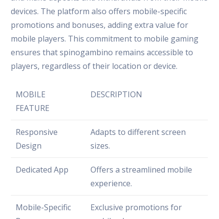
devices. The platform also offers mobile-specific
promotions and bonuses, adding extra value for
mobile players. This commitment to mobile gaming
ensures that spinogambino remains accessible to
players, regardless of their location or device.
MOBILE
DESCRIPTION
FEATURE
Responsive
Adapts to different screen
Design
sizes.
Dedicated App
Offers a streamlined mobile
experience.
Mobile-Specific
Exclusive promotions for