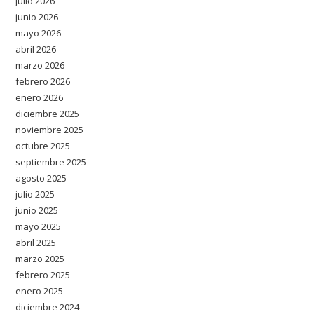
julio 2026
junio 2026
mayo 2026
abril 2026
marzo 2026
febrero 2026
enero 2026
diciembre 2025
noviembre 2025
octubre 2025
septiembre 2025
agosto 2025
julio 2025
junio 2025
mayo 2025
abril 2025
marzo 2025
febrero 2025
enero 2025
diciembre 2024