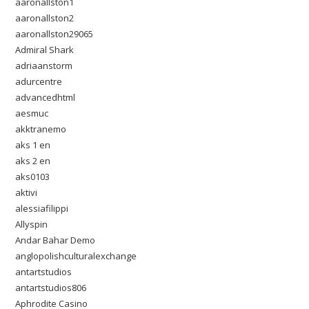
aaronallston1
aaronallston2
aaronallston29065
Admiral Shark
adriaanstorm
adurcentre
advancedhtml
aesmuc
akktranemo
aks 1 en
aks 2 en
aks0103
aktivi
alessiafilippi
Allyspin
Andar Bahar Demo
anglopolishculturalexchange
antartstudios
antartstudios806
Aphrodite Casino