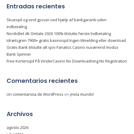
Entradas recientes
Skuespil og vind gysser ved hjælp af bankgaranti uden
indbetaling
NordicBet dk Omtale 2026 100% tilslutte Første Indbetaling
Idrætsgren 7900+ gratis kasinospil Ingen tilmelding eller download
Gratis Bank tilslutte alt sjov Fanatics Casino nuværend modus
Bank Spinner
Free Kortenspil På VinderCasino No Downloadning No Registration
Comentarios recientes
Un comentarista de WordPress
en
¡Hola mundo!
Archivos
agosto 2026