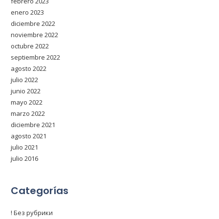
febrero 2023
enero 2023
diciembre 2022
noviembre 2022
octubre 2022
septiembre 2022
agosto 2022
julio 2022
junio 2022
mayo 2022
marzo 2022
diciembre 2021
agosto 2021
julio 2021
julio 2016
Categorías
! Без рубрики