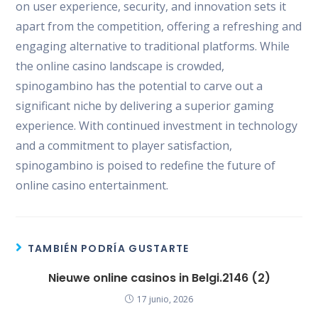
on user experience, security, and innovation sets it
apart from the competition, offering a refreshing and
engaging alternative to traditional platforms. While
the online casino landscape is crowded,
spinogambino has the potential to carve out a
significant niche by delivering a superior gaming
experience. With continued investment in technology
and a commitment to player satisfaction,
spinogambino is poised to redefine the future of
online casino entertainment.
TAMBIÉN PODRÍA GUSTARTE
Nieuwe online casinos in Belgi.2146 (2)
17 junio, 2026