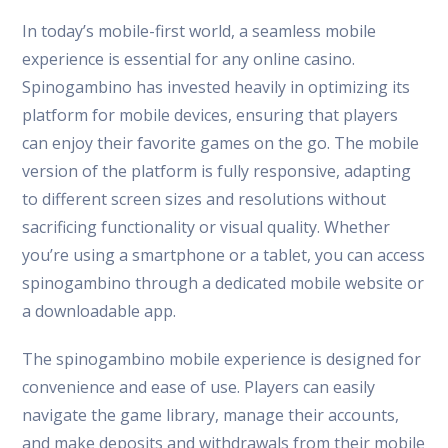
In today’s mobile-first world, a seamless mobile
experience is essential for any online casino.
Spinogambino has invested heavily in optimizing its
platform for mobile devices, ensuring that players
can enjoy their favorite games on the go. The mobile
version of the platform is fully responsive, adapting
to different screen sizes and resolutions without
sacrificing functionality or visual quality. Whether
you’re using a smartphone or a tablet, you can access
spinogambino through a dedicated mobile website or
a downloadable app.
The spinogambino mobile experience is designed for
convenience and ease of use. Players can easily
navigate the game library, manage their accounts,
and make deposits and withdrawals from their mobile