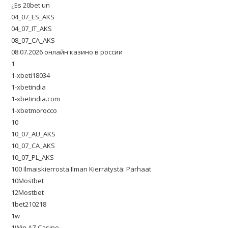
¿Es 20bet un
04_07_ES_AKS
04_07_IT_AKS
08_07_CA_AKS
08.07.2026 онлайн казино в россии
1
1-xbeti18034
1-xbetindia
1-xbetindia.com
1-xbetmorocco
10
10_07_AU_AKS
10_07_CA_AKS
10_07_PL_AKS
100 Ilmaiskierrosta Ilman Kierrätystä: Parhaat
10Mostbet
12Mostbet
1bet210218
1w
1Win AZ Casino