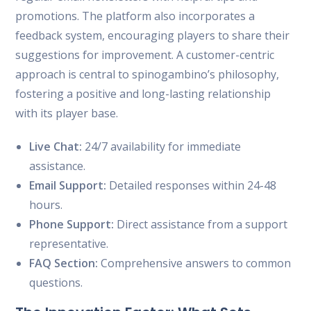
promotions. The platform also incorporates a
feedback system, encouraging players to share their
suggestions for improvement. A customer-centric
approach is central to spinogambino’s philosophy,
fostering a positive and long-lasting relationship
with its player base.
Live Chat:
24/7 availability for immediate
assistance.
Email Support:
Detailed responses within 24-48
hours.
Phone Support:
Direct assistance from a support
representative.
FAQ Section:
Comprehensive answers to common
questions.