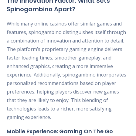
The Innovation Factor: What Sets
Spinogambino Apart?
While many online casinos offer similar games and
features, spinogambino distinguishes itself through
a combination of innovation and attention to detail.
The platform’s proprietary gaming engine delivers
faster loading times, smoother gameplay, and
enhanced graphics, creating a more immersive
experience. Additionally, spinogambino incorporates
personalized recommendations based on player
preferences, helping players discover new games
that they are likely to enjoy. This blending of
technologies leads to a richer, more satisfying
gaming experience.
Mobile Experience: Gaming On The Go