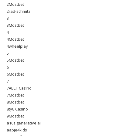
2Mostbet
2rad-schmitz
3
3Mostbet
4
4Mostbet
4wheelplay
5
5Mostbet
6
6Mostbet
7
7ABET Casino
7Mostbet
8Mostbet
8ty8 Casino
9Mostbet
a16z generative ai
aapje4kids