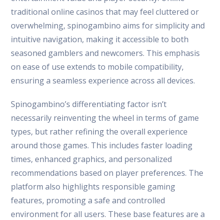
traditional online casinos that may feel cluttered or
overwhelming, spinogambino aims for simplicity and
intuitive navigation, making it accessible to both
seasoned gamblers and newcomers. This emphasis
on ease of use extends to mobile compatibility,
ensuring a seamless experience across all devices.
Spinogambino’s differentiating factor isn’t
necessarily reinventing the wheel in terms of game
types, but rather refining the overall experience
around those games. This includes faster loading
times, enhanced graphics, and personalized
recommendations based on player preferences. The
platform also highlights responsible gaming
features, promoting a safe and controlled
environment for all users. These base features are a