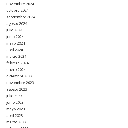
noviembre 2024
octubre 2024
septiembre 2024
agosto 2024
julio 2024
junio 2024
mayo 2024
abril 2024
marzo 2024
febrero 2024
enero 2024
diciembre 2023
noviembre 2023
agosto 2023
julio 2023
junio 2023
mayo 2023
abril 2023
marzo 2023