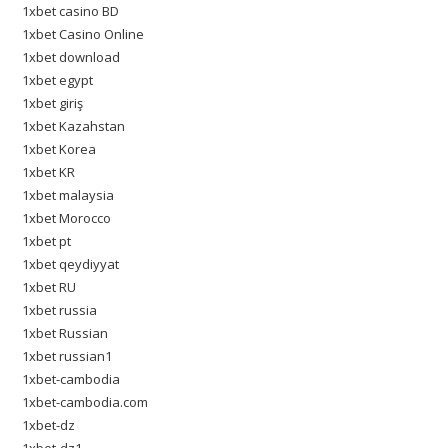
1xbet casino BD
1xbet Casino Online
1xbet download
1xbet egypt
1xbet giriş
1xbet Kazahstan
1xbet Korea
1xbet KR
1xbet malaysia
1xbet Morocco
1xbet pt
1xbet qeydiyyat
1xbet RU
1xbet russia
1xbet Russian
1xbet russian1
1xbet-cambodia
1xbet-cambodia.com
1xbet-dz
1xbet-dz1