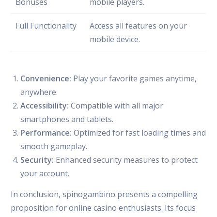
Bonuses
mobile players.
Full Functionality
Access all features on your
mobile device.
Convenience:
Play your favorite games anytime,
anywhere.
Accessibility:
Compatible with all major
smartphones and tablets.
Performance:
Optimized for fast loading times and
smooth gameplay.
Security:
Enhanced security measures to protect
your account.
In conclusion, spinogambino presents a compelling
proposition for online casino enthusiasts. Its focus