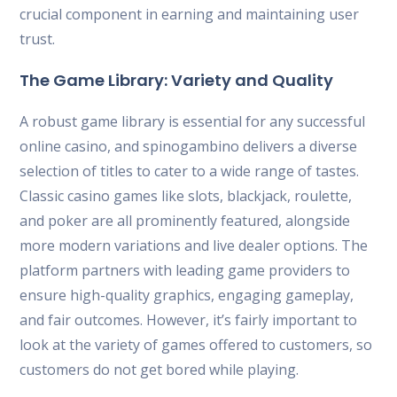
crucial component in earning and maintaining user
trust.
The Game Library: Variety and Quality
A robust game library is essential for any successful
online casino, and spinogambino delivers a diverse
selection of titles to cater to a wide range of tastes.
Classic casino games like slots, blackjack, roulette,
and poker are all prominently featured, alongside
more modern variations and live dealer options. The
platform partners with leading game providers to
ensure high-quality graphics, engaging gameplay,
and fair outcomes. However, it’s fairly important to
look at the variety of games offered to customers, so
customers do not get bored while playing.