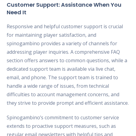
Customer Support: Assistance When You
Need It
Responsive and helpful customer support is crucial
for maintaining player satisfaction, and
spinogambino provides a variety of channels for
addressing player inquiries. A comprehensive FAQ
section offers answers to common questions, while a
dedicated support team is available via live chat,
email, and phone. The support team is trained to
handle a wide range of issues, from technical
difficulties to account management concerns, and
they strive to provide prompt and efficient assistance.
Spinogambino’s commitment to customer service
extends to proactive support measures, such as
regular email newsletters with helpful tips and