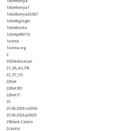
1xbetkenya
1xbetkenya1
1xbetkenya25067
1xbetkg-login
1xbetkorea
1xbetpt80715
1xcinta
1xcinta.org
2
2020educacao
21_06_en_PB
22_07_US
22bet
22Bet BD
22bet IT
25
25.06.2026 ru0263
25.06.2026-p0020
29black Casino
2casino