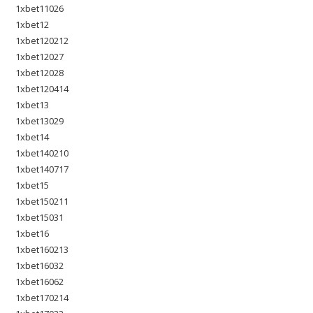
1xbet11026
1xbet12
1xbet120212
1xbet12027
1xbet12028
1xbet120414
1xbet13
1xbet13029
1xbet14
1xbet140210
1xbet140717
1xbet15
1xbet150211
1xbet15031
1xbet16
1xbet160213
1xbet16032
1xbet16062
1xbet170214