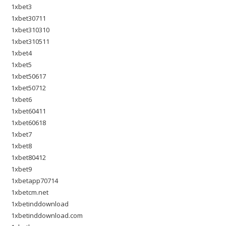
1xbet3
1xbet30711
1xbet310310
1xbet310511
1xbet4
1xbet5
1xbet50617
1xbet50712
1xbet6
1xbet60411
1xbet60618
1xbet7
1xbet8
1xbet80412
1xbet9
1xbetapp70714
1xbetcm.net
1xbetinddownload
1xbetinddownload.com