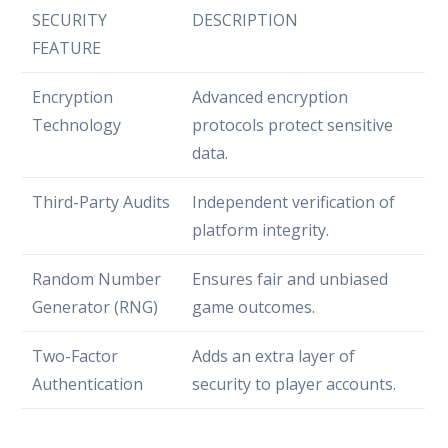
SECURITY
DESCRIPTION
FEATURE
Encryption
Advanced encryption
Technology
protocols protect sensitive
data.
Third-Party Audits
Independent verification of
platform integrity.
Random Number
Ensures fair and unbiased
Generator (RNG)
game outcomes.
Two-Factor
Adds an extra layer of
Authentication
security to player accounts.