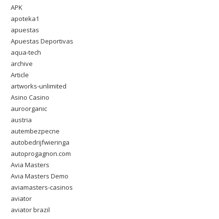
APK
apoteka1
apuestas
Apuestas Deportivas
aqua-tech
archive
Article
artworks-unlimited
Asino Casino
auroorganic
austria
autembezpecne
autobedrijfwieringa
autoprogagnon.com
Avia Masters
Avia Masters Demo
aviamasters-casinos
aviator
aviator brazil