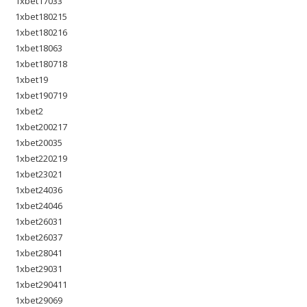
1xbet17033
1xbet180215
1xbet180216
1xbet18063
1xbet180718
1xbet19
1xbet190719
1xbet2
1xbet200217
1xbet20035
1xbet220219
1xbet23021
1xbet24036
1xbet24046
1xbet26031
1xbet26037
1xbet28041
1xbet29031
1xbet290411
1xbet29069