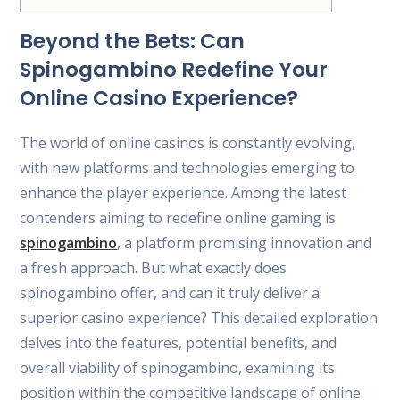
Beyond the Bets: Can
Spinogambino Redefine Your
Online Casino Experience?
The world of online casinos is constantly evolving,
with new platforms and technologies emerging to
enhance the player experience. Among the latest
contenders aiming to redefine online gaming is
spinogambino
, a platform promising innovation and
a fresh approach. But what exactly does
spinogambino offer, and can it truly deliver a
superior casino experience? This detailed exploration
delves into the features, potential benefits, and
overall viability of spinogambino, examining its
position within the competitive landscape of online