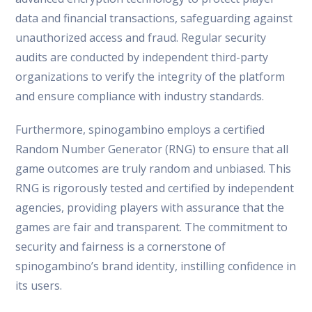
data and financial transactions, safeguarding against
unauthorized access and fraud. Regular security
audits are conducted by independent third-party
organizations to verify the integrity of the platform
and ensure compliance with industry standards.
Furthermore, spinogambino employs a certified
Random Number Generator (RNG) to ensure that all
game outcomes are truly random and unbiased. This
RNG is rigorously tested and certified by independent
agencies, providing players with assurance that the
games are fair and transparent. The commitment to
security and fairness is a cornerstone of
spinogambino’s brand identity, instilling confidence in
its users.