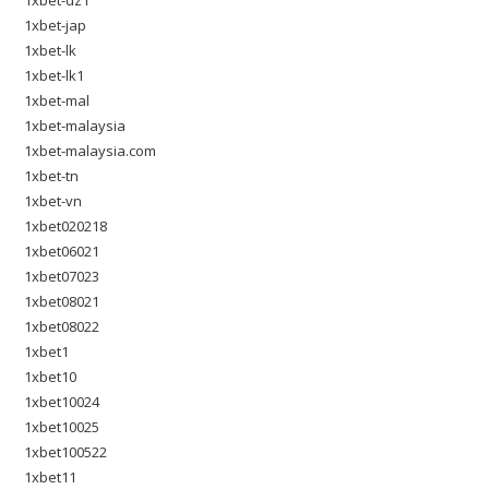
1xbet-jap
1xbet-lk
1xbet-lk1
1xbet-mal
1xbet-malaysia
1xbet-malaysia.com
1xbet-tn
1xbet-vn
1xbet020218
1xbet06021
1xbet07023
1xbet08021
1xbet08022
1xbet1
1xbet10
1xbet10024
1xbet10025
1xbet100522
1xbet11