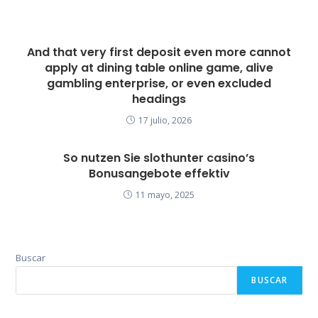
And that very first deposit even more cannot
apply at dining table online game, alive
gambling enterprise, or even excluded
headings
17 julio, 2026
So nutzen Sie slothunter casino’s
Bonusangebote effektiv
11 mayo, 2025
Buscar
BUSCAR