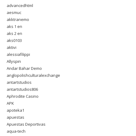
advancedhtml
aesmuc
akktranemo
aks 1 en
aks 2 en
aks0103
aktivi
alessiafilippi
Allyspin
Andar Bahar Demo
anglopolishculturalexchange
antartstudios
antartstudios806
Aphrodite Casino
APK
apoteka1
apuestas
Apuestas Deportivas
aqua-tech