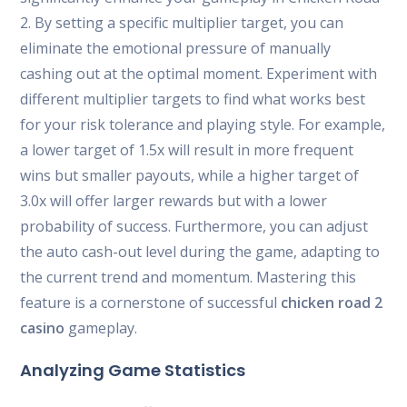
2. By setting a specific multiplier target, you can
eliminate the emotional pressure of manually
cashing out at the optimal moment. Experiment with
different multiplier targets to find what works best
for your risk tolerance and playing style. For example,
a lower target of 1.5x will result in more frequent
wins but smaller payouts, while a higher target of
3.0x will offer larger rewards but with a lower
probability of success. Furthermore, you can adjust
the auto cash-out level during the game, adapting to
the current trend and momentum. Mastering this
feature is a cornerstone of successful
chicken road 2
casino
gameplay.
Analyzing Game Statistics