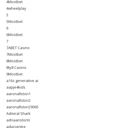
4Mostbet
4wheelplay
5
5Mostbet
6
6Mostbet
7
7ABET Casino
7Mostbet
8Mostbet
8ty8 Casino
9Mostbet
a16z generative ai
aapje4kids
aaronallston1
aaronallston2
aaronallston29065
Admiral Shark
adriaanstorm
adurcentre