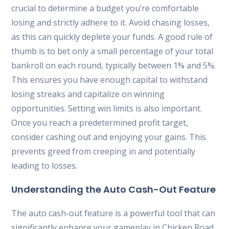
crucial to determine a budget you’re comfortable
losing and strictly adhere to it. Avoid chasing losses,
as this can quickly deplete your funds. A good rule of
thumb is to bet only a small percentage of your total
bankroll on each round, typically between 1% and 5%.
This ensures you have enough capital to withstand
losing streaks and capitalize on winning
opportunities. Setting win limits is also important.
Once you reach a predetermined profit target,
consider cashing out and enjoying your gains. This
prevents greed from creeping in and potentially
leading to losses.
Understanding the Auto Cash-Out Feature
The auto cash-out feature is a powerful tool that can
significantly enhance your gameplay in Chicken Road