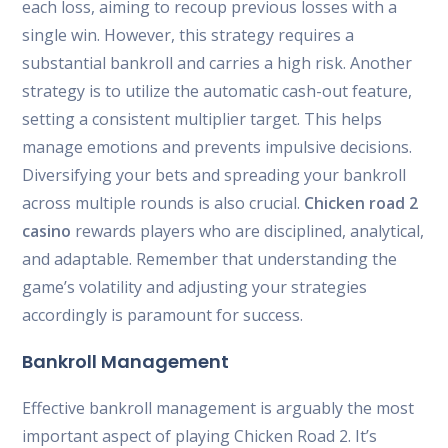
each loss, aiming to recoup previous losses with a
single win. However, this strategy requires a
substantial bankroll and carries a high risk. Another
strategy is to utilize the automatic cash-out feature,
setting a consistent multiplier target. This helps
manage emotions and prevents impulsive decisions.
Diversifying your bets and spreading your bankroll
across multiple rounds is also crucial.
Chicken road 2
casino
rewards players who are disciplined, analytical,
and adaptable. Remember that understanding the
game’s volatility and adjusting your strategies
accordingly is paramount for success.
Bankroll Management
Effective bankroll management is arguably the most
important aspect of playing Chicken Road 2. It’s