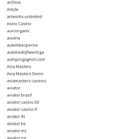
archive
Article
artworks-unlimited
Asino Casino
auroorganic
austria
autembezpecne
autobedrijfwieringa
autoprogagnon.com
Avia Masters
Avia Masters Demo
aviamasters-casinos
aviator
aviator brazil
aviator casino DE
aviator casino fr
aviator IN
aviator ke
aviator mz
aviator ng