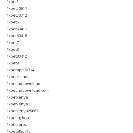
1xbet5
1xbet50617
1xbet50712
1xbet6
1xbet60411
1xbet60618
1xbet7
1xbet8
1xbet80412
1xbet9
1xbetapp70714
1xbetcm.net
1xbetinddownload
1xbetinddownload.com
1xbetkenya
1xbetkenya1
1xbetkenya25067
1xbetkg-login
1xbetkorea
1xbetpt80715