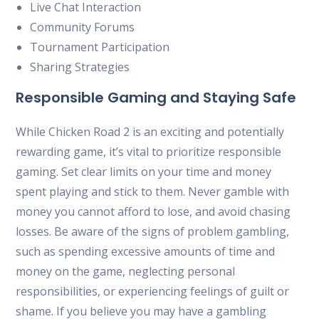
Live Chat Interaction
Community Forums
Tournament Participation
Sharing Strategies
Responsible Gaming and Staying Safe
While Chicken Road 2 is an exciting and potentially
rewarding game, it’s vital to prioritize responsible
gaming. Set clear limits on your time and money
spent playing and stick to them. Never gamble with
money you cannot afford to lose, and avoid chasing
losses. Be aware of the signs of problem gambling,
such as spending excessive amounts of time and
money on the game, neglecting personal
responsibilities, or experiencing feelings of guilt or
shame. If you believe you may have a gambling