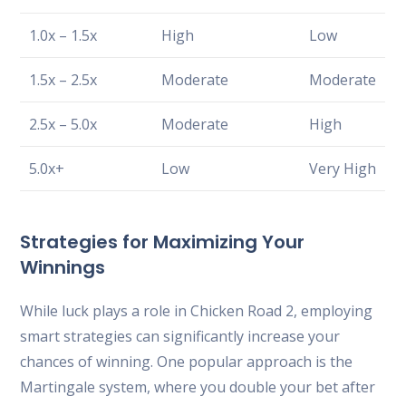
1.0x – 1.5x
High
Low
1.5x – 2.5x
Moderate
Moderate
2.5x – 5.0x
Moderate
High
5.0x+
Low
Very High
Strategies for Maximizing Your
Winnings
While luck plays a role in Chicken Road 2, employing
smart strategies can significantly increase your
chances of winning. One popular approach is the
Martingale system, where you double your bet after