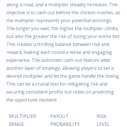
along a road, and a multiplier steadily increases. The
objective is to cash out before the chicken crashes, as
the multiplier represents your potential winnings.
The longer you wait, the higher the multiplier climbs,
but also the greater the risk of losing your entire bet.
This creates a thrilling balance between risk and
reward, making each round a tense and engaging
experience. The automatic cash-out feature adds
another layer of strategy, allowing players to set a
desired multiplier and let the game handle the timing.
This can be a crucial tool for mitigating risk and
securing consistent profits but relies on predicting
the opportune moment.
MULTIPLIER
PAYOUT
RISK
RANGE
PROBABILITY
LEVEL