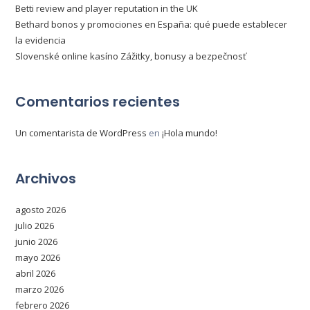
Betti review and player reputation in the UK
Bethard bonos y promociones en España: qué puede establecer
la evidencia
Slovenské online kasíno Zážitky, bonusy a bezpečnosť
Comentarios recientes
Un comentarista de WordPress
en
¡Hola mundo!
Archivos
agosto 2026
julio 2026
junio 2026
mayo 2026
abril 2026
marzo 2026
febrero 2026