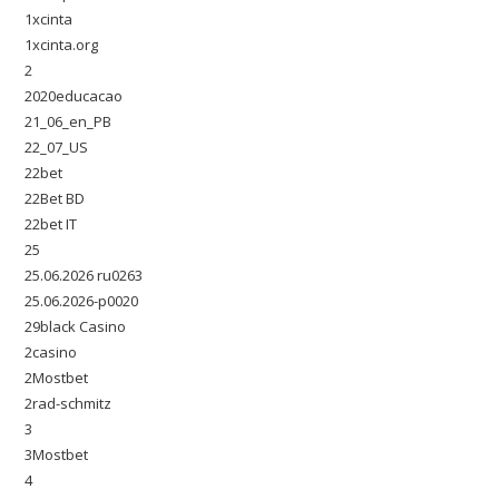
1xcinta
1xcinta.org
2
2020educacao
21_06_en_PB
22_07_US
22bet
22Bet BD
22bet IT
25
25.06.2026 ru0263
25.06.2026-p0020
29black Casino
2casino
2Mostbet
2rad-schmitz
3
3Mostbet
4