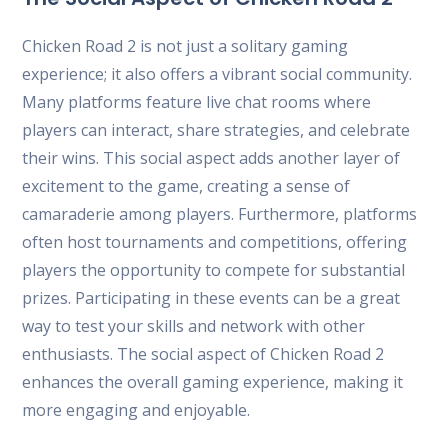
Chicken Road 2 is not just a solitary gaming
experience; it also offers a vibrant social community.
Many platforms feature live chat rooms where
players can interact, share strategies, and celebrate
their wins. This social aspect adds another layer of
excitement to the game, creating a sense of
camaraderie among players. Furthermore, platforms
often host tournaments and competitions, offering
players the opportunity to compete for substantial
prizes. Participating in these events can be a great
way to test your skills and network with other
enthusiasts. The social aspect of Chicken Road 2
enhances the overall gaming experience, making it
more engaging and enjoyable.