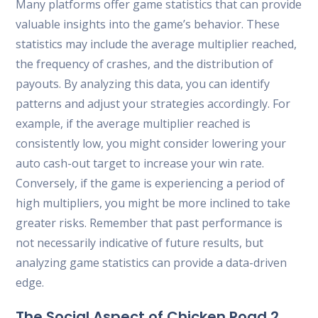
Many platforms offer game statistics that can provide
valuable insights into the game’s behavior. These
statistics may include the average multiplier reached,
the frequency of crashes, and the distribution of
payouts. By analyzing this data, you can identify
patterns and adjust your strategies accordingly. For
example, if the average multiplier reached is
consistently low, you might consider lowering your
auto cash-out target to increase your win rate.
Conversely, if the game is experiencing a period of
high multipliers, you might be more inclined to take
greater risks. Remember that past performance is
not necessarily indicative of future results, but
analyzing game statistics can provide a data-driven
edge.
The Social Aspect of Chicken Road 2