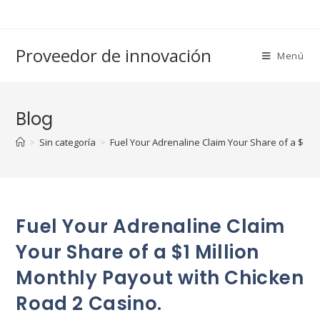
Saltar
al
contenido
Proveedor de innovación
Menú
Blog
>
Sin categoría
>
Fuel Your Adrenaline Claim Your Share of a $1 M
Fuel Your Adrenaline Claim
Your Share of a $1 Million
Monthly Payout with Chicken
Road 2 Casino.