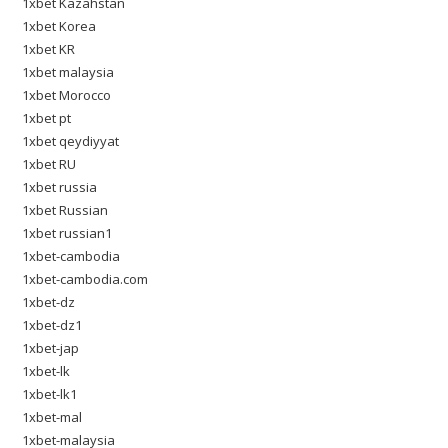
1xbet Kazahstan
1xbet Korea
1xbet KR
1xbet malaysia
1xbet Morocco
1xbet pt
1xbet qeydiyyat
1xbet RU
1xbet russia
1xbet Russian
1xbet russian1
1xbet-cambodia
1xbet-cambodia.com
1xbet-dz
1xbet-dz1
1xbet-jap
1xbet-lk
1xbet-lk1
1xbet-mal
1xbet-malaysia