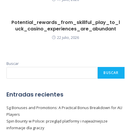
Potential_rewards_from_skillful_play_to_l
uck_casino_experiences_are_abundant
22 julio, 2026
Buscar
BUSCAR
Entradas recientes
Sg Bonuses and Promotions: A Practical Bonus Breakdown for AU
Players
Spin Bounty w Polsce: przegląd platformy i najważniejsze
informacje dla graczy