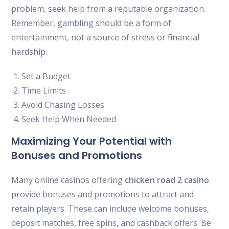
problem, seek help from a reputable organization.
Remember, gambling should be a form of
entertainment, not a source of stress or financial
hardship.
Set a Budget
Time Limits
Avoid Chasing Losses
Seek Help When Needed
Maximizing Your Potential with
Bonuses and Promotions
Many online casinos offering
chicken road 2 casino
provide bonuses and promotions to attract and
retain players. These can include welcome bonuses,
deposit matches, free spins, and cashback offers. Be