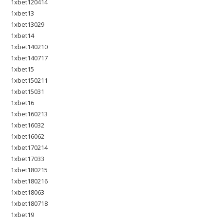
1xbet120414
1xbet13
1xbet13029
1xbet14
1xbet140210
1xbet140717
1xbet15
1xbet150211
1xbet15031
1xbet16
1xbet160213
1xbet16032
1xbet16062
1xbet170214
1xbet17033
1xbet180215
1xbet180216
1xbet18063
1xbet180718
1xbet19