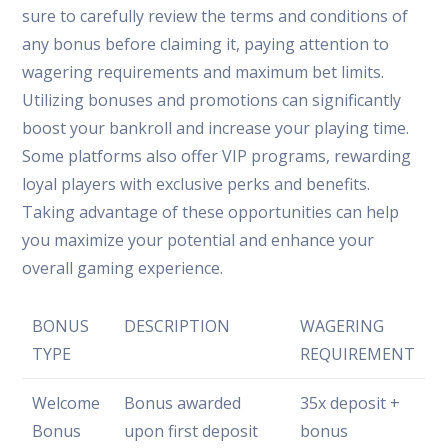
sure to carefully review the terms and conditions of
any bonus before claiming it, paying attention to
wagering requirements and maximum bet limits.
Utilizing bonuses and promotions can significantly
boost your bankroll and increase your playing time.
Some platforms also offer VIP programs, rewarding
loyal players with exclusive perks and benefits.
Taking advantage of these opportunities can help
you maximize your potential and enhance your
overall gaming experience.
BONUS
DESCRIPTION
WAGERING
TYPE
REQUIREMENT
Welcome
Bonus awarded
35x deposit +
Bonus
upon first deposit
bonus