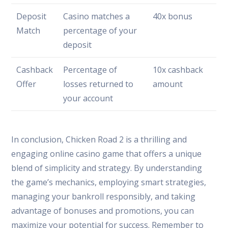
Deposit
Casino matches a
40x bonus
Match
percentage of your
deposit
Cashback
Percentage of
10x cashback
Offer
losses returned to
amount
your account
In conclusion, Chicken Road 2 is a thrilling and
engaging online casino game that offers a unique
blend of simplicity and strategy. By understanding
the game’s mechanics, employing smart strategies,
managing your bankroll responsibly, and taking
advantage of bonuses and promotions, you can
maximize your potential for success. Remember to