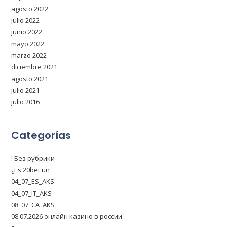
agosto 2022
julio 2022
junio 2022
mayo 2022
marzo 2022
diciembre 2021
agosto 2021
julio 2021
julio 2016
Categorías
! Без рубрики
¿Es 20bet un
04_07_ES_AKS
04_07_IT_AKS
08_07_CA_AKS
08.07.2026 онлайн казино в россии