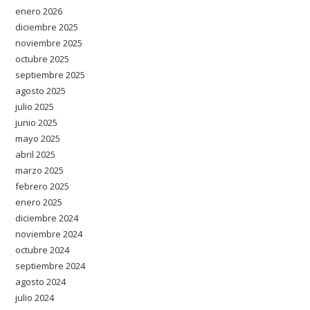
enero 2026
diciembre 2025
noviembre 2025
octubre 2025
septiembre 2025
agosto 2025
julio 2025
junio 2025
mayo 2025
abril 2025
marzo 2025
febrero 2025
enero 2025
diciembre 2024
noviembre 2024
octubre 2024
septiembre 2024
agosto 2024
julio 2024