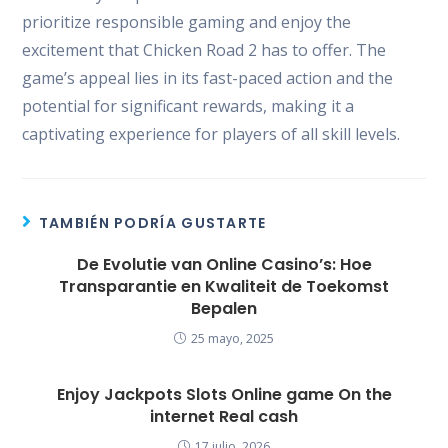
prioritize responsible gaming and enjoy the
excitement that Chicken Road 2 has to offer. The
game’s appeal lies in its fast-paced action and the
potential for significant rewards, making it a
captivating experience for players of all skill levels.
TAMBIÉN PODRÍA GUSTARTE
De Evolutie van Online Casino’s: Hoe
Transparantie en Kwaliteit de Toekomst
Bepalen
25 mayo, 2025
Enjoy Jackpots Slots Online game On the
internet Real cash
17 julio, 2026