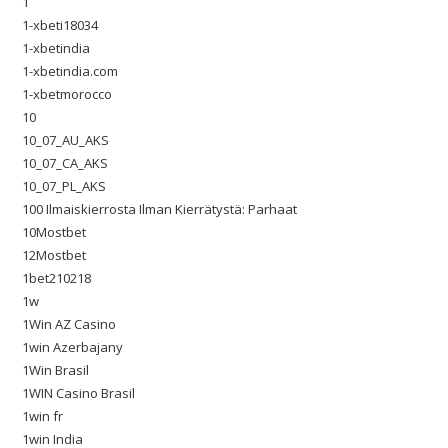
1
1-xbeti18034
1-xbetindia
1-xbetindia.com
1-xbetmorocco
10
10_07_AU_AKS
10_07_CA_AKS
10_07_PL_AKS
100 Ilmaiskierrosta Ilman Kierrätystä: Parhaat
10Mostbet
12Mostbet
1bet210218
1w
1Win AZ Casino
1win Azerbajany
1Win Brasil
1WIN Casino Brasil
1win fr
1win India