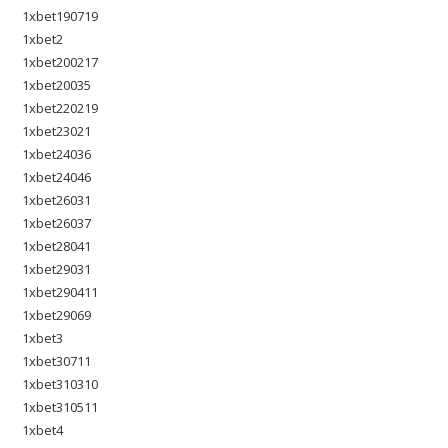
1xbet190719
1xbet2
1xbet200217
1xbet20035
1xbet220219
1xbet23021
1xbet24036
1xbet24046
1xbet26031
1xbet26037
1xbet28041
1xbet29031
1xbet290411
1xbet29069
1xbet3
1xbet30711
1xbet310310
1xbet310511
1xbet4