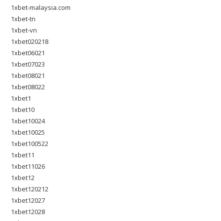
1xbet-malaysia.com
1xbet-tn
1xbet-vn
1xbet020218
1xbet06021
1xbet07023
1xbet08021
1xbet08022
1xbet1
1xbet10
1xbet10024
1xbet10025
1xbet100522
1xbet11
1xbet11026
1xbet12
1xbet120212
1xbet12027
1xbet12028