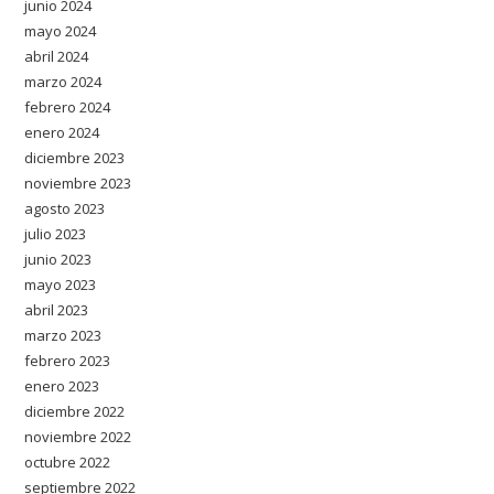
junio 2024
mayo 2024
abril 2024
marzo 2024
febrero 2024
enero 2024
diciembre 2023
noviembre 2023
agosto 2023
julio 2023
junio 2023
mayo 2023
abril 2023
marzo 2023
febrero 2023
enero 2023
diciembre 2022
noviembre 2022
octubre 2022
septiembre 2022