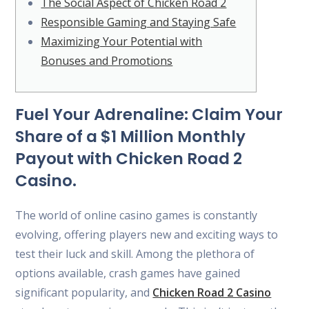
The Social Aspect of Chicken Road 2
Responsible Gaming and Staying Safe
Maximizing Your Potential with
Bonuses and Promotions
Fuel Your Adrenaline: Claim Your
Share of a $1 Million Monthly
Payout with Chicken Road 2
Casino.
The world of online casino games is constantly
evolving, offering players new and exciting ways to
test their luck and skill. Among the plethora of
options available, crash games have gained
significant popularity, and
Chicken Road 2 Casino