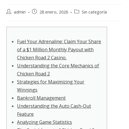
Autor
Publicación
Categoría
admin
28 enero, 2026
Sin categoría
de
de
de
la
la
la
entrada:
entrada:
entrada:
Fuel Your Adrenaline: Claim Your Share
of a $1 Million Monthly Payout with
Chicken Road 2 Casino.
Understanding the Core Mechanics of
Chicken Road 2
Strategies for Maximizing Your
Winnings
Bankroll Management
Understanding the Auto Cash-Out
Feature
Analyzing Game Statistics