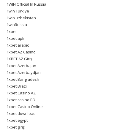
1WIN Official In Russia
1win Turkiye
1win uzbekistan
1winRussia
1xbet
1xbet apk
1xbet arabic
1xbet AZ Casino
1XBET AZ Giriş
1xbet Azerbajan
1xbet Azerbaydjan
1xbet Bangladesh
1xbet Brazil
1xbet Casino AZ
1xbet casino BD
1xbet Casino Online
1xbet download
1xbet egypt
1xbet giriş