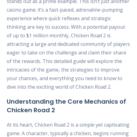
stands out as a prime example. This isn’t just another
casino game; it’s a fast-paced, adrenaline-pumping
experience where quick reflexes and strategic
thinking are key to success. With a potential payout
of up to $1 million monthly, Chicken Road 2 is
attracting a large and dedicated community of players
eager to take on the challenge and claim their share
of the rewards. This detailed guide will explore the
intricacies of the game, the strategies to improve
your chances, and everything you need to know to
dive into the exciting world of Chicken Road 2.
Understanding the Core Mechanics of
Chicken Road 2
At its heart, Chicken Road 2 is a simple yet captivating
game. A character, typically a chicken, begins running