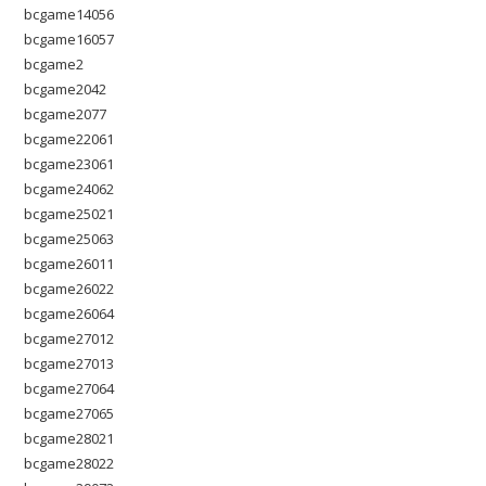
bcgame14056
bcgame16057
bcgame2
bcgame2042
bcgame2077
bcgame22061
bcgame23061
bcgame24062
bcgame25021
bcgame25063
bcgame26011
bcgame26022
bcgame26064
bcgame27012
bcgame27013
bcgame27064
bcgame27065
bcgame28021
bcgame28022