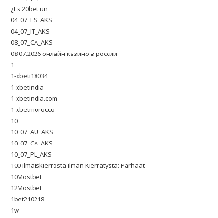
¿Es 20bet un
04_07_ES_AKS
04_07_IT_AKS
08_07_CA_AKS
08.07.2026 онлайн казино в россии
1
1-xbeti18034
1-xbetindia
1-xbetindia.com
1-xbetmorocco
10
10_07_AU_AKS
10_07_CA_AKS
10_07_PL_AKS
100 Ilmaiskierrosta Ilman Kierrätystä: Parhaat
10Mostbet
12Mostbet
1bet210218
1w