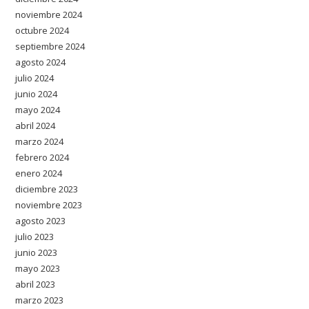
noviembre 2024
octubre 2024
septiembre 2024
agosto 2024
julio 2024
junio 2024
mayo 2024
abril 2024
marzo 2024
febrero 2024
enero 2024
diciembre 2023
noviembre 2023
agosto 2023
julio 2023
junio 2023
mayo 2023
abril 2023
marzo 2023