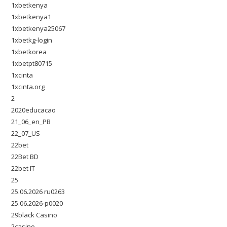
1xbetkenya
1xbetkenya1
1xbetkenya25067
1xbetkg-login
1xbetkorea
1xbetpt80715
1xcinta
1xcinta.org
2
2020educacao
21_06_en_PB
22_07_US
22bet
22Bet BD
22bet IT
25
25.06.2026 ru0263
25.06.2026-p0020
29black Casino
2casino