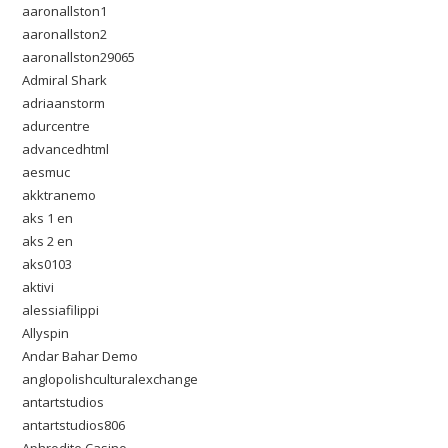
aaronallston1
aaronallston2
aaronallston29065
Admiral Shark
adriaanstorm
adurcentre
advancedhtml
aesmuc
akktranemo
aks 1 en
aks 2 en
aks0103
aktivi
alessiafilippi
Allyspin
Andar Bahar Demo
anglopolishculturalexchange
antartstudios
antartstudios806