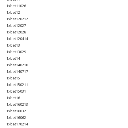
1xbet11026
1xbet12
1xbet120212
1xbet12027
1xbet12028
1xbet120414
1xbet13
1xbet13029
1xbet14
1xbet140210
1xbet140717
1xbet15
1xbet150211
1xbet15031
1xbet16
1xbet160213
1xbet16032
1xbet16062
1xbet170214