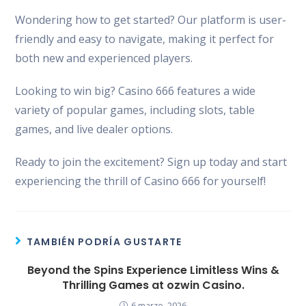
Wondering how to get started? Our platform is user-
friendly and easy to navigate, making it perfect for
both new and experienced players.
Looking to win big? Casino 666 features a wide
variety of popular games, including slots, table
games, and live dealer options.
Ready to join the excitement? Sign up today and start
experiencing the thrill of Casino 666 for yourself!
TAMBIÉN PODRÍA GUSTARTE
Beyond the Spins Experience Limitless Wins &
Thrilling Games at ozwin Casino.
6 marzo, 2026