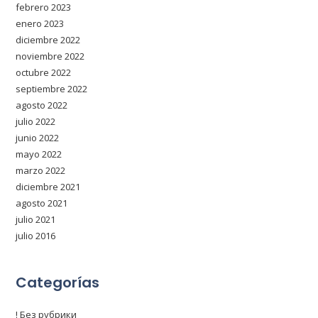
febrero 2023
enero 2023
diciembre 2022
noviembre 2022
octubre 2022
septiembre 2022
agosto 2022
julio 2022
junio 2022
mayo 2022
marzo 2022
diciembre 2021
agosto 2021
julio 2021
julio 2016
Categorías
! Без рубрики