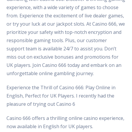
experience, with a wide variety of games to choose
from. Experience the excitement of live dealer games,
or try your luck at our jackpot slots. At Casino 666, we
prioritize your safety with top-notch encryption and
responsible gaming tools. Plus, our customer
support team is available 24/7 to assist you. Don’t
miss out on exclusive bonuses and promotions for
UK players. Join Casino 666 today and embark on an
unforgettable online gambling journey.
Experience the Thrill of Casino 666: Play Online in
English, Perfect for UK Players. I recently had the
pleasure of trying out Casino 6
Casino 666 offers a thrilling online casino experience,
now available in English for UK players.