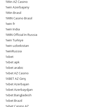
1Win AZ Casino
1win Azerbajany
1Win Brasil
1WIN Casino Brasil
1win fr
1win India
1WIN Official In Russia
1win Turkiye
1win uzbekistan
1winRussia
1xbet
1xbet apk
1xbet arabic
1xbet AZ Casino
1XBET AZ Giriş
1xbet Azerbajan
1xbet Azerbaydjan
1xbet Bangladesh
1xbet Brazil
1xbet Casino AZ