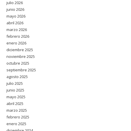
julio 2026
junio 2026
mayo 2026
abril 2026
marzo 2026
febrero 2026
enero 2026
diciembre 2025
noviembre 2025
octubre 2025
septiembre 2025
agosto 2025
julio 2025
junio 2025
mayo 2025
abril 2025
marzo 2025
febrero 2025
enero 2025
diciembre 2024