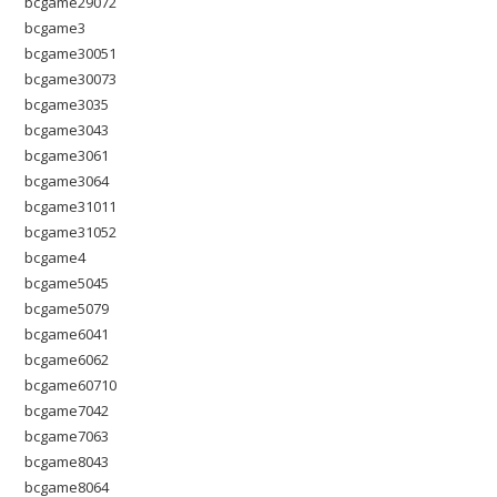
bcgame29072
bcgame3
bcgame30051
bcgame30073
bcgame3035
bcgame3043
bcgame3061
bcgame3064
bcgame31011
bcgame31052
bcgame4
bcgame5045
bcgame5079
bcgame6041
bcgame6062
bcgame60710
bcgame7042
bcgame7063
bcgame8043
bcgame8064