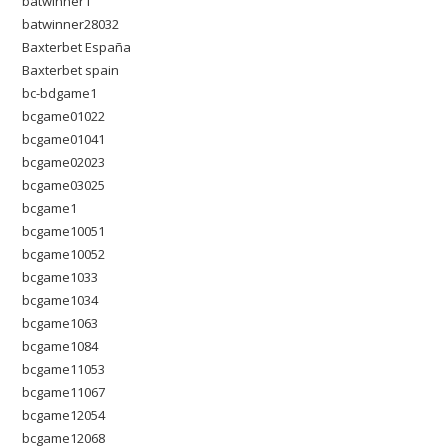
batwinner1
batwinner28032
Baxterbet España
Baxterbet spain
bc-bdgame1
bcgame01022
bcgame01041
bcgame02023
bcgame03025
bcgame1
bcgame10051
bcgame10052
bcgame1033
bcgame1034
bcgame1063
bcgame1084
bcgame11053
bcgame11067
bcgame12054
bcgame12068