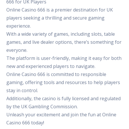
666 for UK Players
Online Casino 666 is a premier destination for UK
players seeking a thrilling and secure gaming
experience.
With a wide variety of games, including slots, table
games, and live dealer options, there’s something for
everyone.
The platform is user-friendly, making it easy for both
new and experienced players to navigate.
Online Casino 666 is committed to responsible
gaming, offering tools and resources to help players
stay in control.
Additionally, the casino is fully licensed and regulated
by the UK Gambling Commission.
Unleash your excitement and join the fun at Online
Casino 666 today!