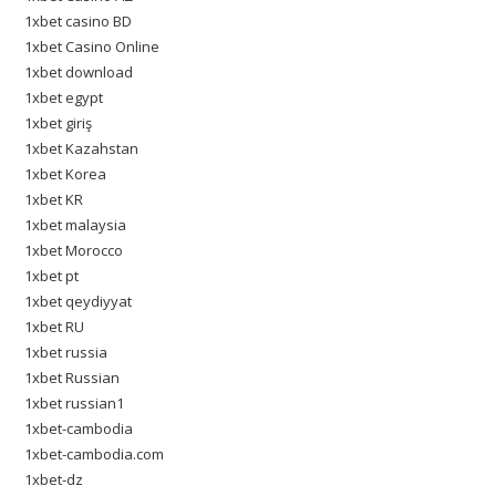
1xbet casino BD
1xbet Casino Online
1xbet download
1xbet egypt
1xbet giriş
1xbet Kazahstan
1xbet Korea
1xbet KR
1xbet malaysia
1xbet Morocco
1xbet pt
1xbet qeydiyyat
1xbet RU
1xbet russia
1xbet Russian
1xbet russian1
1xbet-cambodia
1xbet-cambodia.com
1xbet-dz