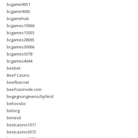
bcgame9051
bcgame9065
bcgamehub
bcgames10066
bcgames13055
bcgames28065
bcgames30066
bcgames3078
bcgames4044
beebet
Beef Casino
beefbet.net
beefcasinode.com
begegnungmenschpferd
behovsbo
belong
benesit
bestcasino1071
bestcasino3072