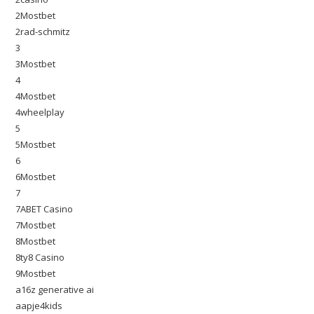
2Mostbet
2rad-schmitz
3
3Mostbet
4
4Mostbet
4wheelplay
5
5Mostbet
6
6Mostbet
7
7ABET Casino
7Mostbet
8Mostbet
8ty8 Casino
9Mostbet
a16z generative ai
aapje4kids