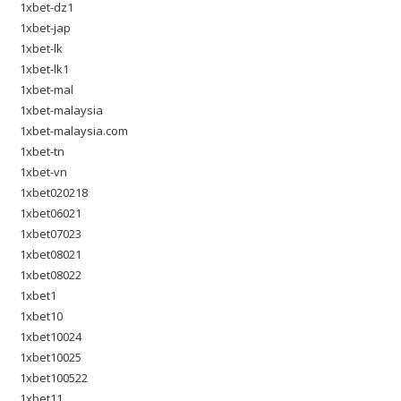
1xbet-dz1
1xbet-jap
1xbet-lk
1xbet-lk1
1xbet-mal
1xbet-malaysia
1xbet-malaysia.com
1xbet-tn
1xbet-vn
1xbet020218
1xbet06021
1xbet07023
1xbet08021
1xbet08022
1xbet1
1xbet10
1xbet10024
1xbet10025
1xbet100522
1xbet11