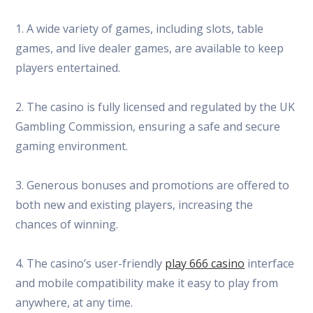
1. A wide variety of games, including slots, table
games, and live dealer games, are available to keep
players entertained.
2. The casino is fully licensed and regulated by the UK
Gambling Commission, ensuring a safe and secure
gaming environment.
3. Generous bonuses and promotions are offered to
both new and existing players, increasing the
chances of winning.
4. The casino’s user-friendly
play 666 casino
interface
and mobile compatibility make it easy to play from
anywhere, at any time.