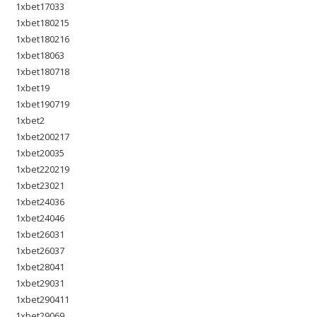
1xbet17033
1xbet180215
1xbet180216
1xbet18063
1xbet180718
1xbet19
1xbet190719
1xbet2
1xbet200217
1xbet20035
1xbet220219
1xbet23021
1xbet24036
1xbet24046
1xbet26031
1xbet26037
1xbet28041
1xbet29031
1xbet290411
1xbet29069