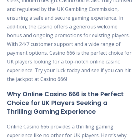
sleek, modern design. Casino 666 is also fully licensed
and regulated by the UK Gambling Commission,
ensuring a safe and secure gaming experience. In
addition, the casino offers a generous welcome
bonus and ongoing promotions for existing players.
With 24/7 customer support and a wide range of
payment options, Casino 666 is the perfect choice for
UK players looking for a top-notch online casino
experience. Try your luck today and see if you can hit
the jackpot at Casino 666!
Why Online Casino 666 is the Perfect
Choice for UK Players Seeking a
Thrilling Gaming Experience
Online Casino 666 provides a thrilling gaming
experience like no other for UK players. Here’s why: