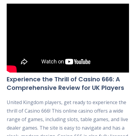
Experience the Thrill of Casino 666: A
Comprehensive Review for UK Players
United Kingdom players, get ready to experience the
thrill of Casino 666! This online casino offers a wide
range of games, including slots, table games, and live
dealer games. The site is easy to navigate and has a