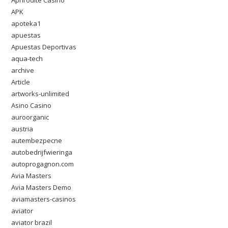
Aphrodite Casino
APK
apoteka1
apuestas
Apuestas Deportivas
aqua-tech
archive
Article
artworks-unlimited
Asino Casino
auroorganic
austria
autembezpecne
autobedrijfwieringa
autoprogagnon.com
Avia Masters
Avia Masters Demo
aviamasters-casinos
aviator
aviator brazil