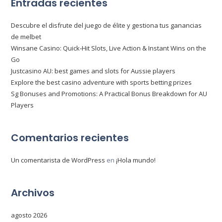
Entradas recientes
Descubre el disfrute del juego de élite y gestiona tus ganancias
de melbet
Winsane Casino: Quick‑Hit Slots, Live Action & Instant Wins on the
Go
Justcasino AU: best games and slots for Aussie players
Explore the best casino adventure with sports betting prizes
Sg Bonuses and Promotions: A Practical Bonus Breakdown for AU
Players
Comentarios recientes
Un comentarista de WordPress
en
¡Hola mundo!
Archivos
agosto 2026