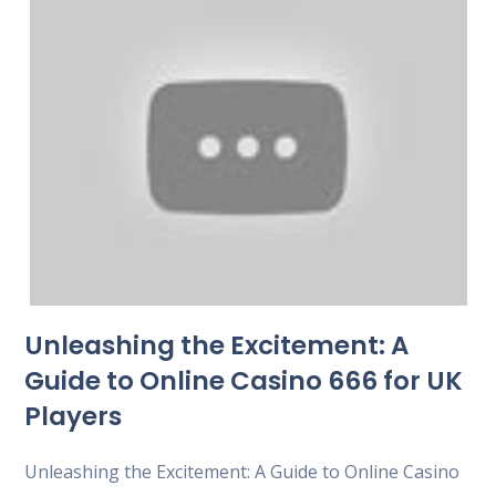
Unleashing the Excitement: A
Guide to Online Casino 666 for UK
Players
Unleashing the Excitement: A Guide to Online Casino