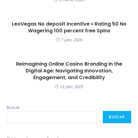
LeoVegas No deposit Incentive » Rating 50 No
Wagering 100 percent free Spins
7 julio, 2026
Reimagining Online Casino Branding in the
Digital Age: Navigating Innovation,
Engagement, and Credibility
23 julio, 2025
Buscar
BUSCAR