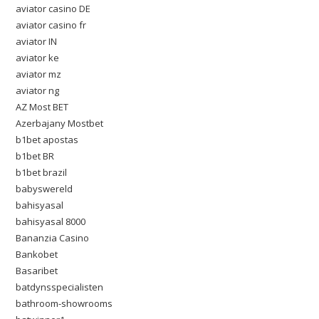
aviator casino DE
aviator casino fr
aviator IN
aviator ke
aviator mz
aviator ng
AZ Most BET
Azerbajany Mostbet
b1bet apostas
b1bet BR
b1bet brazil
babyswereld
bahisyasal
bahisyasal 8000
Bananzia Casino
Bankobet
Basaribet
batdynsspecialisten
bathroom-showrooms