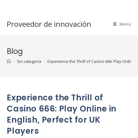
Saltar
al
contenido
Proveedor de innovación
Menú
Blog
>
Sin categoría
>
Experience the Thrill of Casino 666: Play Online i
Experience the Thrill of
Casino 666: Play Online in
English, Perfect for UK
Players