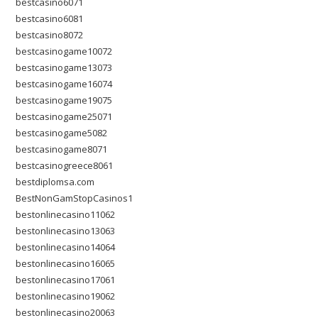
bestcasino6071
bestcasino6081
bestcasino8072
bestcasinogame10072
bestcasinogame13073
bestcasinogame16074
bestcasinogame19075
bestcasinogame25071
bestcasinogame5082
bestcasinogame8071
bestcasinogreece8061
bestdiplomsa.com
BestNonGamStopCasinos1
bestonlinecasino11062
bestonlinecasino13063
bestonlinecasino14064
bestonlinecasino16065
bestonlinecasino17061
bestonlinecasino19062
bestonlinecasino20063