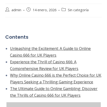
Autor
Publicación
Categoría
admin
14 enero, 2026
Sin categoría
de
de
de
la
la
la
entrada:
entrada:
entrada:
Contents
Unleashing the Excitement: A Guide to Online
Casino 666 for UK Players
Experience the Thrill of Casino 666: A
Comprehensive Review for UK Players
Why Online Casino 666 is the Perfect Choice for UK
Players Seeking a Thrilling Gaming Experience
The Ultimate Guide to Online Gambling: Discover
the Thrills of Casino 666 for UK Players