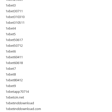
1xbet3
1xbet30711
1xbet310310
1xbet310511
1xbet4
1xbet5
1xbet50617
1xbet50712
1xbet6
1xbet60411
1xbet60618
1xbet7
1xbet8
1xbet80412
1xbet9
1xbetapp70714
1xbetcm.net
1xbetinddownload
1xbetinddownload.com