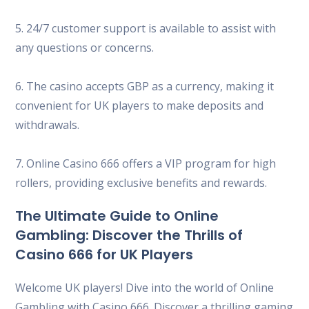
5. 24/7 customer support is available to assist with
any questions or concerns.
6. The casino accepts GBP as a currency, making it
convenient for UK players to make deposits and
withdrawals.
7. Online Casino 666 offers a VIP program for high
rollers, providing exclusive benefits and rewards.
The Ultimate Guide to Online
Gambling: Discover the Thrills of
Casino 666 for UK Players
Welcome UK players! Dive into the world of Online
Gambling with Casino 666. Discover a thrilling gaming