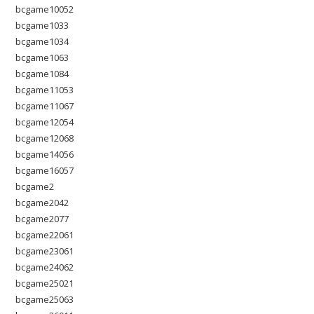
bcgame10052
bcgame1033
bcgame1034
bcgame1063
bcgame1084
bcgame11053
bcgame11067
bcgame12054
bcgame12068
bcgame14056
bcgame16057
bcgame2
bcgame2042
bcgame2077
bcgame22061
bcgame23061
bcgame24062
bcgame25021
bcgame25063