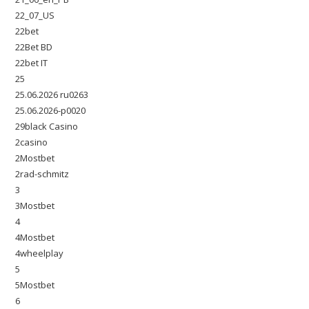
22_07_US
22bet
22Bet BD
22bet IT
25
25.06.2026 ru0263
25.06.2026-p0020
29black Casino
2casino
2Mostbet
2rad-schmitz
3
3Mostbet
4
4Mostbet
4wheelplay
5
5Mostbet
6