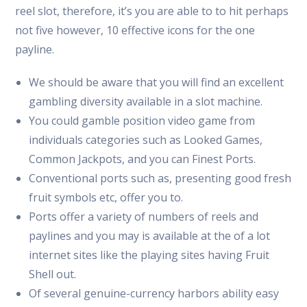
reel slot, therefore, it’s you are able to to hit perhaps
not five however, 10 effective icons for the one
payline.
We should be aware that you will find an excellent
gambling diversity available in a slot machine.
You could gamble position video game from
individuals categories such as Looked Games,
Common Jackpots, and you can Finest Ports.
Conventional ports such as, presenting good fresh
fruit symbols etc, offer you to.
Ports offer a variety of numbers of reels and
paylines and you may is available at the of a lot
internet sites like the playing sites having Fruit
Shell out.
Of several genuine-currency harbors ability easy