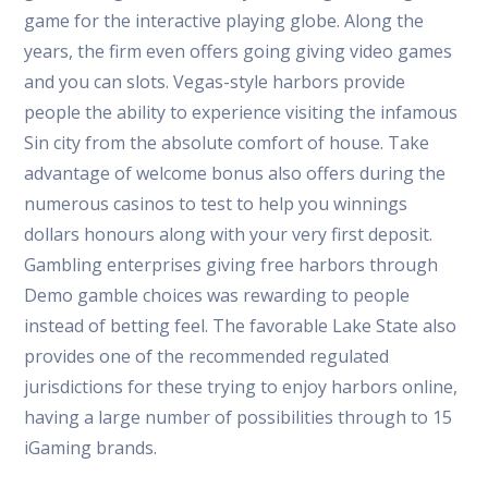
game for the interactive playing globe. Along the
years, the firm even offers going giving video games
and you can slots. Vegas-style harbors provide
people the ability to experience visiting the infamous
Sin city from the absolute comfort of house. Take
advantage of welcome bonus also offers during the
numerous casinos to test to help you winnings
dollars honours along with your very first deposit.
Gambling enterprises giving free harbors through
Demo gamble choices was rewarding to people
instead of betting feel. The favorable Lake State also
provides one of the recommended regulated
jurisdictions for these trying to enjoy harbors online,
having a large number of possibilities through to 15
iGaming brands.