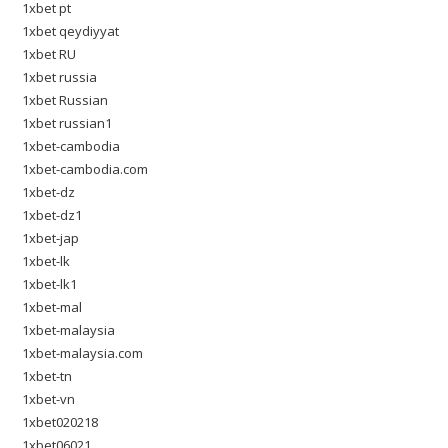
1xbet pt
1xbet qeydiyyat
1xbet RU
1xbet russia
1xbet Russian
1xbet russian1
1xbet-cambodia
1xbet-cambodia.com
1xbet-dz
1xbet-dz1
1xbet-jap
1xbet-lk
1xbet-lk1
1xbet-mal
1xbet-malaysia
1xbet-malaysia.com
1xbet-tn
1xbet-vn
1xbet020218
1xbet06021