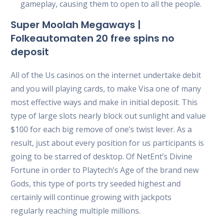
gameplay, causing them to open to all the people.
Super Moolah Megaways |
Folkeautomaten 20 free spins no
deposit
All of the Us casinos on the internet undertake debit
and you will playing cards, to make Visa one of many
most effective ways and make in initial deposit. This
type of large slots nearly block out sunlight and value
$100 for each big remove of one’s twist lever. As a
result, just about every position for us participants is
going to be starred of desktop. Of NetEnt’s Divine
Fortune in order to Playtech’s Age of the brand new
Gods, this type of ports try seeded highest and
certainly will continue growing with jackpots
regularly reaching multiple millions.