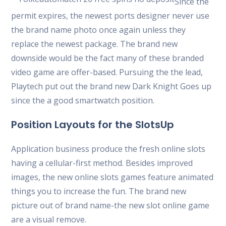
Since the
permit expires, the newest ports designer never use
the brand name photo once again unless they
replace the newest package. The brand new
downside would be the fact many of these branded
video game are offer-based. Pursuing the the lead,
Playtech put out the brand new Dark Knight Goes up
since the a good smartwatch position.
Position Layouts for the SlotsUp
Application business produce the fresh online slots
having a cellular-first method. Besides improved
images, the new online slots games feature animated
things you to increase the fun. The brand new
picture out of brand name-the new slot online game
are a visual remove.