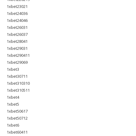
1xbet23021
1xbet24036
1xbet24046
1xbet26031
1xbet26037
1xbet28041
1xbet29031
1xbet290411
1xbet29069
1xbet3
1xbet30711
1xbet310310
1xbet310511
1xbet4
1xbet5
1xbet50617
1xbet50712
1xbet6
1xbet60411