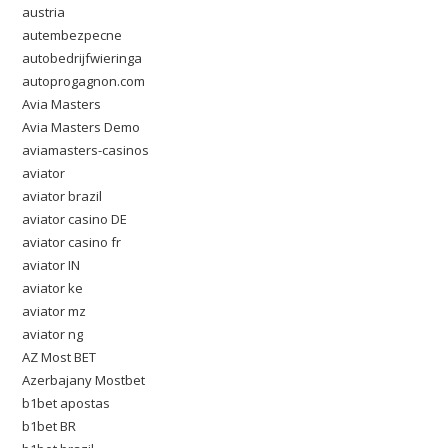
austria
autembezpecne
autobedrijfwieringa
autoprogagnon.com
Avia Masters
Avia Masters Demo
aviamasters-casinos
aviator
aviator brazil
aviator casino DE
aviator casino fr
aviator IN
aviator ke
aviator mz
aviator ng
AZ Most BET
Azerbajany Mostbet
b1bet apostas
b1bet BR