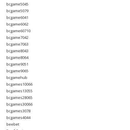
bcgame5045
bcgame5079
bcgame6041
bcgame6062
bcgame60710
bcgame7042
bcgame7063
bcgame8043
bcgame8064
bcgame9051
bcgame9065
bcgamehub
bcgames10066
bcgames13055
bcgames28065
bcgames30066
bcgames3078
bcgames4044
beebet