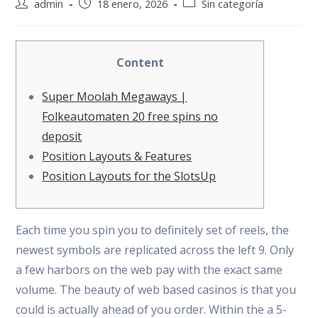
Autor
Publicación
Categoría
admin
18 enero, 2026
Sin categoría
de
de
de
la
la
la
entrada:
entrada:
entrada:
Content
Super Moolah Megaways |
Folkeautomaten 20 free spins no
deposit
Position Layouts & Features
Position Layouts for the SlotsUp
Each time you spin you to definitely set of reels, the
newest symbols are replicated across the left 9. Only
a few harbors on the web pay with the exact same
volume. The beauty of web based casinos is that you
could is actually ahead of you order.
Within the a 5-