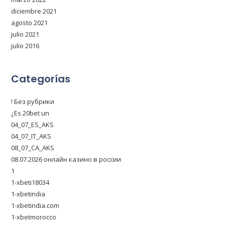
diciembre 2021
agosto 2021
julio 2021
julio 2016
Categorías
! Без рубрики
¿Es 20bet un
04_07_ES_AKS
04_07_IT_AKS
08_07_CA_AKS
08.07.2026 онлайн казино в россии
1
1-xbeti18034
1-xbetindia
1-xbetindia.com
1-xbetmorocco