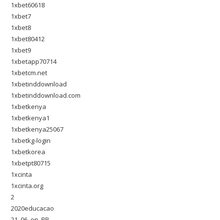
1xbet60618
1xbet7
1xbet8
1xbet80412
1xbet9
1xbetapp70714
1xbetcm.net
1xbetinddownload
1xbetinddownload.com
1xbetkenya
1xbetkenya1
1xbetkenya25067
1xbetkg-login
1xbetkorea
1xbetpt80715
1xcinta
1xcinta.org
2
2020educacao
21_06_en_PB