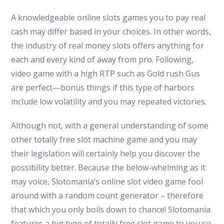
A knowledgeable online slots games you to pay real
cash may differ based in your choices. In other words,
the industry of real money slots offers anything for
each and every kind of away from pro. Following,
video game with a high RTP such as Gold rush Gus
are perfect—bonus things if this type of harbors
include low volatility and you may repeated victories.
Although not, with a general understanding of some
other totally free slot machine game and you may
their legislation will certainly help you discover the
possibility better. Because the below-whelming as it
may voice, Slotomania’s online slot video game fool
around with a random count generator – therefore
that which you only boils down to chance! Slotomania
features a big type of totally free slot game to you so