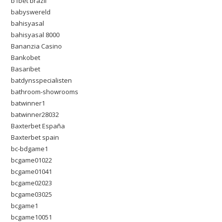
b1bet brazil
babyswereld
bahisyasal
bahisyasal 8000
Bananzia Casino
Bankobet
Basaribet
batdynsspecialisten
bathroom-showrooms
batwinner1
batwinner28032
Baxterbet España
Baxterbet spain
bc-bdgame1
bcgame01022
bcgame01041
bcgame02023
bcgame03025
bcgame1
bcgame10051