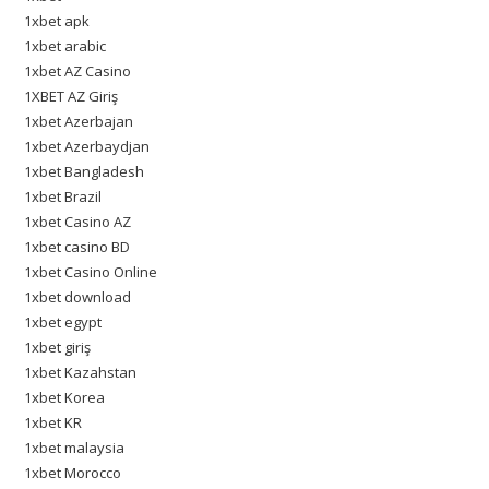
1xbet apk
1xbet arabic
1xbet AZ Casino
1XBET AZ Giriş
1xbet Azerbajan
1xbet Azerbaydjan
1xbet Bangladesh
1xbet Brazil
1xbet Casino AZ
1xbet casino BD
1xbet Casino Online
1xbet download
1xbet egypt
1xbet giriş
1xbet Kazahstan
1xbet Korea
1xbet KR
1xbet malaysia
1xbet Morocco