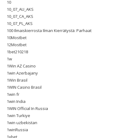
10
10_07_AU_AKS
10_07_CA_AKS
10_07_PL_AKS
100 Ilmaiskierrosta Ilman Kierrätystä: Parhaat
10Mostbet
12Mostbet
1bet210218
1w
1Win AZ Casino
1win Azerbajany
1Win Brasil
1WIN Casino Brasil
1win fr
1win India
1WIN Official In Russia
1win Turkiye
1win uzbekistan
1winRussia
1xbet