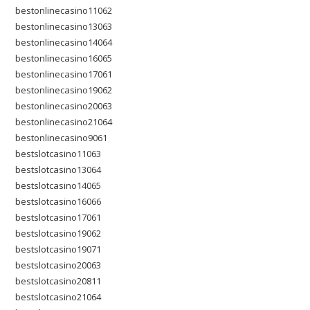
bestonlinecasino11062
bestonlinecasino13063
bestonlinecasino14064
bestonlinecasino16065
bestonlinecasino17061
bestonlinecasino19062
bestonlinecasino20063
bestonlinecasino21064
bestonlinecasino9061
bestslotcasino11063
bestslotcasino13064
bestslotcasino14065
bestslotcasino16066
bestslotcasino17061
bestslotcasino19062
bestslotcasino19071
bestslotcasino20063
bestslotcasino20811
bestslotcasino21064