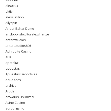
aks 2 en
aks0103
aktivi
alessiafilippi
Allyspin
Andar Bahar Demo
anglopolishculturalexchange
antartstudios
antartstudios806
Aphrodite Casino
APK
apoteka1
apuestas
Apuestas Deportivas
aqua-tech
archive
Article
artworks-unlimited
Asino Casino
auroorganic