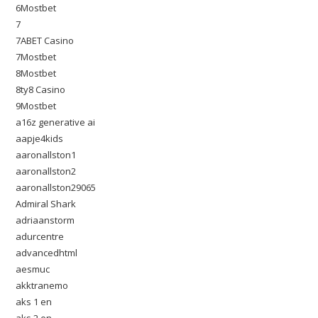
6Mostbet
7
7ABET Casino
7Mostbet
8Mostbet
8ty8 Casino
9Mostbet
a16z generative ai
aapje4kids
aaronallston1
aaronallston2
aaronallston29065
Admiral Shark
adriaanstorm
adurcentre
advancedhtml
aesmuc
akktranemo
aks 1 en