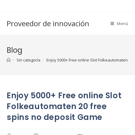
Saltar
al
contenido
Proveedor de innovación
Menú
Blog
>
Sin categoría
>
Enjoy 5000+ Free online Slot Folkeautomaten 20
Enjoy 5000+ Free online Slot
Folkeautomaten 20 free
spins no deposit Game