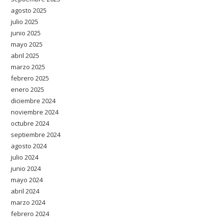
agosto 2025
julio 2025
junio 2025
mayo 2025
abril 2025
marzo 2025
febrero 2025
enero 2025
diciembre 2024
noviembre 2024
octubre 2024
septiembre 2024
agosto 2024
julio 2024
junio 2024
mayo 2024
abril 2024
marzo 2024
febrero 2024