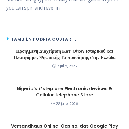
you can spin and revel in!
TAMBIÉN PODRÍA GUSTARTE
Προηγμένη Διαχείριση Κατ’ Οίκον Ιστορικού και
Πλατφόρμες Ψηφιακής Ταυτοποίησης στην Ελλάδα
7 julio, 2025
Nigeria’s #step one Electronic devices &
Cellular telephone Store
28 julio, 2026
Versandhaus Online-Casino, das Google Play