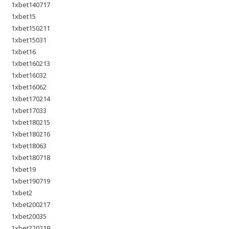
1xbet140717
1xbet15
1xbet150211
1xbet15031
1xbet16
1xbet160213
1xbet16032
1xbet16062
1xbet170214
1xbet17033
1xbet180215
1xbet180216
1xbet18063
1xbet180718
1xbet19
1xbet190719
1xbet2
1xbet200217
1xbet20035
1xbet220219