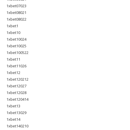
1xbet07023
1xbet08021
1xbet08022
1xbet1
1xbet10
1xbet10024
1xbet10025
1xbet100522
1xbet11
1xbet11026
1xbet12
1xbet120212
1xbet12027
1xbet12028
1xbet120414
1xbet13
1xbet13029
1xbet14
1xbet140210