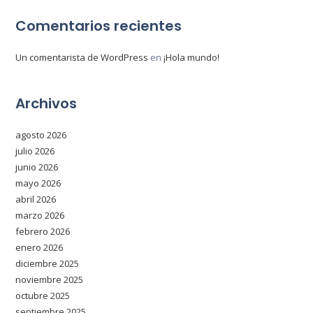
Comentarios recientes
Un comentarista de WordPress
en
¡Hola mundo!
Archivos
agosto 2026
julio 2026
junio 2026
mayo 2026
abril 2026
marzo 2026
febrero 2026
enero 2026
diciembre 2025
noviembre 2025
octubre 2025
septiembre 2025