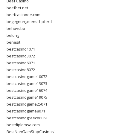
Beef Casino
beefbet.net
beefcasinode.com
begegnungmenschpferd
behovsbo
belong
benesit
bestcasino1071
bestcasino3072
bestcasino6071
bestcasino8072
bestcasinogame10072
bestcasinogame13073
bestcasinogame16074
bestcasinogame19075
bestcasinogame25071
bestcasinogame8071
bestcasinogreece8061
bestdiplomsa.com
BestNonGamStopCasinos1