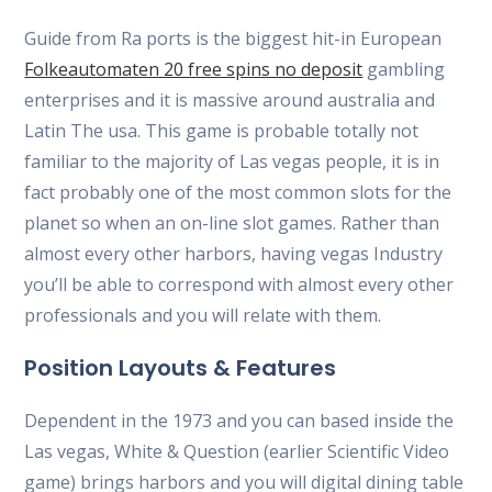
Guide from Ra ports is the biggest hit-in European
Folkeautomaten 20 free spins no deposit
gambling
enterprises and it is massive around australia and
Latin The usa. This game is probable totally not
familiar to the majority of Las vegas people, it is in
fact probably one of the most common slots for the
planet so when an on-line slot games. Rather than
almost every other harbors, having vegas Industry
you’ll be able to correspond with almost every other
professionals and you will relate with them.
Position Layouts & Features
Dependent in the 1973 and you can based inside the
Las vegas, White & Question (earlier Scientific Video
game) brings harbors and you will digital dining table