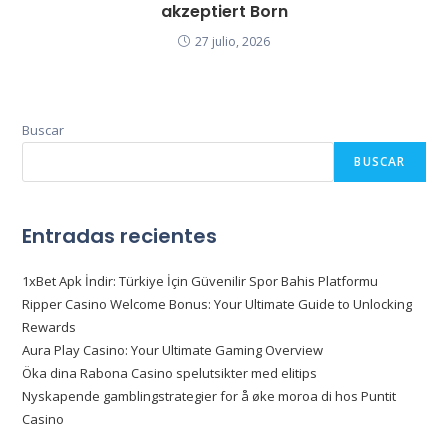
akzeptiert Born
27 julio, 2026
Buscar
BUSCAR
Entradas recientes
1xBet Apk İndir: Türkiye İçin Güvenilir Spor Bahis Platformu
Ripper Casino Welcome Bonus: Your Ultimate Guide to Unlocking
Rewards
Aura Play Casino: Your Ultimate Gaming Overview
Öka dina Rabona Casino spelutsikter med elitips
Nyskapende gamblingstrategier for å øke moroa di hos Puntit
Casino