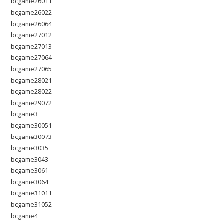
bcgame26011
bcgame26022
bcgame26064
bcgame27012
bcgame27013
bcgame27064
bcgame27065
bcgame28021
bcgame28022
bcgame29072
bcgame3
bcgame30051
bcgame30073
bcgame3035
bcgame3043
bcgame3061
bcgame3064
bcgame31011
bcgame31052
bcgame4