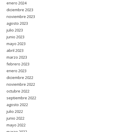
enero 2024
diciembre 2023
noviembre 2023
agosto 2023
julio 2023
junio 2023
mayo 2023
abril 2023
marzo 2023
febrero 2023
enero 2023
diciembre 2022
noviembre 2022
octubre 2022
septiembre 2022
agosto 2022
julio 2022
junio 2022
mayo 2022
marzo 2022