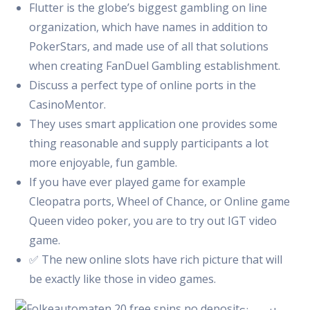
Flutter is the globe’s biggest gambling on line
organization, which have names in addition to
PokerStars, and made use of all that solutions
when creating FanDuel Gambling establishment.
Discuss a perfect type of online ports in the
CasinoMentor.
They uses smart application one provides some
thing reasonable and supply participants a lot
more enjoyable, fun gamble.
If you have ever played game for example
Cleopatra ports, Wheel of Chance, or Online game
Queen video poker, you are to try out IGT video
game.
✅ The new online slots have rich picture that will
be exactly like those in video games.