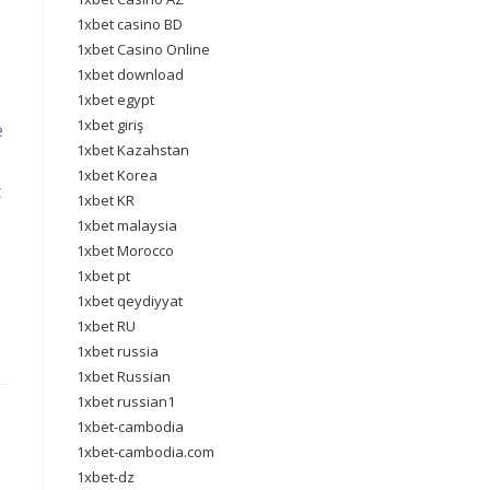
1xbet casino BD
1xbet Casino Online
1xbet download
1xbet egypt
1xbet giriş
e
1xbet Kazahstan
1xbet Korea
t
1xbet KR
1xbet malaysia
1xbet Morocco
1xbet pt
1xbet qeydiyyat
1xbet RU
1xbet russia
1xbet Russian
1xbet russian1
1xbet-cambodia
1xbet-cambodia.com
1xbet-dz