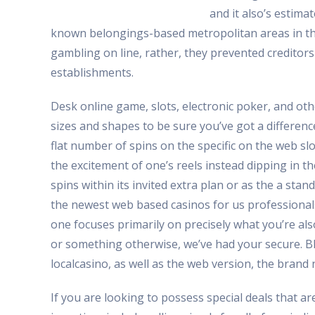
and it also’s estima
known belongings-based metropolitan areas in the 
gambling on line, rather, they prevented creditor
establishments.
Desk online game, slots, electronic poker, and oth
sizes and shapes to be sure you’ve got a differen
flat number of spins on the specific on the web sl
the excitement of one’s reels instead dipping in the
spins within its invited extra plan or as the a st
the newest web based casinos for us professionals
one focuses primarily on precisely what you’re also
or something otherwise, we’ve had your secure. Bl
localcasino, as well as the web version, the bran
If you are looking to possess special deals that ar