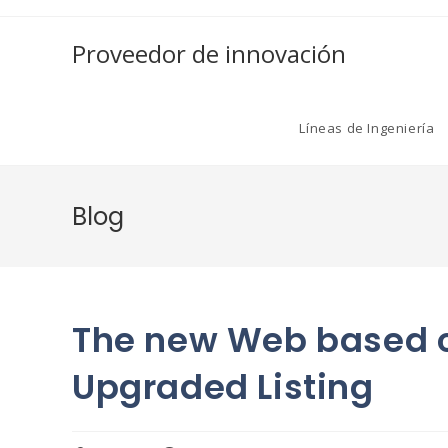
Saltar
al
Proveedor de innovación
contenido
Líneas de Ingeniería
Blog
The new Web based c
Upgraded Listing