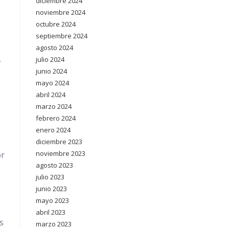
diciembre 2024
noviembre 2024
octubre 2024
septiembre 2024
agosto 2024
.
julio 2024
junio 2024
mayo 2024
abril 2024
marzo 2024
febrero 2024
enero 2024
diciembre 2023
noviembre 2023
or
agosto 2023
julio 2023
junio 2023
mayo 2023
abril 2023
s
marzo 2023