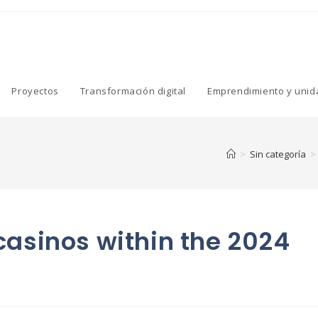
Proyectos
Transformación digital
Emprendimiento y unid
>
Sin categoría
>
asinos within the 2024