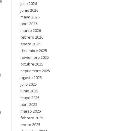
e
julio 2026
junio 2026
mayo 2026
abril 2026
marzo 2026
febrero 2026
enero 2026
diciembre 2025
noviembre 2025
octubre 2025
septiembre 2025
h
agosto 2025
julio 2025
junio 2025
mayo 2025
abril 2025
marzo 2025
e
febrero 2025
enero 2025