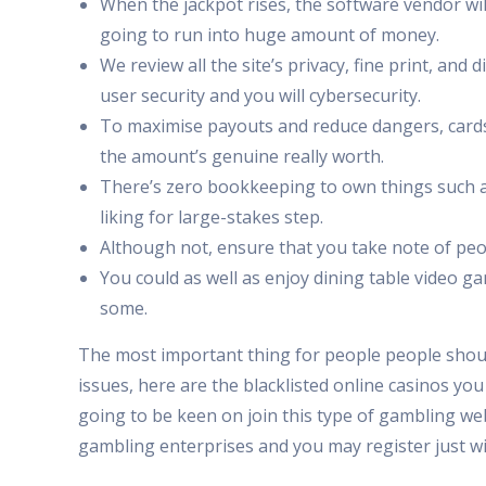
When the jackpot rises, the software vendor wi
going to run into huge amount of money.
We review all the site’s privacy, fine print, and
user security and you will cybersecurity.
To maximise payouts and reduce dangers, cards
the amount’s genuine really worth.
There’s zero bookkeeping to own things such a
liking for large-stakes step.
Although not, ensure that you take note of peop
You could as well as enjoy dining table video ga
some.
The most important thing for people people should
issues, here are the blacklisted online casinos yo
going to be keen on join this type of gambling web 
gambling enterprises and you may register just w