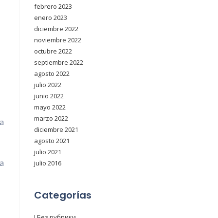
febrero 2023
enero 2023
diciembre 2022
noviembre 2022
octubre 2022
septiembre 2022
agosto 2022
julio 2022
junio 2022
mayo 2022
marzo 2022
 a
diciembre 2021
agosto 2021
julio 2021
 a
julio 2016
Categorías
! Без рубрики