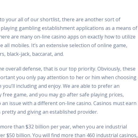
our all of our shortlist, there are another sort of
or playing gambling establishment applications as a means of
There are many on-line casino apps on exactly how to utilize
 all mobiles. It’s an extensive selection of online game,
s, black-jack, baccarat, and.
 overall defense, that is our top priority. Obviously, these
mportant you only pay attention to her or him when choosing
ne you’ll including and enjoy. We are able to prefer an
ly free game, and you may go after safe playing prices,
an issue with a different on-line casino. Casinos must earn
 pretty and giving an established provider.
 more than $32 billion per year, when you are industrial
r $50 billion. You will find more than 460 industrial casinos,