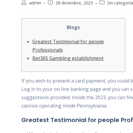
Autor
Publicación
Categoría
admin
28 diciembre, 2025
Sin categoría
de
de
de
la
la
la
entrada:
entrada:
entrada:
Blogs
Greatest Testimonial for people
Professionals
Bet365 Gambling establishment
If you wish to prevent a card payment, you could b
Log in to your on line banking page and you can s
suggestions provided.
Inside the 2023, you can f
casinos operating inside Pennsylvania.
Greatest Testimonial for people Pro