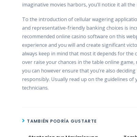
imaginative movies harbors, you’ll notice it all the
To the introduction of cellular wagering applicati
and representative-friendly banking choices is inc
recommended online casino software on this webpa
experience and you will and create significant vict
always keep in mind that most it depends for the 
over raise your chances in the table online game, 
you can however ensure that you’re also deciding 
responsibly. Usually read up on the guidelines of
technicians.
TAMBIÉN PODRÍA GUSTARTE