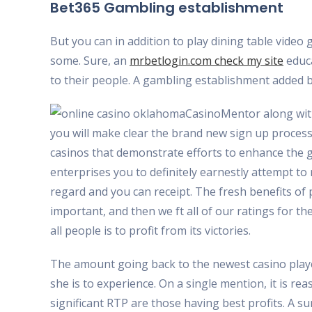
Bet365 Gambling establishment
But you can in addition to play dining table video 
some. Sure, an
mrbetlogin.com check my site
educa
to their people. A gambling establishment added b
CasinoMentor along wit
you will make clear the brand new sign up process
casinos that demonstrate efforts to enhance the g
enterprises you to definitely earnestly attempt to
regard and you can receipt. The fresh benefits of
important, and then we ft all of our ratings for th
all people is to profit from its victories.
The amount going back to the newest casino playe
she is to experience. On a single mention, it is r
significant RTP are those having best profits. A 