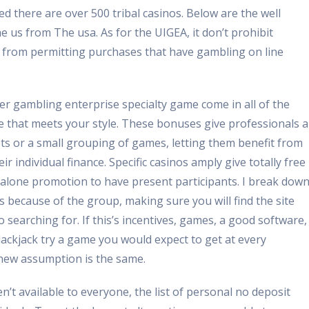
ted there are over 500 tribal casinos. Below are the well
us from The usa. As for the UIGEA, it don’t prohibit
s from permitting purchases that have gambling on line
er gambling enterprise specialty game come in all of the
ce that meets your style. These bonuses give professionals a
ots or a small grouping of games, letting them benefit from
ir individual finance. Specific casinos amply give totally free
andalone promotion to have present participants. I break dow
 because of the group, making sure you will find the site
 searching for. If this’s incentives, games, a good software,
ackjack try a game you would expect to get at every
d new assumption is the same.
en’t available to everyone, the list of personal no deposit