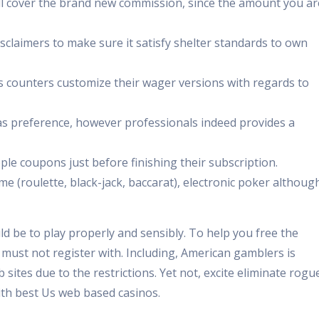
ll cover the brand new commission, since the amount you ar
 disclaimers to make sure it satisfy shelter standards to own
 counters customize their wager versions with regards to
s preference, however professionals indeed provides a
le coupons just before finishing their subscription.
me (roulette, black-jack, baccarat), electronic poker althoug
 be to play properly and sensibly. To help you free the
u must not register with. Including, American gamblers is
sites due to the restrictions. Yet not, excite eliminate rogu
ith best Us web based casinos.