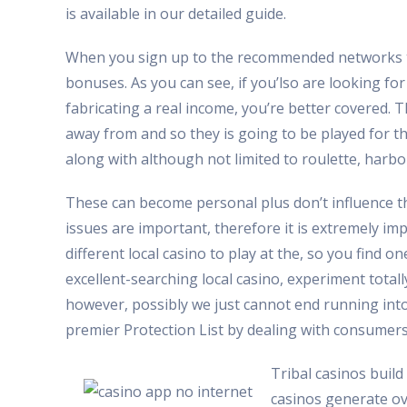
is available in our detailed guide.
When you sign up to the recommended networks to y
bonuses. As you can see, if you’lso are looking f
fabricating a real income, you’re better covered. 
away from and so they is going to be played for the
along with although not limited to roulette, harbor
These can become personal plus don’t influence the
issues are important, therefore it is extremely i
different local casino to play at the, so you find o
excellent-searching local casino, experiment total
however, possibly we just cannot end running into 
premier Protection List by dealing with consumers
Tribal casinos build
casinos generate ove