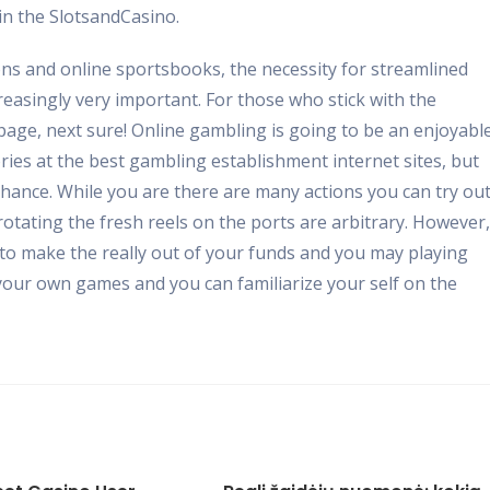
 in the SlotsandCasino.
ons and online sportsbooks, the necessity for streamlined
reasingly very important. For those who stick with the
ge, next sure! Online gambling is going to be an enjoyabl
ories at the best gambling establishment internet sites, but
chance. While you are there are many actions you can try ou
rotating the fresh reels on the ports are arbitrary. However,
to make the really out of your funds and you may playing
 your own games and you can familiarize your self on the