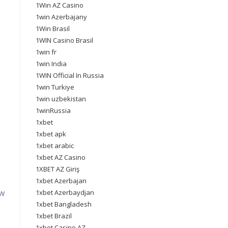
1Win AZ Casino
1win Azerbajany
1Win Brasil
1WIN Casino Brasil
1win fr
1win India
1WIN Official In Russia
1win Turkiye
1win uzbekistan
1winRussia
1xbet
1xbet apk
1xbet arabic
1xbet AZ Casino
1XBET AZ Giriş
1xbet Azerbajan
ow
1xbet Azerbaydjan
1xbet Bangladesh
1xbet Brazil
1xbet Casino AZ