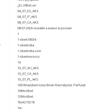
¿Es 20bet un
04_07_ES_AKS
04_07_IT_AKS
08_07_CA_AKS
08.07.2026 онлайн казино в россии
1
1-xbeti18034
-
1-xbetindia
1-xbetindia.com
1-xbetmorocco
10
n
10_07_AU_AKS
10_07_CA_AKS
10_07_PL_AKS
100 Ilmaiskierrosta Ilman Kierrätystä: Parhaat
10Mostbet
12Mostbet
1bet210218
1w