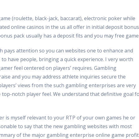
game (roulette, black-jack, baccarat), electronic poker while
ted online casinos in the us all offer in initial deposit bonus
onus pack usually has a deposit fits and you may free game
h pays attention so you can websites one to enhance and
 to have people, bringing a quick experience. I very worth
amer feel centered on players’ requires. Gambling
 raise and you may address athlete inquiries secure the
 players’ views from the such gambling enterprises are very
e top-notch player feel. We understand that definitive goal f
r is myself relevant to your RTP of your own games he or
easonable to say that the new gambling websites with most
summary of the major gambling enterprise online game profit