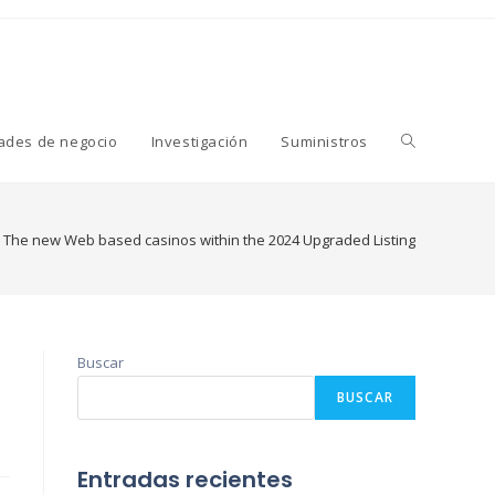
ades de negocio
Investigación
Suministros
The new Web based casinos within the 2024 Upgraded Listing
Buscar
BUSCAR
Entradas recientes