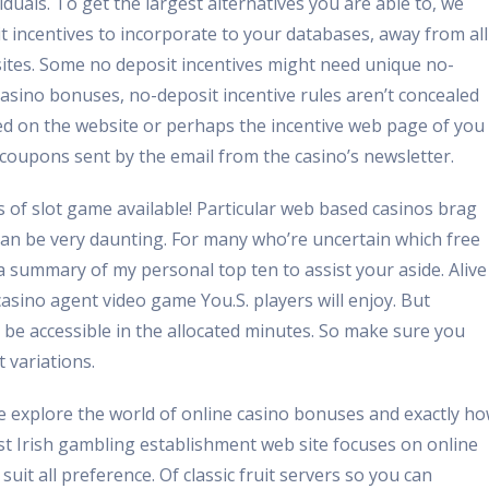
viduals. To get the largest alternatives you are able to, we
t incentives to incorporate to your databases, away from all
sites. Some no deposit incentives might need unique no-
 casino bonuses, no-deposit incentive rules aren’t concealed
oted on the website or perhaps the incentive web page of you
 coupons sent by the email from the casino’s newsletter.
s of slot game available! Particular web based casinos brag
can be very daunting. For many who’re uncertain which free
a summary of my personal top ten to assist your aside. Alive
casino agent video game You.S. players will enjoy. But
 be accessible in the allocated minutes. So make sure you
t variations.
e explore the world of online casino bonuses and exactly h
est Irish gambling establishment web site focuses on online
uit all preference. Of classic fruit servers so you can