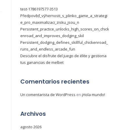
test-1786197577-3513
Předpověď_výhernosti_s_plinko_game_a_strategi
e_pro_maximalizaci_zisku_jsou_n
Persistent_practice_unlocks_high_scores_on_chick
enroad_and_improves_dodging_skil
Persistent_dodging_defines_skillful_chickenroad_
runs_and_endless_arcade_fun
Descubre el disfrute del juego de élite y gestiona
tus ganancias de melbet
Comentarios recientes
Un comentarista de WordPress
en
¡Hola mundo!
Archivos
agosto 2026