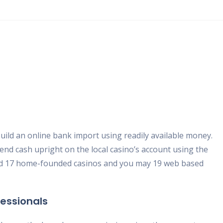
uild an online bank import using readily available money.
end cash upright on the local casino’s account using the
ind 17 home-founded casinos and you may 19 web based
fessionals