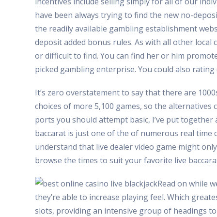
incentives include selling simply for all of our indi
have been always trying to find the new no-deposi
the readily available gambling establishment web
deposit added bonus rules. As with all other local
or difficult to find. You can find her or him prom
picked gambling enterprise. You could also rating
It’s zero overstatement to say that there are 1000
choices of more 5,100 games, so the alternatives 
ports you should attempt basic, I’ve put together 
baccarat is just one of the of numerous real time 
understand that live dealer video game might only
browse the times to suit your favorite live baccara
Read on while w
they’re able to increase playing feel. Which great
slots, providing an intensive group of headings to s