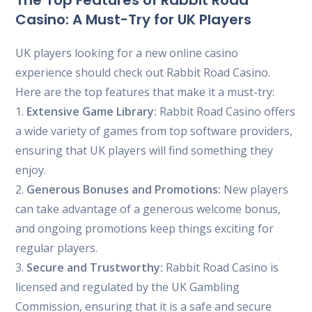
Casino: A Must-Try for UK Players
UK players looking for a new online casino
experience should check out Rabbit Road Casino.
Here are the top features that make it a must-try:
1.
Extensive Game Library:
Rabbit Road Casino offers
a wide variety of games from top software providers,
ensuring that UK players will find something they
enjoy.
2.
Generous Bonuses and Promotions:
New players
can take advantage of a generous welcome bonus,
and ongoing promotions keep things exciting for
regular players.
3.
Secure and Trustworthy:
Rabbit Road Casino is
licensed and regulated by the UK Gambling
Commission, ensuring that it is a safe and secure