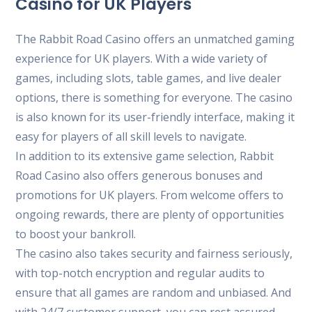
Casino for UK Players
The Rabbit Road Casino offers an unmatched gaming
experience for UK players. With a wide variety of
games, including slots, table games, and live dealer
options, there is something for everyone. The casino
is also known for its user-friendly interface, making it
easy for players of all skill levels to navigate.
In addition to its extensive game selection, Rabbit
Road Casino also offers generous bonuses and
promotions for UK players. From welcome offers to
ongoing rewards, there are plenty of opportunities
to boost your bankroll.
The casino also takes security and fairness seriously,
with top-notch encryption and regular audits to
ensure that all games are random and unbiased. And