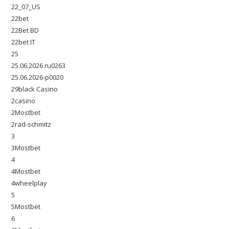
22_07_US
22bet
22Bet BD
22bet IT
25
25.06.2026 ru0263
25.06.2026-p0020
29black Casino
2casino
2Mostbet
2rad-schmitz
3
3Mostbet
4
4Mostbet
4wheelplay
5
5Mostbet
6