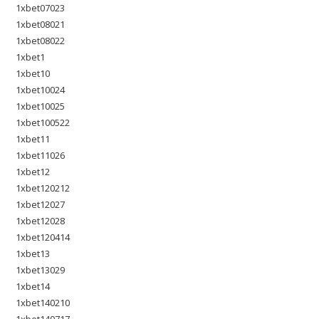
1xbet07023
1xbet08021
1xbet08022
1xbet1
1xbet10
1xbet10024
1xbet10025
1xbet100522
1xbet11
1xbet11026
1xbet12
1xbet120212
1xbet12027
1xbet12028
1xbet120414
1xbet13
1xbet13029
1xbet14
1xbet140210
1xbet140717