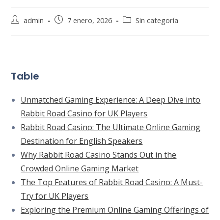
Autor
Publicación
Categoría
admin
7 enero, 2026
Sin categoría
de
de
de
la
la
la
entrada:
entrada:
entrada:
Table
Unmatched Gaming Experience: A Deep Dive into
Rabbit Road Casino for UK Players
Rabbit Road Casino: The Ultimate Online Gaming
Destination for English Speakers
Why Rabbit Road Casino Stands Out in the
Crowded Online Gaming Market
The Top Features of Rabbit Road Casino: A Must-
Try for UK Players
Exploring the Premium Online Gaming Offerings of