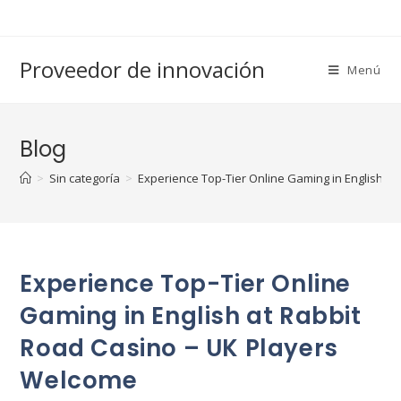
Saltar
al
contenido
Proveedor de innovación
Menú
Blog
>
Sin categoría
>
Experience Top-Tier Online Gaming in English a
Experience Top-Tier Online
Gaming in English at Rabbit
Road Casino – UK Players
Welcome