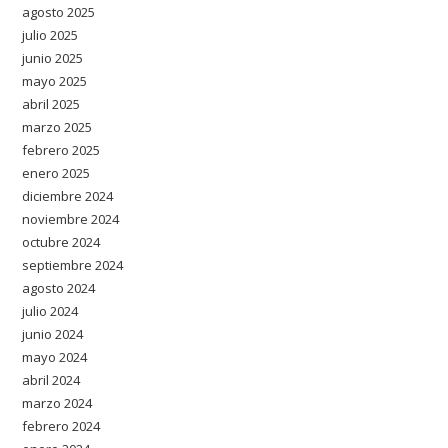
agosto 2025
julio 2025
junio 2025
mayo 2025
abril 2025
marzo 2025
febrero 2025
enero 2025
diciembre 2024
noviembre 2024
octubre 2024
septiembre 2024
agosto 2024
julio 2024
junio 2024
mayo 2024
abril 2024
marzo 2024
febrero 2024