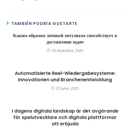
TAMBIÉN PODRÍA GUSTARTE
Каким образом личный энтузиазм способствует в
достижении задач
29 diciembre, 2025
Automatisierte Reel-Wiedergabesysteme:
Innovationen und Branchenentwicklung
27 junio, 2025
I dagens digitala landskap är det avgörande
för spelutvecklare och digitala plattformar
att erbjuda