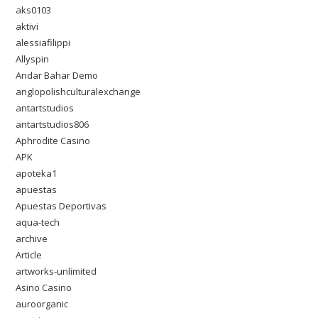
aks0103
aktivi
alessiafilippi
Allyspin
Andar Bahar Demo
anglopolishculturalexchange
antartstudios
antartstudios806
Aphrodite Casino
APK
apoteka1
apuestas
Apuestas Deportivas
aqua-tech
archive
Article
artworks-unlimited
Asino Casino
auroorganic