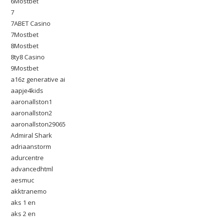
6Mostbet
7
7ABET Casino
7Mostbet
8Mostbet
8ty8 Casino
9Mostbet
a16z generative ai
aapje4kids
aaronallston1
aaronallston2
aaronallston29065
Admiral Shark
adriaanstorm
adurcentre
advancedhtml
aesmuc
akktranemo
aks 1 en
aks 2 en