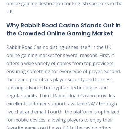
online gaming destination for English speakers in the
UK.
Why Rabbit Road Casino Stands Out in
the Crowded Online Gaming Market
Rabbit Road Casino distinguishes itself in the UK
online gaming market for several reasons. First, it
offers a wide variety of games from top providers,
ensuring something for every type of player. Second,
the casino prioritizes player security and fairness,
utilizing advanced encryption technologies and
regular audits. Third, Rabbit Road Casino provides
excellent customer support, available 24/7 through
live chat and email. Fourth, the platform is optimized
for mobile devices, allowing players to enjoy their
favorite games on the go. Fifth, the casino offers