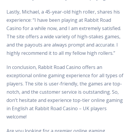
Lastly, Michael, a 45-year-old high roller, shares his
experience: “I have been playing at Rabbit Road
Casino for a while now, and I am extremely satisfied.
The site offers a wide variety of high-stakes games,
and the payouts are always prompt and accurate. I
highly recommend it to all my fellow high rollers.”
In conclusion, Rabbit Road Casino offers an
exceptional online gaming experience for all types of
players. The site is user-friendly, the games are top-
notch, and the customer service is outstanding. So,
don’t hesitate and experience top-tier online gaming
in English at Rabbit Road Casino – UK players
welcome!
Are you looking for a premier online gaming