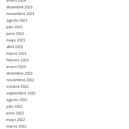
enero 2024
diciembre 2023
noviembre 2023
agosto 2023
julio 2023
junio 2023
mayo 2023
abril 2023
marzo 2023
febrero 2023
enero 2023
diciembre 2022
noviembre 2022
octubre 2022
septiembre 2022
agosto 2022
julio 2022
junio 2022
mayo 2022
marzo 2022