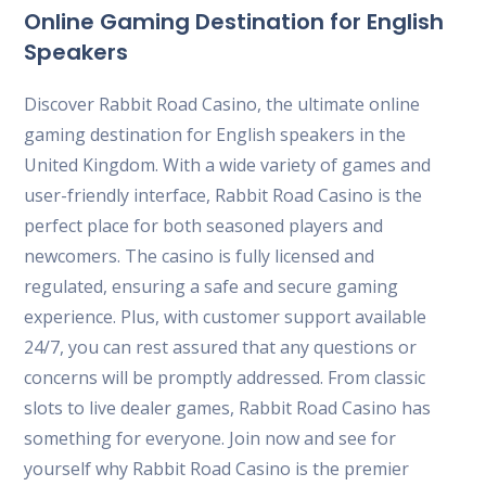
Online Gaming Destination for English
Speakers
Discover Rabbit Road Casino, the ultimate online
gaming destination for English speakers in the
United Kingdom. With a wide variety of games and
user-friendly interface, Rabbit Road Casino is the
perfect place for both seasoned players and
newcomers. The casino is fully licensed and
regulated, ensuring a safe and secure gaming
experience. Plus, with customer support available
24/7, you can rest assured that any questions or
concerns will be promptly addressed. From classic
slots to live dealer games, Rabbit Road Casino has
something for everyone. Join now and see for
yourself why Rabbit Road Casino is the premier