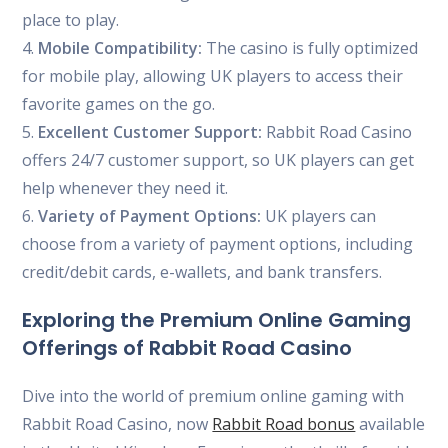
place to play.
4.
Mobile Compatibility:
The casino is fully optimized
for mobile play, allowing UK players to access their
favorite games on the go.
5.
Excellent Customer Support:
Rabbit Road Casino
offers 24/7 customer support, so UK players can get
help whenever they need it.
6.
Variety of Payment Options:
UK players can
choose from a variety of payment options, including
credit/debit cards, e-wallets, and bank transfers.
Exploring the Premium Online Gaming
Offerings of Rabbit Road Casino
Dive into the world of premium online gaming with
Rabbit Road Casino, now
Rabbit Road bonus
available