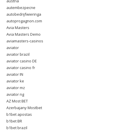
austria
autembezpecne
autobedrijfwieringa
autoprogagnon.com
Avia Masters
Avia Masters Demo
aviamasters-casinos
aviator
aviator brazil
aviator casino DE
aviator casino fr
aviator IN
aviator ke
aviator mz
aviator ng
AZ Most BET
Azerbajany Mostbet
b1bet apostas
b1bet BR
b1bet brazil