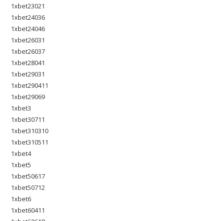
1xbet23021
1xbet24036
1xbet24046
1xbet26031
1xbet26037
1xbet28041
1xbet29031
1xbet290411
1xbet29069
1xbet3
1xbet30711
1xbet310310
1xbet310511
1xbet4
1xbet5
1xbet50617
1xbet50712
1xbet6
1xbet60411