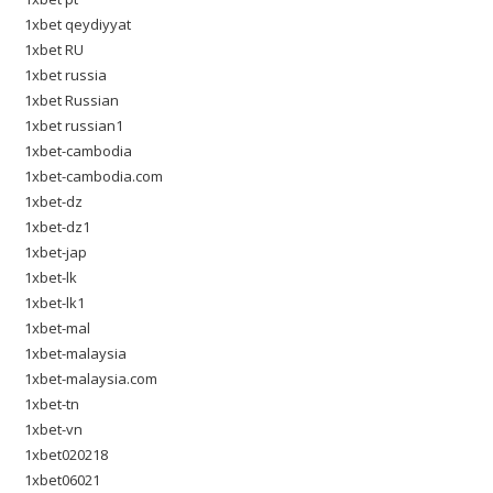
1xbet qeydiyyat
1xbet RU
1xbet russia
1xbet Russian
1xbet russian1
1xbet-cambodia
1xbet-cambodia.com
1xbet-dz
1xbet-dz1
1xbet-jap
1xbet-lk
1xbet-lk1
1xbet-mal
1xbet-malaysia
1xbet-malaysia.com
1xbet-tn
1xbet-vn
1xbet020218
1xbet06021