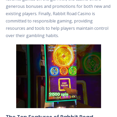
generous bonuses and promotions for both new and
existing players. Finally, Rabbit Road Casino is
committed to responsible gaming, providing
resources and tools to help players maintain control
over their gambling habits.
The Top Features of Rabbit Road