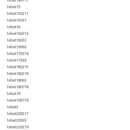
1xbet15
1xbet150211
1xbet15031
1xbet16
1xbet160213
1xbet16032
1xbet16062
1xbet170214
1xbet17033
1xbet180215
1xbet180216
1xbet18063
1xbet180718
1xbet19
1xbet190719
1xbet2
1xbet200217
1xbet20035
1xbet220219