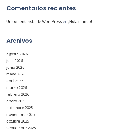
Comentarios recientes
Un comentarista de WordPress
en
¡Hola mundo!
Archivos
agosto 2026
julio 2026
junio 2026
mayo 2026
abril 2026
marzo 2026
febrero 2026
enero 2026
diciembre 2025
noviembre 2025
octubre 2025
septiembre 2025