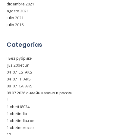
diciembre 2021
agosto 2021
julio 2021
julio 2016
Categorías
! Без рубрики
¿Es 20bet un
04_07_ES_AKS
04_07_IT_AKS
08_07_CA_AKS
08.07.2026 онлайн казино в россии
1
1-xbeti18034
1-xbetindia
1-xbetindia.com
1-xbetmorocco
10