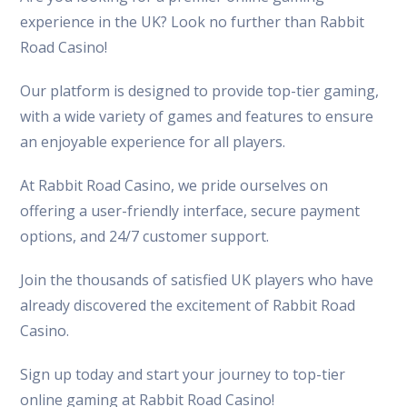
experience in the UK? Look no further than Rabbit
Road Casino!
Our platform is designed to provide top-tier gaming,
with a wide variety of games and features to ensure
an enjoyable experience for all players.
At Rabbit Road Casino, we pride ourselves on
offering a user-friendly interface, secure payment
options, and 24/7 customer support.
Join the thousands of satisfied UK players who have
already discovered the excitement of Rabbit Road
Casino.
Sign up today and start your journey to top-tier
online gaming at Rabbit Road Casino!