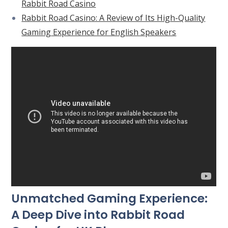
Rabbit Road Casino
Rabbit Road Casino: A Review of Its High-Quality
Gaming Experience for English Speakers
Unmatched Gaming Experience:
A Deep Dive into Rabbit Road