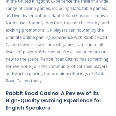
in the United Kingdom. Experience the thrill of a wide
range of casino games, including slots, table games,
and live dealer options. Rabbit Road Casino is known
for its user-friendly interface, top-notch security, and
exciting promotions. UK players can now enjoy the
ultimate online gaming experience with Rabbit Road
Casino’s diverse selection of games, catering to all
levels of players. Whether you’re a seasoned pro or
new to the scene, Rabbit Road Casino has something
for everyone. Join the community of satisfied players
and start exploring the premium offerings of Rabbit
Road Casino today.
Rabbit Road Casino: A Review of Its
High-Quality Gaming Experience for
English Speakers