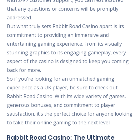
with 24/7 customer support, you can rest assured
that any questions or concerns will be promptly
addressed.
But what truly sets Rabbit Road Casino apart is its
commitment to providing an immersive and
entertaining gaming experience. From its visually
stunning graphics to its engaging gameplay, every
aspect of the casino is designed to keep you coming
back for more.
So if you’re looking for an unmatched gaming
experience as a UK player, be sure to check out
Rabbit Road Casino. With its wide variety of games,
generous bonuses, and commitment to player
satisfaction, it’s the perfect choice for anyone looking
to take their online gaming to the next level.
Rabbit Road Casino: The Ultimate