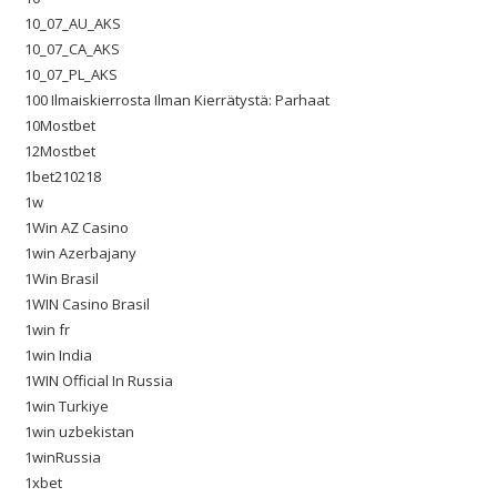
10_07_AU_AKS
10_07_CA_AKS
10_07_PL_AKS
100 Ilmaiskierrosta Ilman Kierrätystä: Parhaat
10Mostbet
12Mostbet
1bet210218
1w
1Win AZ Casino
1win Azerbajany
1Win Brasil
1WIN Casino Brasil
1win fr
1win India
1WIN Official In Russia
1win Turkiye
1win uzbekistan
1winRussia
1xbet