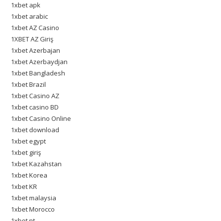
1xbet apk
1xbet arabic
1xbet AZ Casino
1XBET AZ Giriş
1xbet Azerbajan
1xbet Azerbaydjan
1xbet Bangladesh
1xbet Brazil
1xbet Casino AZ
1xbet casino BD
1xbet Casino Online
1xbet download
1xbet egypt
1xbet giriş
1xbet Kazahstan
1xbet Korea
1xbet KR
1xbet malaysia
1xbet Morocco
1xbet pt