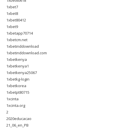
1xbet60618
1xbet7
1xbet8
1xbet80412
1xbet9
1xbetapp70714
1xbetcm.net
1xbetinddownload
1xbetinddownload.com
1xbetkenya
1xbetkenya1
1xbetkenya25067
1xbetkg-login
1xbetkorea
1xbetpt80715
1xcinta
1xcinta.org
2
2020educacao
21_06_en_PB