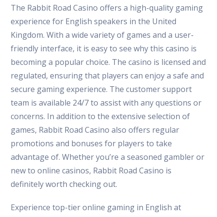
The Rabbit Road Casino offers a high-quality gaming
experience for English speakers in the United
Kingdom. With a wide variety of games and a user-
friendly interface, it is easy to see why this casino is
becoming a popular choice. The casino is licensed and
regulated, ensuring that players can enjoy a safe and
secure gaming experience. The customer support
team is available 24/7 to assist with any questions or
concerns. In addition to the extensive selection of
games, Rabbit Road Casino also offers regular
promotions and bonuses for players to take
advantage of. Whether you’re a seasoned gambler or
new to online casinos, Rabbit Road Casino is
definitely worth checking out.
Experience top-tier online gaming in English at