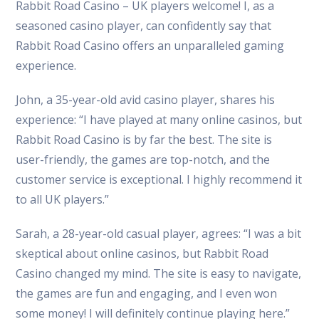
Rabbit Road Casino – UK players welcome! I, as a
seasoned casino player, can confidently say that
Rabbit Road Casino offers an unparalleled gaming
experience.
John, a 35-year-old avid casino player, shares his
experience: “I have played at many online casinos, but
Rabbit Road Casino is by far the best. The site is
user-friendly, the games are top-notch, and the
customer service is exceptional. I highly recommend it
to all UK players.”
Sarah, a 28-year-old casual player, agrees: “I was a bit
skeptical about online casinos, but Rabbit Road
Casino changed my mind. The site is easy to navigate,
the games are fun and engaging, and I even won
some money! I will definitely continue playing here.”