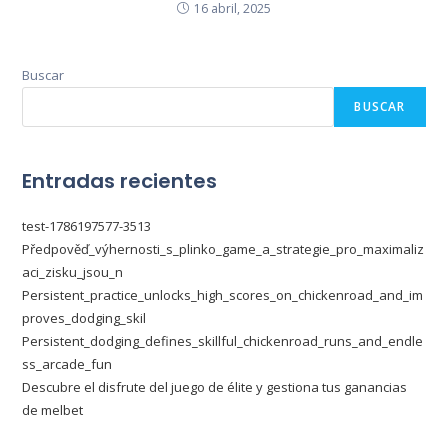
16 abril, 2025
Buscar
BUSCAR
Entradas recientes
test-1786197577-3513
Předpověď_výhernosti_s_plinko_game_a_strategie_pro_maximaliz
aci_zisku_jsou_n
Persistent_practice_unlocks_high_scores_on_chickenroad_and_im
proves_dodging_skil
Persistent_dodging_defines_skillful_chickenroad_runs_and_endle
ss_arcade_fun
Descubre el disfrute del juego de élite y gestiona tus ganancias
de melbet