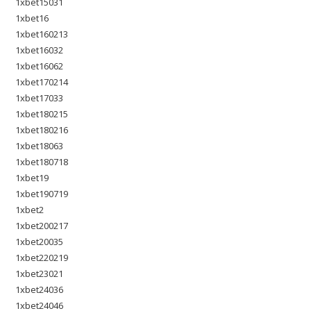
1xbet15031
1xbet16
1xbet160213
1xbet16032
1xbet16062
1xbet170214
1xbet17033
1xbet180215
1xbet180216
1xbet18063
1xbet180718
1xbet19
1xbet190719
1xbet2
1xbet200217
1xbet20035
1xbet220219
1xbet23021
1xbet24036
1xbet24046