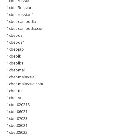
1xbet russia
1xbet Russian
1xbet russian1
1xbet-cambodia
1xbet-cambodia.com
1xbet-dz
1xbet-dz1
1xbet-jap
1xbet-lk
1xbet-lk1
1xbet-mal
1xbet-malaysia
1xbet-malaysia.com
1xbet-tn
1xbet-vn
1xbet020218
1xbet06021
1xbet07023
1xbet08021
1xbet08022