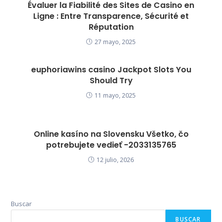
Évaluer la Fiabilité des Sites de Casino en
Ligne : Entre Transparence, Sécurité et
Réputation
27 mayo, 2025
euphoriawins casino Jackpot Slots You
Should Try
11 mayo, 2025
Online kasíno na Slovensku Všetko, čo
potrebujete vedieť -2033135765
12 julio, 2026
Buscar
BUSCAR