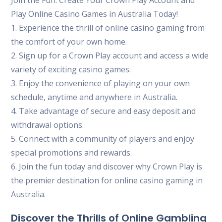
Join the Fun: Create Your Crown Play Account and
Play Online Casino Games in Australia Today!
1. Experience the thrill of online casino gaming from
the comfort of your own home.
2. Sign up for a Crown Play account and access a wide
variety of exciting casino games.
3. Enjoy the convenience of playing on your own
schedule, anytime and anywhere in Australia.
4. Take advantage of secure and easy deposit and
withdrawal options.
5. Connect with a community of players and enjoy
special promotions and rewards.
6. Join the fun today and discover why Crown Play is
the premier destination for online casino gaming in
Australia.
Discover the Thrills of Online Gambling