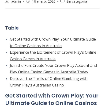
Autor
Publicación
Categoría
admin
16 enero, 2026
Sin categoría
de
de
de
la
la
la
entrada:
entrada:
entrada:
Table
Get Started with Crown Play: Your Ultimate Guide
to Online Casinos in Australia
Experience the Excitement of Crown Play’s Online
Casino Games in Australia
Join the Fun: Create Your Crown Play Account and
Play Online Casino Games in Australia Today
Discover the Thrills of Online Gambling with
Crown Play’s Australian Casino
Get Started with Crown Play: Your
Ultimate Guide to Online Casinos