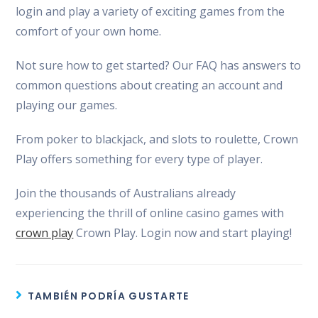
login and play a variety of exciting games from the
comfort of your own home.
Not sure how to get started? Our FAQ has answers to
common questions about creating an account and
playing our games.
From poker to blackjack, and slots to roulette, Crown
Play offers something for every type of player.
Join the thousands of Australians already
experiencing the thrill of online casino games with
crown play
Crown Play. Login now and start playing!
TAMBIÉN PODRÍA GUSTARTE