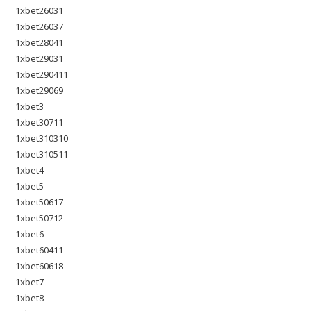
1xbet26031
1xbet26037
1xbet28041
1xbet29031
1xbet290411
1xbet29069
1xbet3
1xbet30711
1xbet310310
1xbet310511
1xbet4
1xbet5
1xbet50617
1xbet50712
1xbet6
1xbet60411
1xbet60618
1xbet7
1xbet8