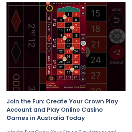
Join the Fun: Create Your Crown Play
Account and Play Online Casino
Games in Australia Today