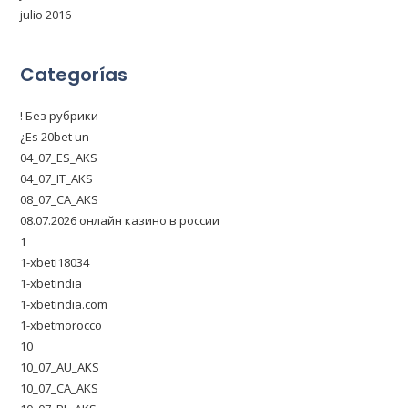
julio 2016
Categorías
! Без рубрики
¿Es 20bet un
04_07_ES_AKS
04_07_IT_AKS
08_07_CA_AKS
08.07.2026 онлайн казино в россии
1
1-xbeti18034
1-xbetindia
1-xbetindia.com
1-xbetmorocco
10
10_07_AU_AKS
10_07_CA_AKS