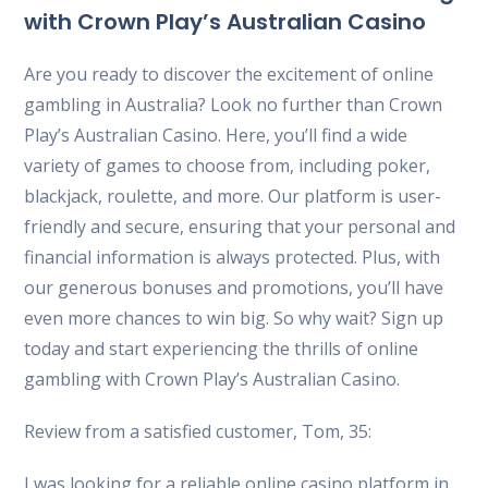
with Crown Play’s Australian Casino
Are you ready to discover the excitement of online
gambling in Australia? Look no further than Crown
Play’s Australian Casino. Here, you’ll find a wide
variety of games to choose from, including poker,
blackjack, roulette, and more. Our platform is user-
friendly and secure, ensuring that your personal and
financial information is always protected. Plus, with
our generous bonuses and promotions, you’ll have
even more chances to win big. So why wait? Sign up
today and start experiencing the thrills of online
gambling with Crown Play’s Australian Casino.
Review from a satisfied customer, Tom, 35:
I was looking for a reliable online casino platform in