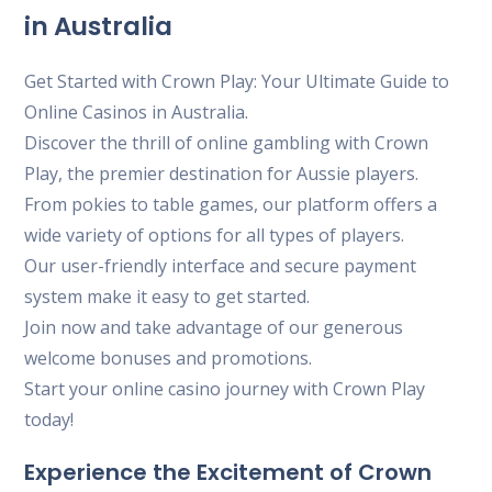
in Australia
Get Started with Crown Play: Your Ultimate Guide to
Online Casinos in Australia.
Discover the thrill of online gambling with Crown
Play, the premier destination for Aussie players.
From pokies to table games, our platform offers a
wide variety of options for all types of players.
Our user-friendly interface and secure payment
system make it easy to get started.
Join now and take advantage of our generous
welcome bonuses and promotions.
Start your online casino journey with Crown Play
today!
Experience the Excitement of Crown