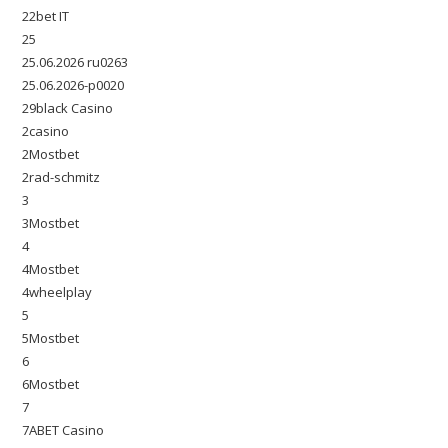
22bet IT
25
25.06.2026 ru0263
25.06.2026-p0020
29black Casino
2casino
2Mostbet
2rad-schmitz
3
3Mostbet
4
4Mostbet
4wheelplay
5
5Mostbet
6
6Mostbet
7
7ABET Casino