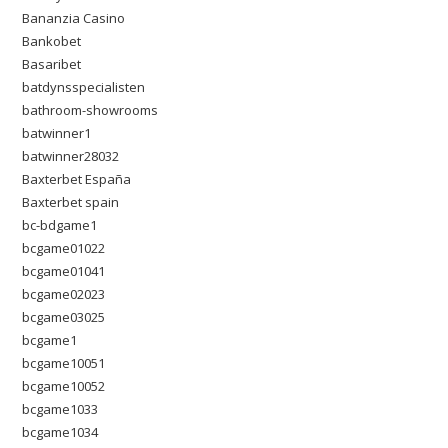
Bananzia Casino
Bankobet
Basaribet
batdynsspecialisten
bathroom-showrooms
batwinner1
batwinner28032
Baxterbet España
Baxterbet spain
bc-bdgame1
bcgame01022
bcgame01041
bcgame02023
bcgame03025
bcgame1
bcgame10051
bcgame10052
bcgame1033
bcgame1034