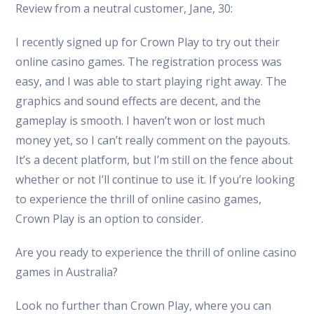
Review from a neutral customer, Jane, 30:
I recently signed up for Crown Play to try out their
online casino games. The registration process was
easy, and I was able to start playing right away. The
graphics and sound effects are decent, and the
gameplay is smooth. I haven’t won or lost much
money yet, so I can’t really comment on the payouts.
It’s a decent platform, but I’m still on the fence about
whether or not I’ll continue to use it. If you’re looking
to experience the thrill of online casino games,
Crown Play is an option to consider.
Are you ready to experience the thrill of online casino
games in Australia?
Look no further than Crown Play, where you can