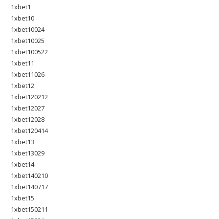
1xbet1
1xbet10
1xbet10024
1xbet10025
1xbet100522
1xbet11
1xbet11026
1xbet12
1xbet120212
1xbet12027
1xbet12028
1xbet120414
1xbet13
1xbet13029
1xbet14
1xbet140210
1xbet140717
1xbet15
1xbet150211