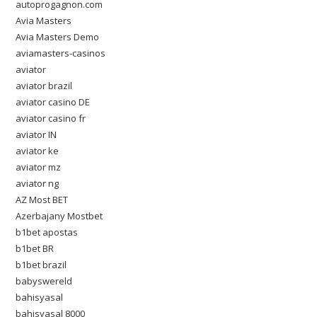
autoprogagnon.com
Avia Masters
Avia Masters Demo
aviamasters-casinos
aviator
aviator brazil
aviator casino DE
aviator casino fr
aviator IN
aviator ke
aviator mz
aviator ng
AZ Most BET
Azerbajany Mostbet
b1bet apostas
b1bet BR
b1bet brazil
babyswereld
bahisyasal
bahisyasal 8000