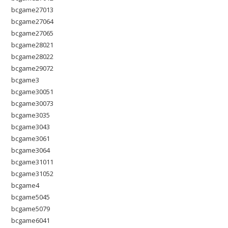
bcgame27013
bcgame27064
bcgame27065
bcgame28021
bcgame28022
bcgame29072
bcgame3
bcgame30051
bcgame30073
bcgame3035
bcgame3043
bcgame3061
bcgame3064
bcgame31011
bcgame31052
bcgame4
bcgame5045
bcgame5079
bcgame6041