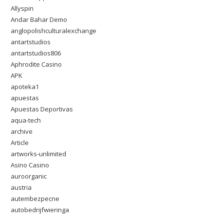
Allyspin
Andar Bahar Demo
anglopolishculturalexchange
antartstudios
antartstudios806
Aphrodite Casino
APK
apoteka1
apuestas
Apuestas Deportivas
aqua-tech
archive
Article
artworks-unlimited
Asino Casino
auroorganic
austria
autembezpecne
autobedrijfwieringa