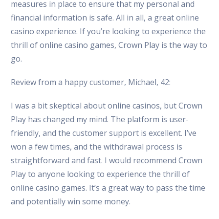
measures in place to ensure that my personal and
financial information is safe. All in all, a great online
casino experience. If you’re looking to experience the
thrill of online casino games, Crown Play is the way to
go.
Review from a happy customer, Michael, 42:
I was a bit skeptical about online casinos, but Crown
Play has changed my mind. The platform is user-
friendly, and the customer support is excellent. I’ve
won a few times, and the withdrawal process is
straightforward and fast. I would recommend Crown
Play to anyone looking to experience the thrill of
online casino games. It’s a great way to pass the time
and potentially win some money.