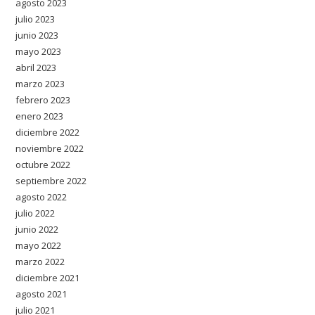
agosto 2023
julio 2023
junio 2023
mayo 2023
abril 2023
marzo 2023
febrero 2023
enero 2023
diciembre 2022
noviembre 2022
octubre 2022
septiembre 2022
agosto 2022
julio 2022
junio 2022
mayo 2022
marzo 2022
diciembre 2021
agosto 2021
julio 2021