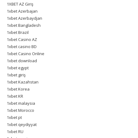
1XBET AZ Giriş
1xbet Azerbajan
1xbet Azerbaydjan
1xbet Bangladesh
1xbet Brazil
1xbet Casino AZ
1xbet casino BD
1xbet Casino Online
1xbet download
1xbet egypt
1xbet giriş
1xbet Kazahstan
1xbet Korea
1xbet KR
1xbet malaysia
1xbet Morocco
1xbet pt
1xbet qeydiyyat
1xbet RU