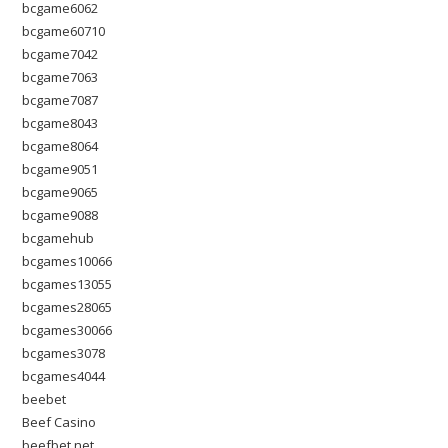
bcgame6062
bcgame60710
bcgame7042
bcgame7063
bcgame7087
bcgame8043
bcgame8064
bcgame9051
bcgame9065
bcgame9088
bcgamehub
bcgames10066
bcgames13055
bcgames28065
bcgames30066
bcgames3078
bcgames4044
beebet
Beef Casino
beefbet.net