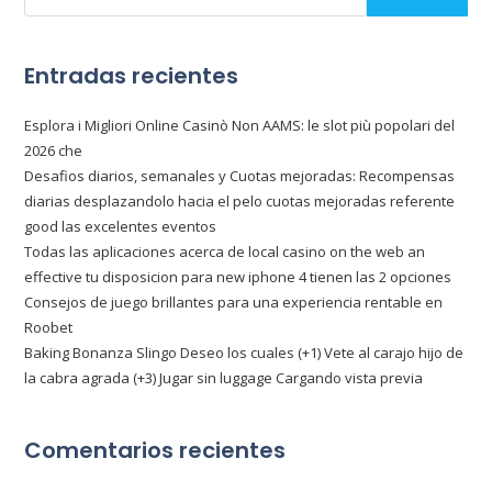
Entradas recientes
Esplora i Migliori Online Casinò Non AAMS: le slot più popolari del
2026 che
Desafios diarios, semanales y Cuotas mejoradas: Recompensas
diarias desplazandolo hacia el pelo cuotas mejoradas referente
good las excelentes eventos
Todas las aplicaciones acerca de local casino on the web an
effective tu disposicion para new iphone 4 tienen las 2 opciones
Consejos de juego brillantes para una experiencia rentable en
Roobet
Baking Bonanza Slingo Deseo los cuales (+1) Vete al carajo hijo de
la cabra agrada (+3) Jugar sin luggage Cargando vista previa
Comentarios recientes