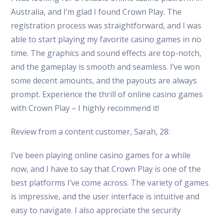
Australia, and I’m glad I found Crown Play. The
registration process was straightforward, and I was
able to start playing my favorite casino games in no
time. The graphics and sound effects are top-notch,
and the gameplay is smooth and seamless. I’ve won
some decent amounts, and the payouts are always
prompt. Experience the thrill of online casino games
with Crown Play – I highly recommend it!
Review from a content customer, Sarah, 28:
I’ve been playing online casino games for a while
now, and I have to say that Crown Play is one of the
best platforms I’ve come across. The variety of games
is impressive, and the user interface is intuitive and
easy to navigate. I also appreciate the security