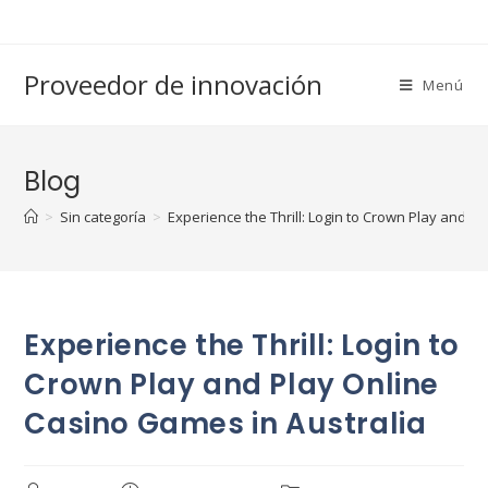
Saltar
al
contenido
Proveedor de innovación
Menú
Blog
>
Sin categoría
>
Experience the Thrill: Login to Crown Play and P
Experience the Thrill: Login to
Crown Play and Play Online
Casino Games in Australia