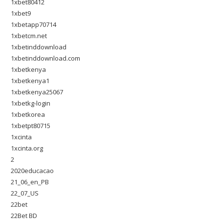
1xbet80412
1xbet9
1xbetapp70714
1xbetcm.net
1xbetinddownload
1xbetinddownload.com
1xbetkenya
1xbetkenya1
1xbetkenya25067
1xbetkg-login
1xbetkorea
1xbetpt80715
1xcinta
1xcinta.org
2
2020educacao
21_06_en_PB
22_07_US
22bet
22Bet BD