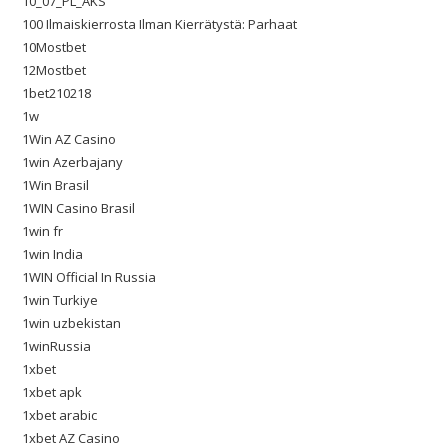
10_07_PL_AKS
100 Ilmaiskierrosta Ilman Kierrätystä: Parhaat
10Mostbet
12Mostbet
1bet210218
1w
1Win AZ Casino
1win Azerbajany
1Win Brasil
1WIN Casino Brasil
1win fr
1win India
1WIN Official In Russia
1win Turkiye
1win uzbekistan
1winRussia
1xbet
1xbet apk
1xbet arabic
1xbet AZ Casino