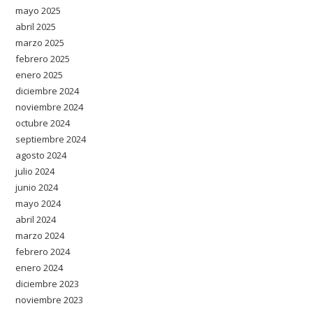
mayo 2025
abril 2025
marzo 2025
febrero 2025
enero 2025
diciembre 2024
noviembre 2024
octubre 2024
septiembre 2024
agosto 2024
julio 2024
junio 2024
mayo 2024
abril 2024
marzo 2024
febrero 2024
enero 2024
diciembre 2023
noviembre 2023