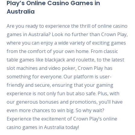
Play’s Online Casino Games in
Australia
Are you ready to experience the thrill of online casino
games in Australia? Look no further than Crown Play,
where you can enjoy a wide variety of exciting games
from the comfort of your own home. From classic
table games like blackjack and roulette, to the latest
slot machines and video poker, Crown Play has
something for everyone. Our platform is user-
friendly and secure, ensuring that your gaming
experience is not only fun but also safe. Plus, with
our generous bonuses and promotions, you’ll have
even more chances to win big. So why wait?
Experience the excitement of Crown Play’s online
casino games in Australia today!