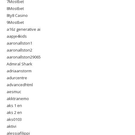
7Mostbet
8Mostbet
8ty8 Casino
9Mostbet
a16z generative ai
aapje4kids
aaronallston1
aaronallston2
aaronallston29065
Admiral Shark
adriaanstorm
adurcentre
advancedhtml
aesmuc
akktranemo
aks 1 en
aks 2 en
aks0103
aktivi
alessiafilippi