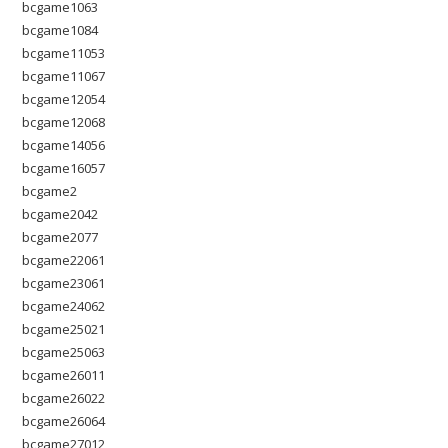
bcgame1063
bcgame1084
bcgame11053
bcgame11067
bcgame12054
bcgame12068
bcgame14056
bcgame16057
bcgame2
bcgame2042
bcgame2077
bcgame22061
bcgame23061
bcgame24062
bcgame25021
bcgame25063
bcgame26011
bcgame26022
bcgame26064
bcgame27012