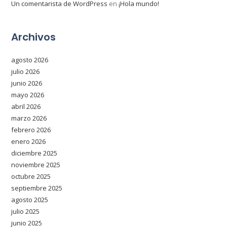
Un comentarista de WordPress
en
¡Hola mundo!
Archivos
agosto 2026
julio 2026
junio 2026
mayo 2026
abril 2026
marzo 2026
febrero 2026
enero 2026
diciembre 2025
noviembre 2025
octubre 2025
septiembre 2025
agosto 2025
julio 2025
junio 2025